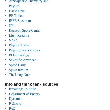
Atmospheric Chemistry and
Physics
David Brin
EE Times
IEEE Spectrum
JPL
Kennedy Space Center
Light Reading
NASA
Physics Today
Physorg Science news
PLOS Biology
Scientific American
Space Daily
Space Review
The Long Now
Info and think tank sources
Brookings institute
Department of Energy
Dynamist
F-Secure
FAS