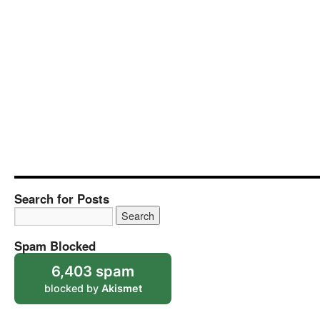
Search for Posts
Spam Blocked
6,403 spam
blocked by
Akismet