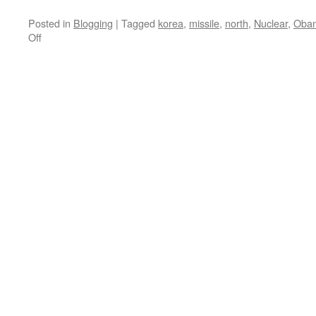
Posted in
Blogging
|
Tagged
korea
,
missile
,
north
,
Nuclear
,
Oba
on
Off
North
Korean
Nuclear
Test