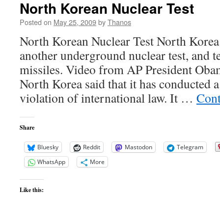
North Korean Nuclear Test
Posted on
May 25, 2009
by
Thanos
North Korean Nuclear Test North Korea
another underground nuclear test, and t
missiles. Video from AP President Obam
North Korea said that it has conducted a 
violation of international law. It …
Cont
Share
Bluesky
Reddit
Mastodon
Telegram
WhatsApp
More
Like this: