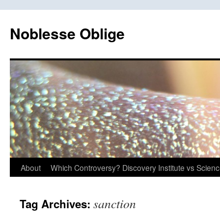
Skip
to
Noblesse Oblige
content
About
Which Controversy? Discovery Institute vs Scien
sanction
Tag Archives: