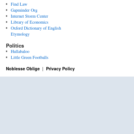
Find Law
Gapminder Org
Internet Storm Center
Library of Economics
Oxford Dictionary of English
Etymology
Politics
Hullabaloo
Little Green Footballs
Noblesse Oblige
Privacy Policy