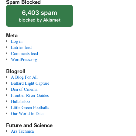
Spam Blocked
6,403 spam
blocked by
Akismet
Meta
Log in
Entries feed
Comments feed
WordPress.org
Blogroll
A Blog For All
Ballard Light Capture
Den of Cinema
Frontier River Guides
Hullabaloo
Little Green Footballs
Our World in Data
Future and Science
Ars Technica