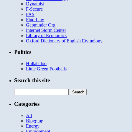
Dynamist
F-Secure
FAS
Find Law
Gapminder Org
Internet Storm Center
Library of Economics
Oxford Dictionary of English Etymology
Politics
Hullabaloo
Little Green Footballs
Search this site
Search
for:
Categories
Art
Blogging
Energy
Environment