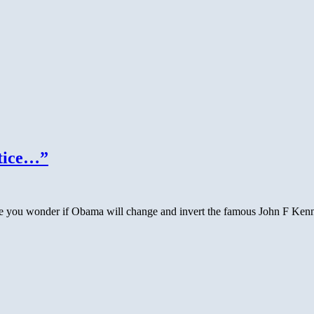
stice…”
 you wonder if Obama will change and invert the famous John F Kenned