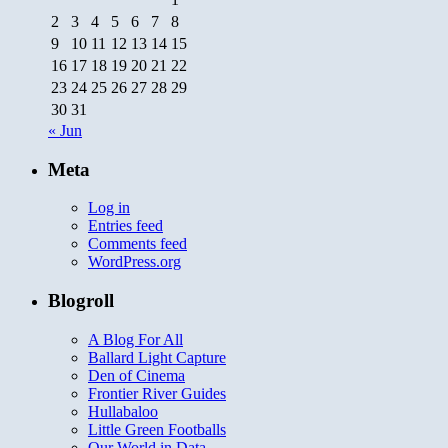
2
3
4
5
6
7
8
9
10
11
12
13
14
15
16
17
18
19
20
21
22
23
24
25
26
27
28
29
30
31
« Jun
Meta
Log in
Entries feed
Comments feed
WordPress.org
Blogroll
A Blog For All
Ballard Light Capture
Den of Cinema
Frontier River Guides
Hullabaloo
Little Green Footballs
Our World in Data