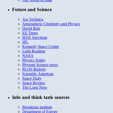
Future and Science
Ars Technica
Atmospheric Chemistry and Physics
David Brin
EE Times
IEEE Spectrum
JPL
Kennedy Space Center
Light Reading
NASA
Physics Today
Physorg Science news
PLOS Biology
Scientific American
Space Daily
Space Review
The Long Now
Info and think tank sources
Brookings institute
Department of Energy