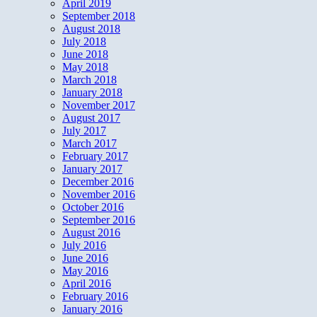
April 2019
September 2018
August 2018
July 2018
June 2018
May 2018
March 2018
January 2018
November 2017
August 2017
July 2017
March 2017
February 2017
January 2017
December 2016
November 2016
October 2016
September 2016
August 2016
July 2016
June 2016
May 2016
April 2016
February 2016
January 2016