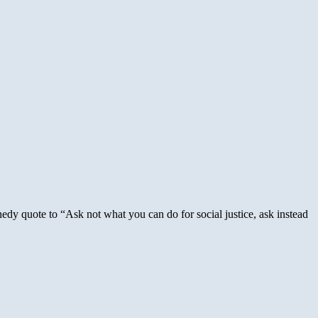
y quote to “Ask not what you can do for social justice, ask instead