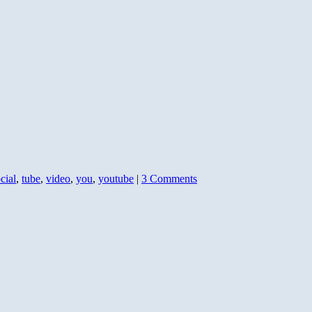
cial
,
tube
,
video
,
you
,
youtube
|
3 Comments