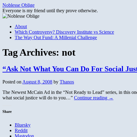
Skip
Noblesse Oblige
to
Everyone is my friend until they prove otherwise.
content
About
Which Controversy? Discovery Institute vs Science
The Way Out Fund: A Millenial Challenge
Tag Archives:
not
“Ask Not What You Can Do For Social Ju
Posted on
August 8, 2008
by
Thanos
The Newest McCain Ad in the “Not Ready to Lead” series, in this one
what social justice will do to you…”
Continue reading
→
Share
Bluesky
Reddit
Mastodon