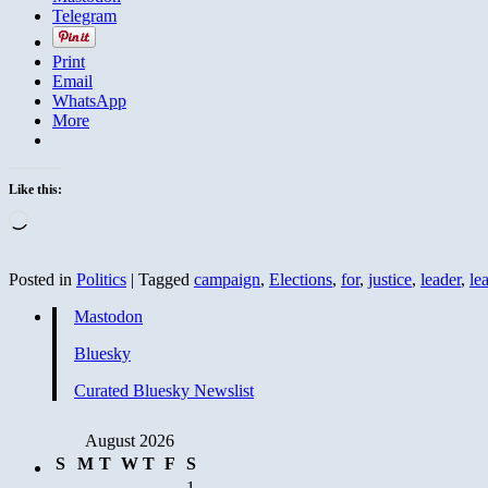
Telegram
Print
Email
WhatsApp
More
Like this:
Loading…
Posted in
Politics
|
Tagged
campaign
,
Elections
,
for
,
justice
,
leader
,
le
Mastodon
Bluesky
Curated Bluesky Newslist
August 2026
S
M
T
W
T
F
S
1