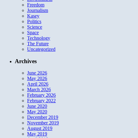
Freedom
Journalism
Kasey
Politics
Science
Space
Technology
The Future
Uncategorized
Archives
June 2026
May 2026
April 2026
March 2026
February 2026
February 2022
June 2020
May 2020
December 2019
November 2019
August 2019
May 2019