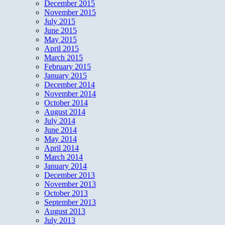
December 2015
November 2015
July 2015
June 2015
May 2015
April 2015
March 2015
February 2015
January 2015
December 2014
November 2014
October 2014
August 2014
July 2014
June 2014
May 2014
April 2014
March 2014
January 2014
December 2013
November 2013
October 2013
September 2013
August 2013
July 2013