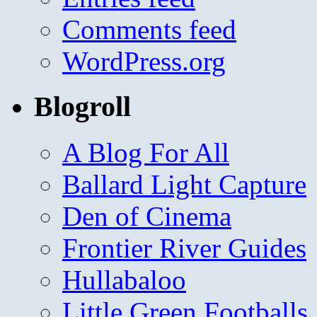
Comments feed
WordPress.org
Blogroll
A Blog For All
Ballard Light Capture
Den of Cinema
Frontier River Guides
Hullabaloo
Little Green Footballs