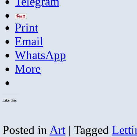
Telegram
Print
Email
WhatsApp
More
Like this:
Posted in
Art
|
Tagged
Lett