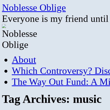
Skip
Noblesse Oblige
to
content
Everyone is my friend until
About
Which Controversy? Disco
The Way Out Fund: A Mil
Tag Archives:
music