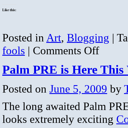
Like this:
Posted in
Art
,
Blogging
|
Ta
on
fools
|
Comments Off
Ship
of
Fools
Palm PRE is Here This
Posted on
June 5, 2009
by
The long awaited Palm PRE 
looks extremely exciting
Co