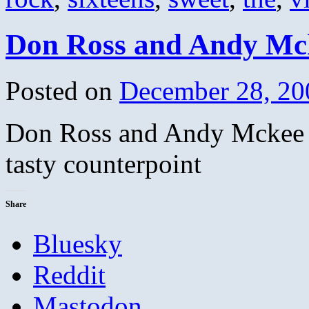
Don Ross and Andy Mck
Posted on
December 28, 20
Don Ross and Andy Mckee 
tasty counterpoint
Share
Bluesky
Reddit
Mastodon