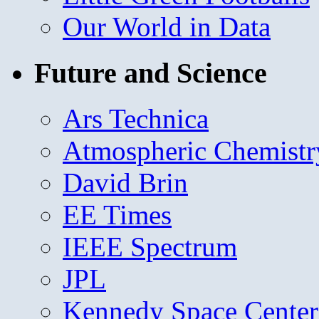
Our World in Data
Future and Science
Ars Technica
Atmospheric Chemistr
David Brin
EE Times
IEEE Spectrum
JPL
Kennedy Space Center