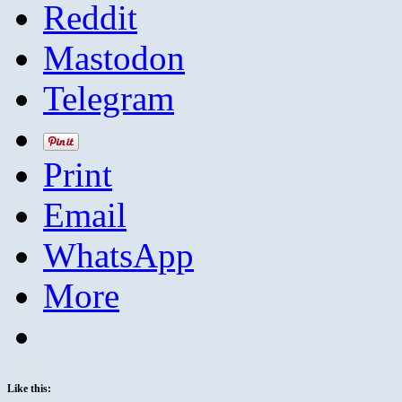
Reddit
Mastodon
Telegram
Print
Email
WhatsApp
More
Like this: