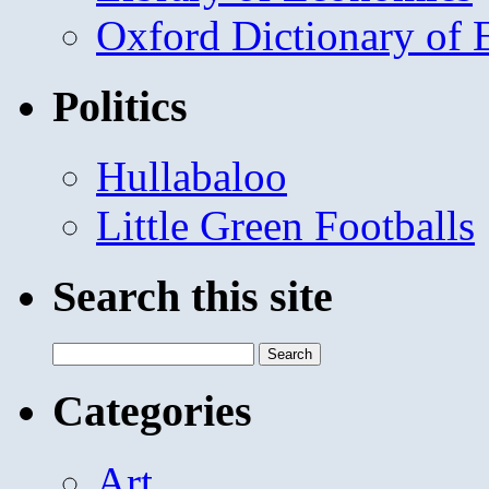
Oxford Dictionary of
Politics
Hullabaloo
Little Green Footballs
Search this site
Search
for:
Categories
Art