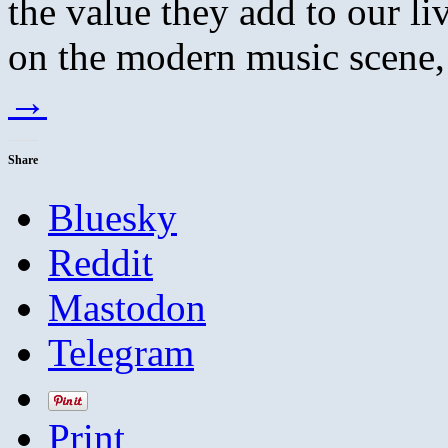
the value they add to our l
on the modern music scene,
→
Share
Bluesky
Reddit
Mastodon
Telegram
Print