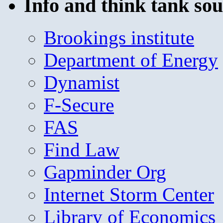
Info and think tank sou
Brookings institute
Department of Energy
Dynamist
F-Secure
FAS
Find Law
Gapminder Org
Internet Storm Center
Library of Economics