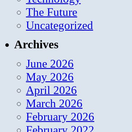
The Future
Uncategorized
Archives
June 2026
May 2026
April 2026
March 2026
February 2026
February 2022