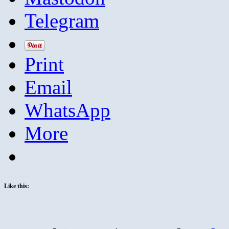
Telegram
Print
Email
WhatsApp
More
Like this: