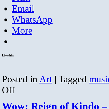
Email
WhatsApp
More
Like this:
Posted in
Art
|
Tagged
musi
on
Off
Kristin
Thomson
and
Wow: Reign of Kindo – 
Erin
McKeown