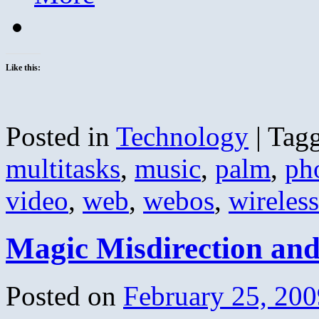
Like this:
Posted in
Technology
|
Tag
multitasks
,
music
,
palm
,
ph
video
,
web
,
webos
,
wireless
Magic Misdirection an
Posted on
February 25, 200