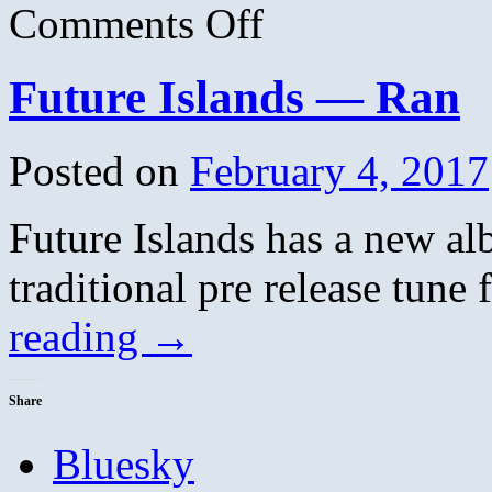
on
Comments Off
Wild
Nothing
–
Future Islands — Ran
Letting
Go
Posted on
February 4, 2017
Future Islands has a new al
traditional pre release tun
reading
→
Share
Bluesky