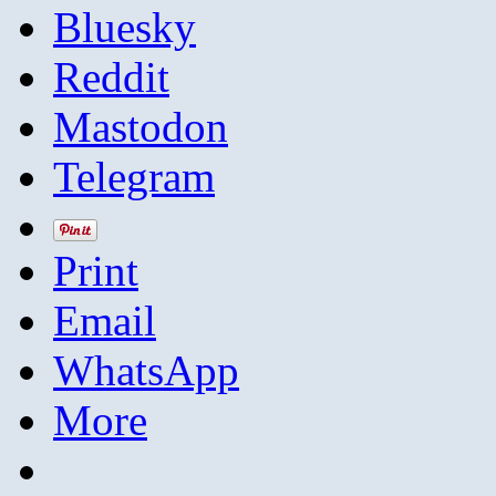
Bluesky
Reddit
Mastodon
Telegram
Print
Email
WhatsApp
More