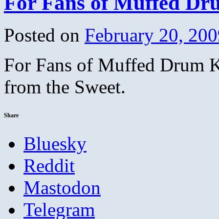
For Fans of Muffed Dr
Posted on
February 20, 200
For Fans of Muffed Drum Ki
from the Sweet.
Share
Bluesky
Reddit
Mastodon
Telegram