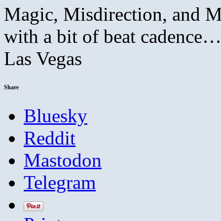
Magic, Misdirection, and Mu
with a bit of beat cadence…
Las Vegas
Share
Bluesky
Reddit
Mastodon
Telegram