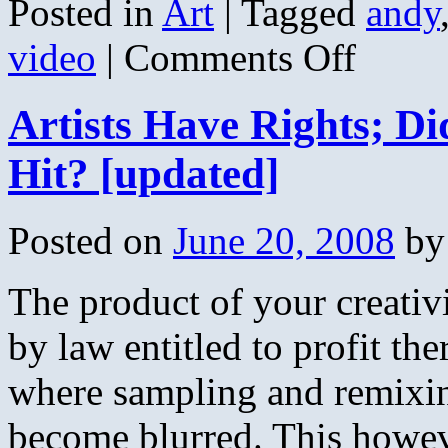
Posted in
Art
|
Tagged
andy
on
video
|
Comments Off
Don
Ross
and
Artists Have Rights; D
Andy
Mckee
–
Hit? [updated]
Dolphins
Posted on
June 20, 2008
by
The product of your creativ
by law entitled to profit the
where sampling and remixin
become blurred. This howev