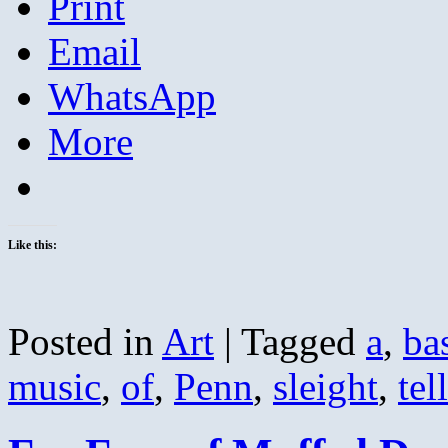
Print
Email
WhatsApp
More
Like this:
Posted in
Art
|
Tagged
a
,
ba
music
,
of
,
Penn
,
sleight
,
tel