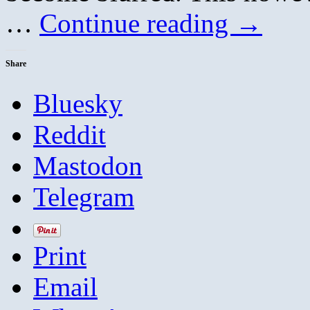
…
Continue reading
→
Share
Bluesky
Reddit
Mastodon
Telegram
Print
Email