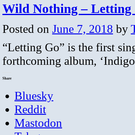
Wild Nothing – Letting
Posted on
June 7, 2018
by
“Letting Go” is the first si
forthcoming album, ‘Indig
Share
Bluesky
Reddit
Mastodon