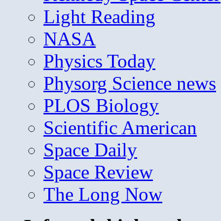
Light Reading
NASA
Physics Today
Physorg Science news
PLOS Biology
Scientific American
Space Daily
Space Review
The Long Now