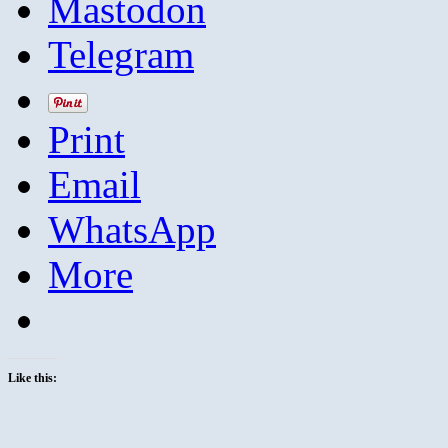
Mastodon
Telegram
Print
Email
WhatsApp
More
Like this: