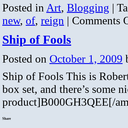
Posted in
Art
,
Blogging
|
Ta
new
,
of
,
reign
|
Comments O
Ship of Fools
Posted on
October 1, 2009
Ship of Fools This is Robert
box set, and there’s some n
product]B000GH3QEE[/ama
Share