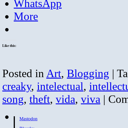
WhatsApp
More
Like this:
Posted in
Art
,
Blogging
|
Ta
creaky
,
intelectual
,
intellect
song
,
theft
,
vida
,
viva
|
Com
Mastodon