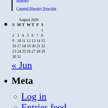
Bluesky
Curated Bluesky Newslist
August 2026
S
M
T
W
T
F
S
1
2
3
4
5
6
7
8
9
10
11
12
13
14
15
16
17
18
19
20
21
22
23
24
25
26
27
28
29
30
31
« Jun
Meta
Log in
Entries feed