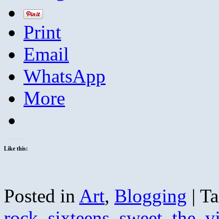
Print
Email
WhatsApp
More
Like this:
Posted in
Art
,
Blogging
|
Ta
rock
,
sixteens
,
sweet
,
the
,
v