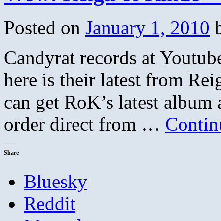
on
Making
Posted on
January 1, 2010
it
as
a
Candyrat records at Youtube 
Musician
in
an
here is their latest from Re
Increasingly
Networked
can get RoK’s latest album 
World
order direct from …
Contin
Share
Bluesky
Reddit