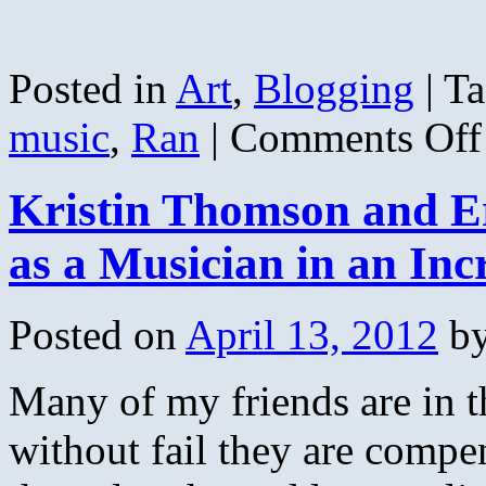
Posted in
Art
,
Blogging
|
Ta
music
,
Ran
|
Comments Off
Kristin Thomson and E
as a Musician in an In
Posted on
April 13, 2012
b
Many of my friends are in t
without fail they are compen