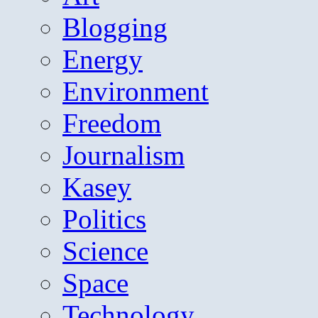
Blogging
Energy
Environment
Freedom
Journalism
Kasey
Politics
Science
Space
Technology