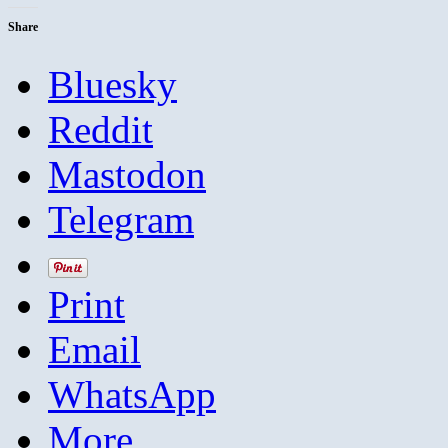
Share
Bluesky
Reddit
Mastodon
Telegram
Print
Email
WhatsApp
More