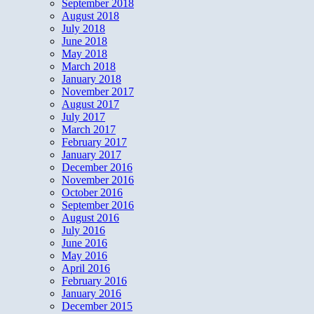
September 2018
August 2018
July 2018
June 2018
May 2018
March 2018
January 2018
November 2017
August 2017
July 2017
March 2017
February 2017
January 2017
December 2016
November 2016
October 2016
September 2016
August 2016
July 2016
June 2016
May 2016
April 2016
February 2016
January 2016
December 2015