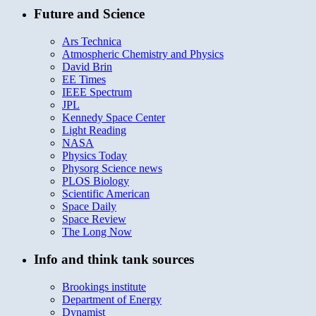
Future and Science
Ars Technica
Atmospheric Chemistry and Physics
David Brin
EE Times
IEEE Spectrum
JPL
Kennedy Space Center
Light Reading
NASA
Physics Today
Physorg Science news
PLOS Biology
Scientific American
Space Daily
Space Review
The Long Now
Info and think tank sources
Brookings institute
Department of Energy
Dynamist