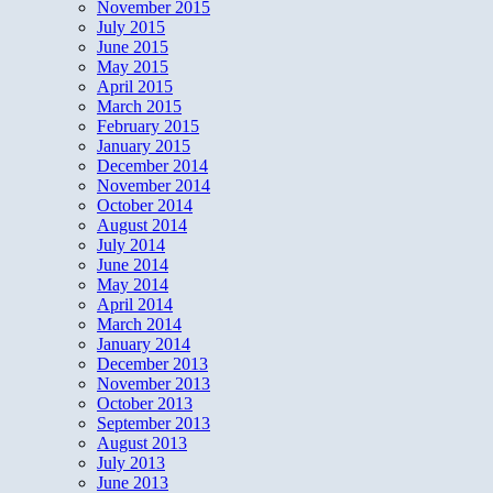
November 2015
July 2015
June 2015
May 2015
April 2015
March 2015
February 2015
January 2015
December 2014
November 2014
October 2014
August 2014
July 2014
June 2014
May 2014
April 2014
March 2014
January 2014
December 2013
November 2013
October 2013
September 2013
August 2013
July 2013
June 2013