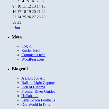
2
3
4
5
6
7
8
9
10
11
12
13
14
15
16
17
18
19
20
21
22
23
24
25
26
27
28
29
30
31
« Jun
Meta
Log in
Entries feed
Comments feed
WordPress.org
Blogroll
A Blog For All
Ballard Light Capture
Den of Cinema
Frontier River Guides
Hullabaloo
Little Green Footballs
Our World in Data