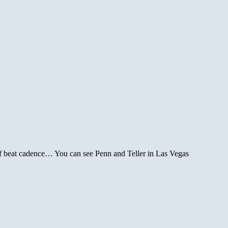
 of beat cadence… You can see Penn and Teller in Las Vegas