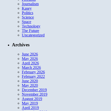
Journalism
Kasey
Politics
Science
Space
Technology
The Future
Uncategorized
Archives
June 2026
May 2026
April 2026
March 2026
February 2026
February 2022
June 2020
May 2020
December 2019
November 2019
August 2019
May 2019
April 2019