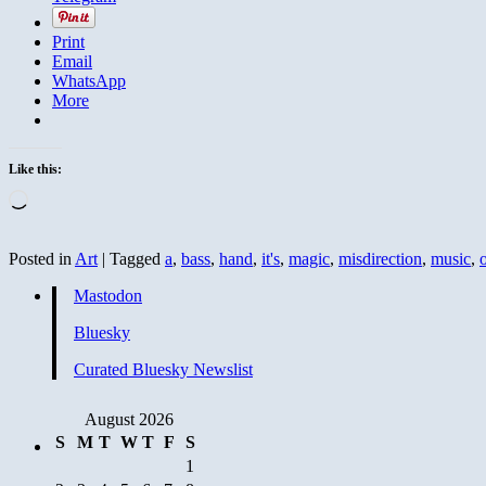
Print
Email
WhatsApp
More
Like this:
Loading…
Posted in
Art
|
Tagged
a
,
bass
,
hand
,
it's
,
magic
,
misdirection
,
music
,
Mastodon
Bluesky
Curated Bluesky Newslist
August 2026
S
M
T
W
T
F
S
1