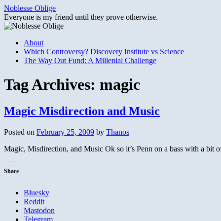
Skip
Noblesse Oblige
to
Everyone is my friend until they prove otherwise.
content
About
Which Controversy? Discovery Institute vs Science
The Way Out Fund: A Millenial Challenge
Tag Archives:
magic
Magic Misdirection and Music
Posted on
February 25, 2009
by
Thanos
Magic, Misdirection, and Music Ok so it’s Penn on a bass with a bit
Share
Bluesky
Reddit
Mastodon
Telegram