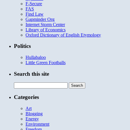
F-Secure
FAS
Find Law
Gapminder Org
Internet Storm Center
Library of Economics
Oxford Dictionary of English Etymology
Politics
Hullabaloo
Little Green Footballs
Search this site
Search
for:
Categories
Art
Blogging
Energy
Environment
Freedom