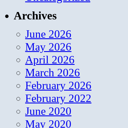
Archives
June 2026
May 2026
April 2026
March 2026
February 2026
February 2022
June 2020
May 2020