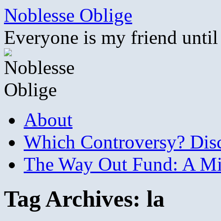
Skip
Noblesse Oblige
to
content
Everyone is my friend until
About
Which Controversy? Disco
The Way Out Fund: A Mil
Tag Archives:
la