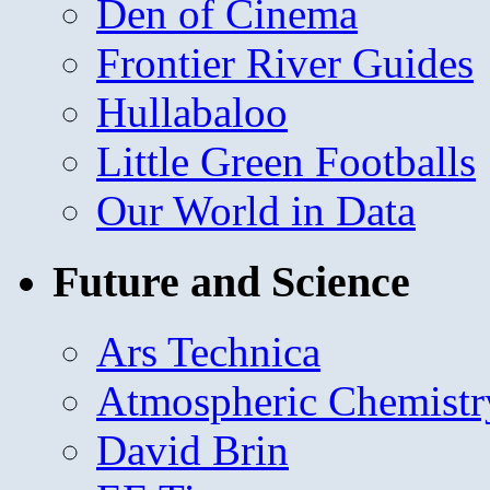
Den of Cinema
Frontier River Guides
Hullabaloo
Little Green Footballs
Our World in Data
Future and Science
Ars Technica
Atmospheric Chemistr
David Brin