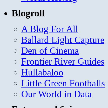
Blogroll
A Blog For All
Ballard Light Capture
Den of Cinema
Frontier River Guides
Hullabaloo
Little Green Footballs
Our World in Data