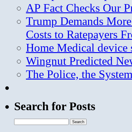
AP Fact Checks Our P
Trump Demands More M
Costs to Ratepayers F
Home Medical device s
Wingnut Predicted Ne
The Police, the System
Search for Posts
Search
for: