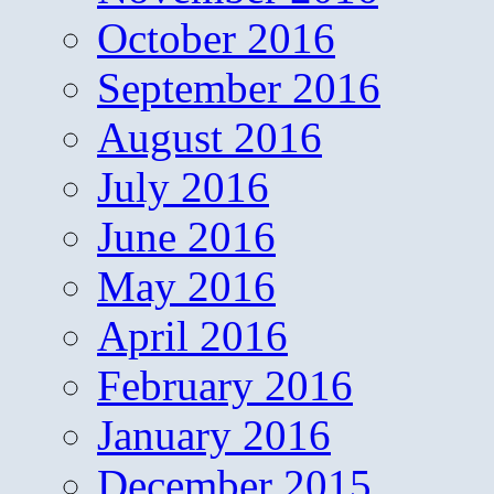
October 2016
September 2016
August 2016
July 2016
June 2016
May 2016
April 2016
February 2016
January 2016
December 2015