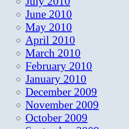
July 2010
June 2010
May 2010
April 2010
March 2010
February 2010
January 2010
December 2009
November 2009
October 2009