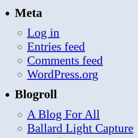
Meta
Log in
Entries feed
Comments feed
WordPress.org
Blogroll
A Blog For All
Ballard Light Capture