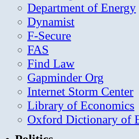
Department of Energy
Dynamist
F-Secure
FAS
Find Law
Gapminder Org
Internet Storm Center
Library of Economics
Oxford Dictionary of