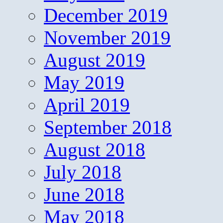
December 2019
November 2019
August 2019
May 2019
April 2019
September 2018
August 2018
July 2018
June 2018
May 2018