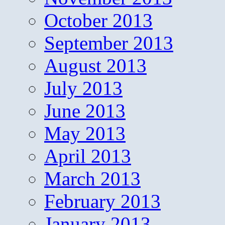
October 2013
September 2013
August 2013
July 2013
June 2013
May 2013
April 2013
March 2013
February 2013
January 2013