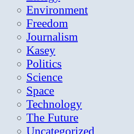
Environment
Freedom
Journalism
Kasey
Politics
Science
Space
Technology
The Future
Uncategorized