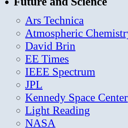
Future and Science
Ars Technica
Atmospheric Chemistr
David Brin
EE Times
IEEE Spectrum
JPL
Kennedy Space Center
Light Reading
NASA