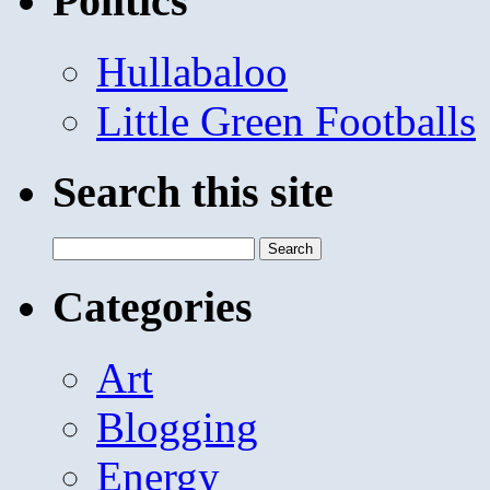
Politics
Hullabaloo
Little Green Footballs
Search this site
Search
for:
Categories
Art
Blogging
Energy