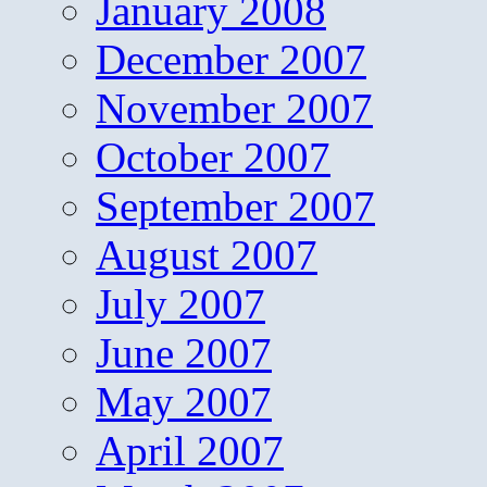
January 2008
December 2007
November 2007
October 2007
September 2007
August 2007
July 2007
June 2007
May 2007
April 2007