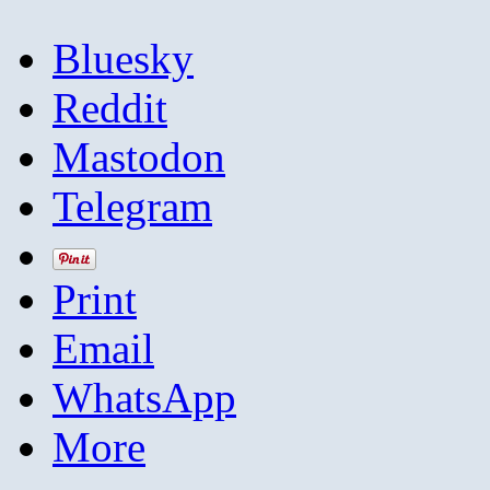
Bluesky
Reddit
Mastodon
Telegram
Print
Email
WhatsApp
More