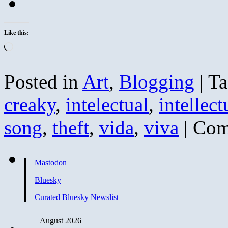
Like this:
Loading…
Posted in
Art
,
Blogging
|
Ta
creaky
,
intelectual
,
intellect
song
,
theft
,
vida
,
viva
|
Com
Mastodon
Bluesky
Curated Bluesky Newslist
August 2026