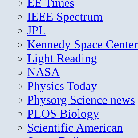
EE Times
IEEE Spectrum
JPL
Kennedy Space Center
Light Reading
NASA
Physics Today
Physorg Science news
PLOS Biology
Scientific American