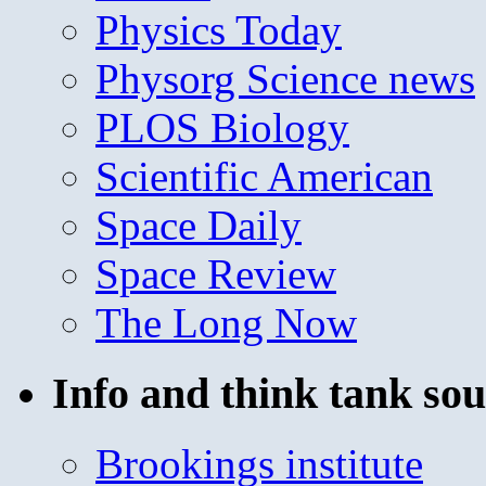
Physics Today
Physorg Science news
PLOS Biology
Scientific American
Space Daily
Space Review
The Long Now
Info and think tank sou
Brookings institute