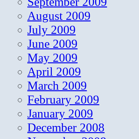
September 2009
August 2009
July 2009
June 2009
May 2009
April 2009
March 2009
February 2009
January 2009
December 2008