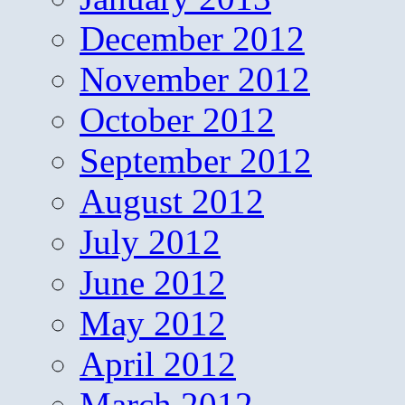
December 2012
November 2012
October 2012
September 2012
August 2012
July 2012
June 2012
May 2012
April 2012
March 2012