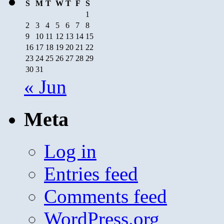
S
M
T
W
T
F
S
1
2
3
4
5
6
7
8
9
10
11
12
13
14
15
16
17
18
19
20
21
22
23
24
25
26
27
28
29
30
31
« Jun
Meta
Log in
Entries feed
Comments feed
WordPress.org