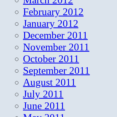
February 2012
January 2012
December 2011
November 2011
October 2011
September 2011
August 2011
July 2011
June 2011