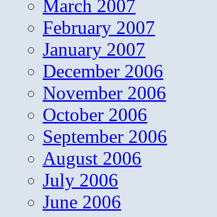
March 2007
February 2007
January 2007
December 2006
November 2006
October 2006
September 2006
August 2006
July 2006
June 2006