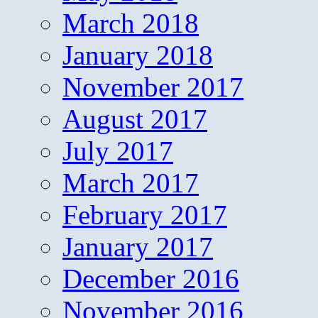
March 2018
January 2018
November 2017
August 2017
July 2017
March 2017
February 2017
January 2017
December 2016
November 2016