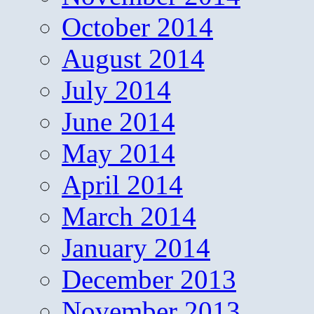
October 2014
August 2014
July 2014
June 2014
May 2014
April 2014
March 2014
January 2014
December 2013
November 2013