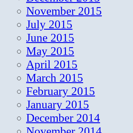
November 2015
July 2015
June 2015
May 2015
April 2015
March 2015
February 2015
January 2015
December 2014
November 2014