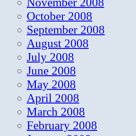
November 2008
October 2008
September 2008
August 2008
July 2008
June 2008
May 2008
April 2008
March 2008
February 2008