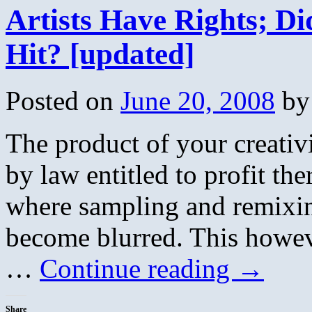
Artists Have Rights; D
Hit? [updated]
Posted on
June 20, 2008
by
The product of your creativ
by law entitled to profit the
where sampling and remixin
become blurred. This howev
…
Continue reading
→
Share