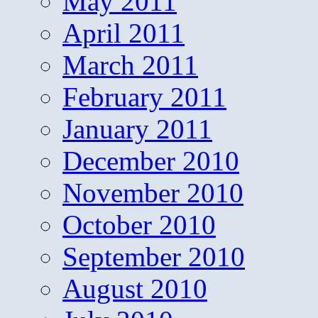
May 2011
April 2011
March 2011
February 2011
January 2011
December 2010
November 2010
October 2010
September 2010
August 2010