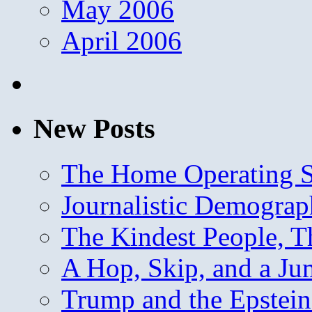
May 2006
April 2006
New Posts
The Home Operating 
Journalistic Demogra
The Kindest People, T
A Hop, Skip, and a J
Trump and the Epstein