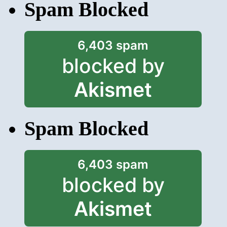
Spam Blocked
6,403 spam
blocked by
Akismet
Spam Blocked
6,403 spam
blocked by
Akismet