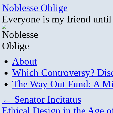
Skip
Noblesse Oblige
to
content
Everyone is my friend until
About
Which Controversy? Disco
The Way Out Fund: A Mil
←
Senator Incitatus
Ethical Design in the Age of