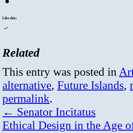
Like this:
Loading…
Related
This entry was posted in
Ar
alternative
,
Future Islands
,
permalink
.
←
Senator Incitatus
Ethical Design in the Age of