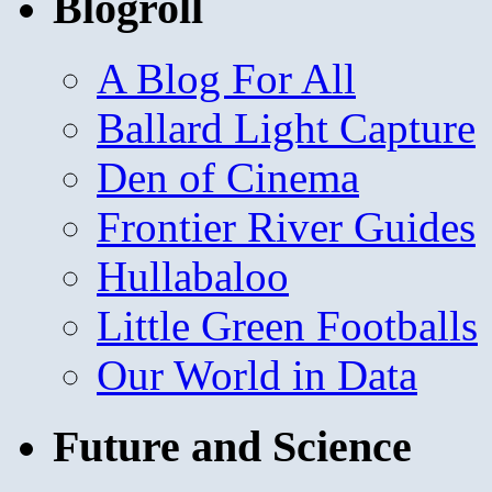
Blogroll
A Blog For All
Ballard Light Capture
Den of Cinema
Frontier River Guides
Hullabaloo
Little Green Footballs
Our World in Data
Future and Science