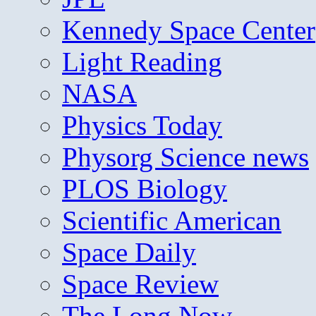
Kennedy Space Center
Light Reading
NASA
Physics Today
Physorg Science news
PLOS Biology
Scientific American
Space Daily
Space Review
The Long Now