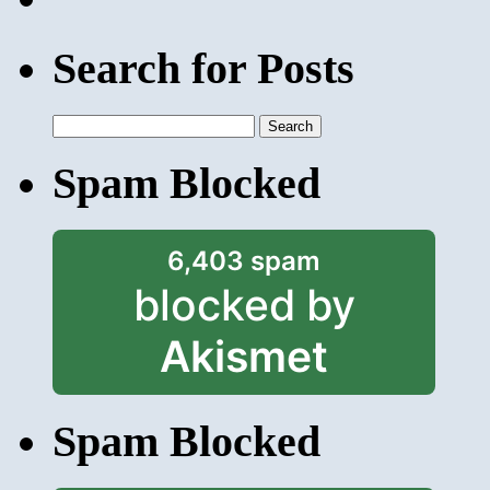
Search for Posts
Search
for:
Spam Blocked
6,403 spam
blocked by
Akismet
Spam Blocked