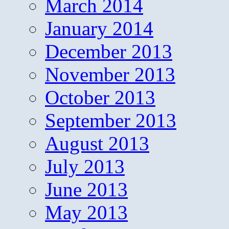
March 2014
January 2014
December 2013
November 2013
October 2013
September 2013
August 2013
July 2013
June 2013
May 2013