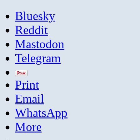
Bluesky
Reddit
Mastodon
Telegram
Print
Email
WhatsApp
More