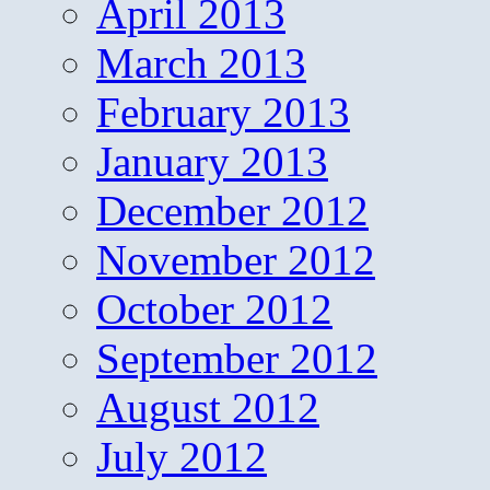
April 2013
March 2013
February 2013
January 2013
December 2012
November 2012
October 2012
September 2012
August 2012
July 2012