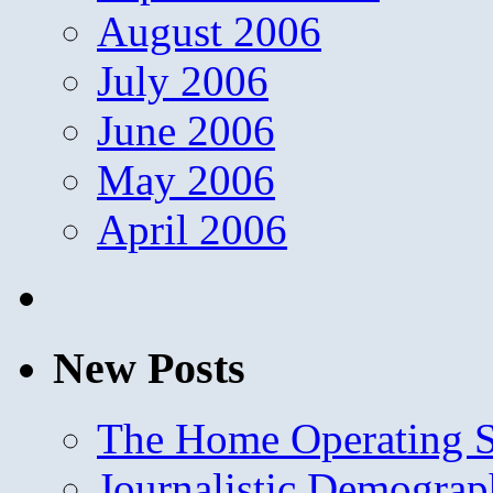
August 2006
July 2006
June 2006
May 2006
April 2006
New Posts
The Home Operating 
Journalistic Demogra