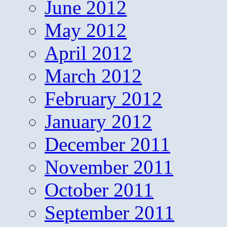
June 2012
May 2012
April 2012
March 2012
February 2012
January 2012
December 2011
November 2011
October 2011
September 2011