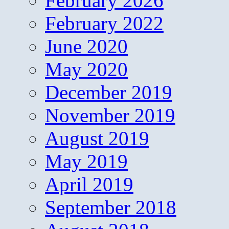
February 2026
February 2022
June 2020
May 2020
December 2019
November 2019
August 2019
May 2019
April 2019
September 2018