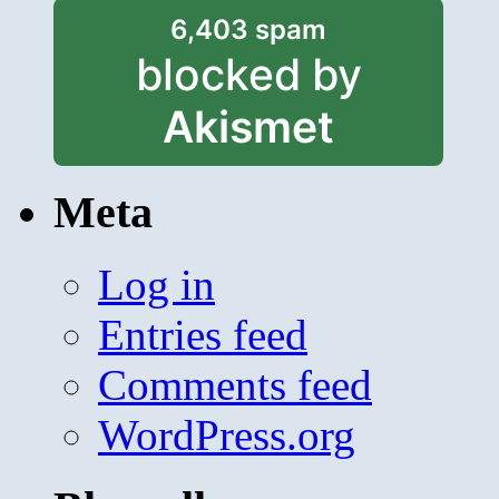
6,403 spam
blocked by
Akismet
Meta
Log in
Entries feed
Comments feed
WordPress.org