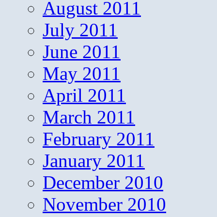
August 2011
July 2011
June 2011
May 2011
April 2011
March 2011
February 2011
January 2011
December 2010
November 2010