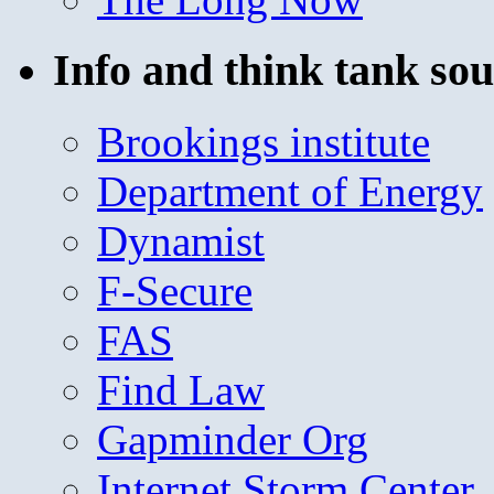
Info and think tank sou
Brookings institute
Department of Energy
Dynamist
F-Secure
FAS
Find Law
Gapminder Org
Internet Storm Center