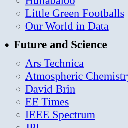
Hullabaloo
Little Green Footballs
Our World in Data
Future and Science
Ars Technica
Atmospheric Chemistr
David Brin
EE Times
IEEE Spectrum
JPL