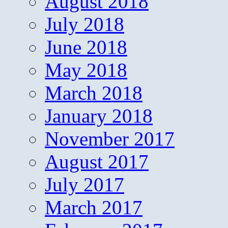
August 2018
July 2018
June 2018
May 2018
March 2018
January 2018
November 2017
August 2017
July 2017
March 2017