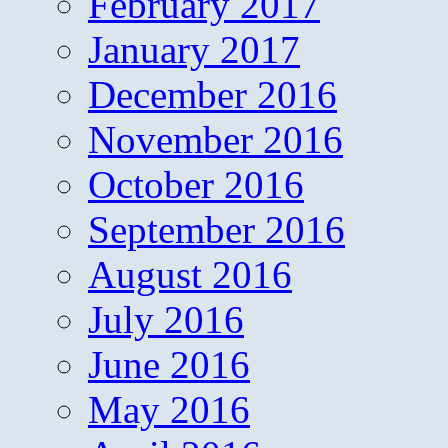
February 2017
January 2017
December 2016
November 2016
October 2016
September 2016
August 2016
July 2016
June 2016
May 2016