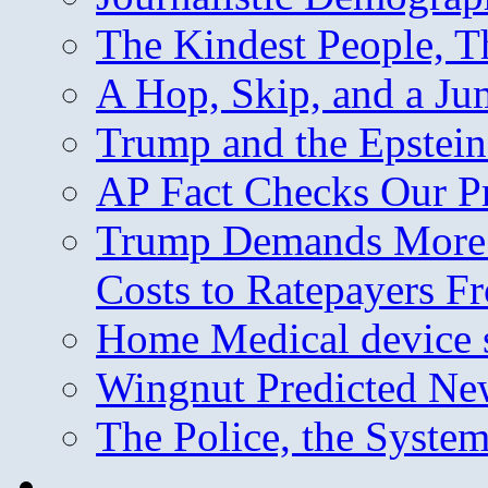
The Kindest People, T
A Hop, Skip, and a J
Trump and the Epstein
AP Fact Checks Our P
Trump Demands More M
Costs to Ratepayers F
Home Medical device s
Wingnut Predicted Ne
The Police, the System