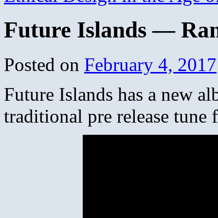
Future Islands — Ra
Posted on
February 4, 2017
Future Islands has a new al
traditional pre release tune