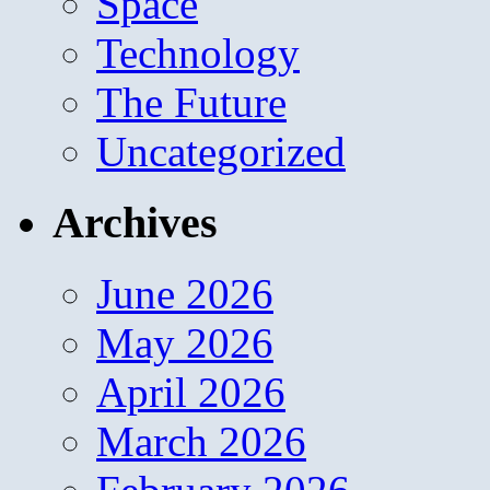
Space
Technology
The Future
Uncategorized
Archives
June 2026
May 2026
April 2026
March 2026