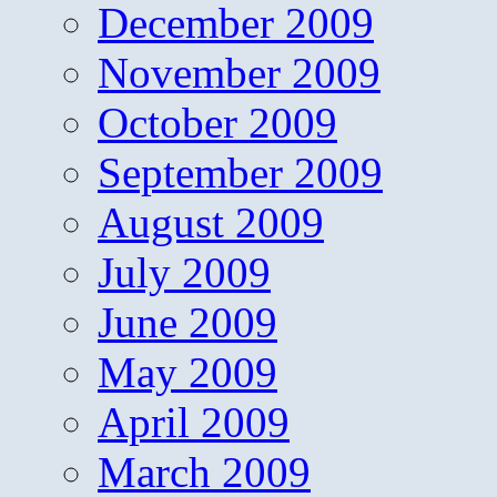
December 2009
November 2009
October 2009
September 2009
August 2009
July 2009
June 2009
May 2009
April 2009
March 2009