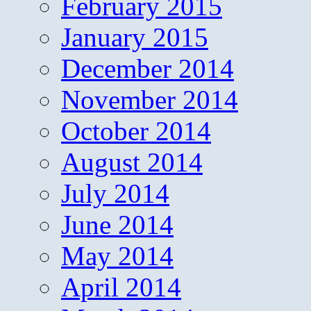
February 2015
January 2015
December 2014
November 2014
October 2014
August 2014
July 2014
June 2014
May 2014
April 2014