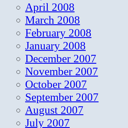
April 2008
March 2008
February 2008
January 2008
December 2007
November 2007
October 2007
September 2007
August 2007
July 2007