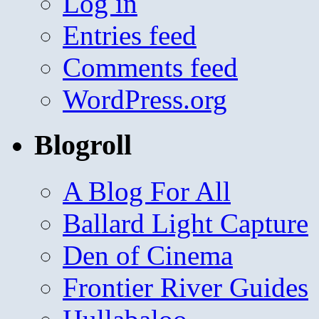
Log in
Entries feed
Comments feed
WordPress.org
Blogroll
A Blog For All
Ballard Light Capture
Den of Cinema
Frontier River Guides