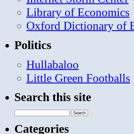
Library of Economics
Oxford Dictionary of
Politics
Hullabaloo
Little Green Footballs
Search this site
Search
for:
Categories