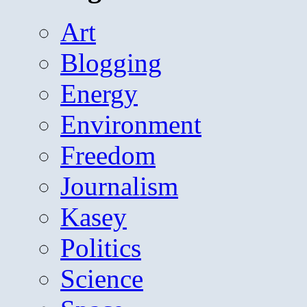
Art
Blogging
Energy
Environment
Freedom
Journalism
Kasey
Politics
Science