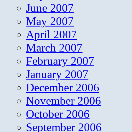
June 2007
May 2007
April 2007
March 2007
February 2007
January 2007
December 2006
November 2006
October 2006
September 2006