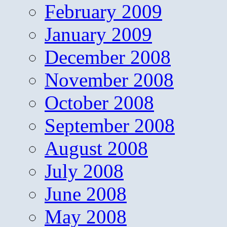
February 2009
January 2009
December 2008
November 2008
October 2008
September 2008
August 2008
July 2008
June 2008
May 2008