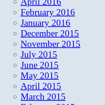
April 2016
February 2016
January 2016
December 2015
November 2015
July 2015
June 2015
May 2015
April 2015
March 2015