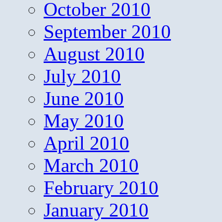
October 2010
September 2010
August 2010
July 2010
June 2010
May 2010
April 2010
March 2010
February 2010
January 2010