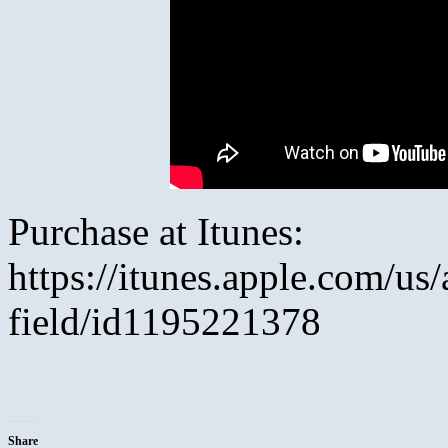
Purchase at Itunes:
https://itunes.apple.com/us/
field/id1195221378
Share