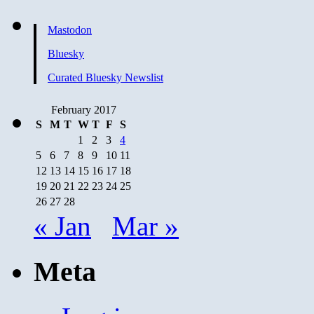
Mastodon
Bluesky
Curated Bluesky Newslist
February 2017
S
M
T
W
T
F
S
1
2
3
4
5
6
7
8
9
10
11
12
13
14
15
16
17
18
19
20
21
22
23
24
25
26
27
28
« Jan
Mar »
Meta