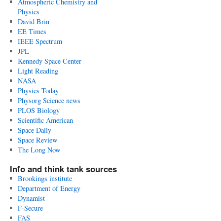
Atmospheric Chemistry and
Physics
David Brin
EE Times
IEEE Spectrum
JPL
Kennedy Space Center
Light Reading
NASA
Physics Today
Physorg Science news
PLOS Biology
Scientific American
Space Daily
Space Review
The Long Now
Info and think tank sources
Brookings institute
Department of Energy
Dynamist
F-Secure
FAS