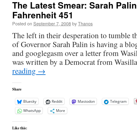
The Latest Smear: Sarah Palin
Fahrenheit 451
Posted on
September 7, 2008
by
Thanos
The left in their desperation to tumble 
of Governor Sarah Palin is having a blog
and googlegasm over a letter from Wasil
was written by a Democrat from Wasill
reading
→
Share
Bluesky
Reddit
Mastodon
Telegram
WhatsApp
More
Like this: