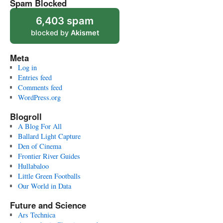
Spam Blocked
6,403 spam
blocked by
Akismet
Meta
Log in
Entries feed
Comments feed
WordPress.org
Blogroll
A Blog For All
Ballard Light Capture
Den of Cinema
Frontier River Guides
Hullabaloo
Little Green Footballs
Our World in Data
Future and Science
Ars Technica