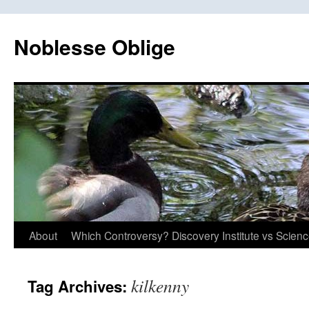
Skip
to
Noblesse Oblige
content
About
Which Controversy? Discovery Institute vs Scien
kilkenny
Tag Archives: