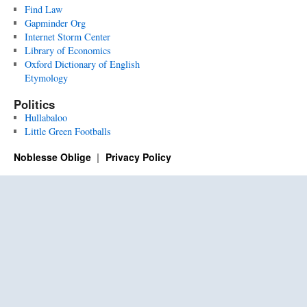
Find Law
Gapminder Org
Internet Storm Center
Library of Economics
Oxford Dictionary of English
Etymology
Politics
Hullabaloo
Little Green Footballs
Noblesse Oblige
Privacy Policy