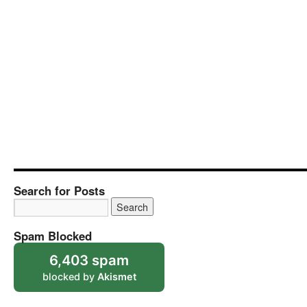
Search for Posts
Spam Blocked
6,403 spam
blocked by
Akismet