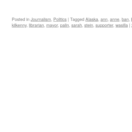
Posted in
Journalism
,
Politics
|
Tagged
Alaska
,
ann
,
anne
,
ban
,
kilkenny
,
librarian
,
mayor
,
palin
,
sarah
,
stein
,
supporter
,
wasilla
|