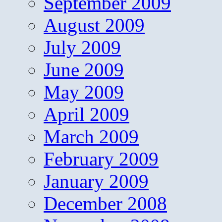
September 2009
August 2009
July 2009
June 2009
May 2009
April 2009
March 2009
February 2009
January 2009
December 2008