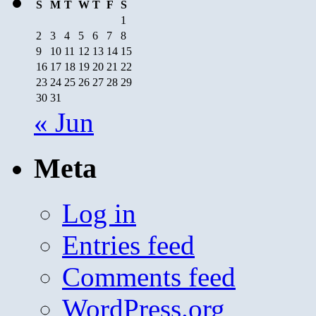
S
M
T
W
T
F
S
1
2
3
4
5
6
7
8
9
10
11
12
13
14
15
16
17
18
19
20
21
22
23
24
25
26
27
28
29
30
31
« Jun
Meta
Log in
Entries feed
Comments feed
WordPress.org