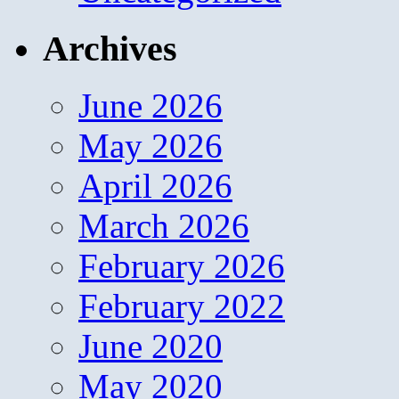
Archives
June 2026
May 2026
April 2026
March 2026
February 2026
February 2022
June 2020
May 2020