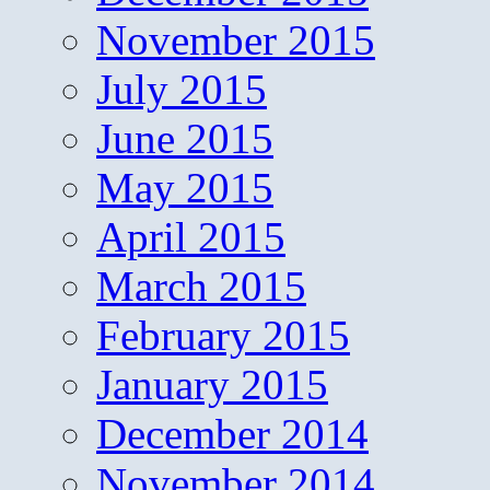
November 2015
July 2015
June 2015
May 2015
April 2015
March 2015
February 2015
January 2015
December 2014
November 2014