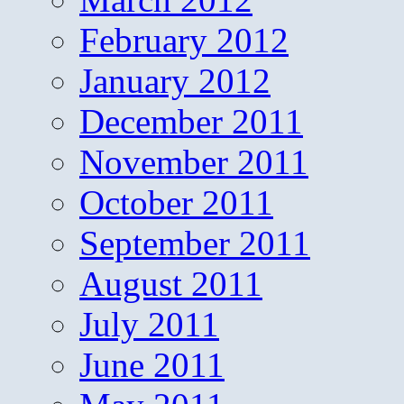
February 2012
January 2012
December 2011
November 2011
October 2011
September 2011
August 2011
July 2011
June 2011