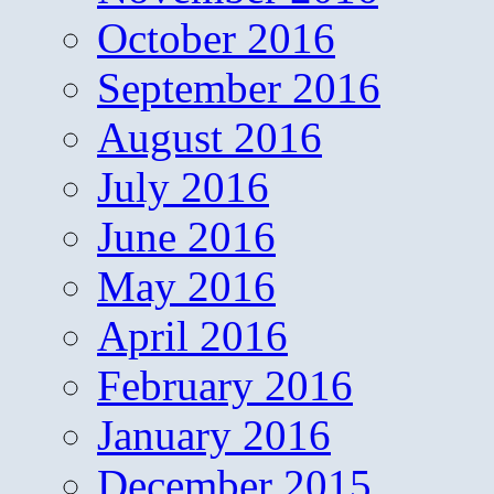
October 2016
September 2016
August 2016
July 2016
June 2016
May 2016
April 2016
February 2016
January 2016
December 2015