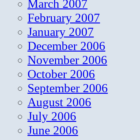
March 2007
February 2007
January 2007
December 2006
November 2006
October 2006
September 2006
August 2006
July 2006
June 2006