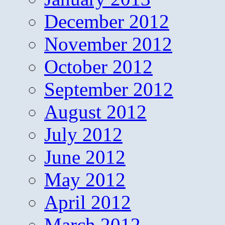
December 2012
November 2012
October 2012
September 2012
August 2012
July 2012
June 2012
May 2012
April 2012
March 2012