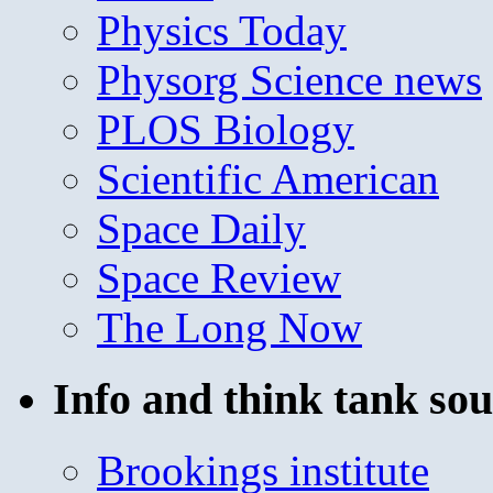
Physics Today
Physorg Science news
PLOS Biology
Scientific American
Space Daily
Space Review
The Long Now
Info and think tank sou
Brookings institute