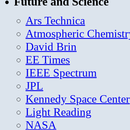
Future and Science
Ars Technica
Atmospheric Chemistr
David Brin
EE Times
IEEE Spectrum
JPL
Kennedy Space Center
Light Reading
NASA