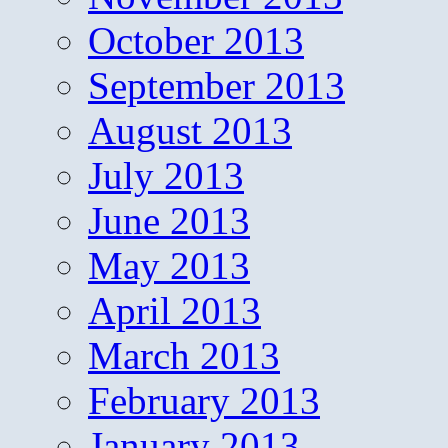
October 2013
September 2013
August 2013
July 2013
June 2013
May 2013
April 2013
March 2013
February 2013
January 2013