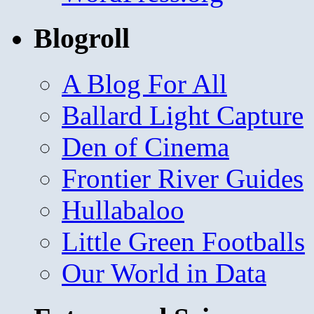
Blogroll
A Blog For All
Ballard Light Capture
Den of Cinema
Frontier River Guides
Hullabaloo
Little Green Footballs
Our World in Data