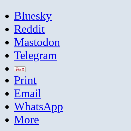
Bluesky
Reddit
Mastodon
Telegram
Print
Email
WhatsApp
More