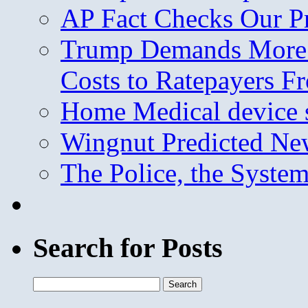
AP Fact Checks Our P
Trump Demands More M
Costs to Ratepayers F
Home Medical device s
Wingnut Predicted Ne
The Police, the System
Search for Posts
Search
for: