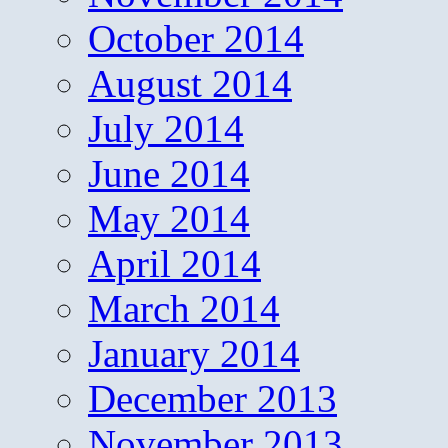
October 2014
August 2014
July 2014
June 2014
May 2014
April 2014
March 2014
January 2014
December 2013
November 2013