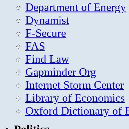
Department of Energy
Dynamist
F-Secure
FAS
Find Law
Gapminder Org
Internet Storm Center
Library of Economics
Oxford Dictionary of