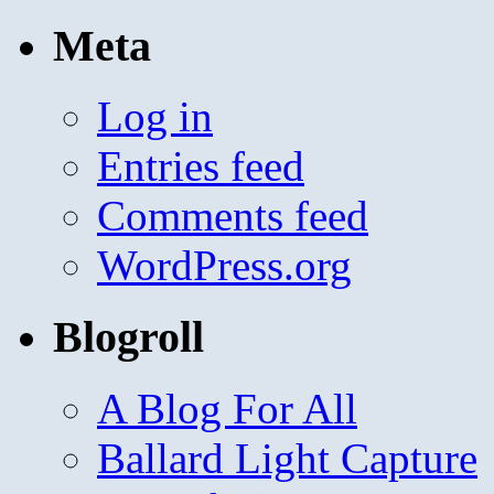
Meta
Log in
Entries feed
Comments feed
WordPress.org
Blogroll
A Blog For All
Ballard Light Capture