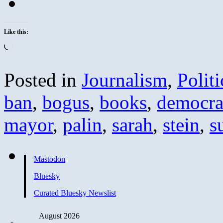
Like this:
Loading…
Posted in
Journalism
,
Politi
ban
,
bogus
,
books
,
democra
mayor
,
palin
,
sarah
,
stein
,
s
Mastodon
Bluesky
Curated Bluesky Newslist
August 2026