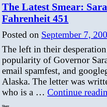
The Latest Smear: Sara
Fahrenheit 451
Posted on
September 7, 20
The left in their desperatio
popularity of Governor Sara
email spamfest, and googleg
Alaska. The letter was writ
who is a …
Continue readi
Share