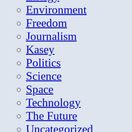
Environment
Freedom
Journalism
Kasey
Politics
Science
Space
Technology
The Future
Uncategorized