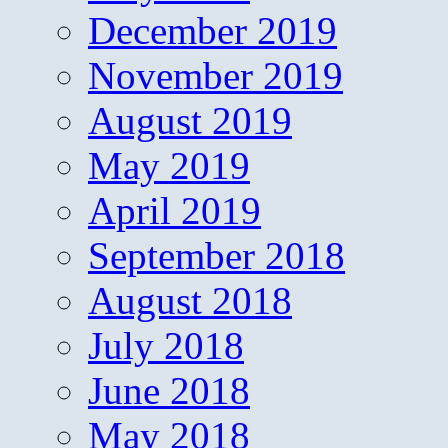
December 2019
November 2019
August 2019
May 2019
April 2019
September 2018
August 2018
July 2018
June 2018
May 2018