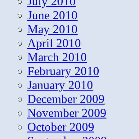
July 2010
June 2010
May 2010
April 2010
March 2010
February 2010
January 2010
December 2009
November 2009
October 2009