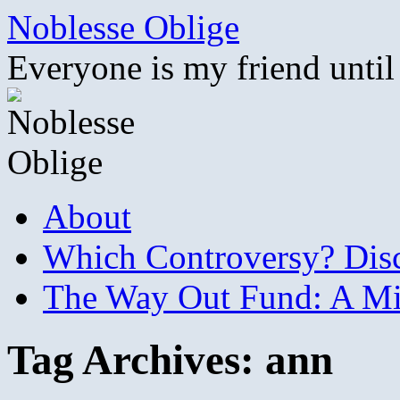
Skip
Noblesse Oblige
to
content
Everyone is my friend until
About
Which Controversy? Disco
The Way Out Fund: A Mil
Tag Archives:
ann