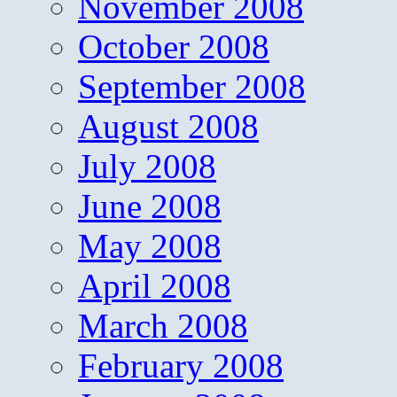
November 2008
October 2008
September 2008
August 2008
July 2008
June 2008
May 2008
April 2008
March 2008
February 2008