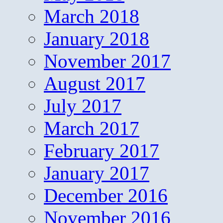
March 2018
January 2018
November 2017
August 2017
July 2017
March 2017
February 2017
January 2017
December 2016
November 2016