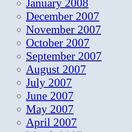
January 2008
December 2007
November 2007
October 2007
September 2007
August 2007
July 2007
June 2007
May 2007
April 2007