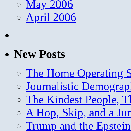
May 2006
April 2006
New Posts
The Home Operating 
Journalistic Demogra
The Kindest People, T
A Hop, Skip, and a J
Trump and the Epstein