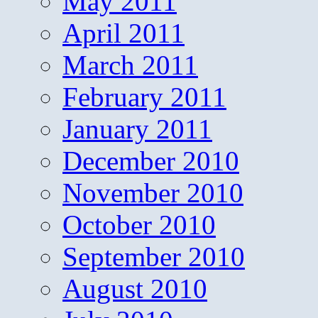
May 2011
April 2011
March 2011
February 2011
January 2011
December 2010
November 2010
October 2010
September 2010
August 2010