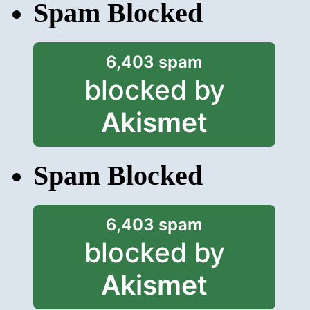
Spam Blocked
6,403 spam
blocked by
Akismet
Spam Blocked
6,403 spam
blocked by
Akismet