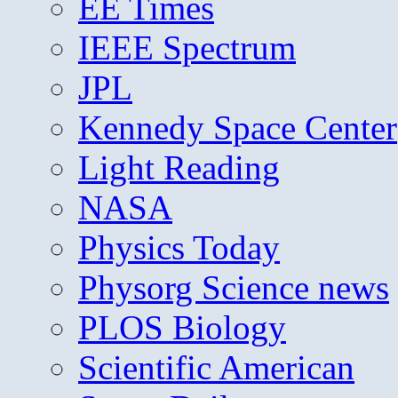
EE Times
IEEE Spectrum
JPL
Kennedy Space Center
Light Reading
NASA
Physics Today
Physorg Science news
PLOS Biology
Scientific American