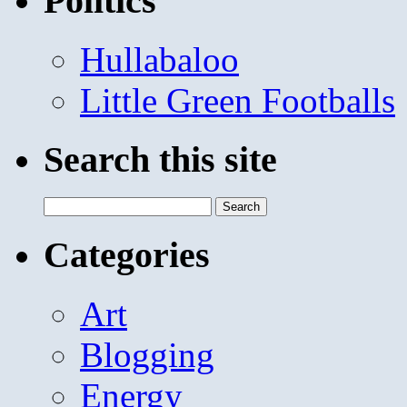
Politics
Hullabaloo
Little Green Footballs
Search this site
Search
for:
Categories
Art
Blogging
Energy