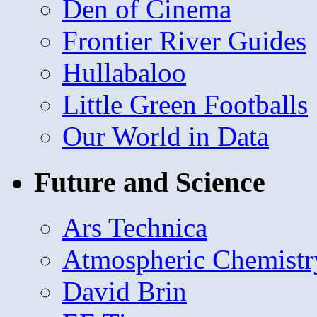
Den of Cinema
Frontier River Guides
Hullabaloo
Little Green Footballs
Our World in Data
Future and Science
Ars Technica
Atmospheric Chemistr
David Brin