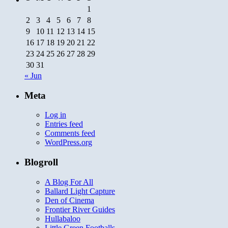
1
2
3
4
5
6
7
8
9
10
11
12
13
14
15
16
17
18
19
20
21
22
23
24
25
26
27
28
29
30
31
« Jun
Meta
Log in
Entries feed
Comments feed
WordPress.org
Blogroll
A Blog For All
Ballard Light Capture
Den of Cinema
Frontier River Guides
Hullabaloo
Little Green Footballs