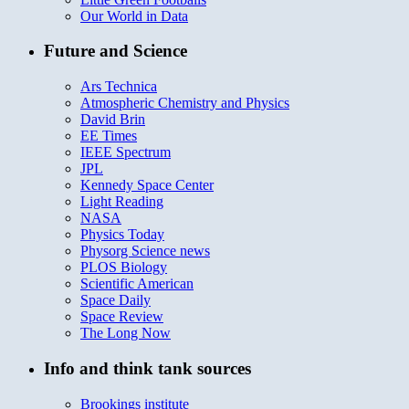
Our World in Data
Future and Science
Ars Technica
Atmospheric Chemistry and Physics
David Brin
EE Times
IEEE Spectrum
JPL
Kennedy Space Center
Light Reading
NASA
Physics Today
Physorg Science news
PLOS Biology
Scientific American
Space Daily
Space Review
The Long Now
Info and think tank sources
Brookings institute