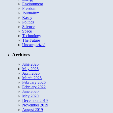
Environment
Freedom
Journalism
Kasey
Politics
Science
Space
Technology
The Future
Uncategorized
Archives
June 2026
May 2026
April 2026
March 2026
February 2026
February 2022
June 2020
May 2020
December 2019
November 2019
August 2019