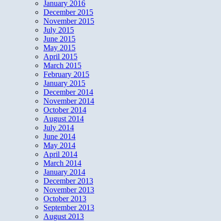
January 2016
December 2015
November 2015
July 2015
June 2015
May 2015
April 2015
March 2015
February 2015
January 2015
December 2014
November 2014
October 2014
August 2014
July 2014
June 2014
May 2014
April 2014
March 2014
January 2014
December 2013
November 2013
October 2013
September 2013
August 2013