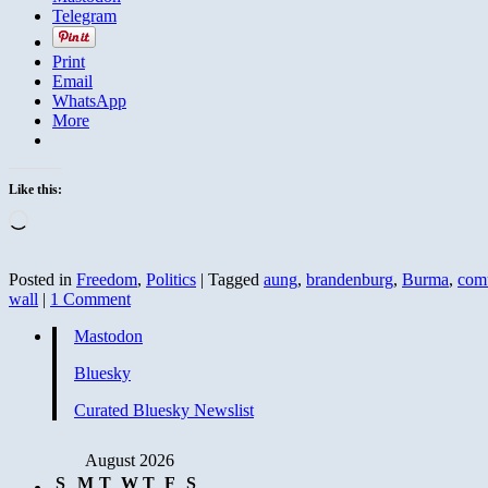
Telegram
Print
Email
WhatsApp
More
Like this:
Loading…
Posted in
Freedom
,
Politics
|
Tagged
aung
,
brandenburg
,
Burma
,
com
wall
|
1 Comment
Mastodon
Bluesky
Curated Bluesky Newslist
August 2026
S
M
T
W
T
F
S