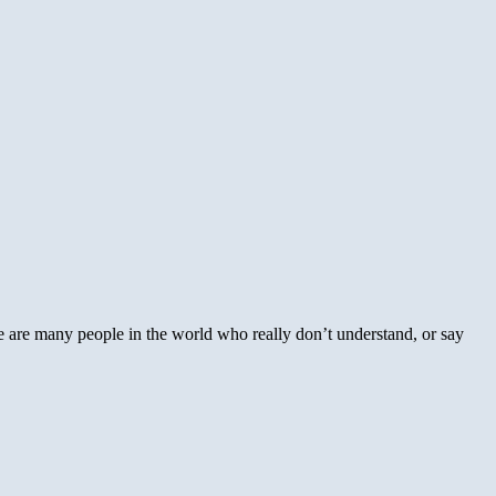
e are many people in the world who really don’t understand, or say