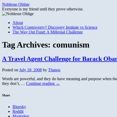
Skip
Noblesse Oblige
to
Everyone is my friend until they prove otherwise.
content
About
Which Controversy? Discovery Institute vs Science
The Way Out Fund: A Millenial Challenge
Tag Archives:
comunism
A Travel Agent Challenge for Barack Ob
Posted on
July 18, 2008
by
Thanos
Words are powerful, and they do have meaning and purpose when they a
they don’t, …
Continue reading
→
Share
Bluesky
Reddit
Mastodon