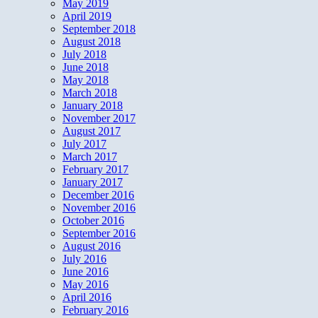
May 2019
April 2019
September 2018
August 2018
July 2018
June 2018
May 2018
March 2018
January 2018
November 2017
August 2017
July 2017
March 2017
February 2017
January 2017
December 2016
November 2016
October 2016
September 2016
August 2016
July 2016
June 2016
May 2016
April 2016
February 2016