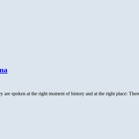
ama
re spoken at the right moment of history and at the right place: Ther