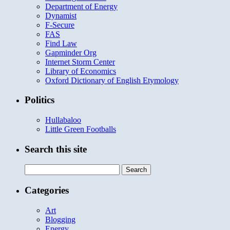
Department of Energy
Dynamist
F-Secure
FAS
Find Law
Gapminder Org
Internet Storm Center
Library of Economics
Oxford Dictionary of English Etymology
Politics
Hullabaloo
Little Green Footballs
Search this site
Search
for:
Categories
Art
Blogging
Energy