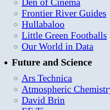
Den of Cinema
Frontier River Guides
Hullabaloo
Little Green Footballs
Our World in Data
Future and Science
Ars Technica
Atmospheric Chemistr
David Brin