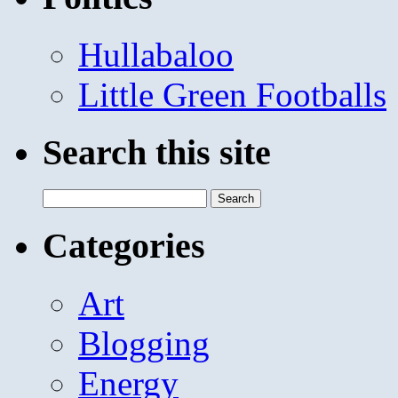
Hullabaloo
Little Green Footballs
Search this site
Search
for:
Categories
Art
Blogging
Energy