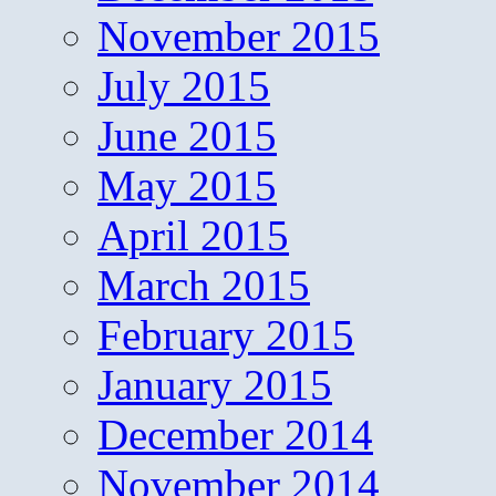
November 2015
July 2015
June 2015
May 2015
April 2015
March 2015
February 2015
January 2015
December 2014
November 2014