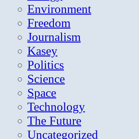
Environment
Freedom
Journalism
Kasey
Politics
Science
Space
Technology
The Future
Uncategorized