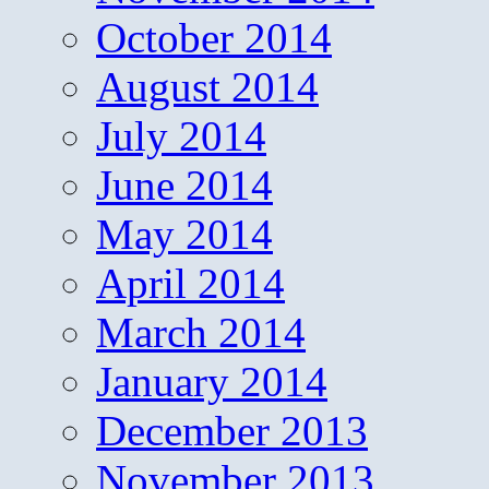
October 2014
August 2014
July 2014
June 2014
May 2014
April 2014
March 2014
January 2014
December 2013
November 2013