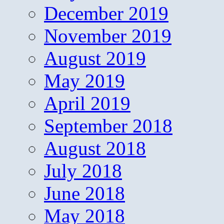
December 2019
November 2019
August 2019
May 2019
April 2019
September 2018
August 2018
July 2018
June 2018
May 2018