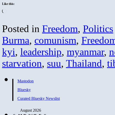
Like this:
Loading…
Posted in
Freedom
,
Politics
Burma
,
comunism
,
Freedo
kyi
,
leadership
,
myanmar
,
n
starvation
,
suu
,
Thailand
,
ti
Mastodon
Bluesky
Curated Bluesky Newslist
August 2026