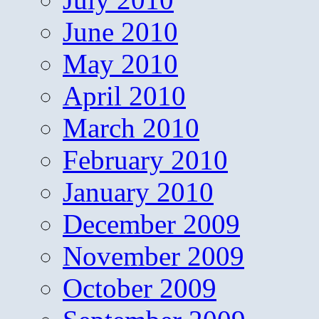
June 2010
May 2010
April 2010
March 2010
February 2010
January 2010
December 2009
November 2009
October 2009