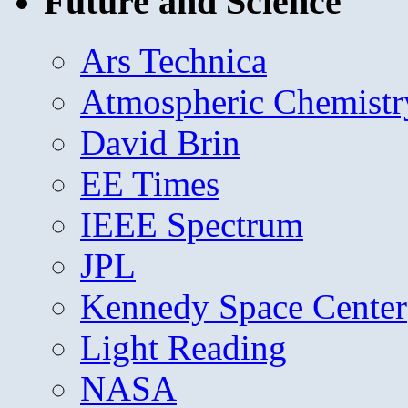
Future and Science
Ars Technica
Atmospheric Chemistr
David Brin
EE Times
IEEE Spectrum
JPL
Kennedy Space Center
Light Reading
NASA