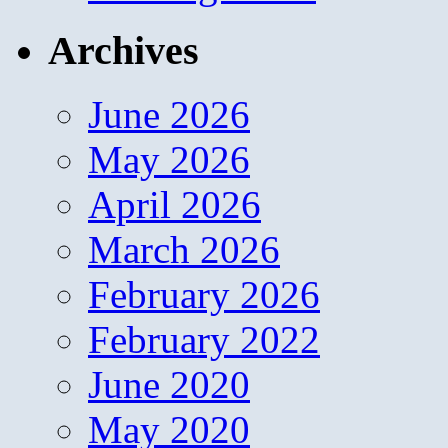
Archives
June 2026
May 2026
April 2026
March 2026
February 2026
February 2022
June 2020
May 2020