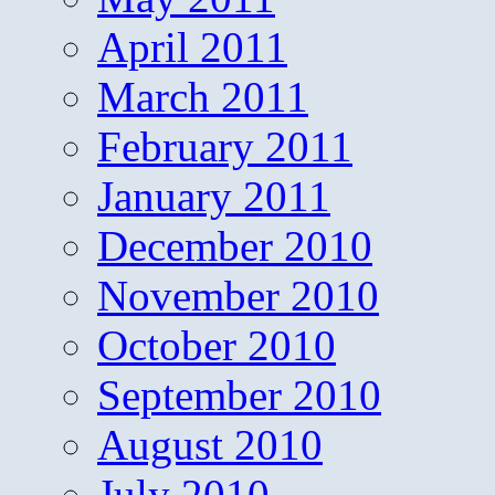
April 2011
March 2011
February 2011
January 2011
December 2010
November 2010
October 2010
September 2010
August 2010
July 2010