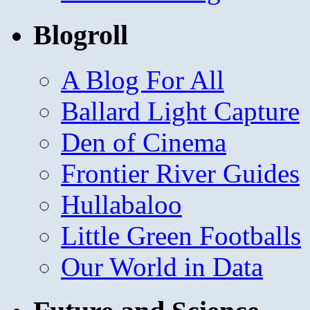
Blogroll
A Blog For All
Ballard Light Capture
Den of Cinema
Frontier River Guides
Hullabaloo
Little Green Footballs
Our World in Data