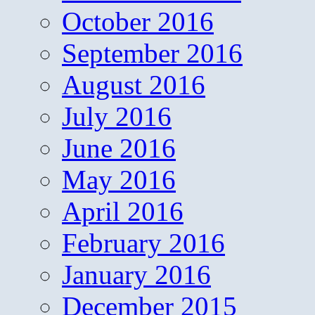
October 2016
September 2016
August 2016
July 2016
June 2016
May 2016
April 2016
February 2016
January 2016
December 2015