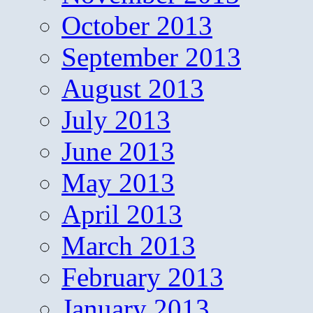
October 2013
September 2013
August 2013
July 2013
June 2013
May 2013
April 2013
March 2013
February 2013
January 2013