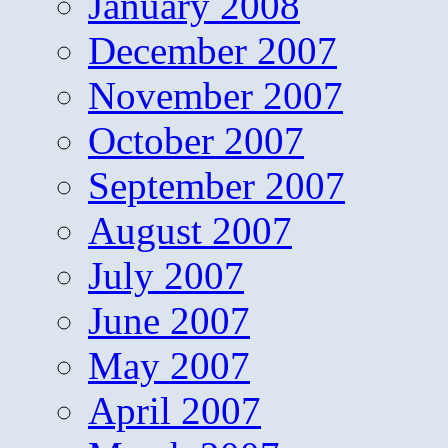
January 2008
December 2007
November 2007
October 2007
September 2007
August 2007
July 2007
June 2007
May 2007
April 2007