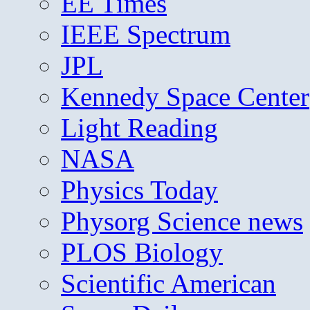
EE Times
IEEE Spectrum
JPL
Kennedy Space Center
Light Reading
NASA
Physics Today
Physorg Science news
PLOS Biology
Scientific American