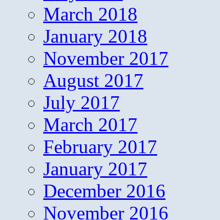
March 2018
January 2018
November 2017
August 2017
July 2017
March 2017
February 2017
January 2017
December 2016
November 2016