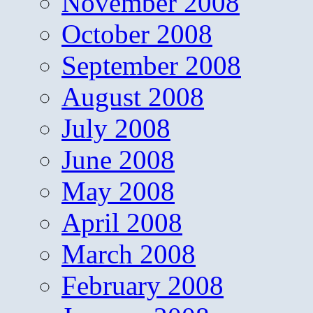
November 2008
October 2008
September 2008
August 2008
July 2008
June 2008
May 2008
April 2008
March 2008
February 2008