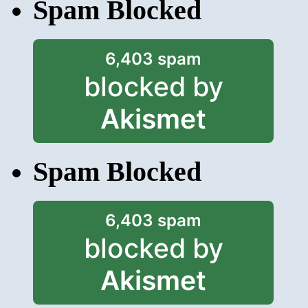
Spam Blocked
6,403 spam
blocked by
Akismet
Spam Blocked
6,403 spam
blocked by
Akismet