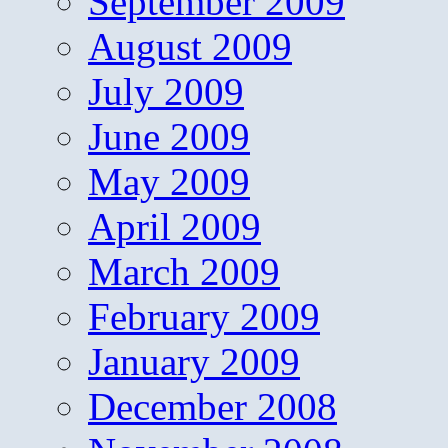
September 2009
August 2009
July 2009
June 2009
May 2009
April 2009
March 2009
February 2009
January 2009
December 2008