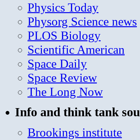
Physics Today
Physorg Science news
PLOS Biology
Scientific American
Space Daily
Space Review
The Long Now
Info and think tank sou
Brookings institute