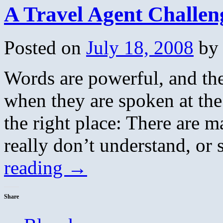
A Travel Agent Challe
Posted on
July 18, 2008
by
Words are powerful, and th
when they are spoken at the
the right place: There are 
really don’t understand, or
reading
→
Share