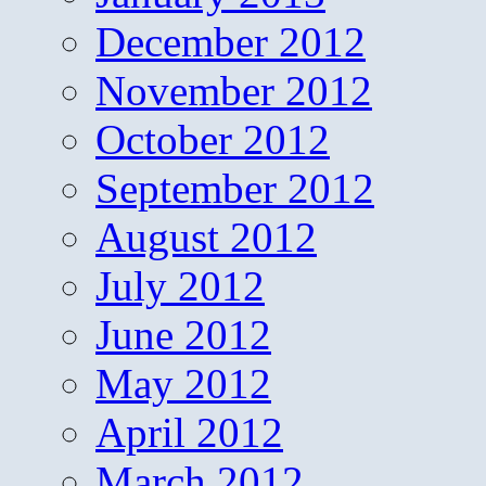
December 2012
November 2012
October 2012
September 2012
August 2012
July 2012
June 2012
May 2012
April 2012
March 2012