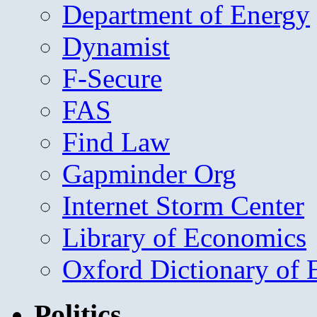
Department of Energy
Dynamist
F-Secure
FAS
Find Law
Gapminder Org
Internet Storm Center
Library of Economics
Oxford Dictionary of
Politics