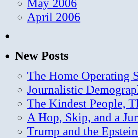
May 2006
April 2006
New Posts
The Home Operating 
Journalistic Demogra
The Kindest People, T
A Hop, Skip, and a J
Trump and the Epstein