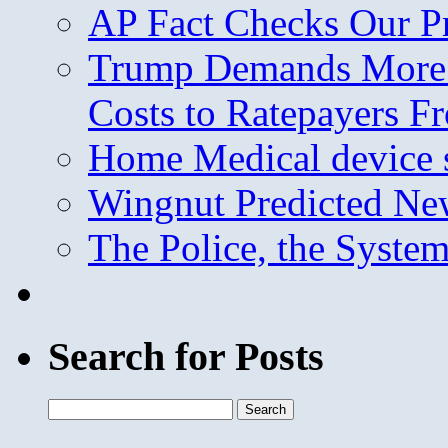
AP Fact Checks Our P
Trump Demands More M
Costs to Ratepayers F
Home Medical device s
Wingnut Predicted Ne
The Police, the System
Search for Posts
Search
for: