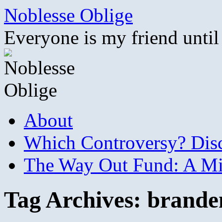
Skip
Noblesse Oblige
to
content
Everyone is my friend until
About
Which Controversy? Disco
The Way Out Fund: A Mil
Tag Archives:
brande