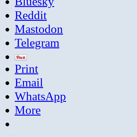
Bluesky
Reddit
Mastodon
Telegram
Print
Email
WhatsApp
More