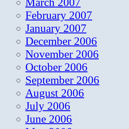
March 2007
February 2007
January 2007
December 2006
November 2006
October 2006
September 2006
August 2006
July 2006
June 2006