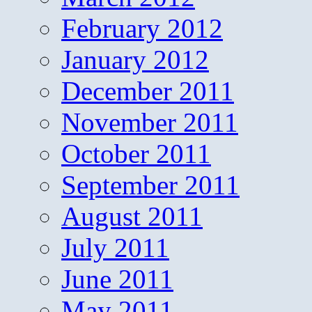
February 2012
January 2012
December 2011
November 2011
October 2011
September 2011
August 2011
July 2011
June 2011
May 2011