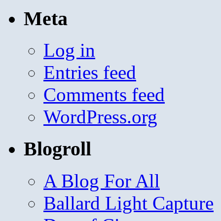
Meta
Log in
Entries feed
Comments feed
WordPress.org
Blogroll
A Blog For All
Ballard Light Capture