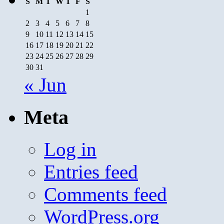
S
M
T
W
T
F
S
1
2
3
4
5
6
7
8
9
10
11
12
13
14
15
16
17
18
19
20
21
22
23
24
25
26
27
28
29
30
31
« Jun
Meta
Log in
Entries feed
Comments feed
WordPress.org