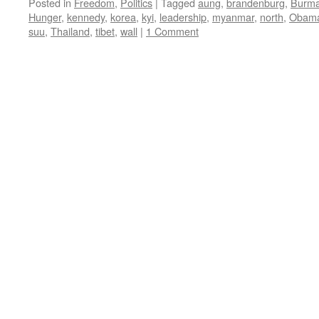
Posted in
Freedom
,
Politics
|
Tagged
aung
,
brandenburg
,
Burm
Hunger
,
kennedy
,
korea
,
kyi
,
leadership
,
myanmar
,
north
,
Obam
suu
,
Thailand
,
tibet
,
wall
|
1 Comment