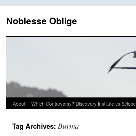
Skip
to
Noblesse Oblige
content
About
Which Controversy? Discovery Institute vs Scien
Burma
Tag Archives: