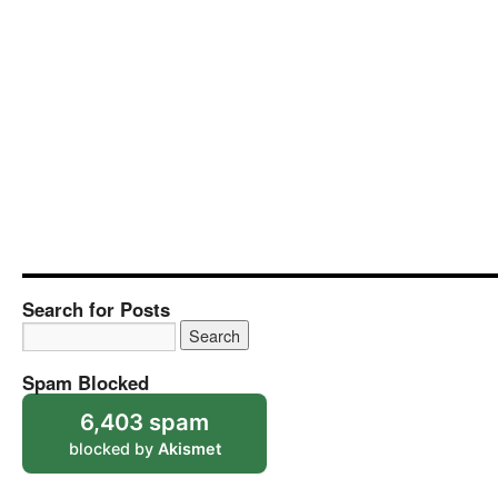
Search for Posts
Spam Blocked
6,403 spam
blocked by
Akismet