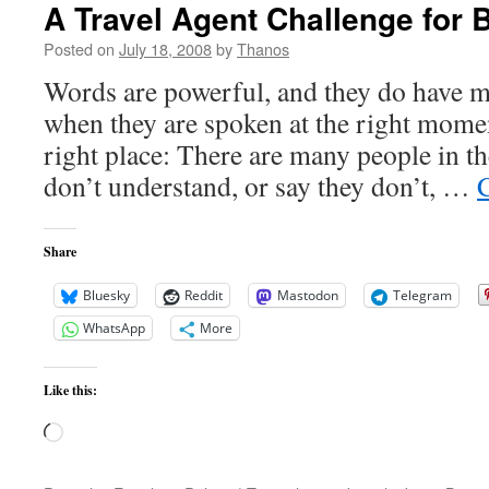
A Travel Agent Challenge for
Posted on
July 18, 2008
by
Thanos
Words are powerful, and they do have 
when they are spoken at the right momen
right place: There are many people in t
don’t understand, or say they don’t, …
Share
Bluesky
Reddit
Mastodon
Telegram
WhatsApp
More
Like this:
Loading…