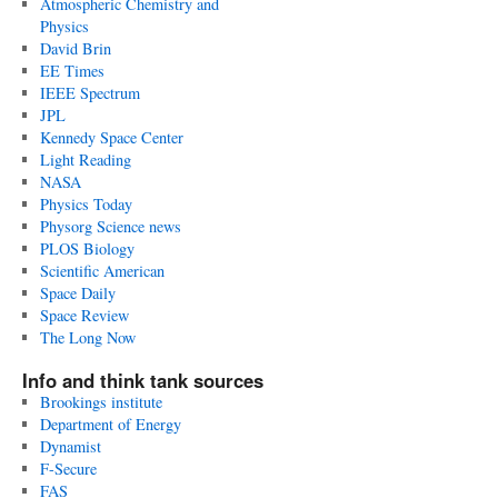
Atmospheric Chemistry and
Physics
David Brin
EE Times
IEEE Spectrum
JPL
Kennedy Space Center
Light Reading
NASA
Physics Today
Physorg Science news
PLOS Biology
Scientific American
Space Daily
Space Review
The Long Now
Info and think tank sources
Brookings institute
Department of Energy
Dynamist
F-Secure
FAS