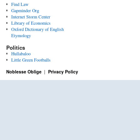
Find Law
Gapminder Org
Internet Storm Center
Library of Economics
Oxford Dictionary of English
Etymology
Politics
Hullabaloo
Little Green Footballs
Noblesse Oblige
Privacy Policy