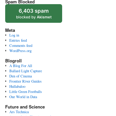
Spam Blocked
6,403 spam
blocked by
Akismet
Meta
Log in
Entries feed
Comments feed
WordPress.org
Blogroll
A Blog For All
Ballard Light Capture
Den of Cinema
Frontier River Guides
Hullabaloo
Little Green Footballs
Our World in Data
Future and Science
Ars Technica