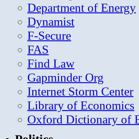
Department of Energy
Dynamist
F-Secure
FAS
Find Law
Gapminder Org
Internet Storm Center
Library of Economics
Oxford Dictionary of