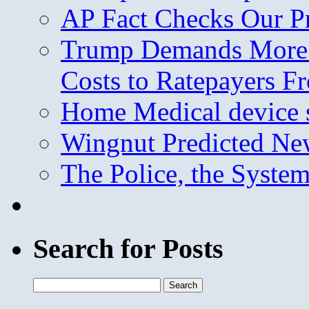
AP Fact Checks Our P
Trump Demands More M
Costs to Ratepayers F
Home Medical device s
Wingnut Predicted Ne
The Police, the System
Search for Posts
Search
for: