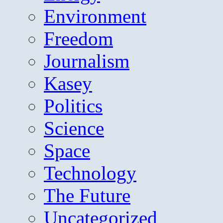
Environment
Freedom
Journalism
Kasey
Politics
Science
Space
Technology
The Future
Uncategorized