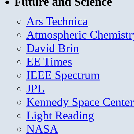
Future and Science
Ars Technica
Atmospheric Chemistr
David Brin
EE Times
IEEE Spectrum
JPL
Kennedy Space Center
Light Reading
NASA