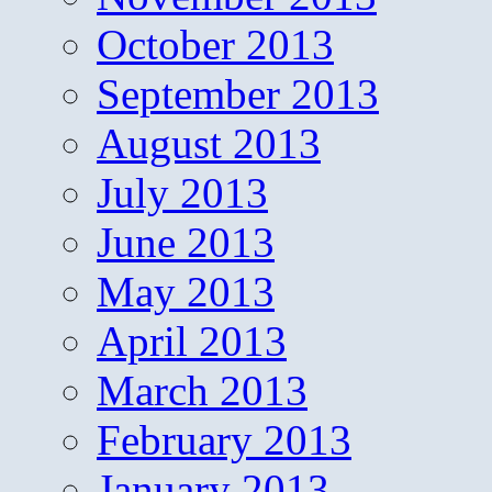
October 2013
September 2013
August 2013
July 2013
June 2013
May 2013
April 2013
March 2013
February 2013
January 2013