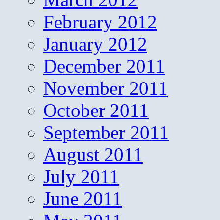
February 2012
January 2012
December 2011
November 2011
October 2011
September 2011
August 2011
July 2011
June 2011