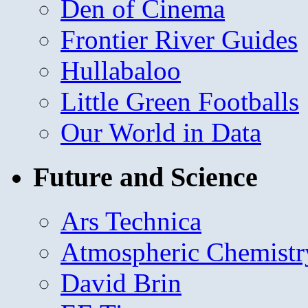
Den of Cinema
Frontier River Guides
Hullabaloo
Little Green Footballs
Our World in Data
Future and Science
Ars Technica
Atmospheric Chemistr
David Brin