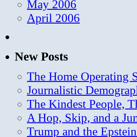
May 2006
April 2006
New Posts
The Home Operating 
Journalistic Demogra
The Kindest People, T
A Hop, Skip, and a J
Trump and the Epstein