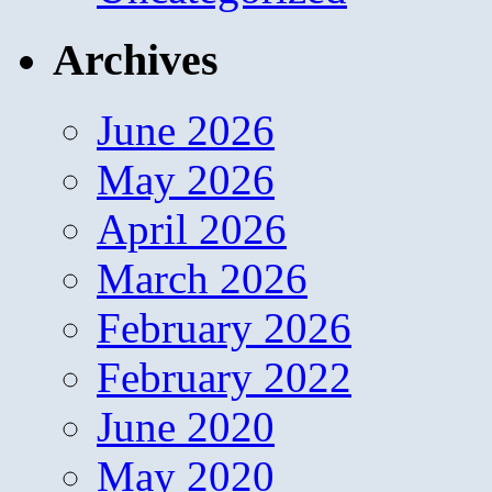
Archives
June 2026
May 2026
April 2026
March 2026
February 2026
February 2022
June 2020
May 2020