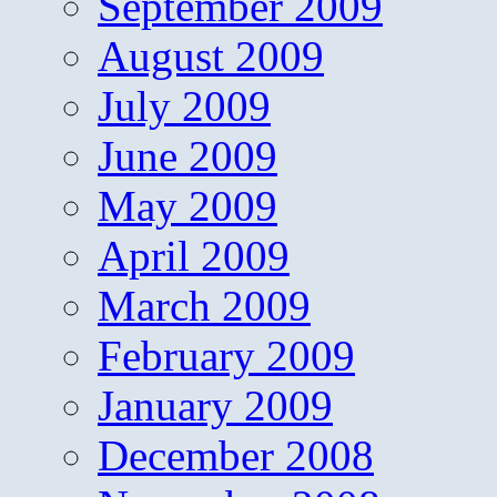
September 2009
August 2009
July 2009
June 2009
May 2009
April 2009
March 2009
February 2009
January 2009
December 2008