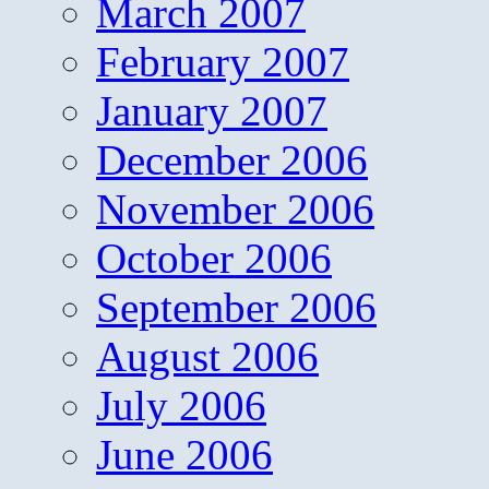
March 2007
February 2007
January 2007
December 2006
November 2006
October 2006
September 2006
August 2006
July 2006
June 2006