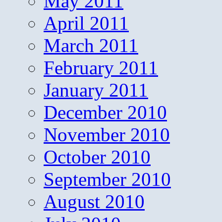
May 2011
April 2011
March 2011
February 2011
January 2011
December 2010
November 2010
October 2010
September 2010
August 2010