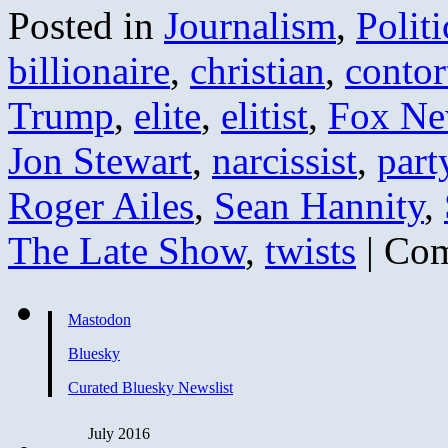
Posted in
Journalism
,
Politi
billionaire
,
christian
,
contor
Trump
,
elite
,
elitist
,
Fox Ne
Jon Stewart
,
narcissist
,
part
Roger Ailes
,
Sean Hannity
,
The Late Show
,
twists
|
Com
Mastodon
Bluesky
Curated Bluesky Newslist
July 2016