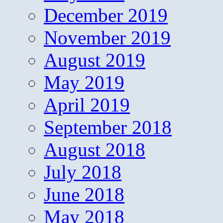
December 2019
November 2019
August 2019
May 2019
April 2019
September 2018
August 2018
July 2018
June 2018
May 2018