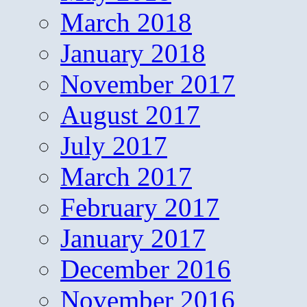
March 2018
January 2018
November 2017
August 2017
July 2017
March 2017
February 2017
January 2017
December 2016
November 2016