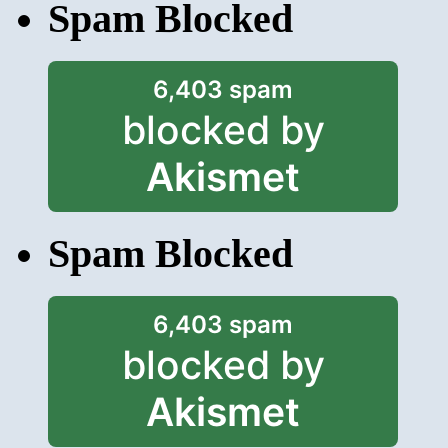
Spam Blocked
6,403 spam
blocked by
Akismet
Spam Blocked
6,403 spam
blocked by
Akismet