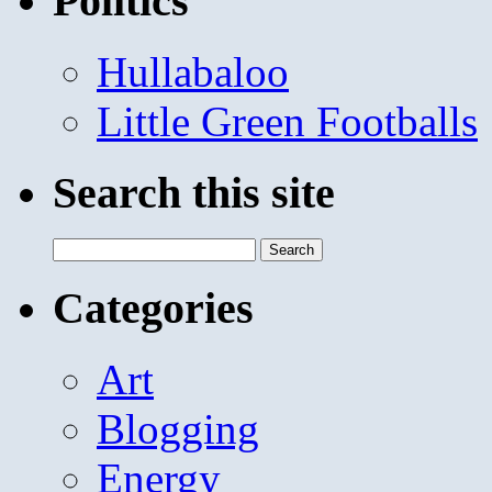
Politics
Hullabaloo
Little Green Footballs
Search this site
Search
for:
Categories
Art
Blogging
Energy