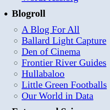
Blogroll
A Blog For All
Ballard Light Capture
Den of Cinema
Frontier River Guides
Hullabaloo
Little Green Footballs
Our World in Data