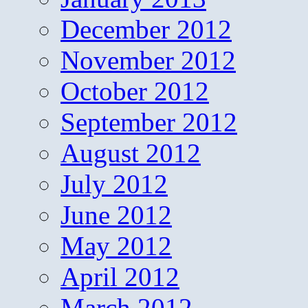
December 2012
November 2012
October 2012
September 2012
August 2012
July 2012
June 2012
May 2012
April 2012
March 2012