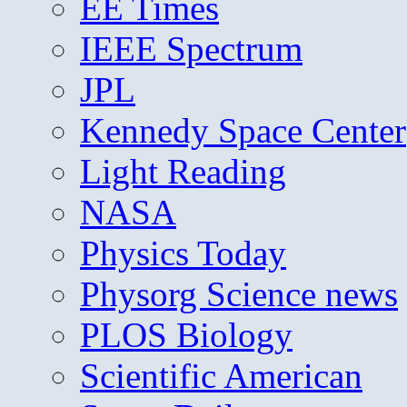
EE Times
IEEE Spectrum
JPL
Kennedy Space Center
Light Reading
NASA
Physics Today
Physorg Science news
PLOS Biology
Scientific American