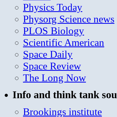
Physics Today
Physorg Science news
PLOS Biology
Scientific American
Space Daily
Space Review
The Long Now
Info and think tank sou
Brookings institute