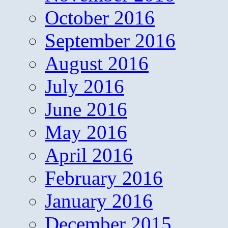
October 2016
September 2016
August 2016
July 2016
June 2016
May 2016
April 2016
February 2016
January 2016
December 2015