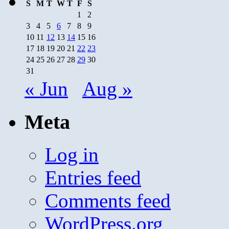
S
M
T
W
T
F
S
1
2
3
4
5
6
7
8
9
10
11
12
13
14
15
16
17
18
19
20
21
22
23
24
25
26
27
28
29
30
31
« Jun
Aug »
Meta
Log in
Entries feed
Comments feed
WordPress.org