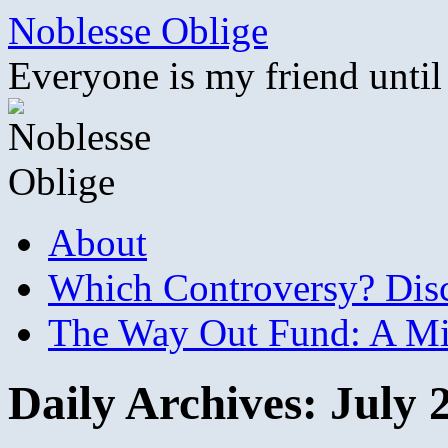
Skip
Noblesse Oblige
to
content
Everyone is my friend until
About
Which Controversy? Disco
The Way Out Fund: A Mil
Daily Archives:
July 