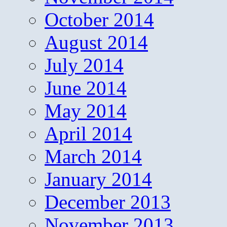
October 2014
August 2014
July 2014
June 2014
May 2014
April 2014
March 2014
January 2014
December 2013
November 2013