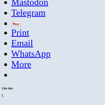
Mastodon
Telegram
Print
Email
WhatsApp
More
Like this:
Loading…