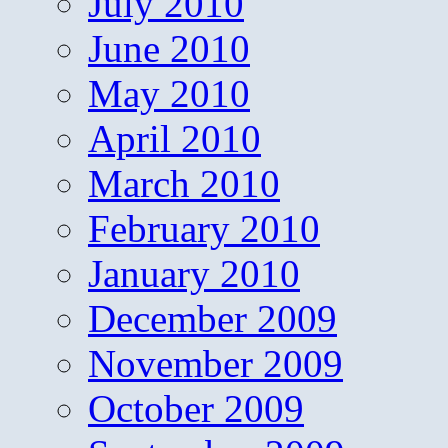
July 2010
June 2010
May 2010
April 2010
March 2010
February 2010
January 2010
December 2009
November 2009
October 2009