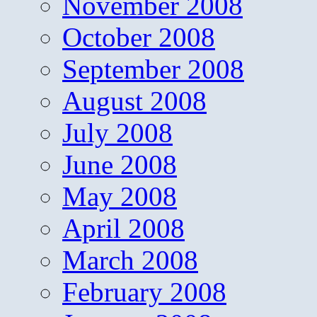
November 2008
October 2008
September 2008
August 2008
July 2008
June 2008
May 2008
April 2008
March 2008
February 2008