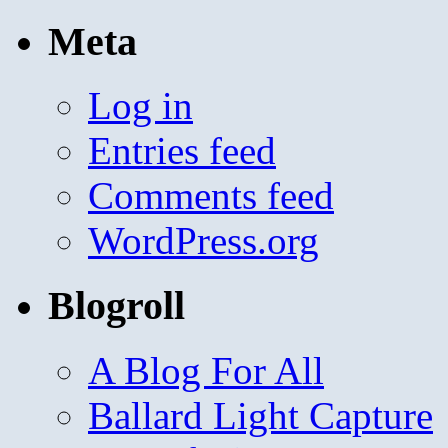
Meta
Log in
Entries feed
Comments feed
WordPress.org
Blogroll
A Blog For All
Ballard Light Capture