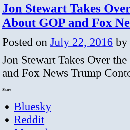
Jon Stewart Takes Over
About GOP and Fox Ne
Posted on
July 22, 2016
by
Jon Stewart Takes Over th
and Fox News Trump Conto
Share
Bluesky
Reddit