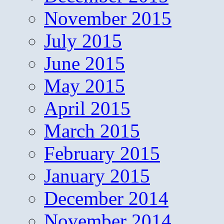
November 2015
July 2015
June 2015
May 2015
April 2015
March 2015
February 2015
January 2015
December 2014
November 2014