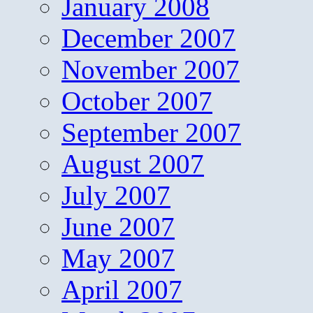
January 2008
December 2007
November 2007
October 2007
September 2007
August 2007
July 2007
June 2007
May 2007
April 2007