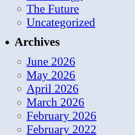
The Future
Uncategorized
Archives
June 2026
May 2026
April 2026
March 2026
February 2026
February 2022