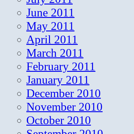
June 2011
May 2011
April 2011
March 2011
February 2011
January 2011
December 2010
November 2010
October 2010
September 2010