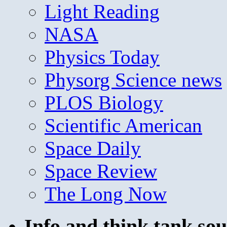
Light Reading
NASA
Physics Today
Physorg Science news
PLOS Biology
Scientific American
Space Daily
Space Review
The Long Now
Info and think tank sou