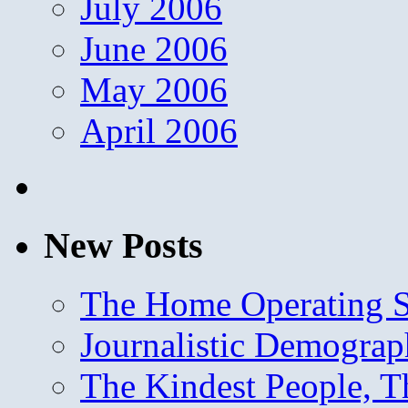
July 2006
June 2006
May 2006
April 2006
New Posts
The Home Operating 
Journalistic Demogra
The Kindest People, T