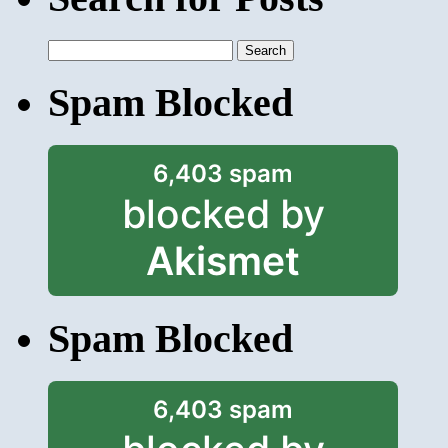
Search
for:
Spam Blocked
6,403 spam
blocked by
Akismet
Spam Blocked
6,403 spam