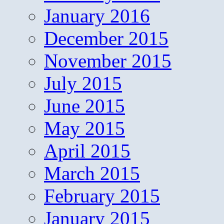
January 2016
December 2015
November 2015
July 2015
June 2015
May 2015
April 2015
March 2015
February 2015
January 2015