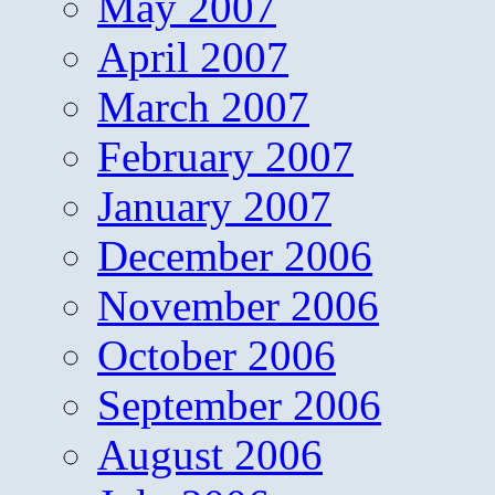
May 2007
April 2007
March 2007
February 2007
January 2007
December 2006
November 2006
October 2006
September 2006
August 2006