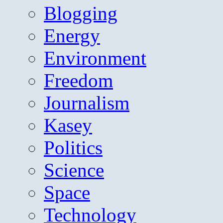
Blogging
Energy
Environment
Freedom
Journalism
Kasey
Politics
Science
Space
Technology