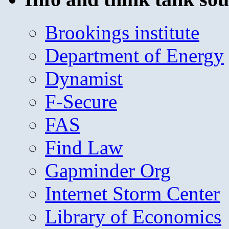
Brookings institute
Department of Energy
Dynamist
F-Secure
FAS
Find Law
Gapminder Org
Internet Storm Center
Library of Economics