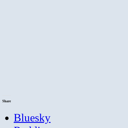
Share
Bluesky