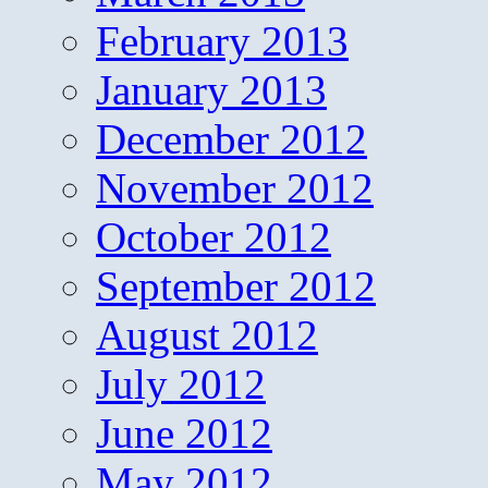
February 2013
January 2013
December 2012
November 2012
October 2012
September 2012
August 2012
July 2012
June 2012
May 2012