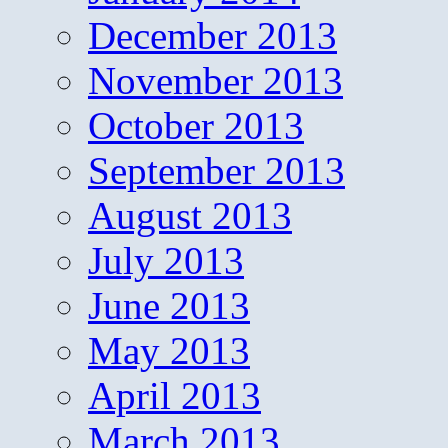
December 2013
November 2013
October 2013
September 2013
August 2013
July 2013
June 2013
May 2013
April 2013
March 2013