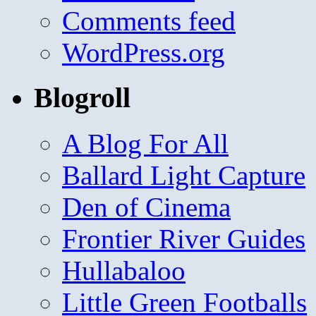
Comments feed
WordPress.org
Blogroll
A Blog For All
Ballard Light Capture
Den of Cinema
Frontier River Guides
Hullabaloo
Little Green Footballs