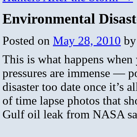
Environmental Disast
Posted on
May 28, 2010
by
This is what happens when y
pressures are immense — po
disaster too date once it’s a
of time lapse photos that s
Gulf oil leak from NASA sat