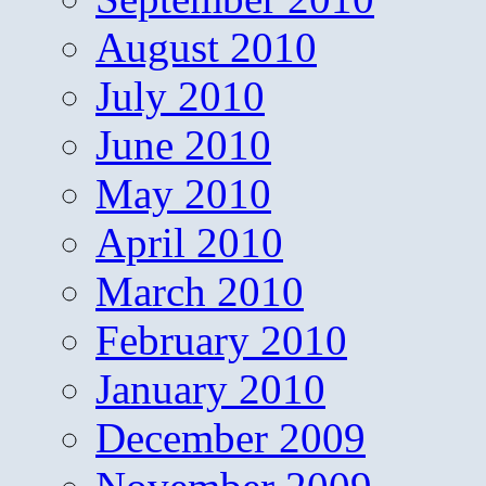
August 2010
July 2010
June 2010
May 2010
April 2010
March 2010
February 2010
January 2010
December 2009