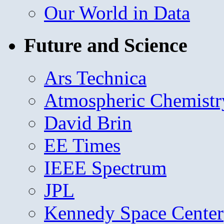
Our World in Data
Future and Science
Ars Technica
Atmospheric Chemistr
David Brin
EE Times
IEEE Spectrum
JPL
Kennedy Space Center