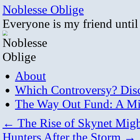
Skip
Noblesse Oblige
to
content
Everyone is my friend until
About
Which Controversy? Disco
The Way Out Fund: A Mil
←
The Rise of Skynet Migh
Hunters After the Storm
→