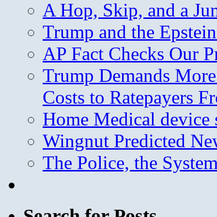
A Hop, Skip, and a J
Trump and the Epstein
AP Fact Checks Our P
Trump Demands More M
Costs to Ratepayers F
Home Medical device s
Wingnut Predicted Ne
The Police, the System
Search for Posts