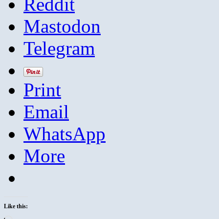
Reddit
Mastodon
Telegram
Print
Email
WhatsApp
More
Like this: