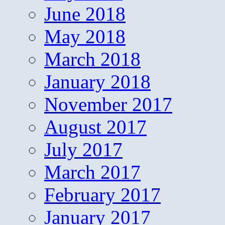
June 2018
May 2018
March 2018
January 2018
November 2017
August 2017
July 2017
March 2017
February 2017
January 2017