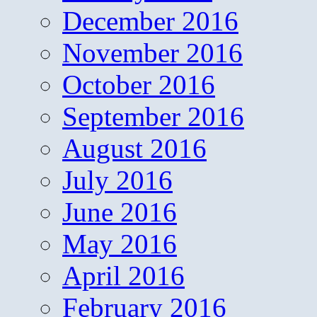
December 2016
November 2016
October 2016
September 2016
August 2016
July 2016
June 2016
May 2016
April 2016
February 2016