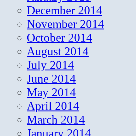
December 2014
November 2014
October 2014
August 2014
July 2014
June 2014
May 2014
April 2014
March 2014
January 2014