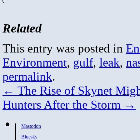
Loading…
Related
This entry was posted in
En
Environment
,
gulf
,
leak
,
na
permalink
.
←
The Rise of Skynet Migh
Hunters After the Storm
→
Mastodon
Bluesky