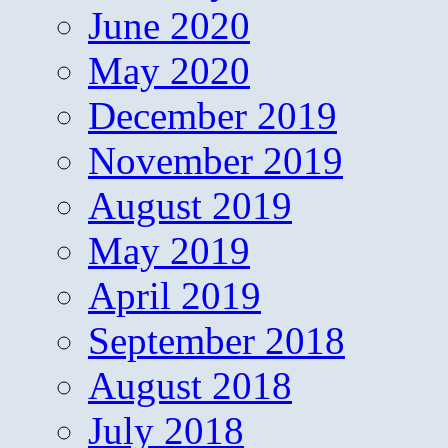
June 2020
May 2020
December 2019
November 2019
August 2019
May 2019
April 2019
September 2018
August 2018
July 2018