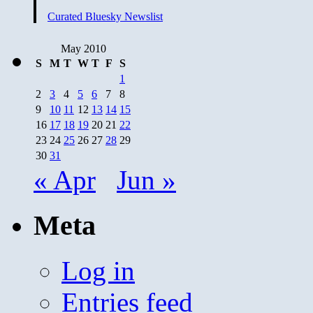
Curated Bluesky Newslist
May 2010
S
M
T
W
T
F
S
1
2
3
4
5
6
7
8
9
10
11
12
13
14
15
16
17
18
19
20
21
22
23
24
25
26
27
28
29
30
31
« Apr
Jun »
Meta
Log in
Entries feed