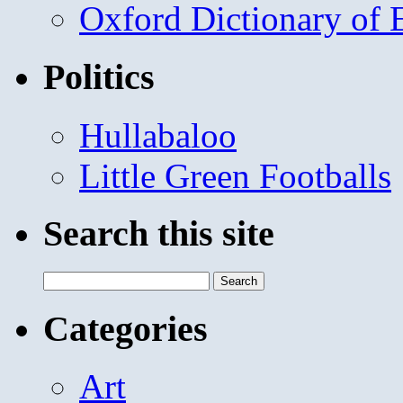
Oxford Dictionary of
Politics
Hullabaloo
Little Green Footballs
Search this site
Search
for:
Categories
Art