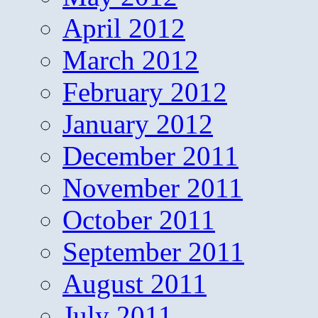
April 2012
March 2012
February 2012
January 2012
December 2011
November 2011
October 2011
September 2011
August 2011
July 2011