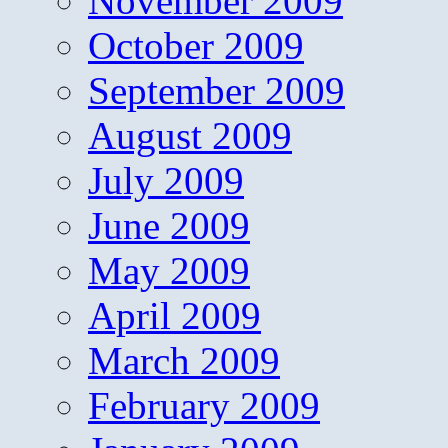
November 2009
October 2009
September 2009
August 2009
July 2009
June 2009
May 2009
April 2009
March 2009
February 2009