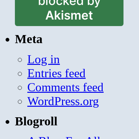
blocked by
Akismet
Meta
Log in
Entries feed
Comments feed
WordPress.org
Blogroll