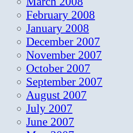
March 2008
February 2008
January 2008
December 2007
November 2007
October 2007
September 2007
August 2007
July 2007
June 2007