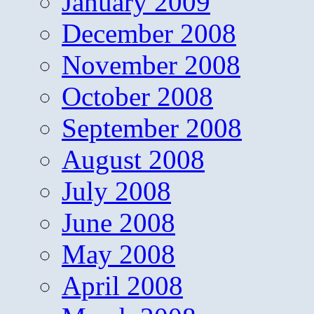
January 2009
December 2008
November 2008
October 2008
September 2008
August 2008
July 2008
June 2008
May 2008
April 2008