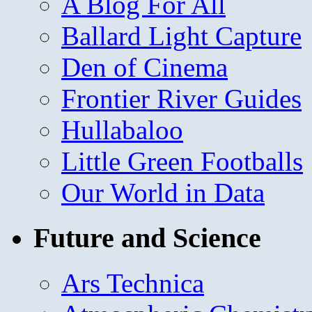
A Blog For All
Ballard Light Capture
Den of Cinema
Frontier River Guides
Hullabaloo
Little Green Footballs
Our World in Data
Future and Science
Ars Technica