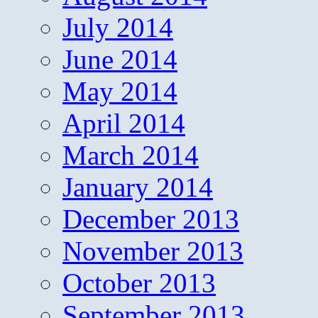
July 2014
June 2014
May 2014
April 2014
March 2014
January 2014
December 2013
November 2013
October 2013
September 2013