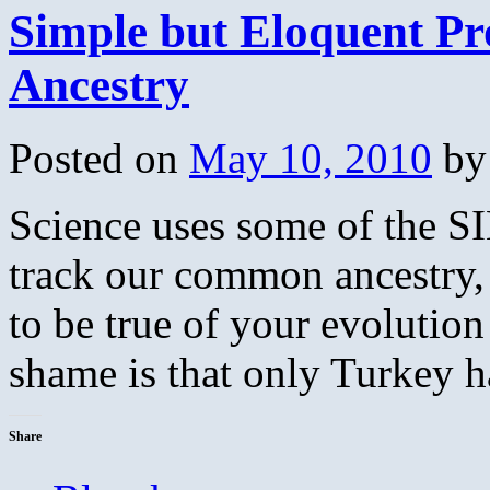
Simple but Eloquent P
Ancestry
Posted on
May 10, 2010
by
Science uses some of the S
track our common ancestry,
to be true of your evolutio
shame is that only Turkey
Share