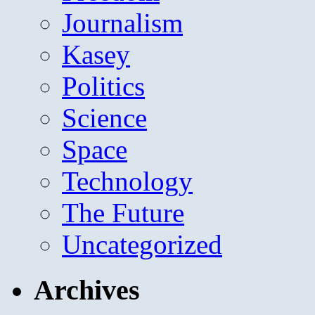
Journalism
Kasey
Politics
Science
Space
Technology
The Future
Uncategorized
Archives