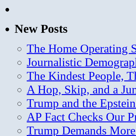
New Posts
The Home Operating 
Journalistic Demogra
The Kindest People, T
A Hop, Skip, and a J
Trump and the Epstein
AP Fact Checks Our P
Trump Demands More M