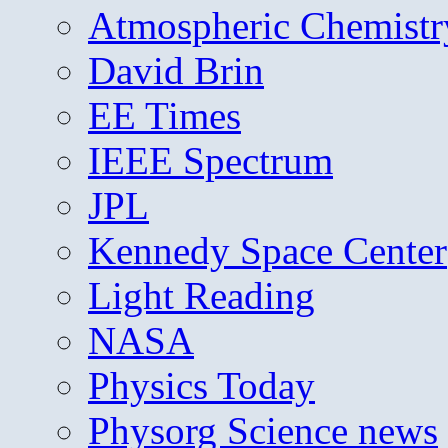
Atmospheric Chemistr
David Brin
EE Times
IEEE Spectrum
JPL
Kennedy Space Center
Light Reading
NASA
Physics Today
Physorg Science news