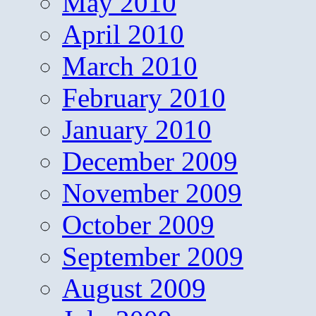
May 2010
April 2010
March 2010
February 2010
January 2010
December 2009
November 2009
October 2009
September 2009
August 2009