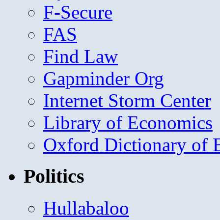
F-Secure
FAS
Find Law
Gapminder Org
Internet Storm Center
Library of Economics
Oxford Dictionary of
Politics
Hullabaloo