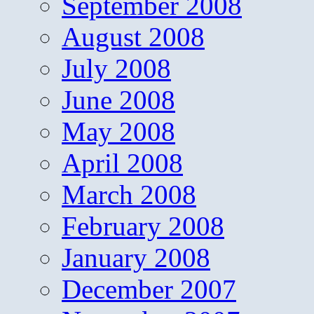
September 2008
August 2008
July 2008
June 2008
May 2008
April 2008
March 2008
February 2008
January 2008
December 2007