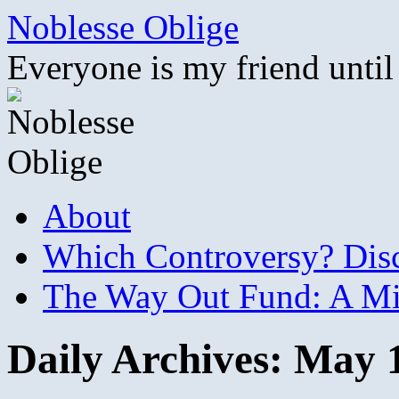
Skip
Noblesse Oblige
to
content
Everyone is my friend until
About
Which Controversy? Disco
The Way Out Fund: A Mil
Daily Archives:
May 1