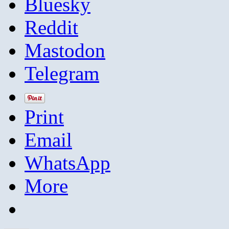
Bluesky
Reddit
Mastodon
Telegram
Print
Email
WhatsApp
More