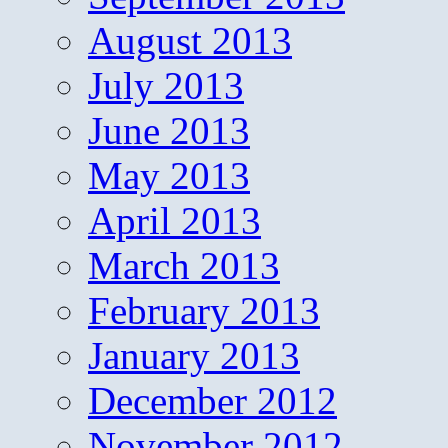
August 2013
July 2013
June 2013
May 2013
April 2013
March 2013
February 2013
January 2013
December 2012
November 2012