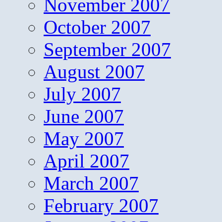
November 2007
October 2007
September 2007
August 2007
July 2007
June 2007
May 2007
April 2007
March 2007
February 2007