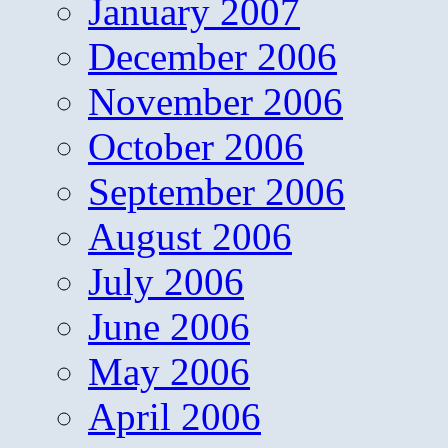
January 2007
December 2006
November 2006
October 2006
September 2006
August 2006
July 2006
June 2006
May 2006
April 2006