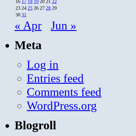
16
17
18
19
20
21
22
23
24
25
26
27
28
29
30
31
« Apr
Jun »
Meta
Log in
Entries feed
Comments feed
WordPress.org
Blogroll