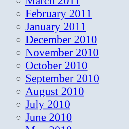
March 2011
February 2011
January 2011
December 2010
November 2010
October 2010
September 2010
August 2010
July 2010
June 2010