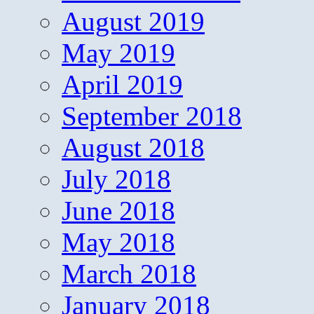
August 2019
May 2019
April 2019
September 2018
August 2018
July 2018
June 2018
May 2018
March 2018
January 2018