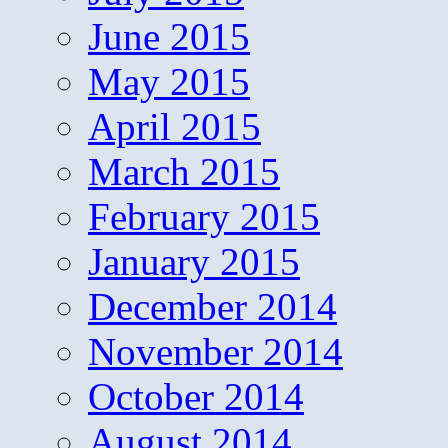
June 2015
May 2015
April 2015
March 2015
February 2015
January 2015
December 2014
November 2014
October 2014
August 2014