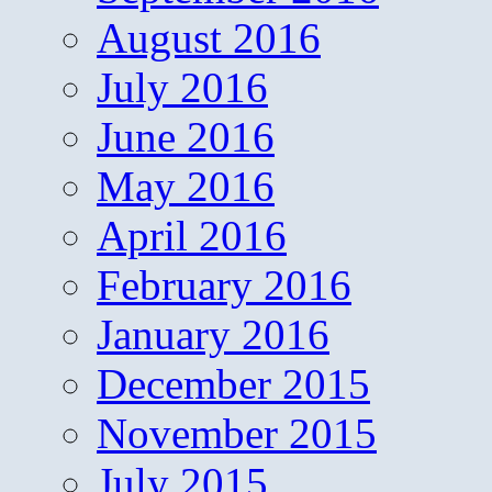
August 2016
July 2016
June 2016
May 2016
April 2016
February 2016
January 2016
December 2015
November 2015
July 2015