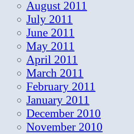
August 2011
July 2011
June 2011
May 2011
April 2011
March 2011
February 2011
January 2011
December 2010
November 2010