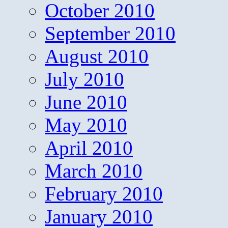
October 2010
September 2010
August 2010
July 2010
June 2010
May 2010
April 2010
March 2010
February 2010
January 2010