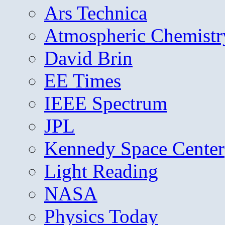
Ars Technica
Atmospheric Chemistr
David Brin
EE Times
IEEE Spectrum
JPL
Kennedy Space Center
Light Reading
NASA
Physics Today