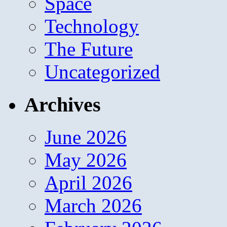
Space
Technology
The Future
Uncategorized
Archives
June 2026
May 2026
April 2026
March 2026