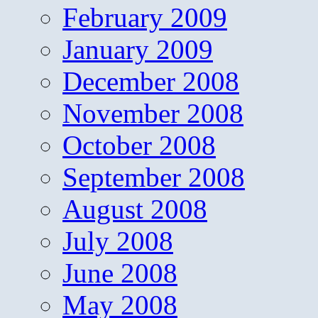
February 2009
January 2009
December 2008
November 2008
October 2008
September 2008
August 2008
July 2008
June 2008
May 2008