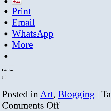
Print
Email
WhatsApp
More
Like this:
Loading…
Posted in
Art
,
Blogging
|
Ta
on
Comments Off
Redbuds
are