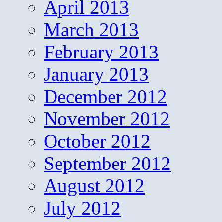
April 2013
March 2013
February 2013
January 2013
December 2012
November 2012
October 2012
September 2012
August 2012
July 2012