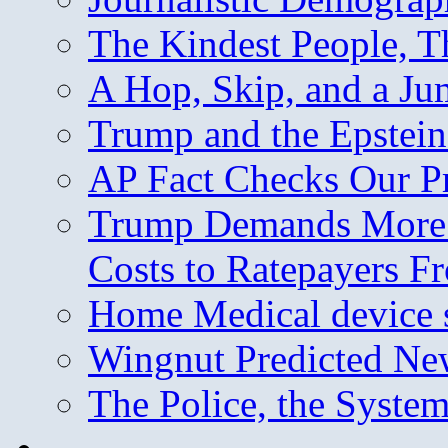
The Kindest People, T
A Hop, Skip, and a J
Trump and the Epstein
AP Fact Checks Our P
Trump Demands More M
Costs to Ratepayers F
Home Medical device s
Wingnut Predicted Ne
The Police, the System