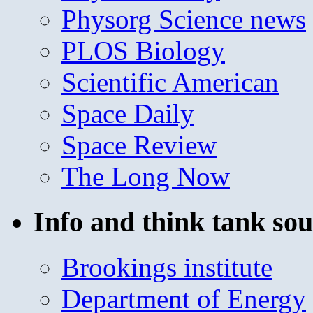
Physorg Science news
PLOS Biology
Scientific American
Space Daily
Space Review
The Long Now
Info and think tank sou
Brookings institute
Department of Energy