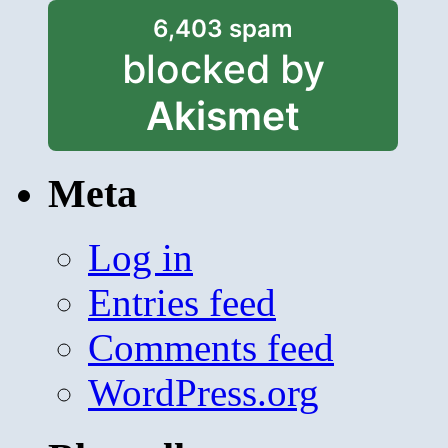
6,403 spam
blocked by
Akismet
Meta
Log in
Entries feed
Comments feed
WordPress.org