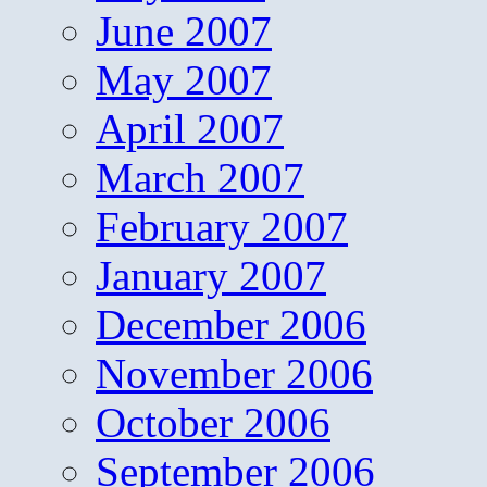
June 2007
May 2007
April 2007
March 2007
February 2007
January 2007
December 2006
November 2006
October 2006
September 2006