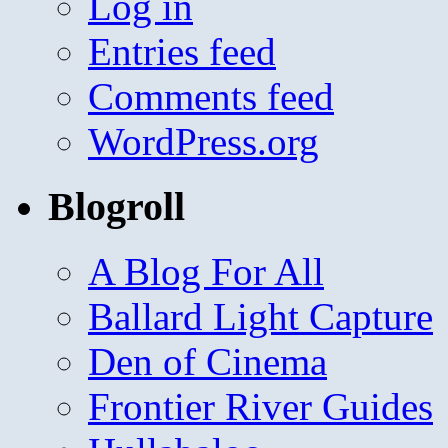
Log in
Entries feed
Comments feed
WordPress.org
Blogroll
A Blog For All
Ballard Light Capture
Den of Cinema
Frontier River Guides