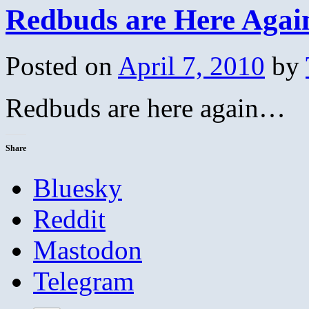
Redbuds are Here Agai
Posted on
April 7, 2010
by
Redbuds are here again…
Share
Bluesky
Reddit
Mastodon
Telegram