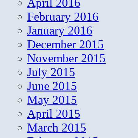
April 2016
February 2016
January 2016
December 2015
November 2015
July 2015
June 2015
May 2015
April 2015
March 2015