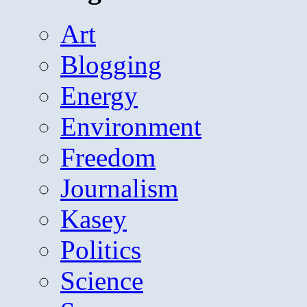
Art
Blogging
Energy
Environment
Freedom
Journalism
Kasey
Politics
Science