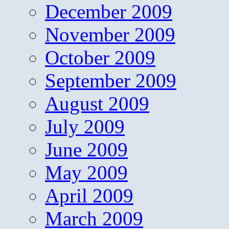
December 2009
November 2009
October 2009
September 2009
August 2009
July 2009
June 2009
May 2009
April 2009
March 2009