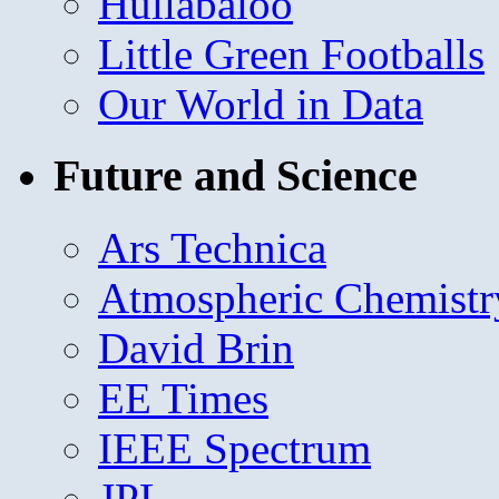
Hullabaloo
Little Green Footballs
Our World in Data
Future and Science
Ars Technica
Atmospheric Chemistr
David Brin
EE Times
IEEE Spectrum
JPL