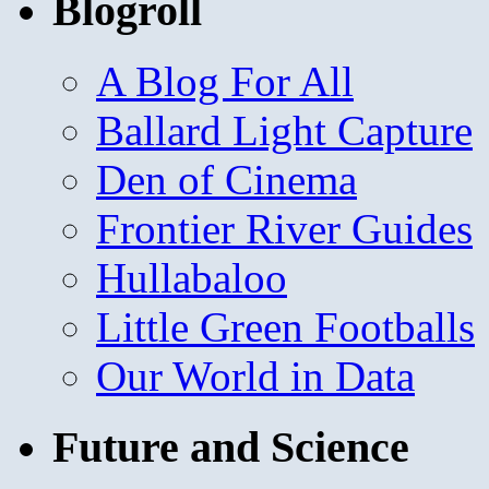
Blogroll
A Blog For All
Ballard Light Capture
Den of Cinema
Frontier River Guides
Hullabaloo
Little Green Footballs
Our World in Data
Future and Science