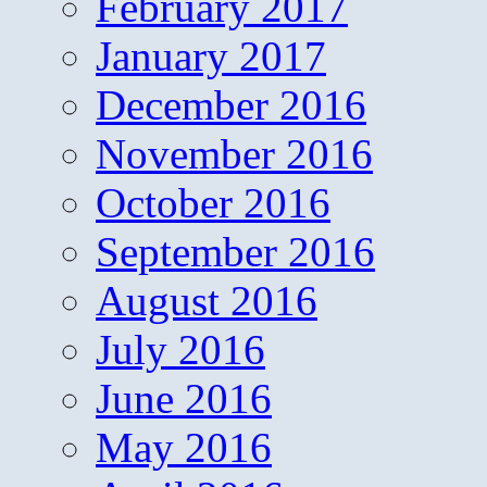
February 2017
January 2017
December 2016
November 2016
October 2016
September 2016
August 2016
July 2016
June 2016
May 2016