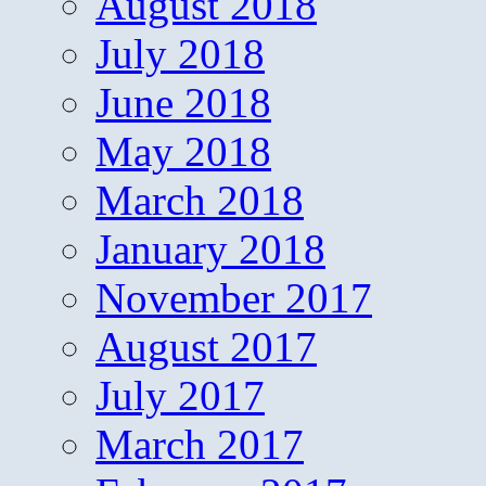
August 2018
July 2018
June 2018
May 2018
March 2018
January 2018
November 2017
August 2017
July 2017
March 2017