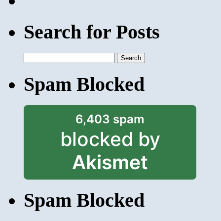
Search for Posts
Search
for:
Spam Blocked
6,403 spam
blocked by
Akismet
Spam Blocked