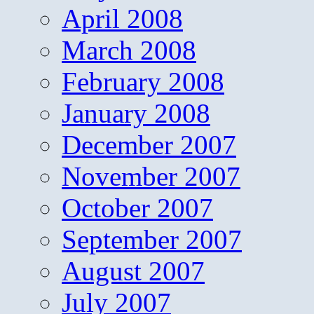
April 2008
March 2008
February 2008
January 2008
December 2007
November 2007
October 2007
September 2007
August 2007
July 2007