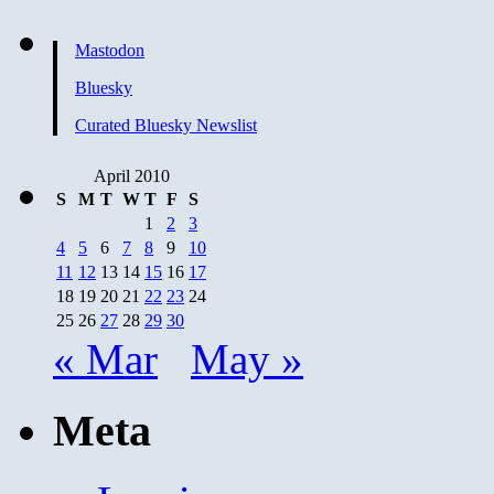
Here
Again
Mastodon
Bluesky
Curated Bluesky Newslist
April 2010
S
M
T
W
T
F
S
1
2
3
4
5
6
7
8
9
10
11
12
13
14
15
16
17
18
19
20
21
22
23
24
25
26
27
28
29
30
« Mar
May »
Meta