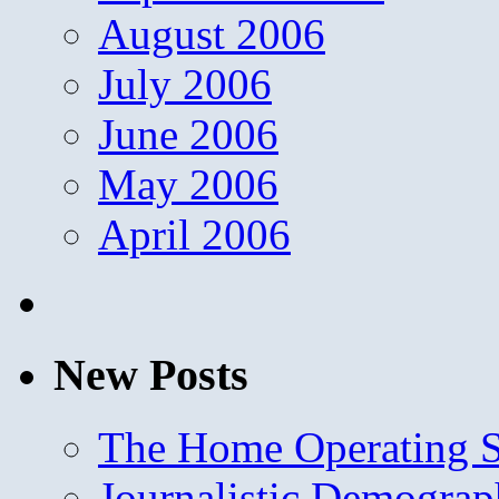
August 2006
July 2006
June 2006
May 2006
April 2006
New Posts
The Home Operating 
Journalistic Demogra