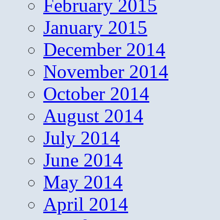
February 2015
January 2015
December 2014
November 2014
October 2014
August 2014
July 2014
June 2014
May 2014
April 2014