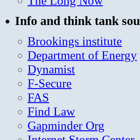
The Long Now
Info and think tank sou
Brookings institute
Department of Energy
Dynamist
F-Secure
FAS
Find Law
Gapminder Org
Internet Storm Center