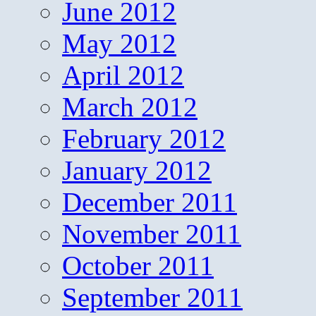
June 2012
May 2012
April 2012
March 2012
February 2012
January 2012
December 2011
November 2011
October 2011
September 2011