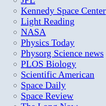
Kennedy Space Center
Light Reading
NASA
Physics Today
Physorg Science news
PLOS Biology
Scientific American
Space Daily
Space Review