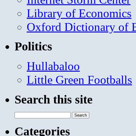
Library of Economics
Oxford Dictionary of
Politics
Hullabaloo
Little Green Footballs
Search this site
Search
for:
Categories