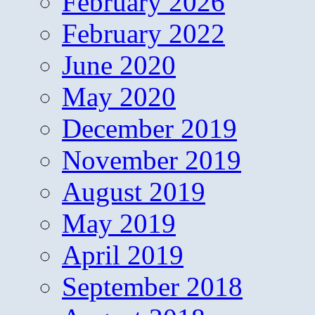
February 2026
February 2022
June 2020
May 2020
December 2019
November 2019
August 2019
May 2019
April 2019
September 2018