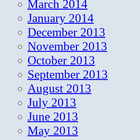
March 2014
January 2014
December 2013
November 2013
October 2013
September 2013
August 2013
July 2013
June 2013
May 2013