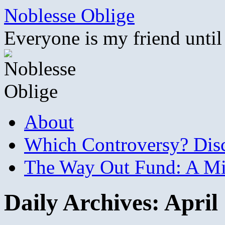
Skip
Noblesse Oblige
to
content
Everyone is my friend until
About
Which Controversy? Disco
The Way Out Fund: A Mil
Daily Archives:
April