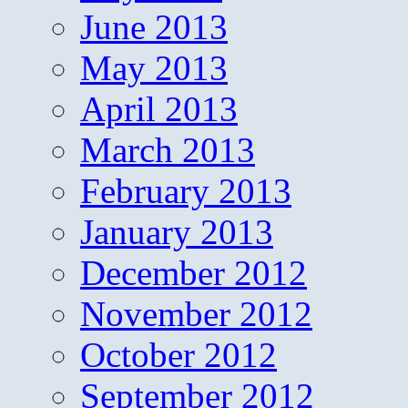
June 2013
May 2013
April 2013
March 2013
February 2013
January 2013
December 2012
November 2012
October 2012
September 2012