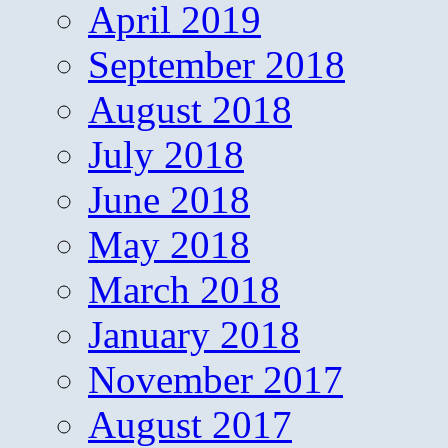
April 2019
September 2018
August 2018
July 2018
June 2018
May 2018
March 2018
January 2018
November 2017
August 2017