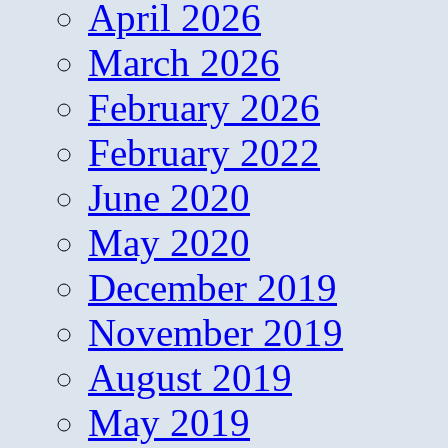
April 2026
March 2026
February 2026
February 2022
June 2020
May 2020
December 2019
November 2019
August 2019
May 2019