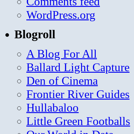
Comments feed
WordPress.org
Blogroll
A Blog For All
Ballard Light Capture
Den of Cinema
Frontier River Guides
Hullabaloo
Little Green Footballs