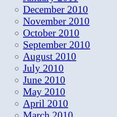
December 2010
November 2010
October 2010
September 2010
August 2010
July 2010
June 2010
May 2010
April 2010
March 2010