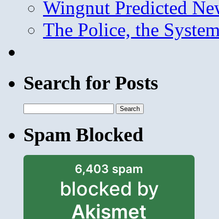
Wingnut Predicted Ne
The Police, the System
Search for Posts
Search
for:
Spam Blocked
6,403 spam
blocked by
Akismet