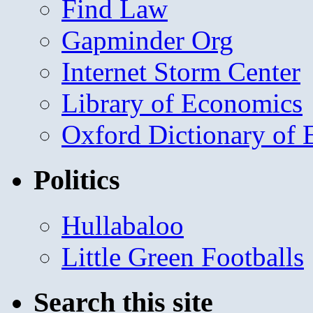
Find Law
Gapminder Org
Internet Storm Center
Library of Economics
Oxford Dictionary of
Politics
Hullabaloo
Little Green Footballs
Search this site