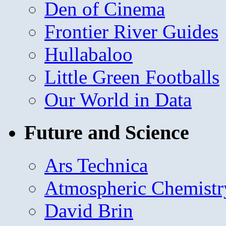
Den of Cinema
Frontier River Guides
Hullabaloo
Little Green Footballs
Our World in Data
Future and Science
Ars Technica
Atmospheric Chemistr
David Brin