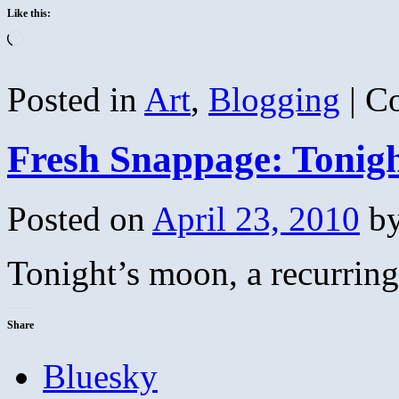
Like this:
Loading…
Posted in
Art
,
Blogging
|
C
Fresh Snappage: Tonig
Posted on
April 23, 2010
b
Tonight’s moon, a recurrin
Share
Bluesky