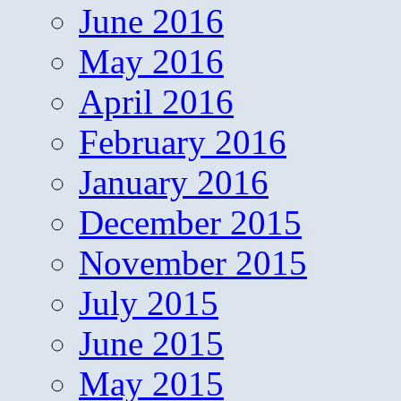
June 2016
May 2016
April 2016
February 2016
January 2016
December 2015
November 2015
July 2015
June 2015
May 2015