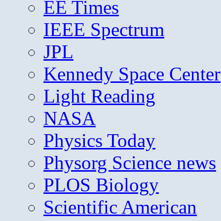
EE Times
IEEE Spectrum
JPL
Kennedy Space Center
Light Reading
NASA
Physics Today
Physorg Science news
PLOS Biology
Scientific American