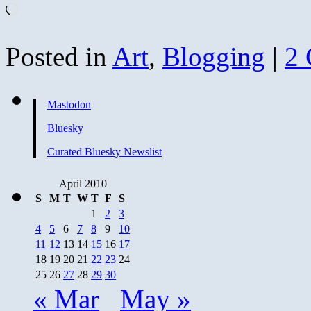
Loading…
Posted in
Art
,
Blogging
|
2
Mastodon
Bluesky
Curated Bluesky Newslist
April 2010
S
M
T
W
T
F
S
1
2
3
4
5
6
7
8
9
10
11
12
13
14
15
16
17
18
19
20
21
22
23
24
25
26
27
28
29
30
« Mar
May »