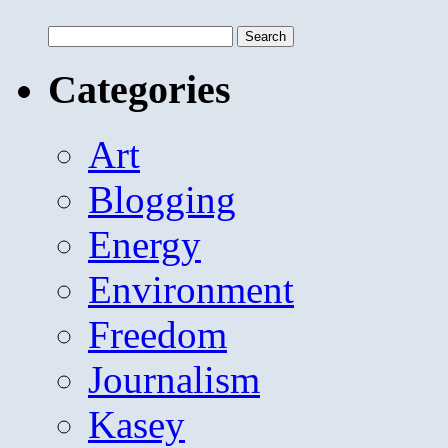
Search
for:
Categories
Art
Blogging
Energy
Environment
Freedom
Journalism
Kasey