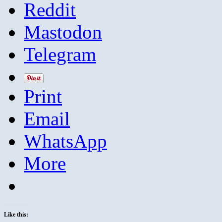
Reddit
Mastodon
Telegram
Print
Email
WhatsApp
More
Like this: