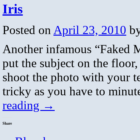
Iris
Posted on
April 23, 2010
b
Another infamous “Faked M
put the subject on the floor,
shoot the photo with your te
tricky as you have to min
reading
→
Share