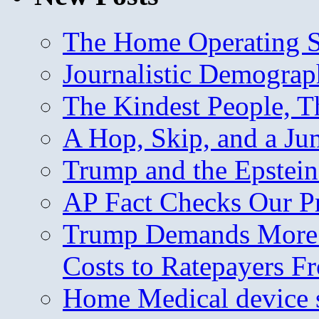
The Home Operating 
Journalistic Demogra
The Kindest People, T
A Hop, Skip, and a J
Trump and the Epstein
AP Fact Checks Our P
Trump Demands More M
Costs to Ratepayers F
Home Medical device s