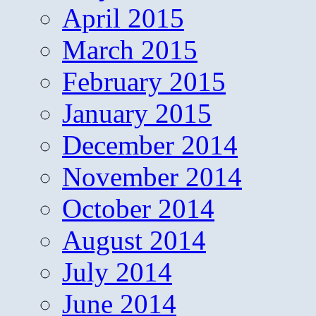
April 2015
March 2015
February 2015
January 2015
December 2014
November 2014
October 2014
August 2014
July 2014
June 2014