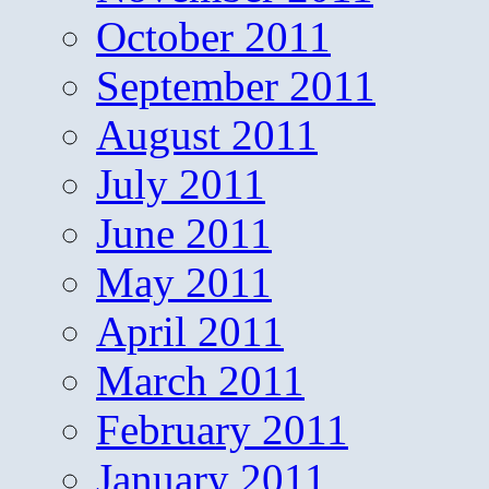
October 2011
September 2011
August 2011
July 2011
June 2011
May 2011
April 2011
March 2011
February 2011
January 2011