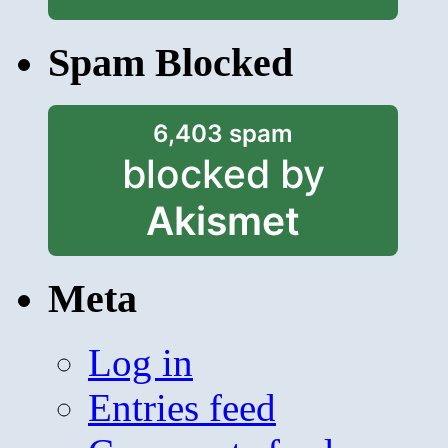
Spam Blocked
6,403 spam
blocked by
Akismet
Meta
Log in
Entries feed