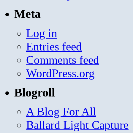
Meta
Log in
Entries feed
Comments feed
WordPress.org
Blogroll
A Blog For All
Ballard Light Capture