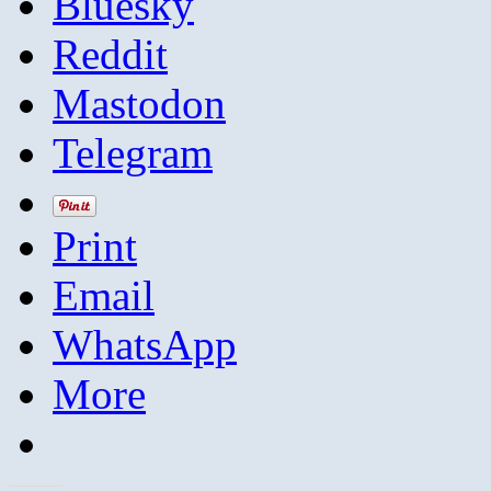
Bluesky
Reddit
Mastodon
Telegram
Print
Email
WhatsApp
More