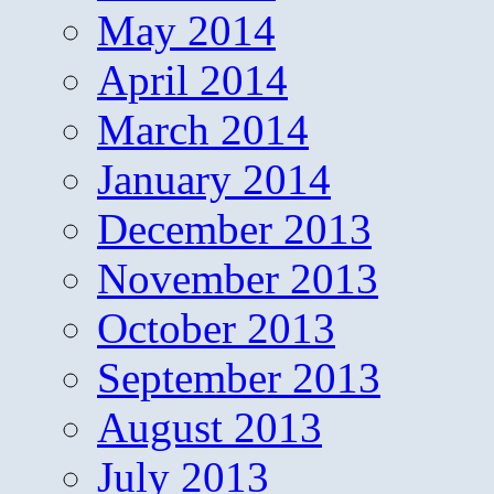
May 2014
April 2014
March 2014
January 2014
December 2013
November 2013
October 2013
September 2013
August 2013
July 2013