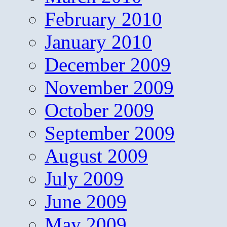
February 2010
January 2010
December 2009
November 2009
October 2009
September 2009
August 2009
July 2009
June 2009
May 2009