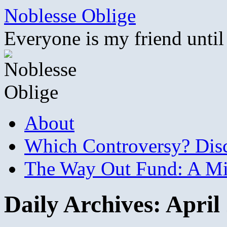
Skip
Noblesse Oblige
to
content
Everyone is my friend until
About
Which Controversy? Disco
The Way Out Fund: A Mil
Daily Archives:
April