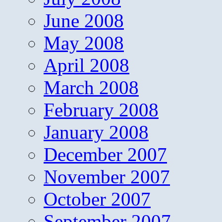
June 2008
May 2008
April 2008
March 2008
February 2008
January 2008
December 2007
November 2007
October 2007
September 2007