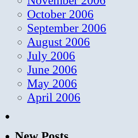
November 2006
October 2006
September 2006
August 2006
July 2006
June 2006
May 2006
April 2006
New Posts