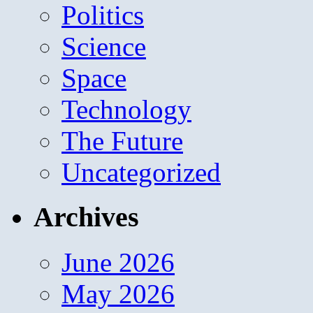
Politics
Science
Space
Technology
The Future
Uncategorized
Archives
June 2026
May 2026