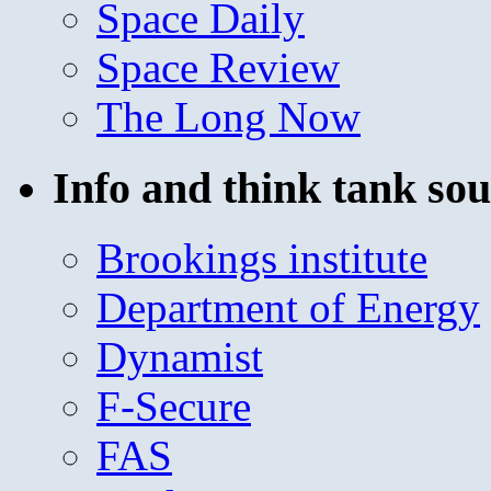
Space Daily
Space Review
The Long Now
Info and think tank sou
Brookings institute
Department of Energy
Dynamist
F-Secure
FAS