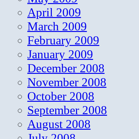
April 2009
March 2009
February 2009
January 2009
December 2008
November 2008
October 2008
September 2008
August 2008
July 2008