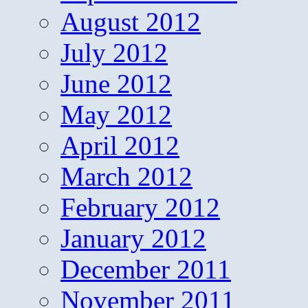
August 2012
July 2012
June 2012
May 2012
April 2012
March 2012
February 2012
January 2012
December 2011
November 2011