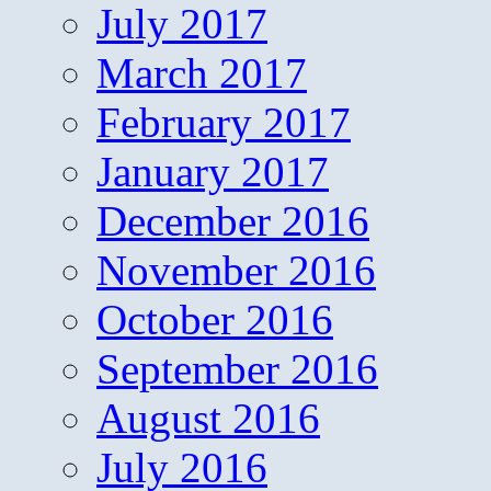
July 2017
March 2017
February 2017
January 2017
December 2016
November 2016
October 2016
September 2016
August 2016
July 2016