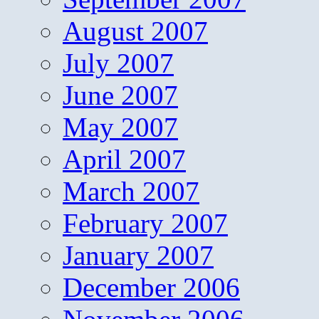
August 2007
July 2007
June 2007
May 2007
April 2007
March 2007
February 2007
January 2007
December 2006