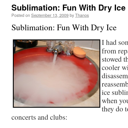
Sublimation: Fun With Dry Ice
Posted on
September 13, 2009
by
Thanos
Sublimation: Fun With Dry Ice
I had s
from rep
stowed th
cooler wi
disassem
reassemb
ice subl
when you 
they do 
concerts and clubs: