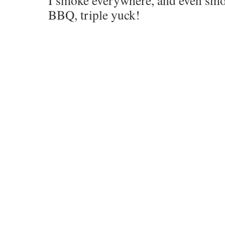
I smoke everywhere, and even smok
BBQ, triple yuck!