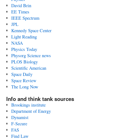
David Brin
EE Times
IEEE Spectrum
JPL
Kennedy Space Center
Light Reading
NASA
Physics Today
Physorg Science news
PLOS Biology
Scientific American
Space Daily
Space Review
The Long Now
Info and think tank sources
Brookings institute
Department of Energy
Dynamist
F-Secure
FAS
Find Law