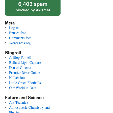
6,403 spam
blocked by
Akismet
Meta
Log in
Entries feed
Comments feed
WordPress.org
Blogroll
A Blog For All
Ballard Light Capture
Den of Cinema
Frontier River Guides
Hullabaloo
Little Green Footballs
Our World in Data
Future and Science
Ars Technica
Atmospheric Chemistry and
Physics