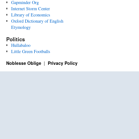
Gapminder Org
Internet Storm Center
Library of Economics
Oxford Dictionary of English
Etymology
Politics
Hullabaloo
Little Green Footballs
Noblesse Oblige
Privacy Policy