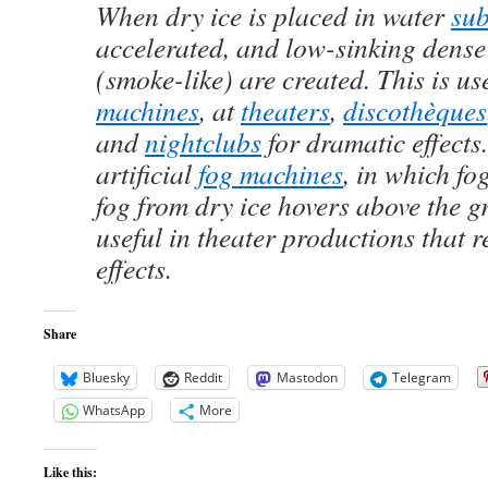
When dry ice is placed in water
sub
accelerated, and low-sinking dense
(smoke-like) are created. This is us
machines
, at
theaters
,
discothèques
and
nightclubs
for dramatic effects
artificial
fog machines
, in which fo
fog from dry ice hovers above the g
useful in theater productions that r
effects.
Share
Bluesky
Reddit
Mastodon
Telegram
WhatsApp
More
Like this: