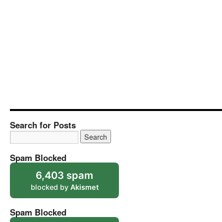
Search for Posts
Spam Blocked
6,403 spam
blocked by
Akismet
Spam Blocked