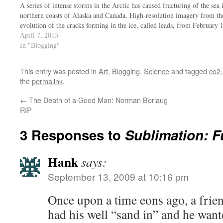
A series of intense storms in the Arctic has caused fracturing of the sea
northern coasts of Alaska and Canada. High-resolution imagery from th
evolution of the cracks forming in the ice, called leads, from February
April 7, 2013
In "Blogging"
This entry was posted in
Art
,
Blogging
,
Science
and tagged
co2
the
permalink
.
←
The Death of a Good Man: Norman Borlaug
RIP
3 Responses to
Sublimation: F
Hank
says:
September 13, 2009 at 10:16 pm
Once upon a time eons ago, a frie
had his well “sand in” and he want