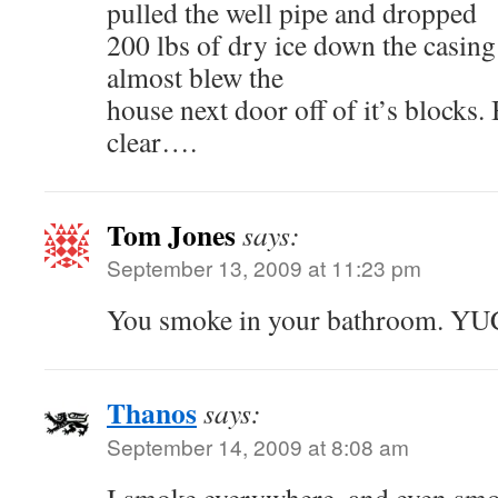
pulled the well pipe and dropped
200 lbs of dry ice down the casing 
almost blew the
house next door off of it’s blocks.
clear….
Tom Jones
says:
September 13, 2009 at 11:23 pm
You smoke in your bathroom. YU
Thanos
says:
September 14, 2009 at 8:08 am