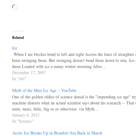
Loading…
Related
Ice
When I see birches bend to left and right Across the lines of straighter d
been swinging them. But swinging doesn't bend them down to stay. Ice-
them Loaded with ice a sunny winter morning After…
December 17, 2007
In "Art"
Myth of the Mini Ice Age – YouTube
One of the golden oldies of science denial is the "impending ice age" my
machine distorts what an actual scientist says about his research -- That 
mini, maxi, little, big or or otherwise. via Myth…
January 4, 2012
In "Science"
Arctic Ice Breaks Up in Beaufort Sea Back in March