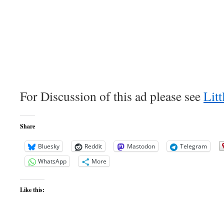
For Discussion of this ad please see
Litt
Share
Bluesky
Reddit
Mastodon
Telegram
WhatsApp
More
Like this: