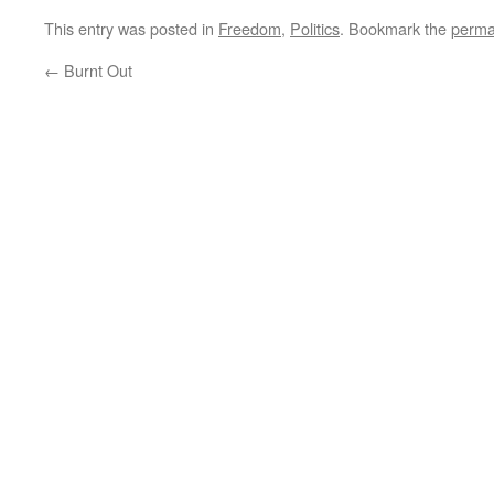
This entry was posted in
Freedom
,
Politics
. Bookmark the
perma
←
Burnt Out