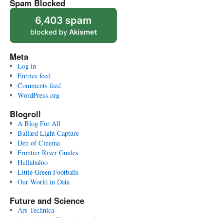
Spam Blocked
6,403 spam
blocked by
Akismet
Meta
Log in
Entries feed
Comments feed
WordPress.org
Blogroll
A Blog For All
Ballard Light Capture
Den of Cinema
Frontier River Guides
Hullabaloo
Little Green Footballs
Our World in Data
Future and Science
Ars Technica