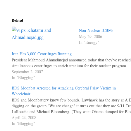
Related
Non-Nuclear ICBMs
May 29, 2006
In "Energy"
Iran Has 3,000 Centrifuges Running
President Mahmoud Ahmadinejad announced today that they've reached 
simultaneous centrifuges to enrich uranium for their nuclear program.
September 2, 2007
In "Blogging"
BDS Moonbat Arrested for Attacking Cerebral Palsy Victim in
Wheelchair
BDS and Moonbattery know few bounds, Lawhawk has the story at A Blo
digging on the group "We are change" it turns out that they are 9/11 
LaRouche and Michael Bloomberg. (They want Obama dumped for Bl
April 24, 2008
In "Blogging"