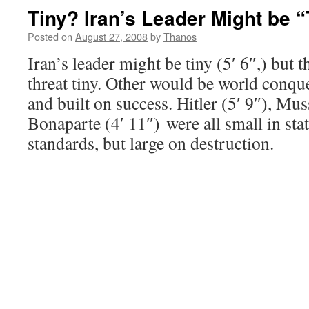
Tiny? Iran’s Leader Might be “
Posted on
August 27, 2008
by
Thanos
Iran’s leader might be tiny (5′ 6″,) but 
threat tiny. Other would be world conque
and built on success. Hitler (5′ 9″), Mus
Bonaparte (4′ 11″) were all small in sta
standards, but large on destruction.