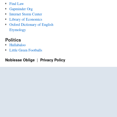
Find Law
Gapminder Org
Internet Storm Center
Library of Economics
Oxford Dictionary of English
Etymology
Politics
Hullabaloo
Little Green Footballs
Noblesse Oblige
Privacy Policy