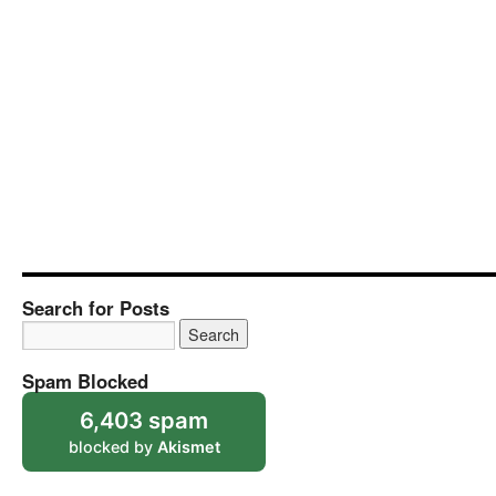
Search for Posts
Spam Blocked
6,403 spam
blocked by
Akismet