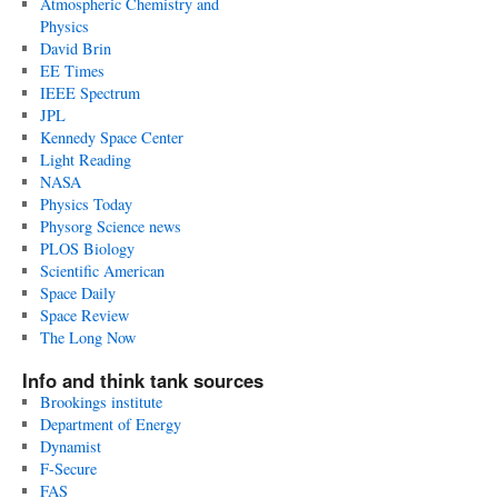
Atmospheric Chemistry and
Physics
David Brin
EE Times
IEEE Spectrum
JPL
Kennedy Space Center
Light Reading
NASA
Physics Today
Physorg Science news
PLOS Biology
Scientific American
Space Daily
Space Review
The Long Now
Info and think tank sources
Brookings institute
Department of Energy
Dynamist
F-Secure
FAS