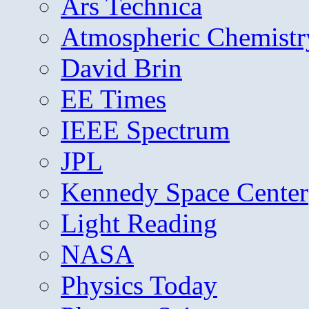
Ars Technica
Atmospheric Chemistr
David Brin
EE Times
IEEE Spectrum
JPL
Kennedy Space Center
Light Reading
NASA
Physics Today