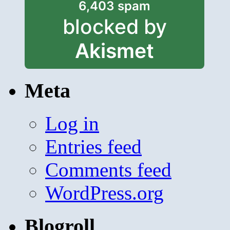
6,403 spam
blocked by
Akismet
Meta
Log in
Entries feed
Comments feed
WordPress.org
Blogroll