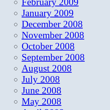
February 2009
January 2009
December 2008
November 2008
October 2008
September 2008
August 2008
July 2008
June 2008
May 2008