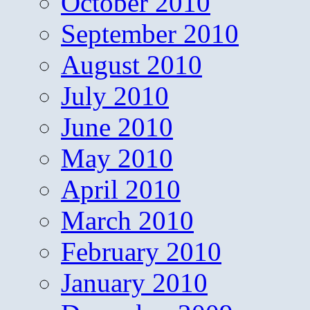
October 2010
September 2010
August 2010
July 2010
June 2010
May 2010
April 2010
March 2010
February 2010
January 2010