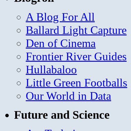
A Blog For All
Ballard Light Capture
Den of Cinema
Frontier River Guides
Hullabaloo
Little Green Footballs
Our World in Data
Future and Science