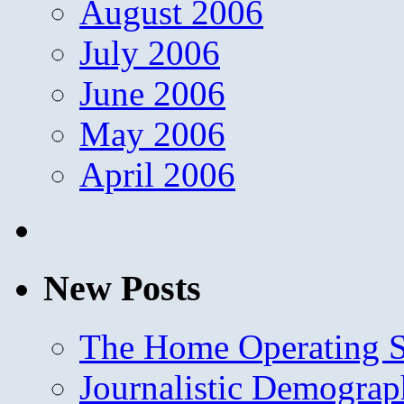
August 2006
July 2006
June 2006
May 2006
April 2006
New Posts
The Home Operating 
Journalistic Demogra