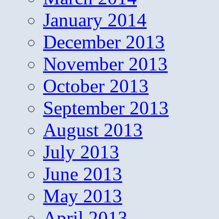
January 2014
December 2013
November 2013
October 2013
September 2013
August 2013
July 2013
June 2013
May 2013
April 2013