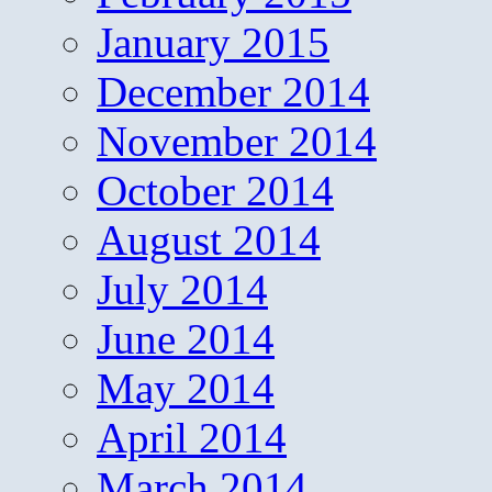
January 2015
December 2014
November 2014
October 2014
August 2014
July 2014
June 2014
May 2014
April 2014
March 2014