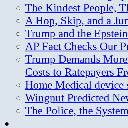
The Kindest People, T
A Hop, Skip, and a J
Trump and the Epstein
AP Fact Checks Our P
Trump Demands More M
Costs to Ratepayers F
Home Medical device s
Wingnut Predicted Ne
The Police, the System