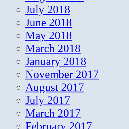
July 2018
June 2018
May 2018
March 2018
January 2018
November 2017
August 2017
July 2017
March 2017
February 2017