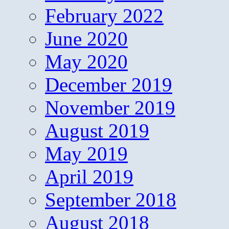
February 2022
June 2020
May 2020
December 2019
November 2019
August 2019
May 2019
April 2019
September 2018
August 2018