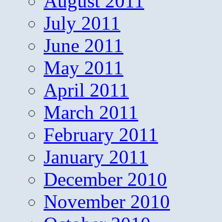
August 2011
July 2011
June 2011
May 2011
April 2011
March 2011
February 2011
January 2011
December 2010
November 2010