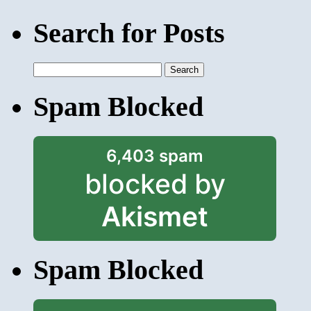
Search for Posts
Search
for:
Spam Blocked
6,403 spam
blocked by
Akismet
Spam Blocked