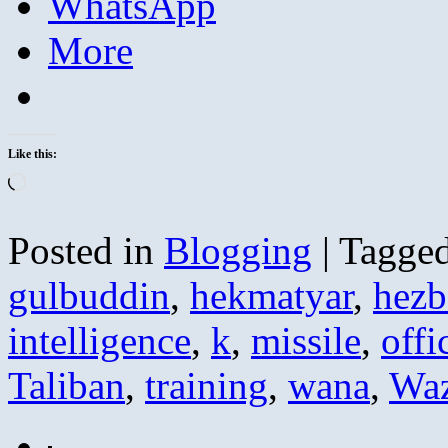
WhatsApp
More
Like this:
Loading…
Posted in
Blogging
|
Tagge
gulbuddin
,
hekmatyar
,
hezb
intelligence
,
k
,
missile
,
offi
Taliban
,
training
,
wana
,
Waz