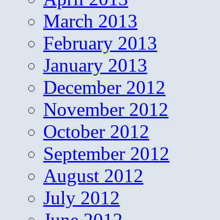
March 2013
February 2013
January 2013
December 2012
November 2012
October 2012
September 2012
August 2012
July 2012
June 2012