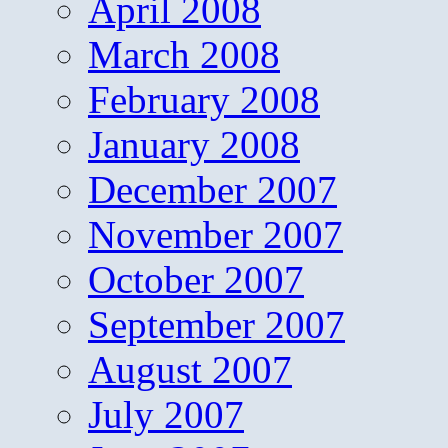
April 2008
March 2008
February 2008
January 2008
December 2007
November 2007
October 2007
September 2007
August 2007
July 2007