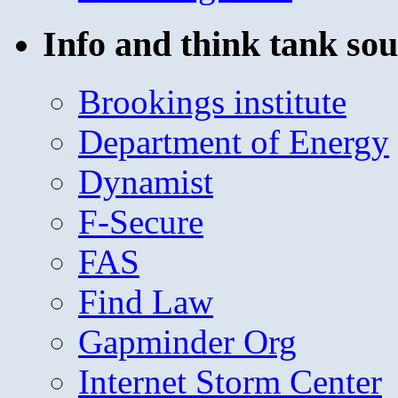
Info and think tank sou
Brookings institute
Department of Energy
Dynamist
F-Secure
FAS
Find Law
Gapminder Org
Internet Storm Center