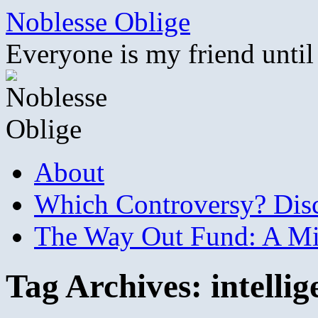
Skip
Noblesse Oblige
to
content
Everyone is my friend until
About
Which Controversy? Disco
The Way Out Fund: A Mil
Tag Archives:
intelli