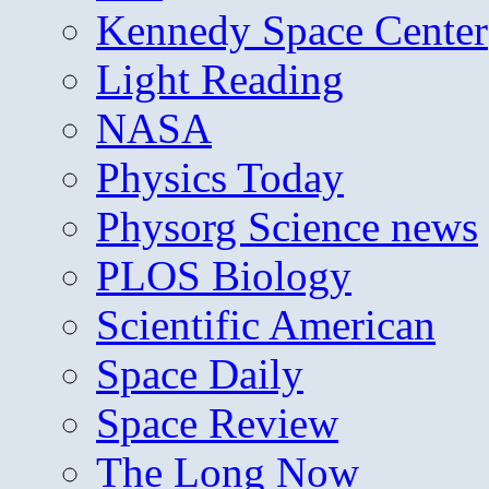
Kennedy Space Center
Light Reading
NASA
Physics Today
Physorg Science news
PLOS Biology
Scientific American
Space Daily
Space Review
The Long Now