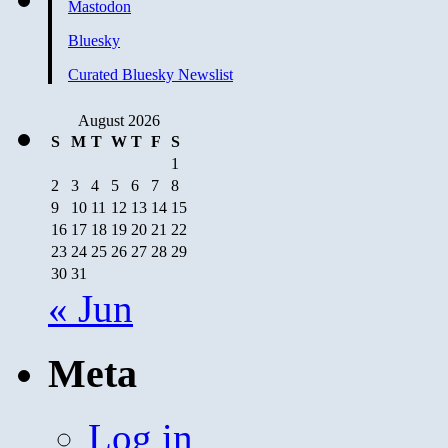
Mastodon
Bluesky
Curated Bluesky Newslist
August 2026
S
M
T
W
T
F
S
1
2
3
4
5
6
7
8
9
10
11
12
13
14
15
16
17
18
19
20
21
22
23
24
25
26
27
28
29
30
31
« Jun
Meta
Log in