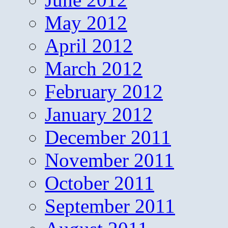
May 2012
April 2012
March 2012
February 2012
January 2012
December 2011
November 2011
October 2011
September 2011