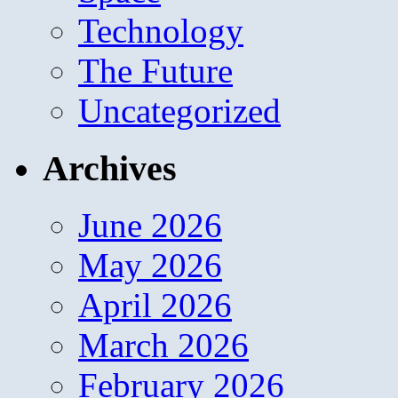
Technology
The Future
Uncategorized
Archives
June 2026
May 2026
April 2026
March 2026
February 2026