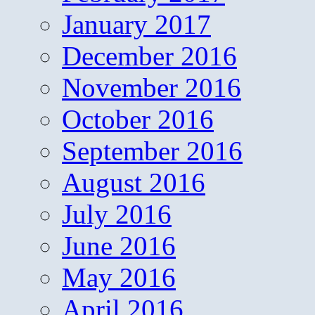
January 2017
December 2016
November 2016
October 2016
September 2016
August 2016
July 2016
June 2016
May 2016
April 2016