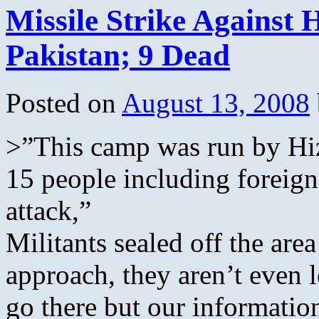
Missile Strike Against
Pakistan; 9 Dead
Posted on
August 13, 2008
>”This camp was run by Hiz
15 people including foreigne
attack,”
Militants sealed off the are
approach, they aren’t even l
go there but our information