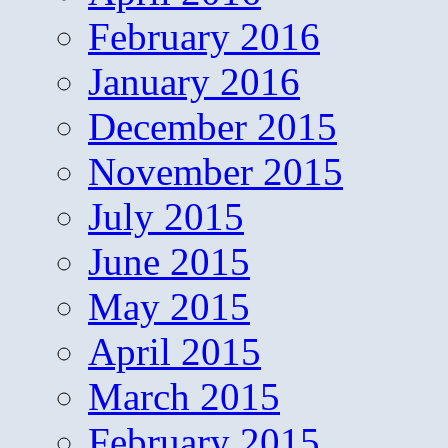
February 2016
January 2016
December 2015
November 2015
July 2015
June 2015
May 2015
April 2015
March 2015
February 2015