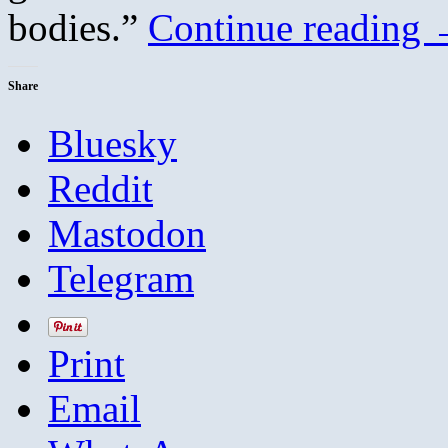
bodies.”
Continue reading
Share
Bluesky
Reddit
Mastodon
Telegram
Print
Email