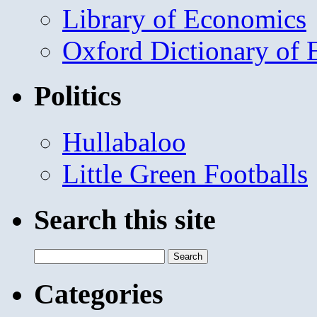
Library of Economics
Oxford Dictionary of
Politics
Hullabaloo
Little Green Footballs
Search this site
Search
for:
Categories