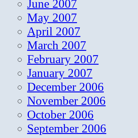
June 2007
May 2007
April 2007
March 2007
February 2007
January 2007
December 2006
November 2006
October 2006
September 2006