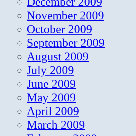
December 2009
November 2009
October 2009
September 2009
August 2009
July 2009
June 2009
May 2009
April 2009
March 2009