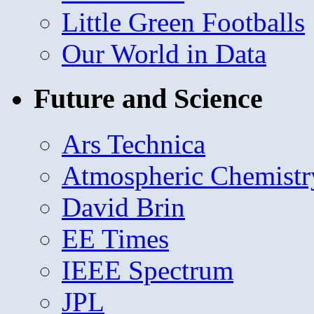
Little Green Footballs
Our World in Data
Future and Science
Ars Technica
Atmospheric Chemistr
David Brin
EE Times
IEEE Spectrum
JPL