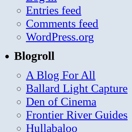
Entries feed
Comments feed
WordPress.org
Blogroll
A Blog For All
Ballard Light Capture
Den of Cinema
Frontier River Guides
Hullabaloo