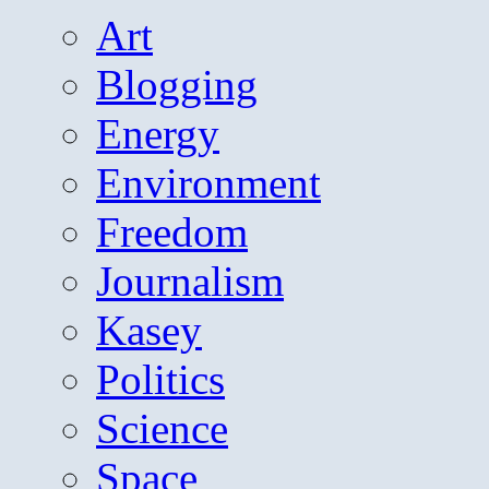
Art
Blogging
Energy
Environment
Freedom
Journalism
Kasey
Politics
Science
Space