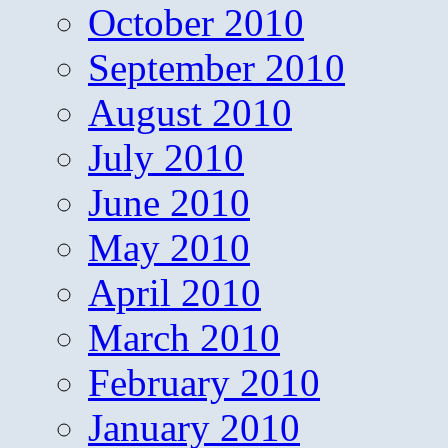
October 2010
September 2010
August 2010
July 2010
June 2010
May 2010
April 2010
March 2010
February 2010
January 2010