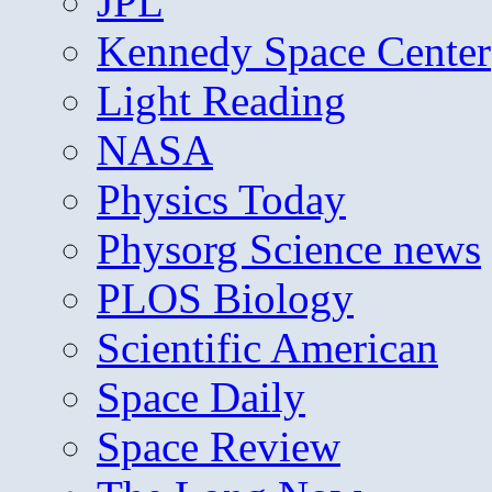
JPL
Kennedy Space Center
Light Reading
NASA
Physics Today
Physorg Science news
PLOS Biology
Scientific American
Space Daily
Space Review