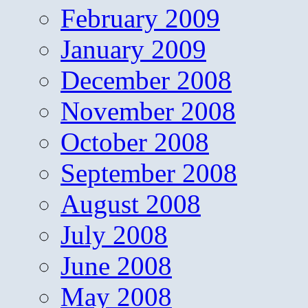
February 2009
January 2009
December 2008
November 2008
October 2008
September 2008
August 2008
July 2008
June 2008
May 2008