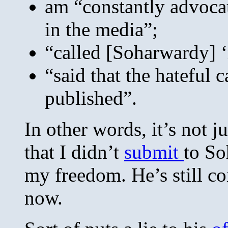
am “constantly advoca
in the media”;
“called [Soharwardy] ‘r
“said that the hateful c
published”.
In other words, it’s not ju
that I didn’t
submit
to So
my freedom. He’s still c
now.