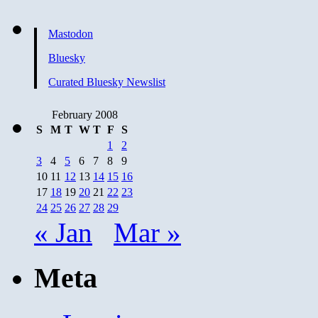
Mastodon
Bluesky
Curated Bluesky Newslist
February 2008
S
M
T
W
T
F
S
1
2
3
4
5
6
7
8
9
10
11
12
13
14
15
16
17
18
19
20
21
22
23
24
25
26
27
28
29
« Jan
Mar »
Meta