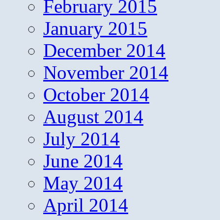
February 2015
January 2015
December 2014
November 2014
October 2014
August 2014
July 2014
June 2014
May 2014
April 2014