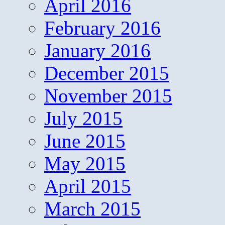
April 2016
February 2016
January 2016
December 2015
November 2015
July 2015
June 2015
May 2015
April 2015
March 2015