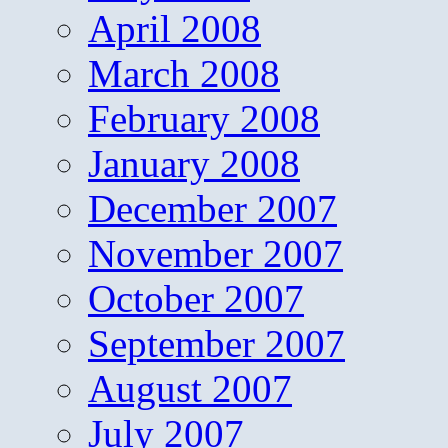
April 2008
March 2008
February 2008
January 2008
December 2007
November 2007
October 2007
September 2007
August 2007
July 2007