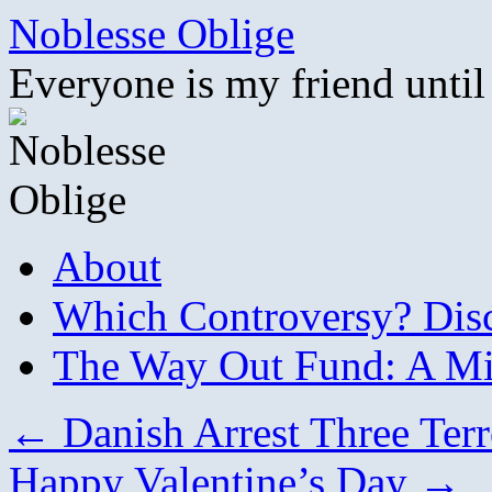
Skip
Noblesse Oblige
to
content
Everyone is my friend until
About
Which Controversy? Disco
The Way Out Fund: A Mil
←
Danish Arrest Three Terr
Happy Valentine’s Day
→