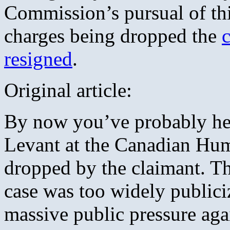
Commission’s pursual of thi
charges being dropped the
resigned
.
Original article:
By now you’ve probably hea
Levant at the Canadian Hu
dropped by the claimant. Th
case was too widely publiciz
massive public pressure ag