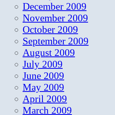
December 2009
November 2009
October 2009
September 2009
August 2009
July 2009
June 2009
May 2009
April 2009
March 2009