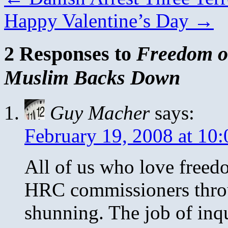
Happy Valentine’s Day
→
2 Responses to
Freedom o
Muslim Backs Down
Guy Macher
says:
February 19, 2008 at 10
All of us who love freed
HRC commissioners throu
shunning. The job of inqu