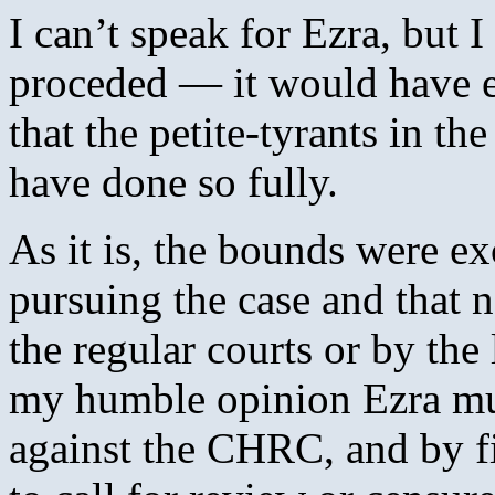
I can’t speak for Ezra, but 
proceded — it would have e
that the petite-tyrants in t
have done so fully.
As it is, the bounds were 
pursuing the case and that n
the regular courts or by the
my humble opinion Ezra must
against the CHRC, and by fin