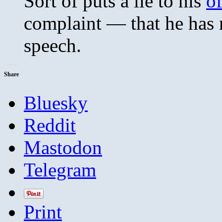
Sort of puts a lie to his
of
complaint — that he has 
speech.
Share
Bluesky
Reddit
Mastodon
Telegram
Print