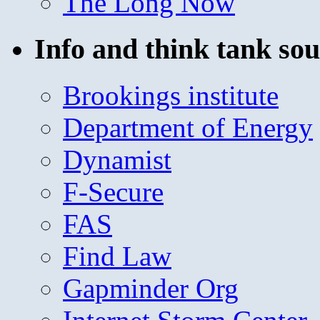
The Long Now
Info and think tank sou
Brookings institute
Department of Energy
Dynamist
F-Secure
FAS
Find Law
Gapminder Org