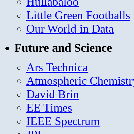
Hullabaloo
Little Green Footballs
Our World in Data
Future and Science
Ars Technica
Atmospheric Chemistr
David Brin
EE Times
IEEE Spectrum