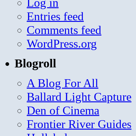
Log in
Entries feed
Comments feed
WordPress.org
Blogroll
A Blog For All
Ballard Light Capture
Den of Cinema
Frontier River Guides