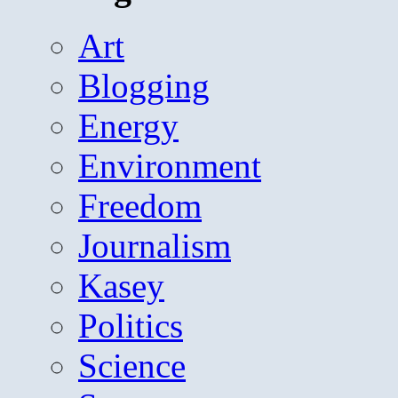
Art
Blogging
Energy
Environment
Freedom
Journalism
Kasey
Politics
Science