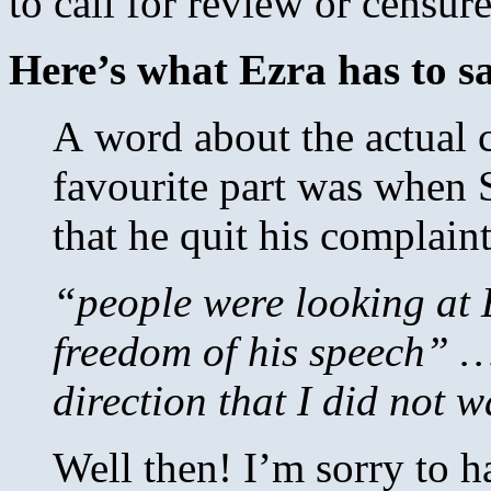
to call for review or censur
Here’s what Ezra has to sa
A word about the actual c
favourite part was when
that he quit his complain
“people were looking at 
freedom of his speech” … 
direction that I did not 
Well then! I’m sorry to 