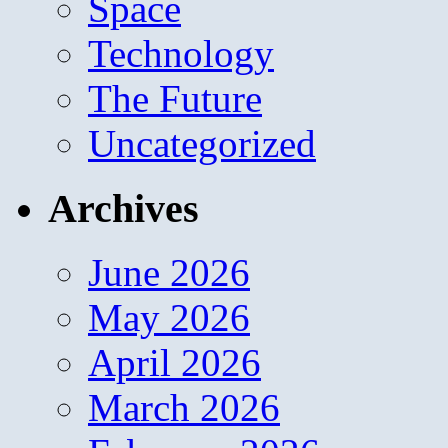
Space
Technology
The Future
Uncategorized
Archives
June 2026
May 2026
April 2026
March 2026