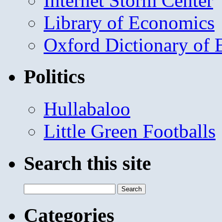
Internet Storm Center
Library of Economics
Oxford Dictionary of
Politics
Hullabaloo
Little Green Footballs
Search this site
Search
for:
Categories