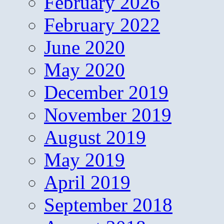
February 2026
February 2022
June 2020
May 2020
December 2019
November 2019
August 2019
May 2019
April 2019
September 2018