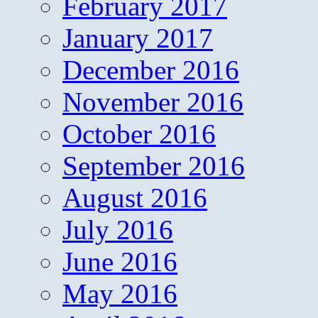
February 2017
January 2017
December 2016
November 2016
October 2016
September 2016
August 2016
July 2016
June 2016
May 2016