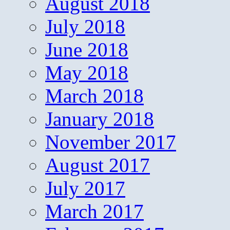
August 2018
July 2018
June 2018
May 2018
March 2018
January 2018
November 2017
August 2017
July 2017
March 2017