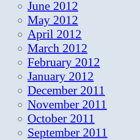
June 2012
May 2012
April 2012
March 2012
February 2012
January 2012
December 2011
November 2011
October 2011
September 2011