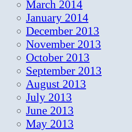
March 2014
January 2014
December 2013
November 2013
October 2013
September 2013
August 2013
July 2013
June 2013
May 2013