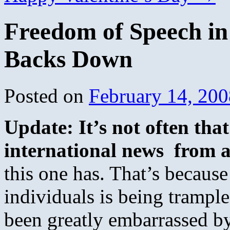
Freedom of Speech i
Backs Down
Posted on
February 14, 200
Update: It’s not often tha
international news from a
this one has. That’s becaus
individuals is being trampl
been greatly embarrassed b