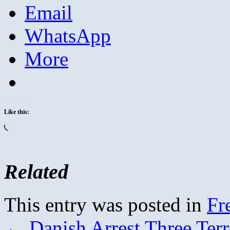
Email
WhatsApp
More
Like this:
Loading…
Related
This entry was posted in
Fr
←
Danish Arrest Three Terr