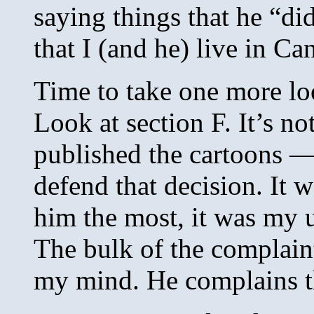
saying things that he “di
that I (and he) live in C
Time to take one more l
Look at section F. It’s no
published the cartoons — i
defend that decision. It 
him the most, it was my 
The bulk of the complain
my mind. He complains th