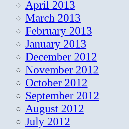
April 2013
March 2013
February 2013
January 2013
December 2012
November 2012
October 2012
September 2012
August 2012
July 2012