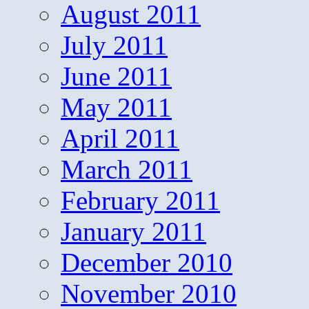
August 2011
July 2011
June 2011
May 2011
April 2011
March 2011
February 2011
January 2011
December 2010
November 2010