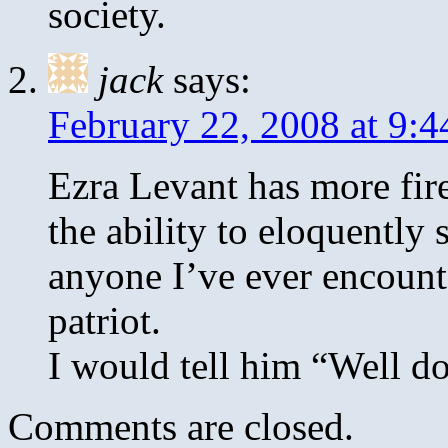
society.
jack
says:
February 22, 2008 at 9:
Ezra Levant has more fir
the ability to eloquently
anyone I’ve ever encounte
patriot.
I would tell him “Well do
Comments are closed.