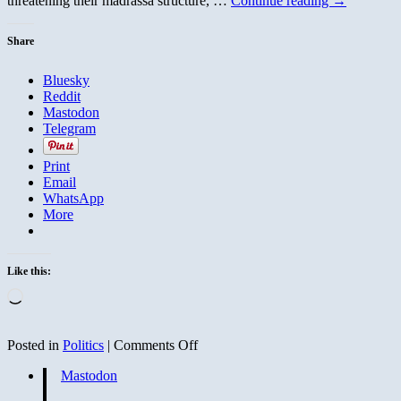
threatening their madrassa structure, …
Continue reading
→
Share
Bluesky
Reddit
Mastodon
Telegram
Print
Email
WhatsApp
More
Like this:
Loading…
on
Posted in
Politics
|
Comments Off
Crows
Mastodon
Home
to