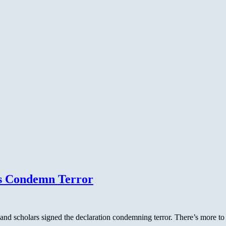
s Condemn Terror
d scholars signed the declaration condemning terror. There’s more to th