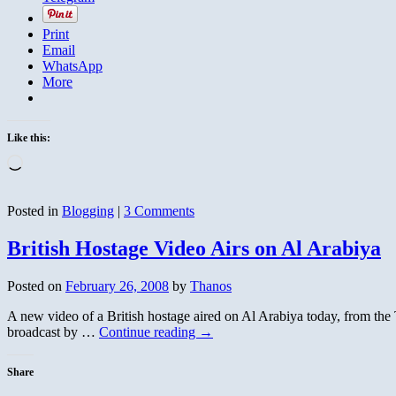
Print
Email
WhatsApp
More
Like this:
Loading…
Posted in
Blogging
|
3 Comments
British Hostage Video Airs on Al Arabiya
Posted on
February 26, 2008
by
Thanos
A new video of a British hostage aired on Al Arabiya today, from the Te
broadcast by …
Continue reading
→
Share