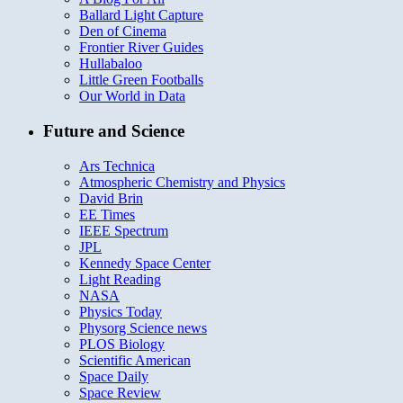
Ballard Light Capture
Den of Cinema
Frontier River Guides
Hullabaloo
Little Green Footballs
Our World in Data
Future and Science
Ars Technica
Atmospheric Chemistry and Physics
David Brin
EE Times
IEEE Spectrum
JPL
Kennedy Space Center
Light Reading
NASA
Physics Today
Physorg Science news
PLOS Biology
Scientific American
Space Daily
Space Review