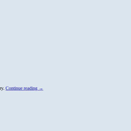
ory.
Continue reading
→