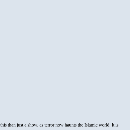
is than just a show, as terror now haunts the Islamic world. It is