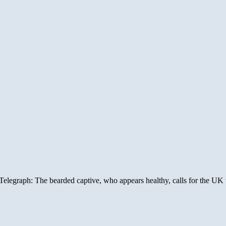
legraph: The bearded captive, who appears healthy, calls for the UK to f