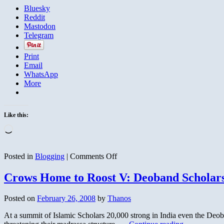
Bluesky
Reddit
Mastodon
Telegram
Print
Email
WhatsApp
More
Like this:
Loading…
on
Posted in
Blogging
|
Comments Off
British
Hostage
Crows Home to Roost V: Deoband Scholar
Video
Airs
Posted on
February 26, 2008
by
Thanos
on
Al
At a summit of Islamic Scholars 20,000 strong in India even the Deoban
Arabiya