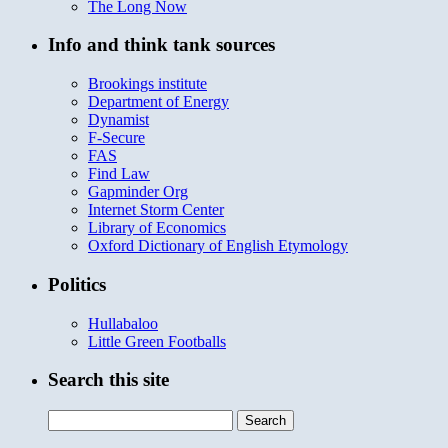
The Long Now
Info and think tank sources
Brookings institute
Department of Energy
Dynamist
F-Secure
FAS
Find Law
Gapminder Org
Internet Storm Center
Library of Economics
Oxford Dictionary of English Etymology
Politics
Hullabaloo
Little Green Footballs
Search this site
Search
for: