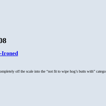
08
-Ironed
ompletely off the scale into the “not fit to wipe hog’s butts with” categ