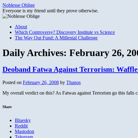
Skip
Noblesse Oblige
to
Everyone is my friend until they prove otherwise.
content
About
Which Controversy? Discovery Institute vs Science
The Way Out Fund: A Millenial Challenge
Daily Archives:
February 26, 20
Deoband Fatwa Against Terrorism: Waffle
Posted on
February 26, 2008
by
Thanos
My overall verdict on this? As Fatwas against Terrorism go this falls c
Share
Bluesky
Reddit
Mastodon
Telegram