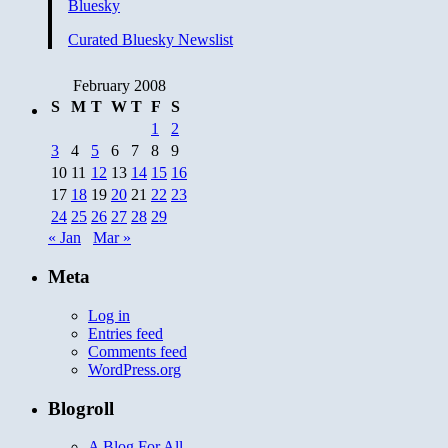
Bluesky
Roost
V:
Curated Bluesky Newslist
Deoband
Scholars
Condemn
February 2008
Terror
S
M
T
W
T
F
S
1
2
3
4
5
6
7
8
9
10
11
12
13
14
15
16
17
18
19
20
21
22
23
24
25
26
27
28
29
« Jan
Mar »
Meta
Log in
Entries feed
Comments feed
WordPress.org
Blogroll
A Blog For All