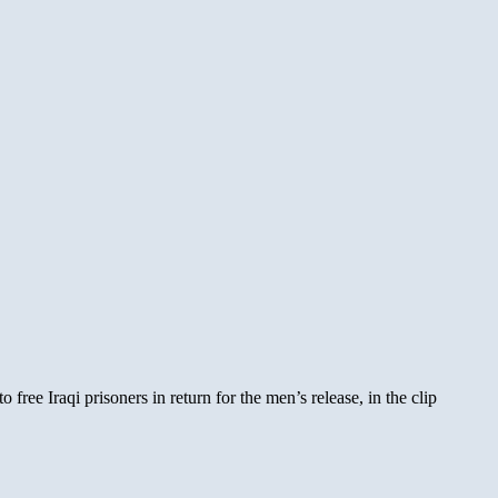
ree Iraqi prisoners in return for the men’s release, in the clip