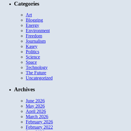
Categories
Art
Blogging
Energy
Environment
Freedom
Journalism
Kasey
Politics
Science
Space
Technology
The Future
Uncategorized
Archives
June 2026
May 2026
April 2026
March 2026
February 2026
February 2022