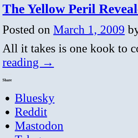
The Yellow Peril Revea
Posted on
March 1, 2009
b
All it takes is one kook to
reading
→
Share
Bluesky
Reddit
Mastodon