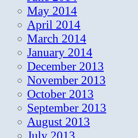
May 2014
April 2014
March 2014
January 2014
December 2013
November 2013
October 2013
September 2013
August 2013
July 2013