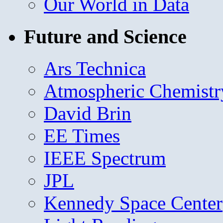
Our World in Data
Future and Science
Ars Technica
Atmospheric Chemistr
David Brin
EE Times
IEEE Spectrum
JPL
Kennedy Space Center