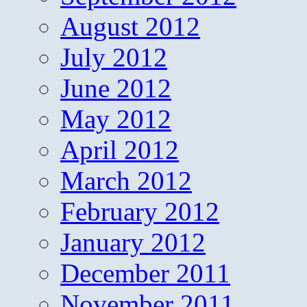
August 2012
July 2012
June 2012
May 2012
April 2012
March 2012
February 2012
January 2012
December 2011
November 2011