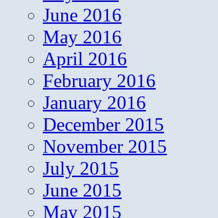
June 2016
May 2016
April 2016
February 2016
January 2016
December 2015
November 2015
July 2015
June 2015
May 2015