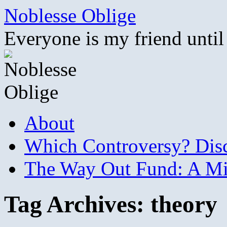
Skip
Noblesse Oblige
to
content
Everyone is my friend until
About
Which Controversy? Disco
The Way Out Fund: A Mil
Tag Archives:
theory