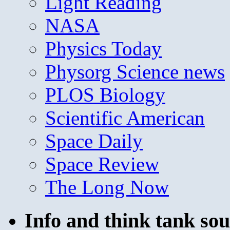
Light Reading
NASA
Physics Today
Physorg Science news
PLOS Biology
Scientific American
Space Daily
Space Review
The Long Now
Info and think tank sou