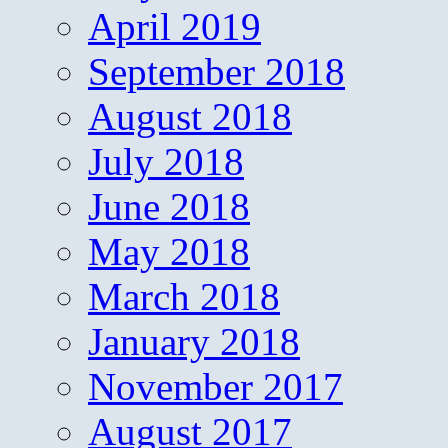
April 2019
September 2018
August 2018
July 2018
June 2018
May 2018
March 2018
January 2018
November 2017
August 2017