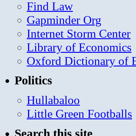
Find Law
Gapminder Org
Internet Storm Center
Library of Economics
Oxford Dictionary of
Politics
Hullabaloo
Little Green Footballs
Search this site