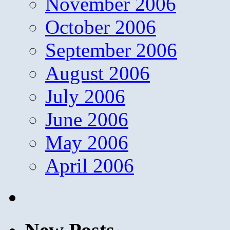
November 2006
October 2006
September 2006
August 2006
July 2006
June 2006
May 2006
April 2006