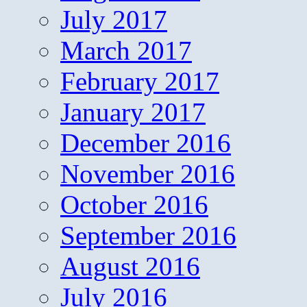
July 2017
March 2017
February 2017
January 2017
December 2016
November 2016
October 2016
September 2016
August 2016
July 2016