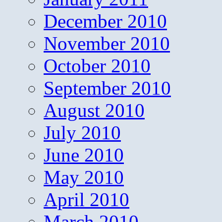
December 2010
November 2010
October 2010
September 2010
August 2010
July 2010
June 2010
May 2010
April 2010
March 2010