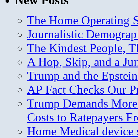
New Posts
The Home Operating 
Journalistic Demogra
The Kindest People, T
A Hop, Skip, and a J
Trump and the Epstein
AP Fact Checks Our P
Trump Demands More M
Costs to Ratepayers F
Home Medical device s