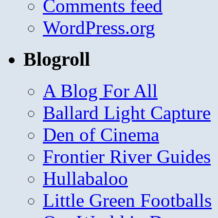
Comments feed
WordPress.org
Blogroll
A Blog For All
Ballard Light Capture
Den of Cinema
Frontier River Guides
Hullabaloo
Little Green Footballs