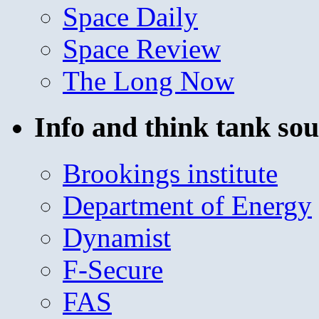
Space Daily
Space Review
The Long Now
Info and think tank sou
Brookings institute
Department of Energy
Dynamist
F-Secure
FAS