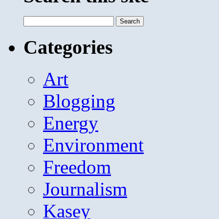
Search
for:
Categories
Art
Blogging
Energy
Environment
Freedom
Journalism
Kasey