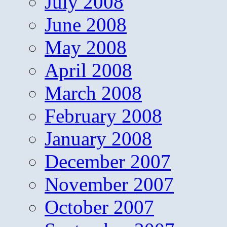
July 2008
June 2008
May 2008
April 2008
March 2008
February 2008
January 2008
December 2007
November 2007
October 2007