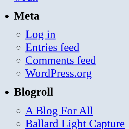
Meta
Log in
Entries feed
Comments feed
WordPress.org
Blogroll
A Blog For All
Ballard Light Capture