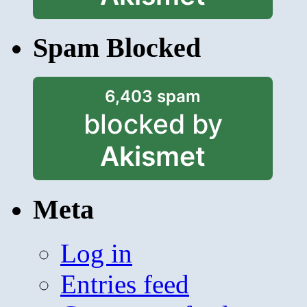
Spam Blocked
6,403 spam
blocked by
Akismet
Meta
Log in
Entries feed