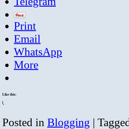
Telegram
Print
Email
WhatsApp
More
Like this:
Loading…
Posted in
Blogging
|
Tagge