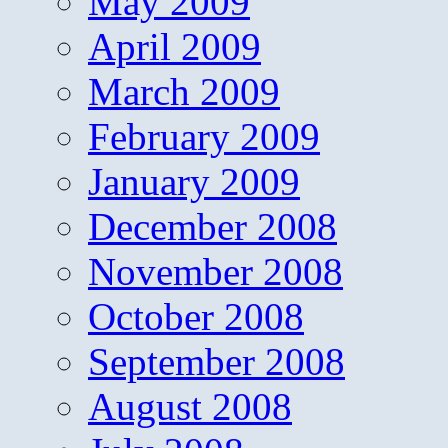
May 2009
April 2009
March 2009
February 2009
January 2009
December 2008
November 2008
October 2008
September 2008
August 2008