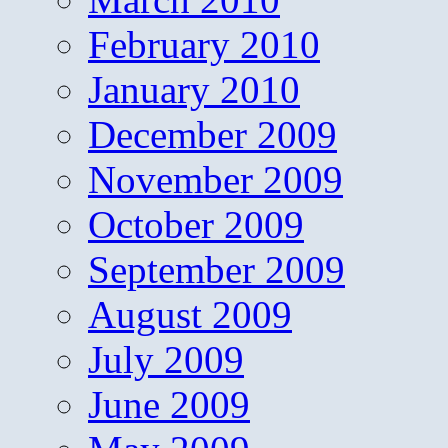
February 2010
January 2010
December 2009
November 2009
October 2009
September 2009
August 2009
July 2009
June 2009