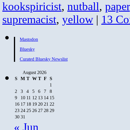
kookspiricist
,
nutball
,
paper
supremacist
,
yellow
|
13 C
Mastodon
Bluesky
Curated Bluesky Newslist
August 2026
S
M
T
W
T
F
S
1
2
3
4
5
6
7
8
9
10
11
12
13
14
15
16
17
18
19
20
21
22
23
24
25
26
27
28
29
30
31
« Jun