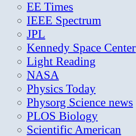
EE Times
IEEE Spectrum
JPL
Kennedy Space Center
Light Reading
NASA
Physics Today
Physorg Science news
PLOS Biology
Scientific American