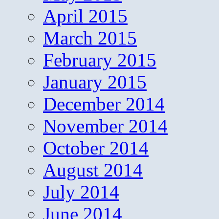
April 2015
March 2015
February 2015
January 2015
December 2014
November 2014
October 2014
August 2014
July 2014
June 2014