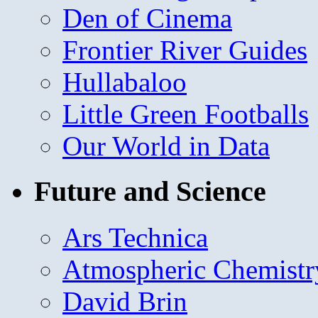
Den of Cinema
Frontier River Guides
Hullabaloo
Little Green Footballs
Our World in Data
Future and Science
Ars Technica
Atmospheric Chemistr
David Brin