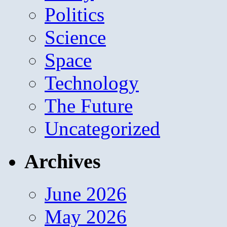
Politics
Science
Space
Technology
The Future
Uncategorized
Archives
June 2026
May 2026