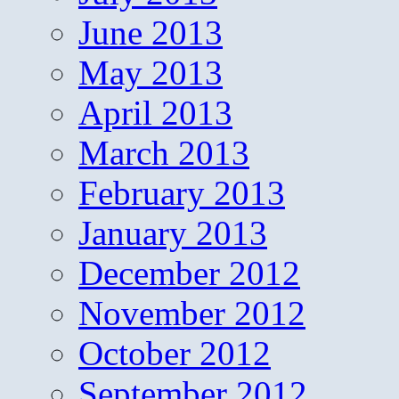
June 2013
May 2013
April 2013
March 2013
February 2013
January 2013
December 2012
November 2012
October 2012
September 2012