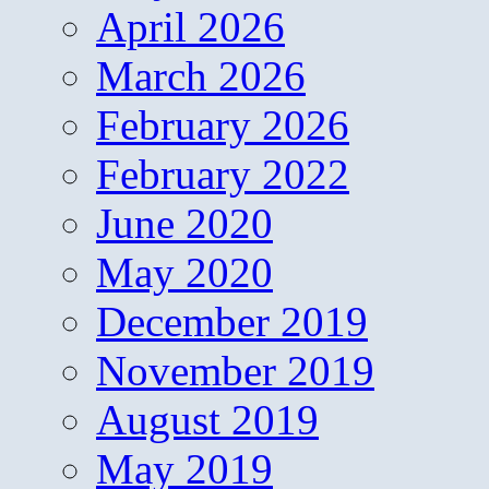
April 2026
March 2026
February 2026
February 2022
June 2020
May 2020
December 2019
November 2019
August 2019
May 2019