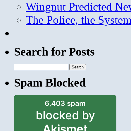
Wingnut Predicted Ne
The Police, the System
Search for Posts
Search
for:
Spam Blocked
6,403 spam
blocked by
Akismet