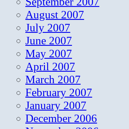
September 2007
August 2007
July 2007
June 2007
May 2007
April 2007
March 2007
February 2007
January 2007
December 2006