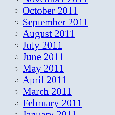
October 2011
September 2011
August 2011
July 2011
June 2011
May 2011
April 2011
March 2011
February 2011
January 2011