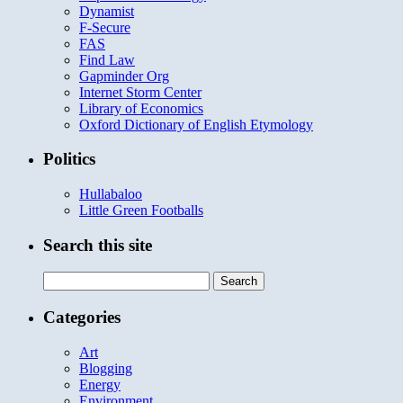
Dynamist
F-Secure
FAS
Find Law
Gapminder Org
Internet Storm Center
Library of Economics
Oxford Dictionary of English Etymology
Politics
Hullabaloo
Little Green Footballs
Search this site
Search
for:
Categories
Art
Blogging
Energy
Environment