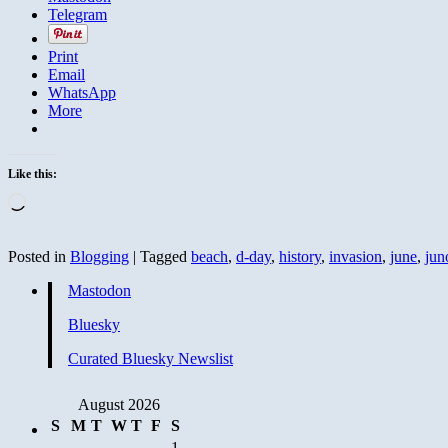
Telegram
Print
Email
WhatsApp
More
Like this:
Loading…
Posted in
Blogging
|
Tagged
beach
,
d-day
,
history
,
invasion
,
june
,
jun
Mastodon
Bluesky
Curated Bluesky Newslist
August 2026
S
M
T
W
T
F
S
1