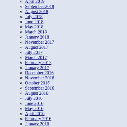
April 2019
September 2018
August 2018
July 2018
June 2018
May 2018
March 2018
January 2018
November 2017
August 2017
July 2017
March 2017
February 2017
January 2017
December 2016
November 2016
October 2016
September 2016
August 2016
July 2016
June 2016
May 2016
April 2016
February 2016
January 2016