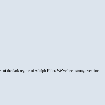
s of the dark regime of Adolph Hitler. We’ve been strong ever since