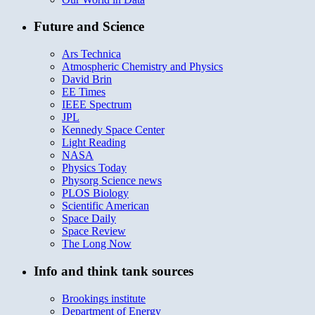
Future and Science
Ars Technica
Atmospheric Chemistry and Physics
David Brin
EE Times
IEEE Spectrum
JPL
Kennedy Space Center
Light Reading
NASA
Physics Today
Physorg Science news
PLOS Biology
Scientific American
Space Daily
Space Review
The Long Now
Info and think tank sources
Brookings institute
Department of Energy