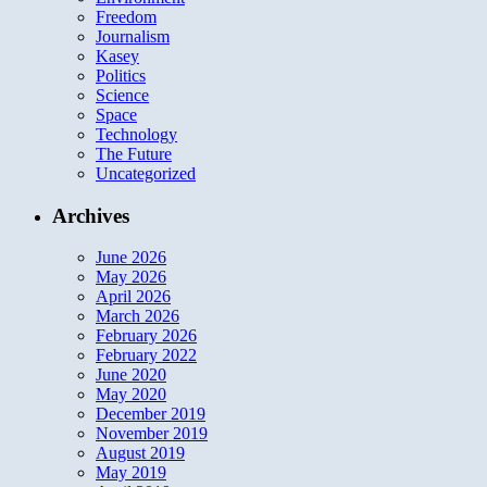
Freedom
Journalism
Kasey
Politics
Science
Space
Technology
The Future
Uncategorized
Archives
June 2026
May 2026
April 2026
March 2026
February 2026
February 2022
June 2020
May 2020
December 2019
November 2019
August 2019
May 2019