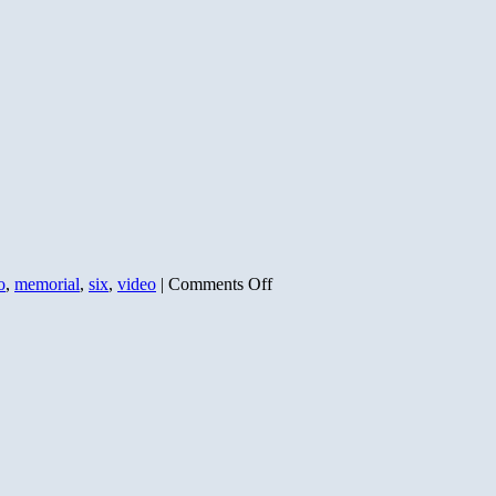
on
o
,
memorial
,
six
,
video
|
Comments Off
D-
Day:
As
Told
by
the
Soldiers
Who
Survived