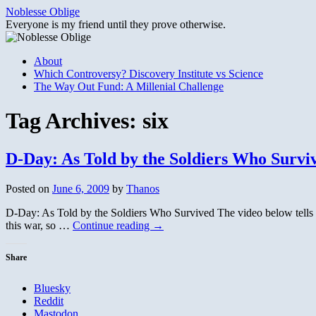
Skip
Noblesse Oblige
to
Everyone is my friend until they prove otherwise.
content
About
Which Controversy? Discovery Institute vs Science
The Way Out Fund: A Millenial Challenge
Tag Archives:
six
D-Day: As Told by the Soldiers Who Survi
Posted on
June 6, 2009
by
Thanos
D-Day: As Told by the Soldiers Who Survived The video below tells th
this war, so …
Continue reading
→
Share
Bluesky
Reddit
Mastodon