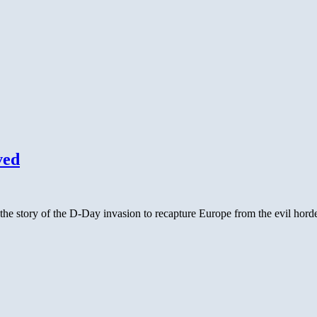
ved
e story of the D-Day invasion to recapture Europe from the evil horde