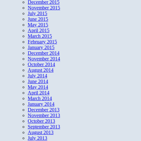
December 2015
November 2015
July 2015
June 2015
May 2015
April 2015
March 2015
February 2015
January 2015
December 2014
November 2014
October 2014
August 2014
July 2014
June 2014
May 2014
April 2014
March 2014
January 2014
December 2013
November 2013
October 2013
September 2013
August 2013
July 2013