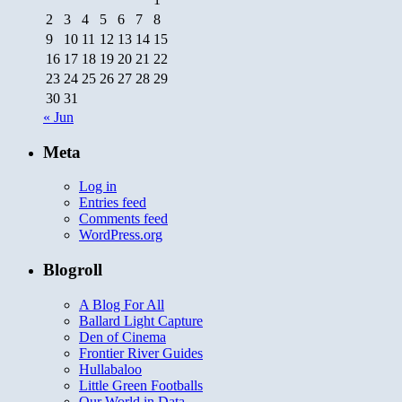
2
3
4
5
6
7
8
9
10
11
12
13
14
15
16
17
18
19
20
21
22
23
24
25
26
27
28
29
30
31
« Jun
Meta
Log in
Entries feed
Comments feed
WordPress.org
Blogroll
A Blog For All
Ballard Light Capture
Den of Cinema
Frontier River Guides
Hullabaloo
Little Green Footballs
Our World in Data