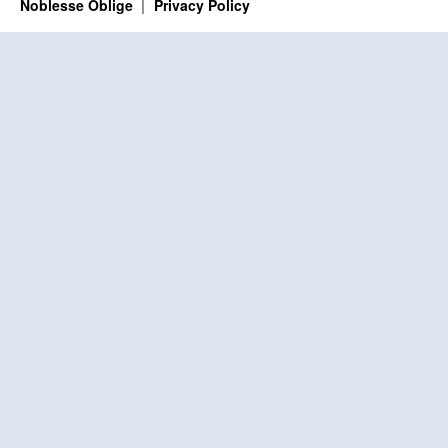
Noblesse Oblige
Privacy Policy