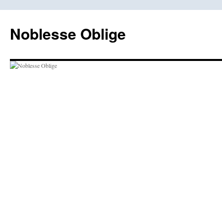
Skip
to
Noblesse Oblige
content