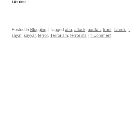
Like this:
Posted in
Blogging
|
Tagged
abu
,
attack
,
basilan
,
front
,
islamic
,
sayaf
,
sayyaf
,
terror
,
Terrorism
,
terrorists
|
1 Comment