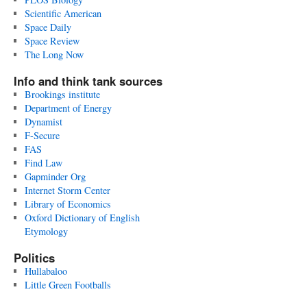
Scientific American
Space Daily
Space Review
The Long Now
Info and think tank sources
Brookings institute
Department of Energy
Dynamist
F-Secure
FAS
Find Law
Gapminder Org
Internet Storm Center
Library of Economics
Oxford Dictionary of English
Etymology
Politics
Hullabaloo
Little Green Footballs