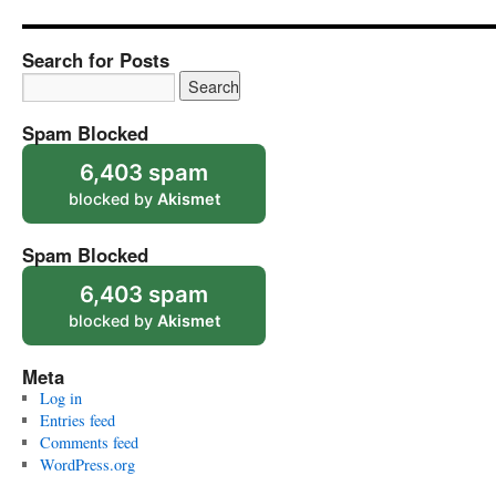
Search for Posts
Spam Blocked
6,403 spam
blocked by
Akismet
Spam Blocked
6,403 spam
blocked by
Akismet
Meta
Log in
Entries feed
Comments feed
WordPress.org