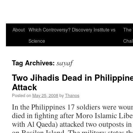
About
Which Controversy? Discovery Institute vs
The 
Science
Chal
sayaf
Tag Archives:
Two Jihadis Dead in Philippine
Attack
Posted on
May 25, 2008
by
Thanos
In the Philippines 17 soldiers were wou
died in fighting after Moro Islamic Liber
with Al Qaeda) attacked two outposts in
on Basilan Island. The military states 