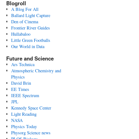
Blogroll
A Blog For All
Ballard Light Capture
Den of Cinema
Frontier River Guides
Hullabaloo
Little Green Footballs
Our World in Data
Future and Science
Ars Technica
Atmospheric Chemistry and
Physics
David Brin
EE Times
IEEE Spectrum
JPL
Kennedy Space Center
Light Reading
NASA
Physics Today
Physorg Science news
PLOS Biology