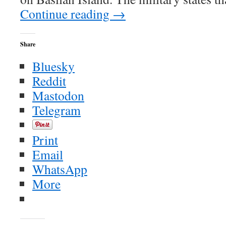
Continue reading
→
Share
Bluesky
Reddit
Mastodon
Telegram
Print
Email
WhatsApp
More