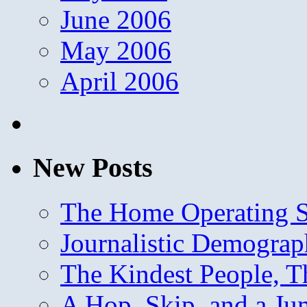
June 2006
May 2006
April 2006
New Posts
The Home Operating 
Journalistic Demogra
The Kindest People, T
A Hop, Skip, and a J