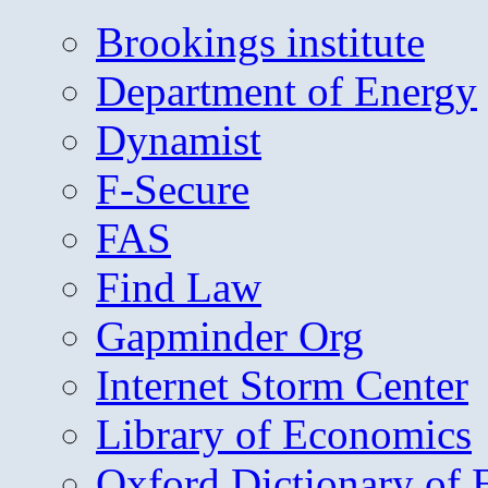
Brookings institute
Department of Energy
Dynamist
F-Secure
FAS
Find Law
Gapminder Org
Internet Storm Center
Library of Economics
Oxford Dictionary of