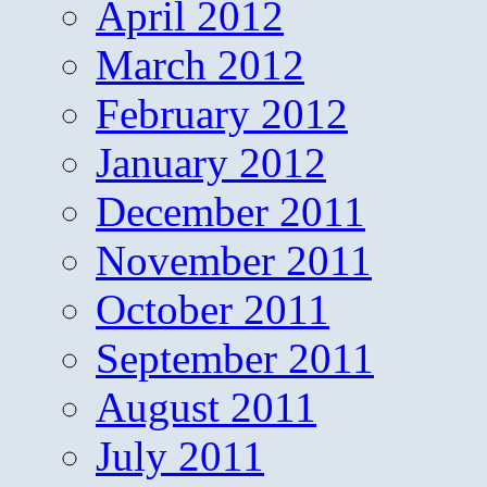
April 2012
March 2012
February 2012
January 2012
December 2011
November 2011
October 2011
September 2011
August 2011
July 2011