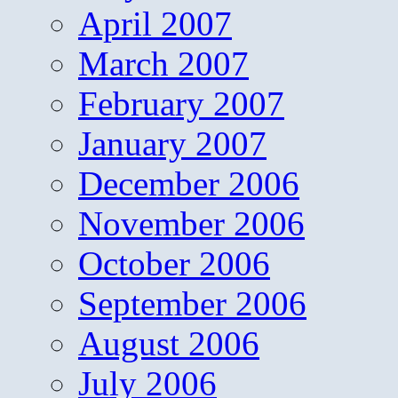
April 2007
March 2007
February 2007
January 2007
December 2006
November 2006
October 2006
September 2006
August 2006
July 2006