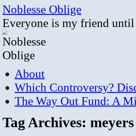
Skip
Noblesse Oblige
to
content
Everyone is my friend until
About
Which Controversy? Disco
The Way Out Fund: A Mil
Tag Archives:
meyers