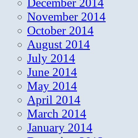
December 2014
November 2014
October 2014
August 2014
July 2014
June 2014
May 2014
April 2014
March 2014
January 2014