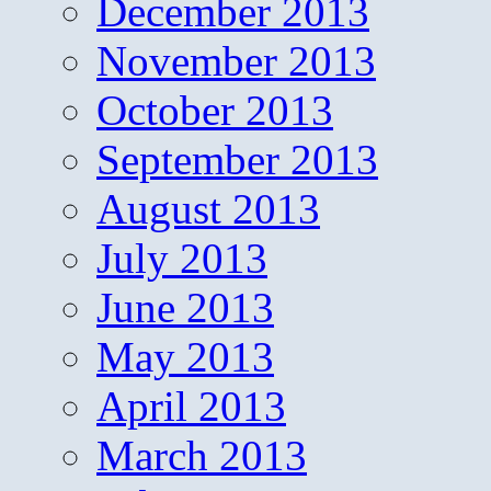
December 2013
November 2013
October 2013
September 2013
August 2013
July 2013
June 2013
May 2013
April 2013
March 2013