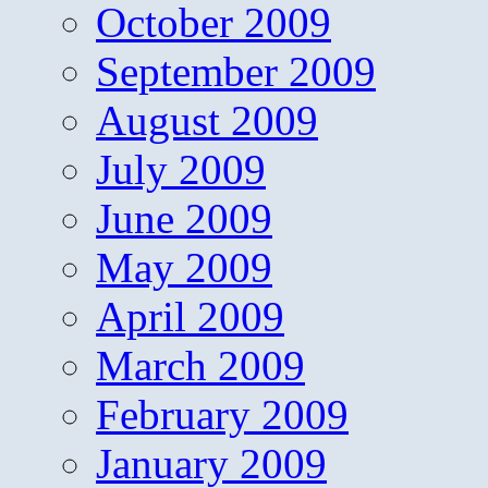
October 2009
September 2009
August 2009
July 2009
June 2009
May 2009
April 2009
March 2009
February 2009
January 2009