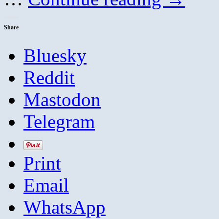
Share
Bluesky
Reddit
Mastodon
Telegram
Print
Email
WhatsApp