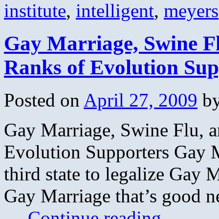
institute
,
intelligent
,
meyers
Gay Marriage, Swine Fl
Ranks of Evolution Sup
Posted on
April 27, 2009
b
Gay Marriage, Swine Flu, a
Evolution Supporters Gay 
third state to legalize Gay 
Gay Marriage that’s good n
…
Continue reading
→