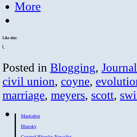
More
Like this:
Loading…
Posted in
Blogging
,
Journa
civil union
,
coyne
,
evolutio
marriage
,
meyers
,
scott
,
swi
Mastodon
Bluesky
Curated Bluesky Newslist