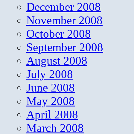
December 2008
November 2008
October 2008
September 2008
August 2008
July 2008
June 2008
May 2008
April 2008
March 2008