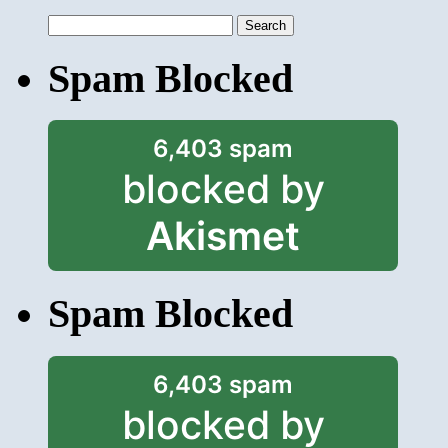
Search
for:
Spam Blocked
6,403 spam
blocked by
Akismet
Spam Blocked
6,403 spam
blocked by