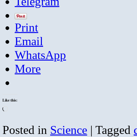
Telegram
Print
Email
WhatsApp
More
Like this:
Loading…
Posted in
Science
|
Tagged