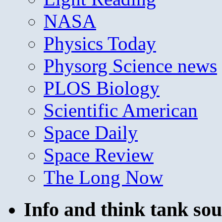
NASA
Physics Today
Physorg Science news
PLOS Biology
Scientific American
Space Daily
Space Review
The Long Now
Info and think tank sou