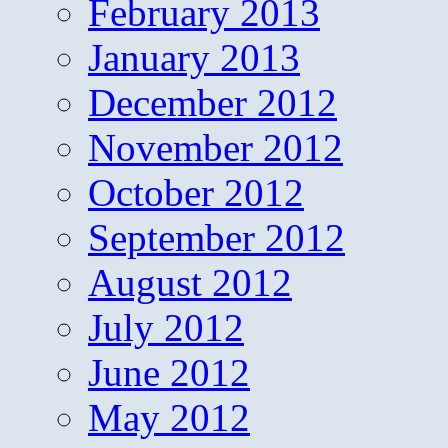
February 2013
January 2013
December 2012
November 2012
October 2012
September 2012
August 2012
July 2012
June 2012
May 2012