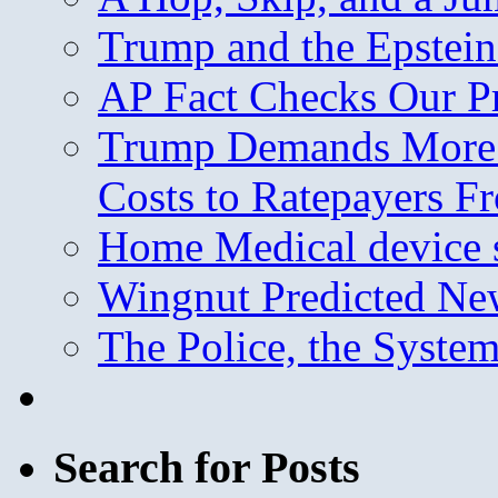
Trump and the Epstein
AP Fact Checks Our P
Trump Demands More M
Costs to Ratepayers F
Home Medical device s
Wingnut Predicted Ne
The Police, the System
Search for Posts