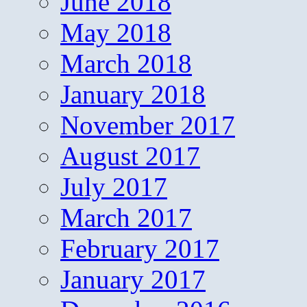
June 2018
May 2018
March 2018
January 2018
November 2017
August 2017
July 2017
March 2017
February 2017
January 2017