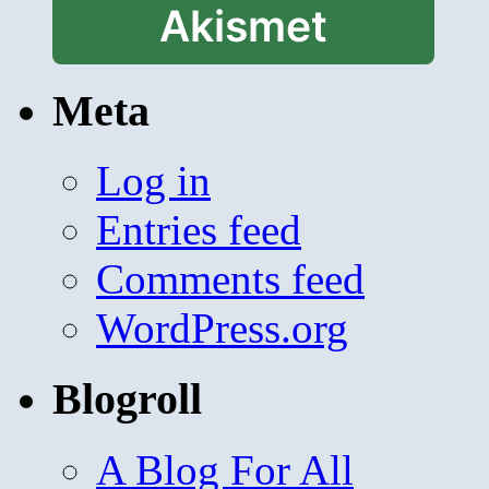
Akismet
Meta
Log in
Entries feed
Comments feed
WordPress.org
Blogroll
A Blog For All