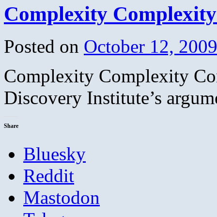
Complexity Complexity
Posted on
October 12, 200
Complexity Complexity Com
Discovery Institute’s argum
Share
Bluesky
Reddit
Mastodon