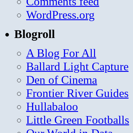
Comments feed
WordPress.org
Blogroll
A Blog For All
Ballard Light Capture
Den of Cinema
Frontier River Guides
Hullabaloo
Little Green Footballs