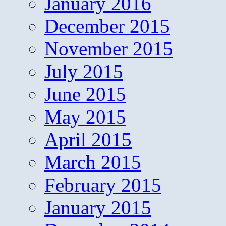
January 2016
December 2015
November 2015
July 2015
June 2015
May 2015
April 2015
March 2015
February 2015
January 2015