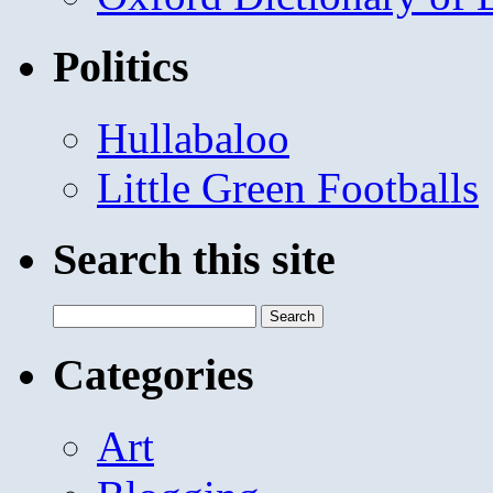
Politics
Hullabaloo
Little Green Footballs
Search this site
Search
for:
Categories
Art