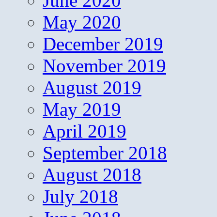
June 2020
May 2020
December 2019
November 2019
August 2019
May 2019
April 2019
September 2018
August 2018
July 2018