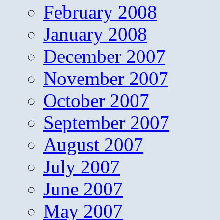
February 2008
January 2008
December 2007
November 2007
October 2007
September 2007
August 2007
July 2007
June 2007
May 2007