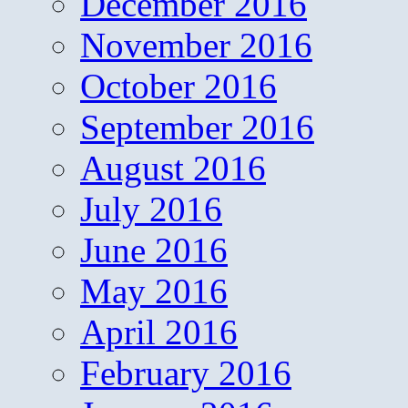
December 2016
November 2016
October 2016
September 2016
August 2016
July 2016
June 2016
May 2016
April 2016
February 2016