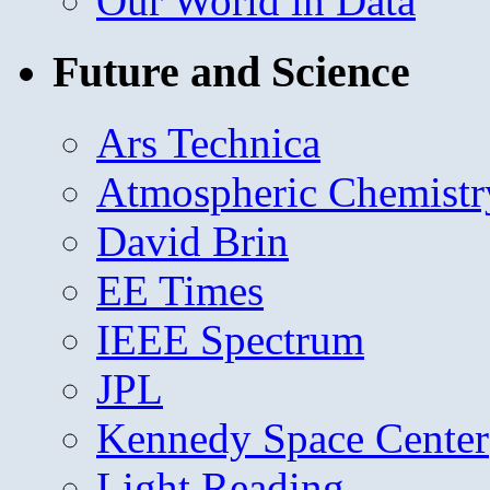
Our World in Data
Future and Science
Ars Technica
Atmospheric Chemistr
David Brin
EE Times
IEEE Spectrum
JPL
Kennedy Space Center
Light Reading