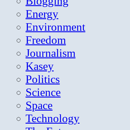
Blogging
Energy
Environment
Freedom
Journalism
Kasey
Politics
Science
Space
Technology