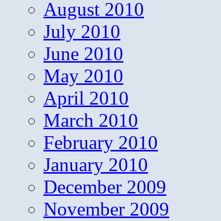
August 2010
July 2010
June 2010
May 2010
April 2010
March 2010
February 2010
January 2010
December 2009
November 2009