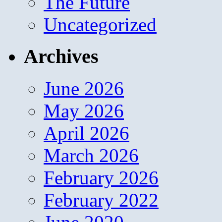
The Future
Uncategorized
Archives
June 2026
May 2026
April 2026
March 2026
February 2026
February 2022