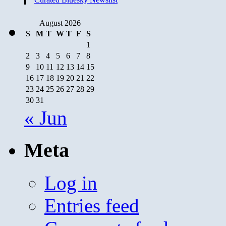
August 2026
S
M
T
W
T
F
S
1
2
3
4
5
6
7
8
9
10
11
12
13
14
15
16
17
18
19
20
21
22
23
24
25
26
27
28
29
30
31
« Jun
Meta
Log in
Entries feed