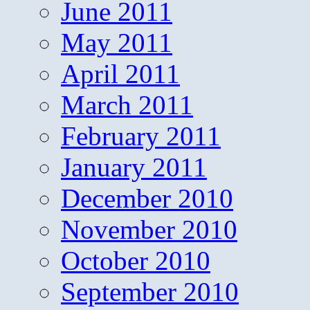
June 2011
May 2011
April 2011
March 2011
February 2011
January 2011
December 2010
November 2010
October 2010
September 2010