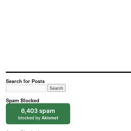
Search for Posts
Spam Blocked
6,403 spam
blocked by
Akismet