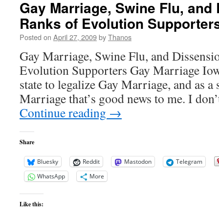
Gay Marriage, Swine Flu, and 
Ranks of Evolution Supporter
Posted on
April 27, 2009
by
Thanos
Gay Marriage, Swine Flu, and Dissensio
Evolution Supporters Gay Marriage Iow
state to legalize Gay Marriage, and as a
Marriage that’s good news to me. I don
Continue reading
→
Share
Bluesky
Reddit
Mastodon
Telegram
WhatsApp
More
Like this: