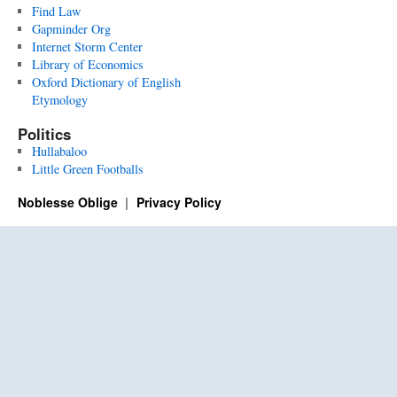
Find Law
Gapminder Org
Internet Storm Center
Library of Economics
Oxford Dictionary of English
Etymology
Politics
Hullabaloo
Little Green Footballs
Noblesse Oblige
Privacy Policy