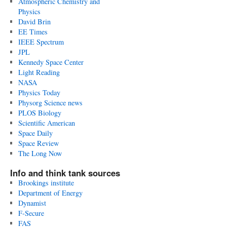
Atmospheric Chemistry and
Physics
David Brin
EE Times
IEEE Spectrum
JPL
Kennedy Space Center
Light Reading
NASA
Physics Today
Physorg Science news
PLOS Biology
Scientific American
Space Daily
Space Review
The Long Now
Info and think tank sources
Brookings institute
Department of Energy
Dynamist
F-Secure
FAS