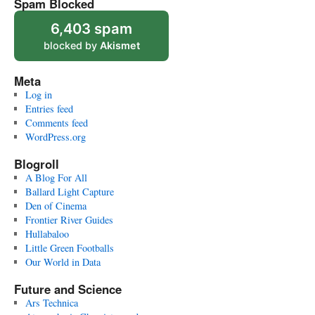
Spam Blocked
6,403 spam
blocked by
Akismet
Meta
Log in
Entries feed
Comments feed
WordPress.org
Blogroll
A Blog For All
Ballard Light Capture
Den of Cinema
Frontier River Guides
Hullabaloo
Little Green Footballs
Our World in Data
Future and Science
Ars Technica