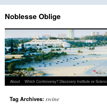
Skip
to
Noblesse Oblige
content
About
Which Controversy? Discovery Institute vs Scien
swine
Tag Archives: