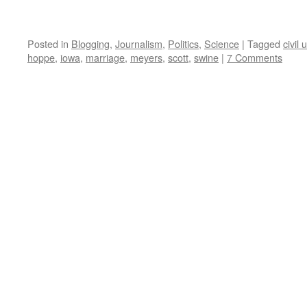
Posted in
Blogging
,
Journalism
,
Politics
,
Science
|
Tagged
civil 
hoppe
,
iowa
,
marriage
,
meyers
,
scott
,
swine
|
7 Comments