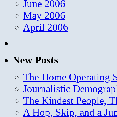
June 2006
May 2006
April 2006
New Posts
The Home Operating 
Journalistic Demogra
The Kindest People, T
A Hop, Skip, and a J