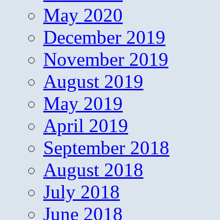
May 2020
December 2019
November 2019
August 2019
May 2019
April 2019
September 2018
August 2018
July 2018
June 2018