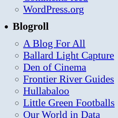
WordPress.org
Blogroll
A Blog For All
Ballard Light Capture
Den of Cinema
Frontier River Guides
Hullabaloo
Little Green Footballs
Our World in Data