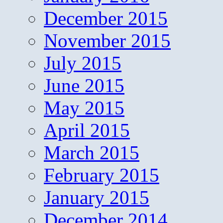
December 2015
November 2015
July 2015
June 2015
May 2015
April 2015
March 2015
February 2015
January 2015
December 2014