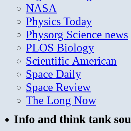
NASA
Physics Today
Physorg Science news
PLOS Biology
Scientific American
Space Daily
Space Review
The Long Now
Info and think tank sou