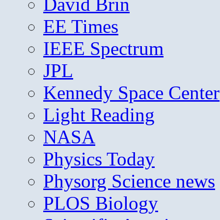
David Brin
EE Times
IEEE Spectrum
JPL
Kennedy Space Center
Light Reading
NASA
Physics Today
Physorg Science news
PLOS Biology