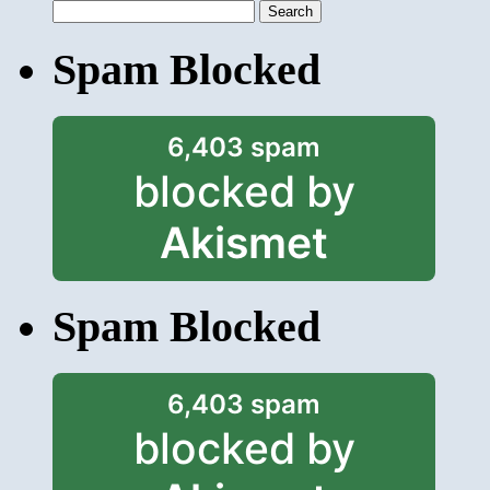
Search
for:
Spam Blocked
6,403 spam
blocked by
Akismet
Spam Blocked
6,403 spam
blocked by