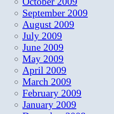
October 2009
September 2009
August 2009
July 2009
June 2009
May 2009
April 2009
March 2009
February 2009
January 2009