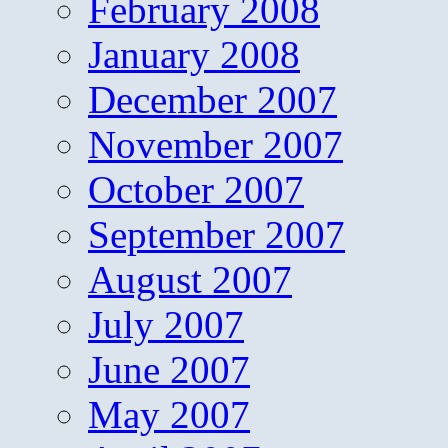
February 2008
January 2008
December 2007
November 2007
October 2007
September 2007
August 2007
July 2007
June 2007
May 2007