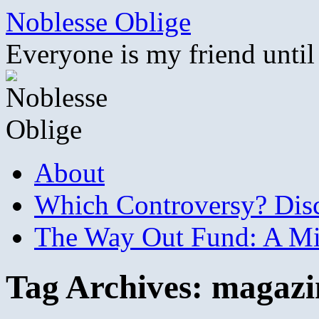
Skip
Noblesse Oblige
to
content
Everyone is my friend until
About
Which Controversy? Disco
The Way Out Fund: A Mil
Tag Archives:
magazi