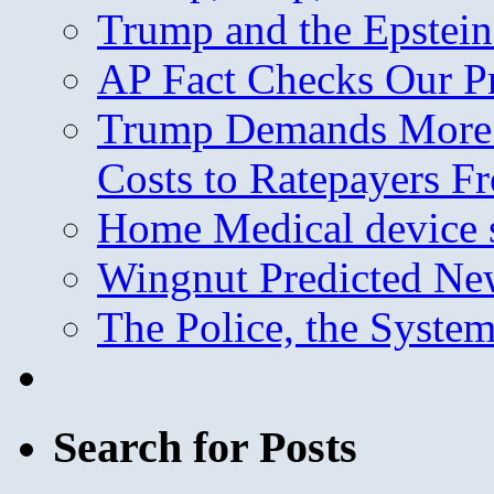
Trump and the Epstein
AP Fact Checks Our P
Trump Demands More M
Costs to Ratepayers F
Home Medical device s
Wingnut Predicted Ne
The Police, the System
Search for Posts