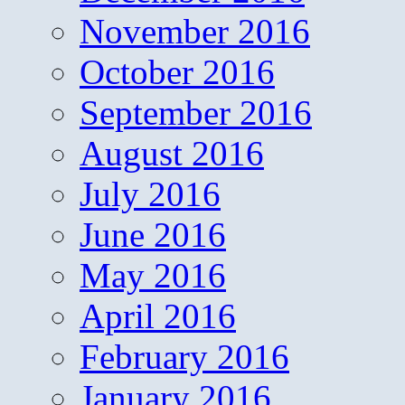
November 2016
October 2016
September 2016
August 2016
July 2016
June 2016
May 2016
April 2016
February 2016
January 2016