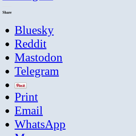
Share
Bluesky
Reddit
Mastodon
Telegram
Print
Email
WhatsApp