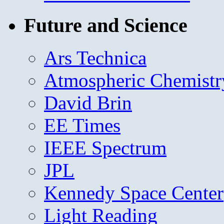
Future and Science
Ars Technica
Atmospheric Chemistr
David Brin
EE Times
IEEE Spectrum
JPL
Kennedy Space Center
Light Reading