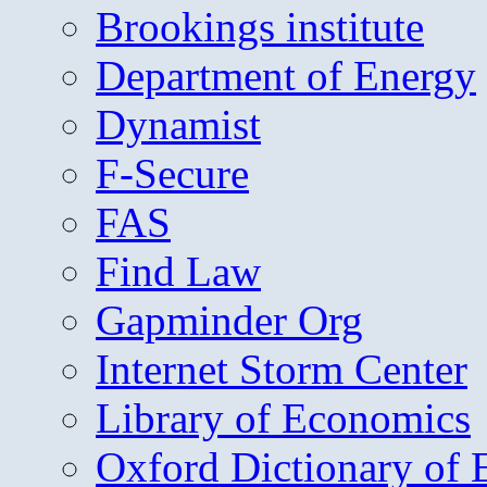
Brookings institute
Department of Energy
Dynamist
F-Secure
FAS
Find Law
Gapminder Org
Internet Storm Center
Library of Economics
Oxford Dictionary of