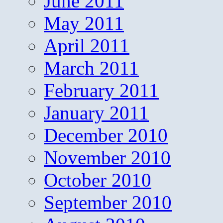
June 2011
May 2011
April 2011
March 2011
February 2011
January 2011
December 2010
November 2010
October 2010
September 2010