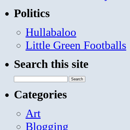
Politics
Hullabaloo
Little Green Footballs
Search this site
Search
for:
Categories
Art
Blogging