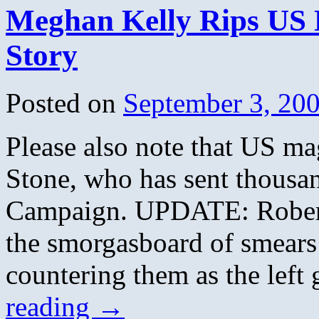
Meghan Kelly Rips US 
Story
Posted on
September 3, 20
Please also note that US m
Stone, who has sent thousa
Campaign. UPDATE: Robert 
the smorgasboard of smears
countering them as the lef
reading
→