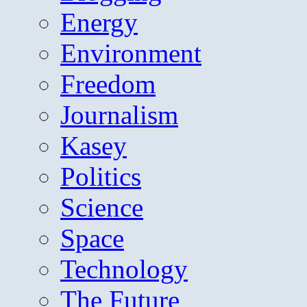
Energy
Environment
Freedom
Journalism
Kasey
Politics
Science
Space
Technology
The Future