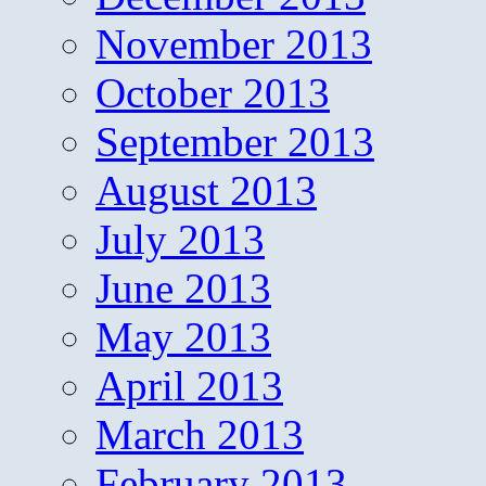
November 2013
October 2013
September 2013
August 2013
July 2013
June 2013
May 2013
April 2013
March 2013
February 2013