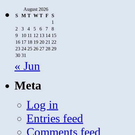
August 2026
S
M
T
W
T
F
S
1
2
3
4
5
6
7
8
9
10
11
12
13
14
15
16
17
18
19
20
21
22
23
24
25
26
27
28
29
30
31
« Jun
Meta
Log in
Entries feed
Comments feed