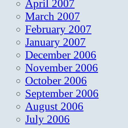
April 2007
March 2007
February 2007
January 2007
December 2006
November 2006
October 2006
September 2006
August 2006
July 2006