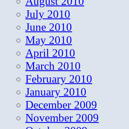
August 2010
July 2010
June 2010
May 2010
April 2010
March 2010
February 2010
January 2010
December 2009
November 2009