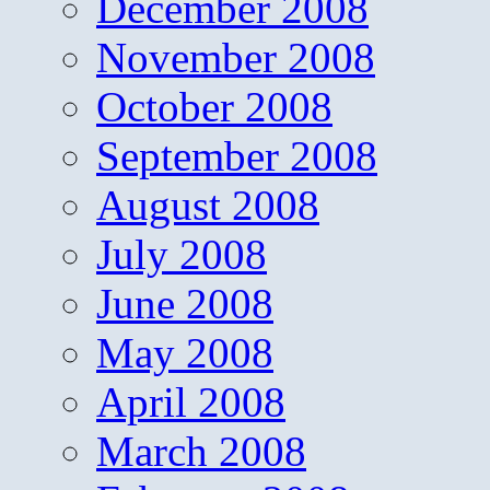
December 2008
November 2008
October 2008
September 2008
August 2008
July 2008
June 2008
May 2008
April 2008
March 2008