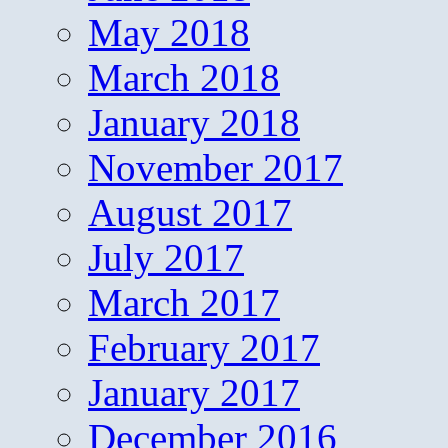
May 2018
March 2018
January 2018
November 2017
August 2017
July 2017
March 2017
February 2017
January 2017
December 2016