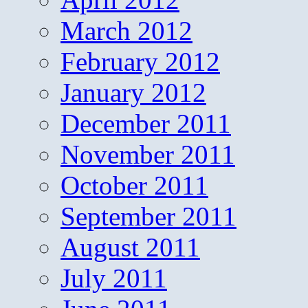
March 2012
February 2012
January 2012
December 2011
November 2011
October 2011
September 2011
August 2011
July 2011