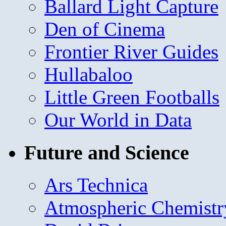
Ballard Light Capture
Den of Cinema
Frontier River Guides
Hullabaloo
Little Green Footballs
Our World in Data
Future and Science
Ars Technica
Atmospheric Chemistr