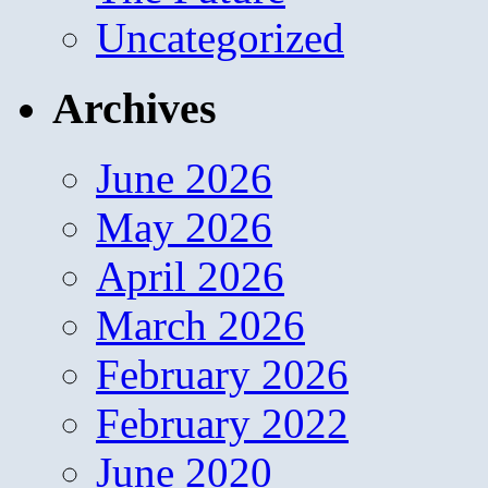
Uncategorized
Archives
June 2026
May 2026
April 2026
March 2026
February 2026
February 2022
June 2020