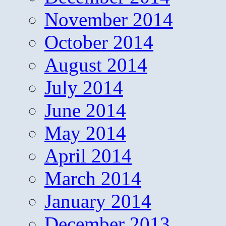
November 2014
October 2014
August 2014
July 2014
June 2014
May 2014
April 2014
March 2014
January 2014
December 2013