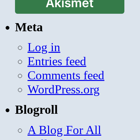
Akismet
Meta
Log in
Entries feed
Comments feed
WordPress.org
Blogroll
A Blog For All