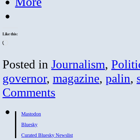
More
Like this:
Loading…
Posted in
Journalism
,
Politi
governor
,
magazine
,
palin
,
Comments
Mastodon
Bluesky
Curated Bluesky Newslist