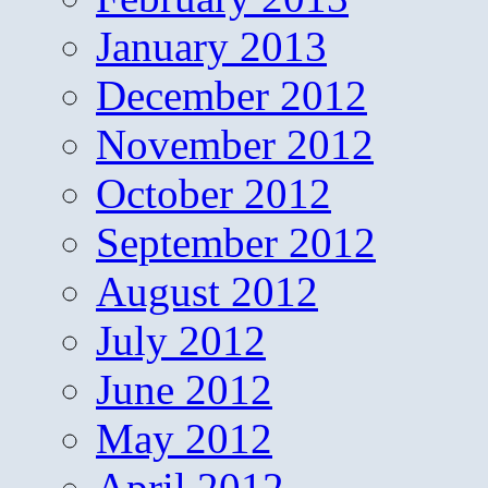
January 2013
December 2012
November 2012
October 2012
September 2012
August 2012
July 2012
June 2012
May 2012
April 2012