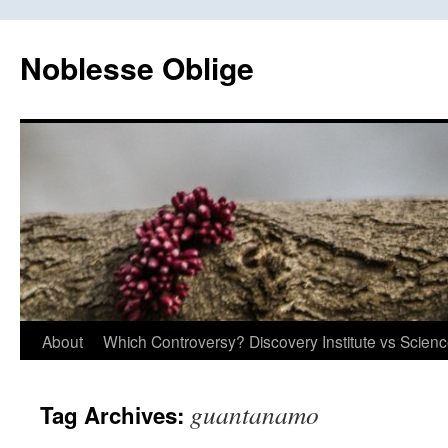
Skip
to
Noblesse Oblige
content
About
Which Controversy? Discovery Institute vs Scien
guantanamo
Tag Archives: