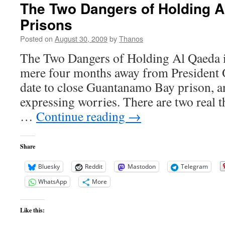
The Two Dangers of Holding A
Prisons
Posted on
August 30, 2009
by
Thanos
The Two Dangers of Holding Al Qaeda i
mere four months away from President
date to close Guantanamo Bay prison, a
expressing worries. There are two real t
…
Continue reading
→
Share
Bluesky
Reddit
Mastodon
Telegram
WhatsApp
More
Like this: