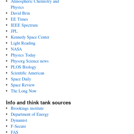
Atmospheric Chemistry and
Physics
David Brin
EE Times
IEEE Spectrum
JPL
Kennedy Space Center
Light Reading
NASA
Physics Today
Physorg Science news
PLOS Biology
Scientific American
Space Daily
Space Review
The Long Now
Info and think tank sources
Brookings institute
Department of Energy
Dynamist
F-Secure
FAS