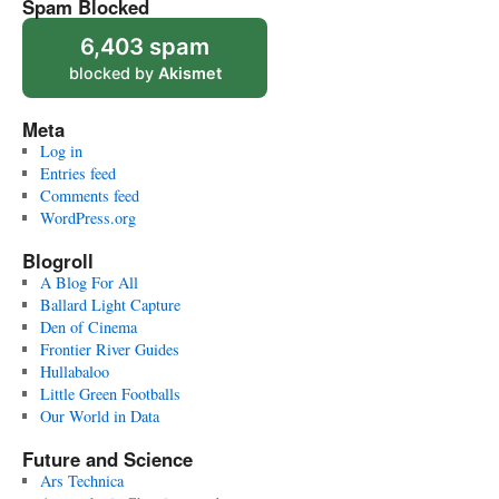
Spam Blocked
6,403 spam
blocked by
Akismet
Meta
Log in
Entries feed
Comments feed
WordPress.org
Blogroll
A Blog For All
Ballard Light Capture
Den of Cinema
Frontier River Guides
Hullabaloo
Little Green Footballs
Our World in Data
Future and Science
Ars Technica