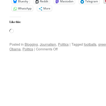
Bluesky
Reddit
Mastodon
Telegram
WhatsApp
More
Like this:
Loading…
Posted in
Blogging
,
Journalism
,
Politics
|
Tagged
footballs
,
gree
on
Obama
,
Politics
|
Comments Off
Morning
Update;
Gitmo,
Pakistan,
Afghanistan,
India
and
more