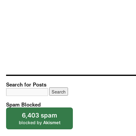
Search for Posts
Spam Blocked
6,403 spam
blocked by
Akismet