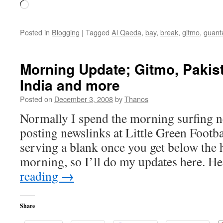
Loading…
Posted in
Blogging
|
Tagged
Al Qaeda
,
bay
,
break
,
gitmo
,
guan
Morning Update; Gitmo, Pakist
India and more
Posted on
December 3, 2008
by
Thanos
Normally I spend the morning surfing 
posting newslinks at Little Green Footbal
serving a blank once you get below the 
morning, so I’ll do my updates here. H
reading
→
Share