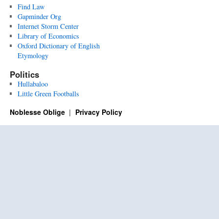
Find Law
Gapminder Org
Internet Storm Center
Library of Economics
Oxford Dictionary of English
Etymology
Politics
Hullabaloo
Little Green Footballs
Noblesse Oblige
Privacy Policy