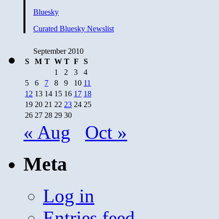
Bluesky
Curated Bluesky Newslist
September 2010
S
M
T
W
T
F
S
1
2
3
4
5
6
7
8
9
10
11
12
13
14
15
16
17
18
19
20
21
22
23
24
25
26
27
28
29
30
« Aug
Oct »
Meta
Log in
Entries feed