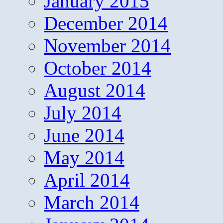
January 2015
December 2014
November 2014
October 2014
August 2014
July 2014
June 2014
May 2014
April 2014
March 2014