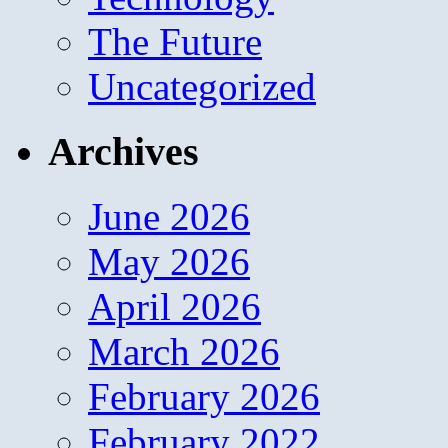
The Future
Uncategorized
Archives
June 2026
May 2026
April 2026
March 2026
February 2026
February 2022