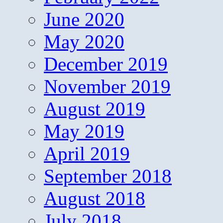
June 2020
May 2020
December 2019
November 2019
August 2019
May 2019
April 2019
September 2018
August 2018
July 2018