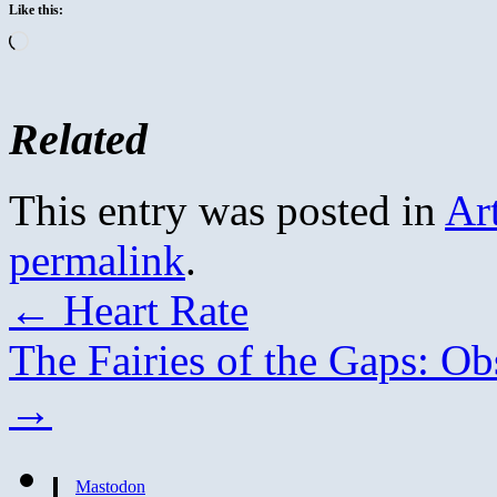
Like this:
Loading…
Related
This entry was posted in
Ar
permalink
.
←
Heart Rate
The Fairies of the Gaps: Ob
→
Mastodon