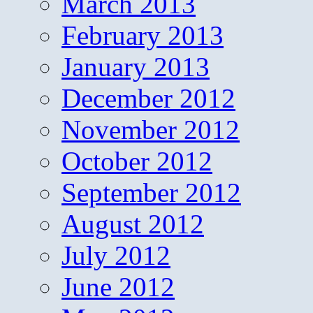
March 2013
February 2013
January 2013
December 2012
November 2012
October 2012
September 2012
August 2012
July 2012
June 2012