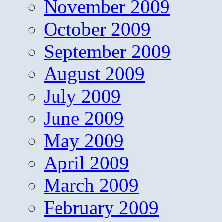
November 2009
October 2009
September 2009
August 2009
July 2009
June 2009
May 2009
April 2009
March 2009
February 2009