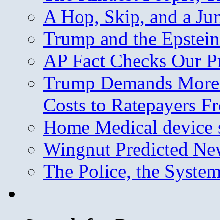
A Hop, Skip, and a J
Trump and the Epstein
AP Fact Checks Our P
Trump Demands More M
Costs to Ratepayers F
Home Medical device s
Wingnut Predicted Ne
The Police, the System