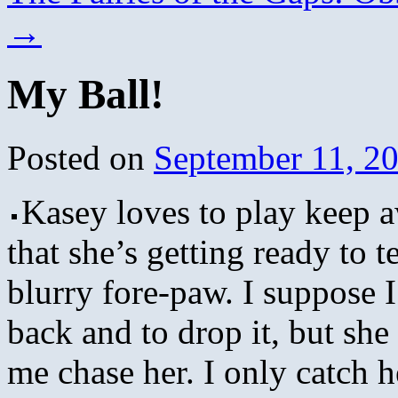
→
My Ball!
Posted on
September 11, 2
Kasey loves to play keep a
that she’s getting ready to te
blurry fore-paw. I suppose I 
back and to drop it, but sh
me chase her. I only catch h