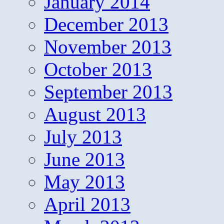
January 2014
December 2013
November 2013
October 2013
September 2013
August 2013
July 2013
June 2013
May 2013
April 2013