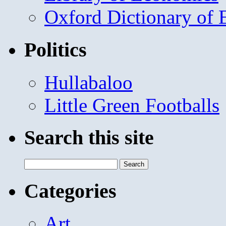
Oxford Dictionary of
Politics
Hullabaloo
Little Green Footballs
Search this site
Search
for:
Categories
Art