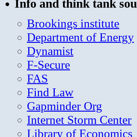
Info and think tank sou
Brookings institute
Department of Energy
Dynamist
F-Secure
FAS
Find Law
Gapminder Org
Internet Storm Center
Library of Economics