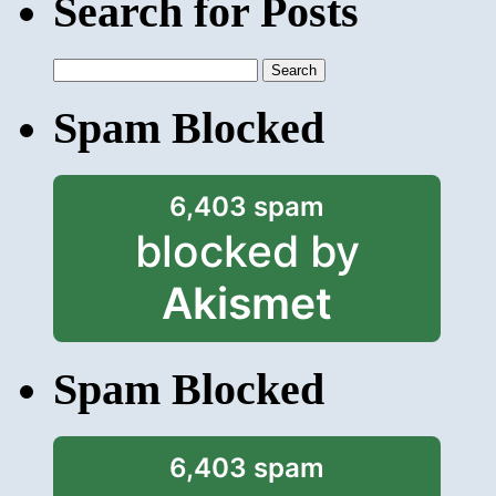
Search for Posts
Search
for:
Spam Blocked
6,403 spam
blocked by
Akismet
Spam Blocked
6,403 spam