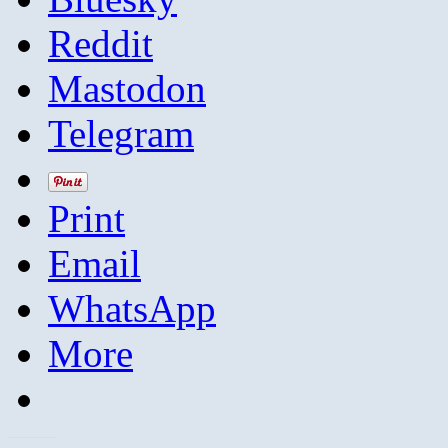
Reddit
Mastodon
Telegram
Print
Email
WhatsApp
More