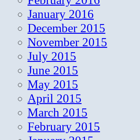
January 2016
December 2015
November 2015
July 2015
June 2015
May 2015
April 2015
March 2015
February 2015