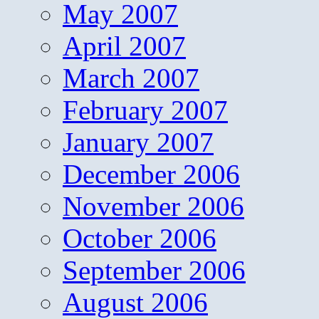
May 2007
April 2007
March 2007
February 2007
January 2007
December 2006
November 2006
October 2006
September 2006
August 2006