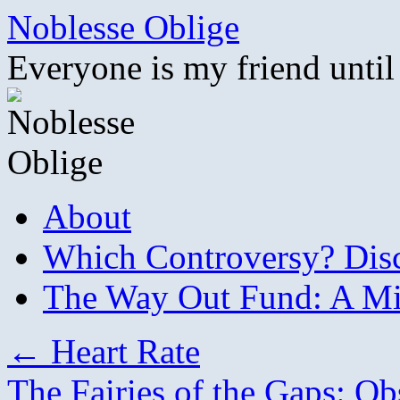
Skip
Noblesse Oblige
to
content
Everyone is my friend until
About
Which Controversy? Disco
The Way Out Fund: A Mil
←
Heart Rate
The Fairies of the Gaps: Ob