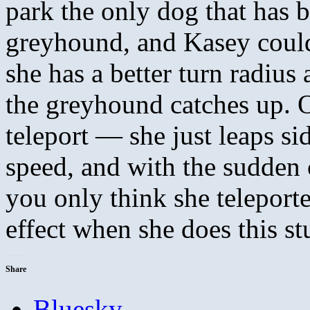
park the only dog that has b
greyhound, and Kasey could
she has a better turn radiu
the greyhound catches up. O
teleport — she just leaps s
speed, and with the sudden 
you only think she telepor
effect when she does this s
Share
Bluesky