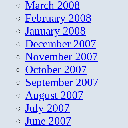
March 2008
February 2008
January 2008
December 2007
November 2007
October 2007
September 2007
August 2007
July 2007
June 2007