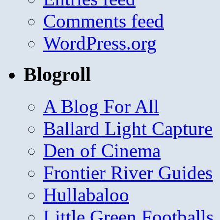
Comments feed
WordPress.org
Blogroll
A Blog For All
Ballard Light Capture
Den of Cinema
Frontier River Guides
Hullabaloo
Little Green Footballs