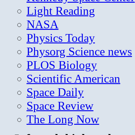
Light Reading
NASA
Physics Today
Physorg Science news
PLOS Biology
Scientific American
Space Daily
Space Review
The Long Now