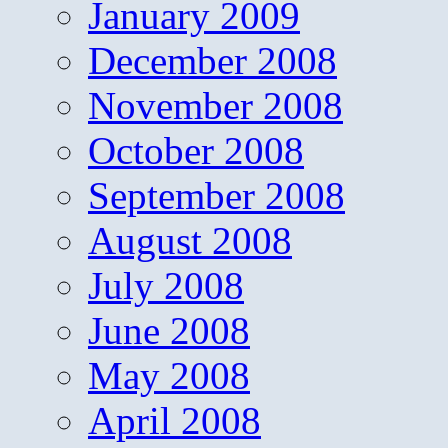
January 2009
December 2008
November 2008
October 2008
September 2008
August 2008
July 2008
June 2008
May 2008
April 2008