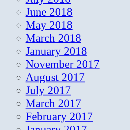
June 2018
May 2018
March 2018
January 2018
November 2017
August 2017
July 2017
March 2017
February 2017
January 2017