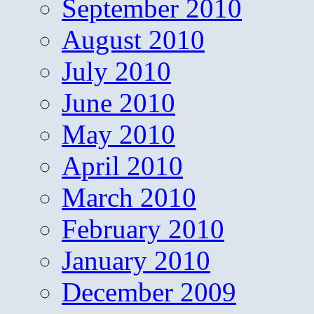
September 2010
August 2010
July 2010
June 2010
May 2010
April 2010
March 2010
February 2010
January 2010
December 2009