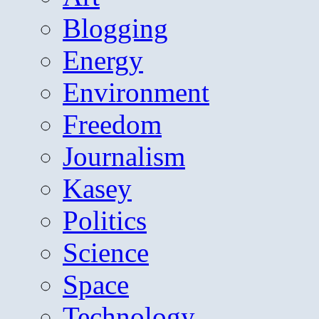
Blogging
Energy
Environment
Freedom
Journalism
Kasey
Politics
Science
Space
Technology