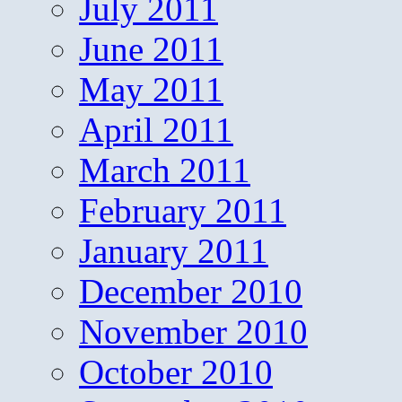
July 2011
June 2011
May 2011
April 2011
March 2011
February 2011
January 2011
December 2010
November 2010
October 2010