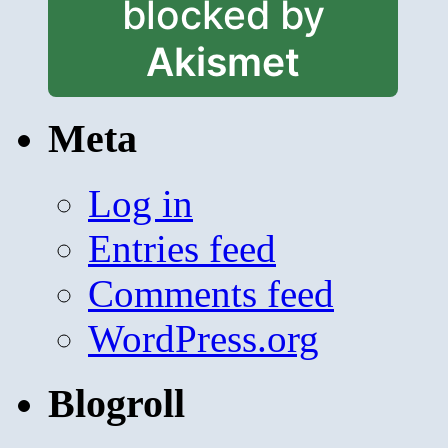
blocked by
Akismet
Meta
Log in
Entries feed
Comments feed
WordPress.org
Blogroll