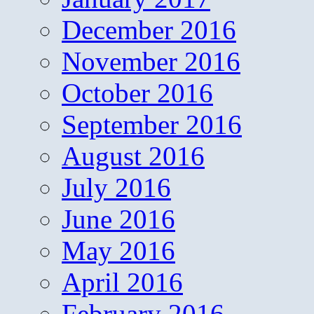
December 2016
November 2016
October 2016
September 2016
August 2016
July 2016
June 2016
May 2016
April 2016
February 2016