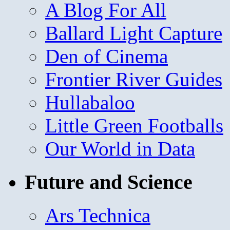
A Blog For All
Ballard Light Capture
Den of Cinema
Frontier River Guides
Hullabaloo
Little Green Footballs
Our World in Data
Future and Science
Ars Technica