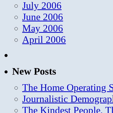
July 2006
June 2006
May 2006
April 2006
New Posts
The Home Operating 
Journalistic Demogra
The Kindest People, T