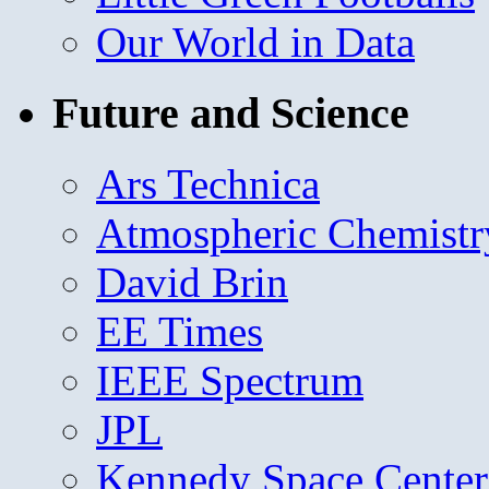
Our World in Data
Future and Science
Ars Technica
Atmospheric Chemistr
David Brin
EE Times
IEEE Spectrum
JPL
Kennedy Space Center