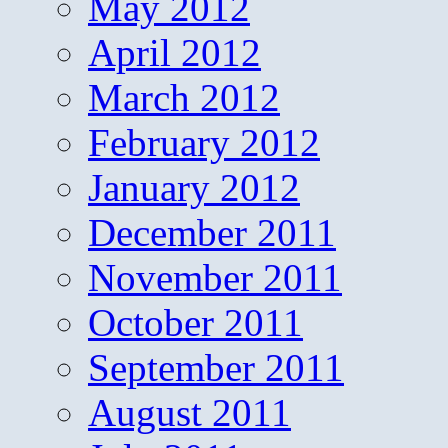
May 2012
April 2012
March 2012
February 2012
January 2012
December 2011
November 2011
October 2011
September 2011
August 2011