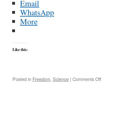
Email
WhatsApp
More
Like this:
on
Posted in
Freedom
,
Science
|
Comments Off
Dawkins
Deservedly
Pummels
the
Pope