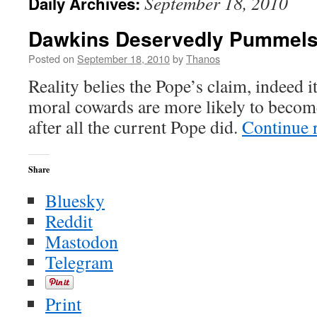
September 18, 2010
Daily Archives:
Dawkins Deservedly Pummels
Posted on
September 18, 2010
by
Thanos
Reality belies the Pope’s claim, indeed i
moral cowards are more likely to become
after all the current Pope did.
Continue 
Share
Bluesky
Reddit
Mastodon
Telegram
Print