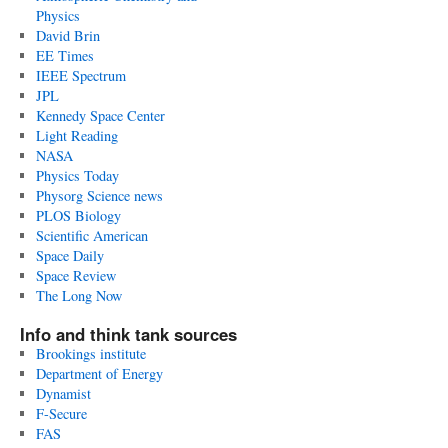
Physics
David Brin
EE Times
IEEE Spectrum
JPL
Kennedy Space Center
Light Reading
NASA
Physics Today
Physorg Science news
PLOS Biology
Scientific American
Space Daily
Space Review
The Long Now
Info and think tank sources
Brookings institute
Department of Energy
Dynamist
F-Secure
FAS