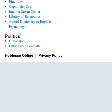
Find Law
Gapminder Org
Internet Storm Center
Library of Economics
Oxford Dictionary of English
Etymology
Politics
Hullabaloo
Little Green Footballs
Noblesse Oblige
Privacy Policy