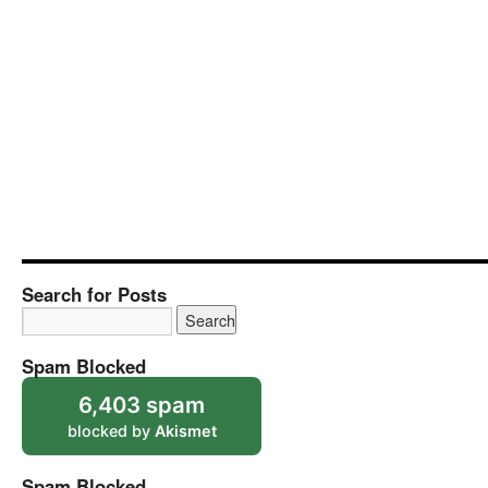
Search for Posts
Spam Blocked
6,403 spam
blocked by
Akismet
Spam Blocked