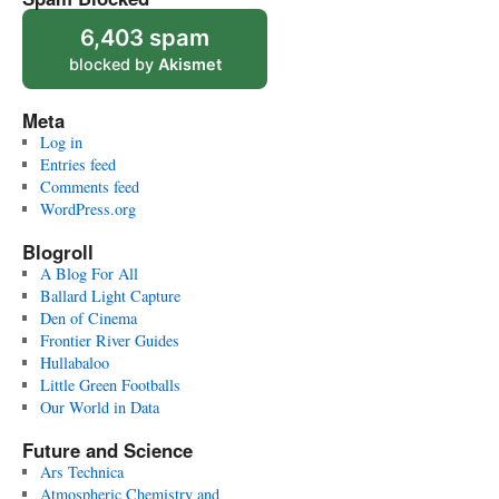
6,403 spam
blocked by
Akismet
Meta
Log in
Entries feed
Comments feed
WordPress.org
Blogroll
A Blog For All
Ballard Light Capture
Den of Cinema
Frontier River Guides
Hullabaloo
Little Green Footballs
Our World in Data
Future and Science
Ars Technica
Atmospheric Chemistry and