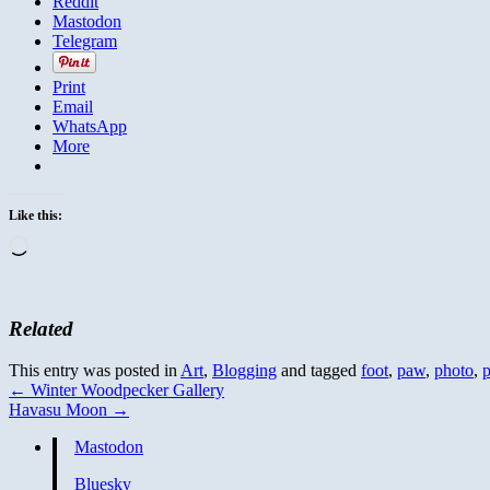
Reddit
Mastodon
Telegram
Print
Email
WhatsApp
More
Like this:
Loading…
Related
This entry was posted in
Art
,
Blogging
and tagged
foot
,
paw
,
photo
,
p
←
Winter Woodpecker Gallery
Havasu Moon
→
Mastodon
Bluesky