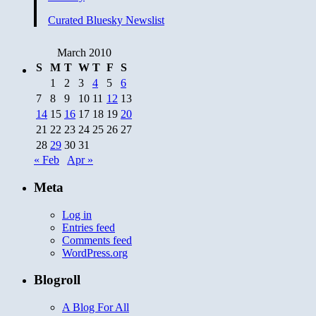
Curated Bluesky Newslist
March 2010
S
M
T
W
T
F
S
1
2
3
4
5
6
7
8
9
10
11
12
13
14
15
16
17
18
19
20
21
22
23
24
25
26
27
28
29
30
31
« Feb
Apr »
Meta
Log in
Entries feed
Comments feed
WordPress.org
Blogroll
A Blog For All