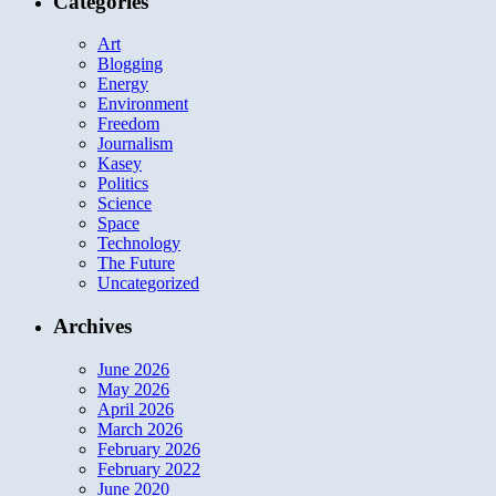
Categories
Art
Blogging
Energy
Environment
Freedom
Journalism
Kasey
Politics
Science
Space
Technology
The Future
Uncategorized
Archives
June 2026
May 2026
April 2026
March 2026
February 2026
February 2022
June 2020