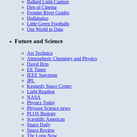
Ballard Light Capture
Den of Cinema
Frontier River Guides
Hullabaloo
Little Green Footballs
Our World in Data
Future and Science
Ars Technica
Atmospheric Chemistry and Physics
David Brin
EE Times
IEEE Spectrum
JPL
Kennedy Space Center
Light Reading
NASA
Physics Today
Physorg Science news
PLOS Biology
Scientific American
Space Daily
Space Review
The Long Now