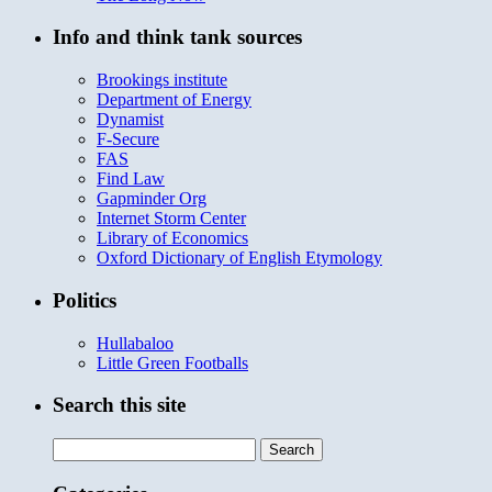
Info and think tank sources
Brookings institute
Department of Energy
Dynamist
F-Secure
FAS
Find Law
Gapminder Org
Internet Storm Center
Library of Economics
Oxford Dictionary of English Etymology
Politics
Hullabaloo
Little Green Footballs
Search this site
Search
for: