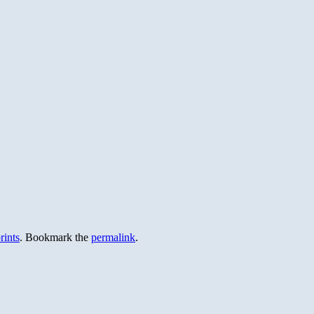
rints
. Bookmark the
permalink
.