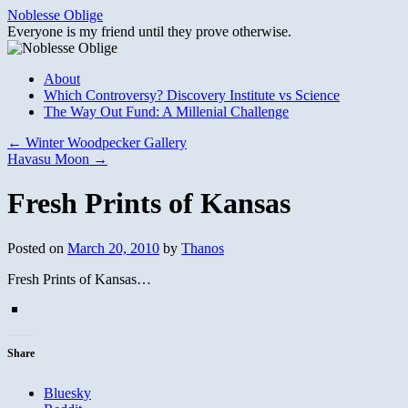
Skip
Noblesse Oblige
to
Everyone is my friend until they prove otherwise.
content
About
Which Controversy? Discovery Institute vs Science
The Way Out Fund: A Millenial Challenge
←
Winter Woodpecker Gallery
Havasu Moon
→
Fresh Prints of Kansas
Posted on
March 20, 2010
by
Thanos
Fresh Prints of Kansas…
Share
Bluesky