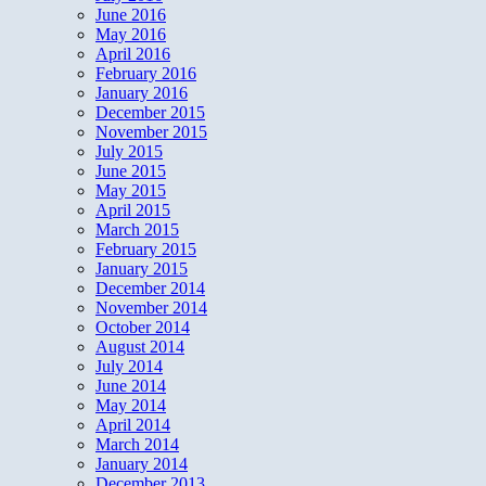
June 2016
May 2016
April 2016
February 2016
January 2016
December 2015
November 2015
July 2015
June 2015
May 2015
April 2015
March 2015
February 2015
January 2015
December 2014
November 2014
October 2014
August 2014
July 2014
June 2014
May 2014
April 2014
March 2014
January 2014
December 2013