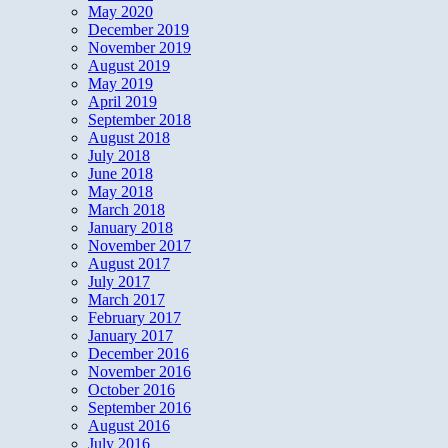
May 2020
December 2019
November 2019
August 2019
May 2019
April 2019
September 2018
August 2018
July 2018
June 2018
May 2018
March 2018
January 2018
November 2017
August 2017
July 2017
March 2017
February 2017
January 2017
December 2016
November 2016
October 2016
September 2016
August 2016
July 2016