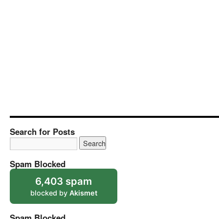
Search for Posts
Spam Blocked
6,403 spam
blocked by
Akismet
Spam Blocked