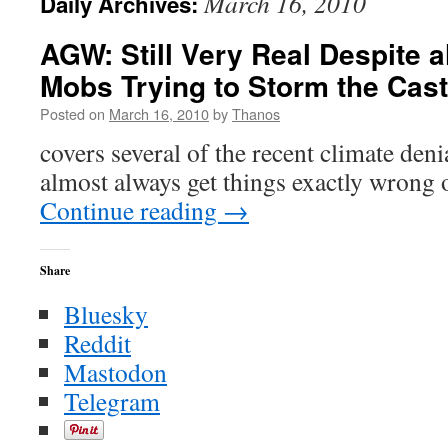
March 16, 2010
Daily Archives:
AGW: Still Very Real Despite a
Mobs Trying to Storm the Cast
Posted on
March 16, 2010
by
Thanos
covers several of the recent climate deni
almost always get things exactly wrong 
Continue reading
→
Share
Bluesky
Reddit
Mastodon
Telegram