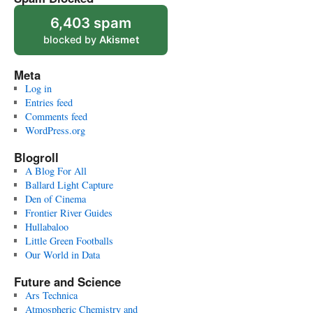
6,403 spam
blocked by
Akismet
Meta
Log in
Entries feed
Comments feed
WordPress.org
Blogroll
A Blog For All
Ballard Light Capture
Den of Cinema
Frontier River Guides
Hullabaloo
Little Green Footballs
Our World in Data
Future and Science
Ars Technica
Atmospheric Chemistry and