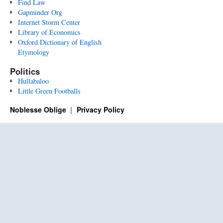
Find Law
Gapminder Org
Internet Storm Center
Library of Economics
Oxford Dictionary of English
Etymology
Politics
Hullabaloo
Little Green Footballs
Noblesse Oblige
Privacy Policy