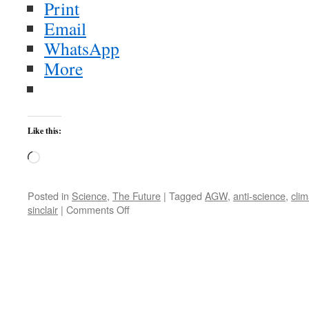
Print
Email
WhatsApp
More
Like this:
Loading…
Posted in
Science
,
The Future
|
Tagged
AGW
,
anti-science
,
clim
on
sinclair
|
Comments Off
AGW:
Still
Very
Real
Despite
all
the