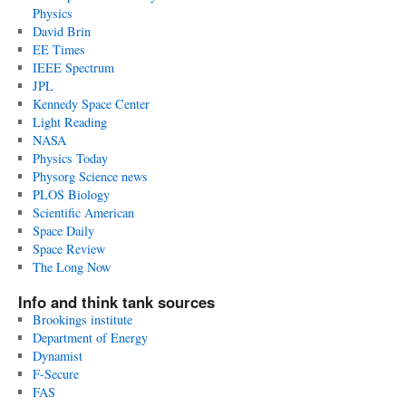
Physics
David Brin
EE Times
IEEE Spectrum
JPL
Kennedy Space Center
Light Reading
NASA
Physics Today
Physorg Science news
PLOS Biology
Scientific American
Space Daily
Space Review
The Long Now
Info and think tank sources
Brookings institute
Department of Energy
Dynamist
F-Secure
FAS