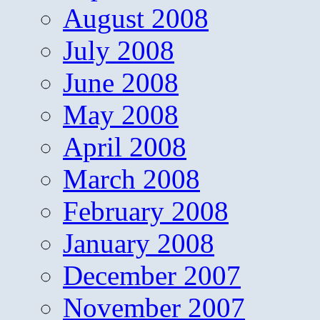
August 2008
July 2008
June 2008
May 2008
April 2008
March 2008
February 2008
January 2008
December 2007
November 2007