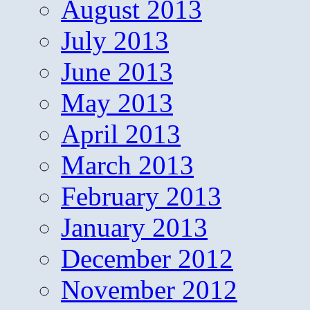
August 2013
July 2013
June 2013
May 2013
April 2013
March 2013
February 2013
January 2013
December 2012
November 2012