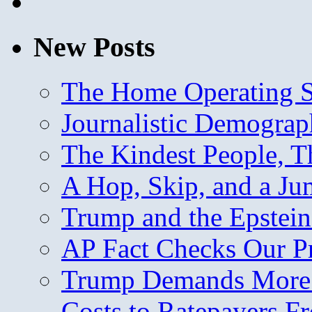
New Posts
The Home Operating 
Journalistic Demogra
The Kindest People, T
A Hop, Skip, and a J
Trump and the Epstein
AP Fact Checks Our P
Trump Demands More M
Costs to Ratepayers F