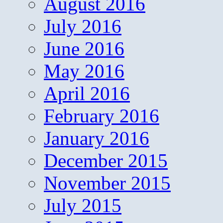
August 2016
July 2016
June 2016
May 2016
April 2016
February 2016
January 2016
December 2015
November 2015
July 2015