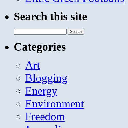
Search this site
Search
for:
Categories
Art
Blogging
Energy
Environment
Freedom