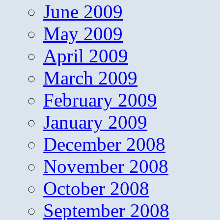
June 2009
May 2009
April 2009
March 2009
February 2009
January 2009
December 2008
November 2008
October 2008
September 2008