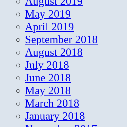
August 2019
May 2019
April 2019
September 2018
August 2018
July 2018
June 2018
May 2018
March 2018
January 2018