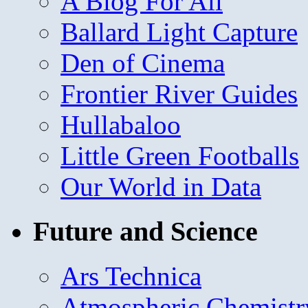
A Blog For All
Ballard Light Capture
Den of Cinema
Frontier River Guides
Hullabaloo
Little Green Footballs
Our World in Data
Future and Science
Ars Technica
Atmospheric Chemistr