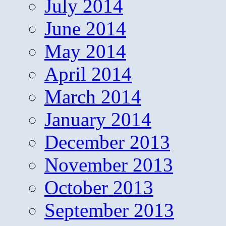
July 2014
June 2014
May 2014
April 2014
March 2014
January 2014
December 2013
November 2013
October 2013
September 2013