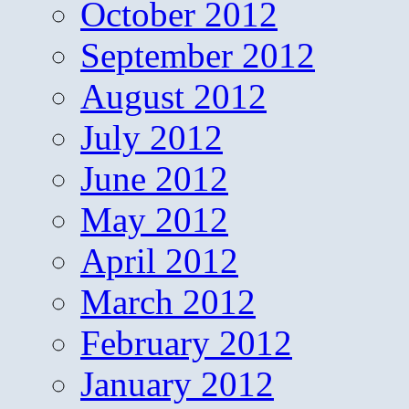
October 2012
September 2012
August 2012
July 2012
June 2012
May 2012
April 2012
March 2012
February 2012
January 2012