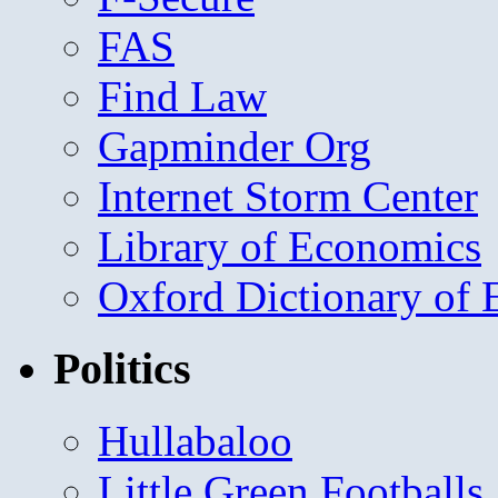
FAS
Find Law
Gapminder Org
Internet Storm Center
Library of Economics
Oxford Dictionary of
Politics
Hullabaloo
Little Green Footballs