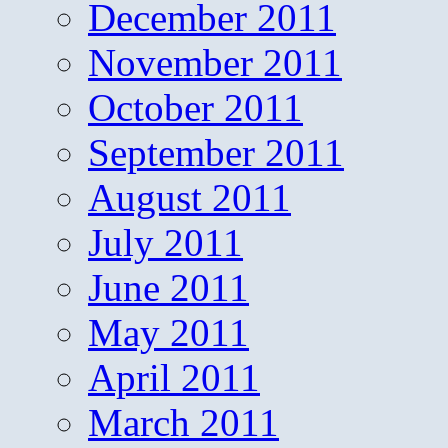
December 2011
November 2011
October 2011
September 2011
August 2011
July 2011
June 2011
May 2011
April 2011
March 2011