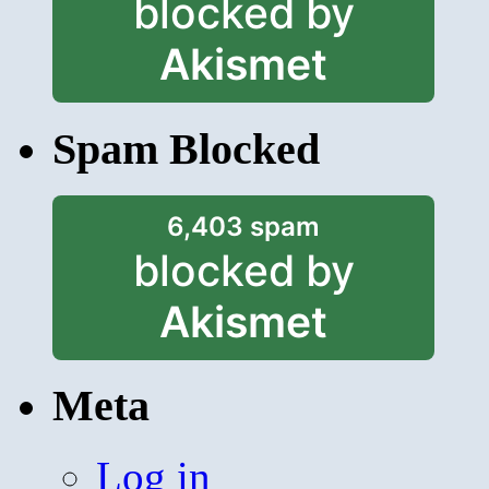
blocked by
Akismet
Spam Blocked
6,403 spam
blocked by
Akismet
Meta
Log in