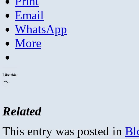
Print
Email
WhatsApp
More
Like this:
Loading…
Related
This entry was posted in
Bl