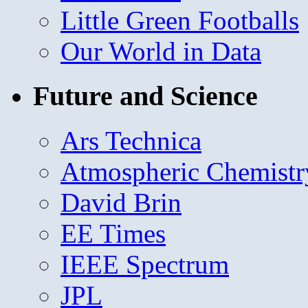
Little Green Footballs
Our World in Data
Future and Science
Ars Technica
Atmospheric Chemistr
David Brin
EE Times
IEEE Spectrum
JPL