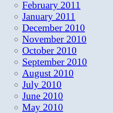
February 2011
January 2011
December 2010
November 2010
October 2010
September 2010
August 2010
July 2010
June 2010
May 2010