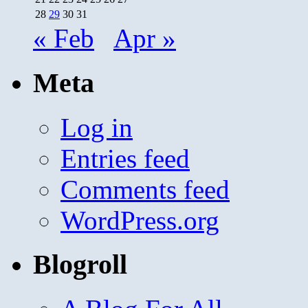
28
29
30
31
« Feb
Apr »
Meta
Log in
Entries feed
Comments feed
WordPress.org
Blogroll