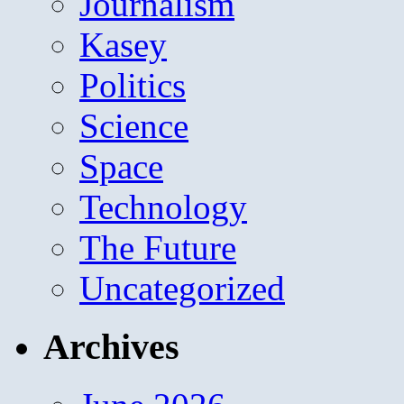
Journalism
Kasey
Politics
Science
Space
Technology
The Future
Uncategorized
Archives