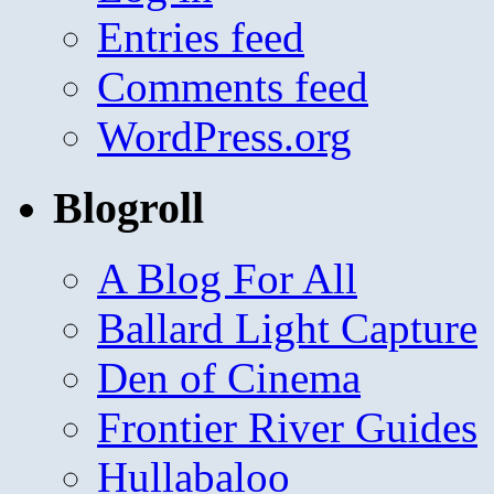
Entries feed
Comments feed
WordPress.org
Blogroll
A Blog For All
Ballard Light Capture
Den of Cinema
Frontier River Guides
Hullabaloo