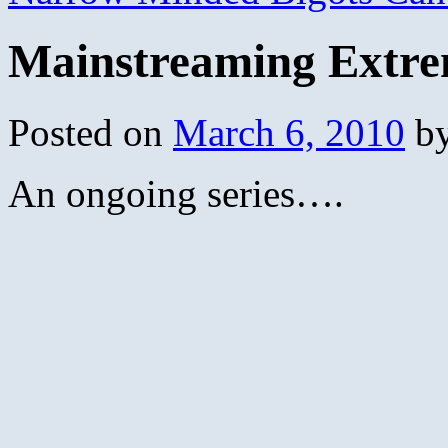
Mainstreaming Extre
Posted on
March 6, 2010
b
An ongoing series….