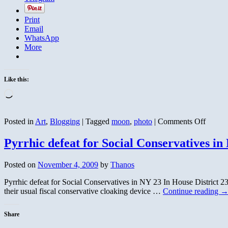
Print
Email
WhatsApp
More
Like this:
Loading…
on
Posted in
Art
,
Blogging
|
Tagged
moon
,
photo
|
Comments Off
Novem
First
Pyrrhic defeat for Social Conservatives in
Moon
on
Posted on
November 4, 2009
by
Thanos
the
Wane
Pyrrhic defeat for Social Conservatives in NY 23 In House District 
their usual fiscal conservative cloaking device …
Continue reading
Share