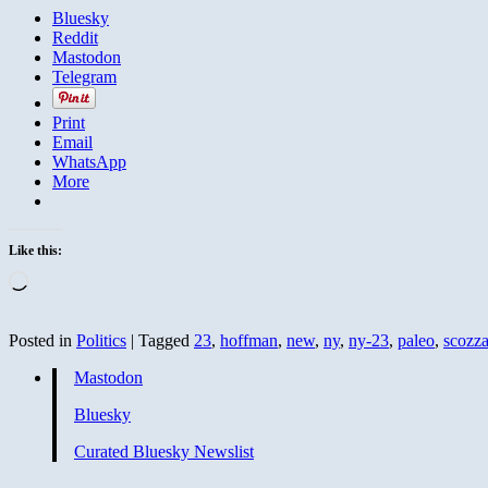
Bluesky
Reddit
Mastodon
Telegram
Print
Email
WhatsApp
More
Like this:
Loading…
Posted in
Politics
|
Tagged
23
,
hoffman
,
new
,
ny
,
ny-23
,
paleo
,
scozz
Mastodon
Bluesky
Curated Bluesky Newslist