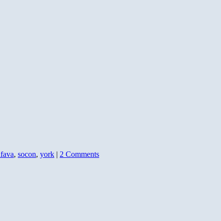
afava
,
socon
,
york
|
2 Comments