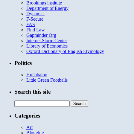
Brookings institute
Department of Energy
Dynamist
F-Secure
FAS
Find Law
Gapminder Org
Internet Storm Center
Library of Economics
Oxford Dictionary of English Etymology
Politics
Hullabaloo
Little Green Footballs
Search this site
Search
for:
Categories
Art
Blogging