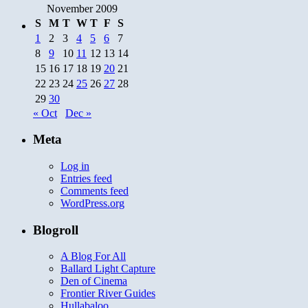
November 2009
S
M
T
W
T
F
S
1
2
3
4
5
6
7
8
9
10
11
12
13
14
15
16
17
18
19
20
21
22
23
24
25
26
27
28
29
30
« Oct
Dec »
Meta
Log in
Entries feed
Comments feed
WordPress.org
Blogroll
A Blog For All
Ballard Light Capture
Den of Cinema
Frontier River Guides
Hullabaloo