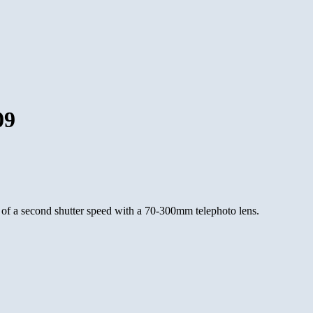
09
 of a second shutter speed with a 70-300mm telephoto lens.