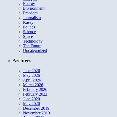
Energy
Environment
Freedom
Journalism
Kasey
Politics
Science
Space
Technology
The Future
Uncategorized
Archives
June 2026
May 2026
April 2026
March 2026
February 2026
February 2022
June 2020
May 2020
December 2019
November 2019