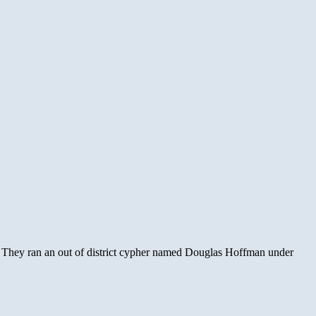
. They ran an out of district cypher named Douglas Hoffman under