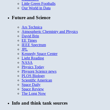
Little Green Footballs
Our World in Data
Future and Science
Ars Technica
Atmospheric Chemistry and Physics
David Brin
EE Times
IEEE Spectrum
JPL
Kennedy Space Center
Light Reading
NASA
Physics Today
Physorg Science news
PLOS Biology
Scientific American
Space Daily
Space Review
The Long Now
Info and think tank sources