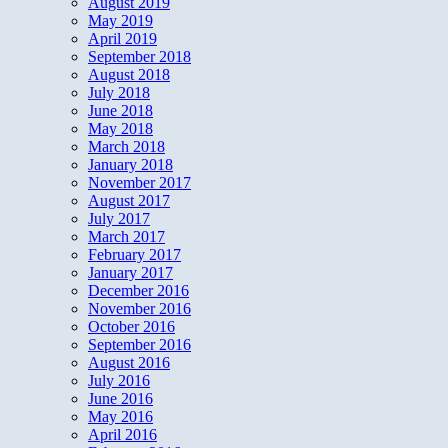
August 2019
May 2019
April 2019
September 2018
August 2018
July 2018
June 2018
May 2018
March 2018
January 2018
November 2017
August 2017
July 2017
March 2017
February 2017
January 2017
December 2016
November 2016
October 2016
September 2016
August 2016
July 2016
June 2016
May 2016
April 2016