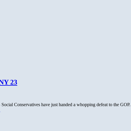
ber’s
 NY 23
23 Social Conservatives have just handed a whopping defeat to the GOP
→