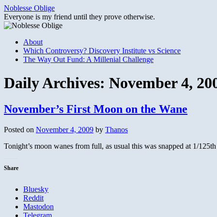
Skip
Noblesse Oblige
to
Everyone is my friend until they prove otherwise.
content
About
Which Controversy? Discovery Institute vs Science
The Way Out Fund: A Millenial Challenge
Daily Archives:
November 4, 20
November’s First Moon on the Wane
Posted on
November 4, 2009
by
Thanos
Tonight’s moon wanes from full, as usual this was snapped at 1/125th
Share
Bluesky
Reddit
Mastodon
Telegram