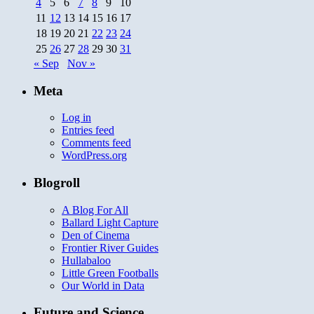
4
5
6
7
8
9
10
11
12
13
14
15
16
17
18
19
20
21
22
23
24
25
26
27
28
29
30
31
« Sep
Nov »
Meta
Log in
Entries feed
Comments feed
WordPress.org
Blogroll
A Blog For All
Ballard Light Capture
Den of Cinema
Frontier River Guides
Hullabaloo
Little Green Footballs
Our World in Data
Future and Science