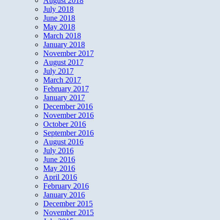
August 2018
July 2018
June 2018
May 2018
March 2018
January 2018
November 2017
August 2017
July 2017
March 2017
February 2017
January 2017
December 2016
November 2016
October 2016
September 2016
August 2016
July 2016
June 2016
May 2016
April 2016
February 2016
January 2016
December 2015
November 2015