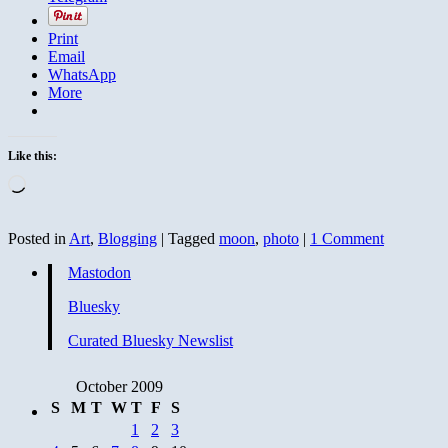
Print
Email
WhatsApp
More
Like this:
Loading…
Posted in
Art
,
Blogging
|
Tagged
moon
,
photo
|
1 Comment
Mastodon
Bluesky
Curated Bluesky Newslist
October 2009
S
M
T
W
T
F
S
1
2
3