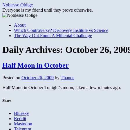
Skip
Noblesse Oblige
to
Everyone is my friend until they prove otherwise.
content
About
Which Controversy? Discovery Institute vs Science
The Way Out Fund: A Millenial Challenge
Daily Archives:
October 26, 200
Half Moon in October
Posted on
October 26, 2009
by
Thanos
Half Moon in October Tonight’s moon, taken a few minutes ago.
Share
Bluesky
Reddit
Mastodon
Telegram