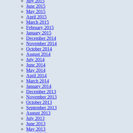
July 2015
June 2015
May 2015
April 2015
March 2015
February 2015
January 2015
December 2014
November 2014
October 2014
August 2014
July 2014
June 2014
May 2014
April 2014
March 2014
January 2014
December 2013
November 2013
October 2013
September 2013
August 2013
July 2013
June 2013
May 2013