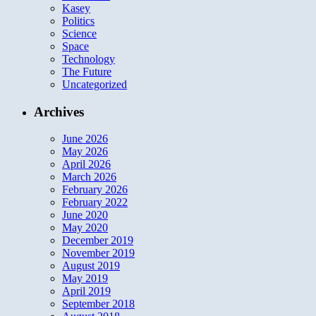
Kasey
Politics
Science
Space
Technology
The Future
Uncategorized
Archives
June 2026
May 2026
April 2026
March 2026
February 2026
February 2022
June 2020
May 2020
December 2019
November 2019
August 2019
May 2019
April 2019
September 2018