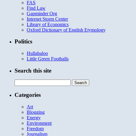
FAS
Find Law
Gapminder Org
Internet Storm Center
Library of Economics
Oxford Dictionary of English Etymology
Politics
Hullabaloo
Little Green Footballs
Search this site
Search
for:
Categories
Art
Blogging
Energy
Environment
Freedom
Journalism