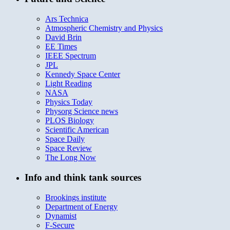
Ars Technica
Atmospheric Chemistry and Physics
David Brin
EE Times
IEEE Spectrum
JPL
Kennedy Space Center
Light Reading
NASA
Physics Today
Physorg Science news
PLOS Biology
Scientific American
Space Daily
Space Review
The Long Now
Info and think tank sources
Brookings institute
Department of Energy
Dynamist
F-Secure