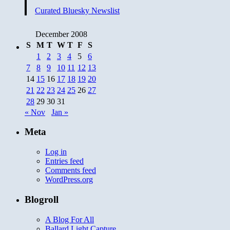
Curated Bluesky Newslist
December 2008
S
M
T
W
T
F
S
1
2
3
4
5
6
7
8
9
10
11
12
13
14
15
16
17
18
19
20
21
22
23
24
25
26
27
28
29
30
31
« Nov
Jan »
Meta
Log in
Entries feed
Comments feed
WordPress.org
Blogroll
A Blog For All
Ballard Light Capture