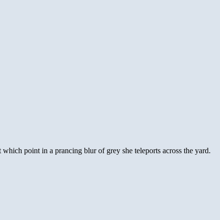
 at which point in a prancing blur of grey she teleports across the yard.