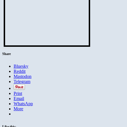
Share
Bluesky
Reddit
Mastodon
Telegram
Print
Email
WhatsApp
More
Like this: