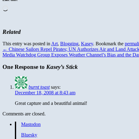
Loading…
Related
This entry was posted in
Art
,
Blogging
,
Kasey
. Bookmark the
permal
←
Chinese Sailors Repel Pirates; UN Authorizes Air and Land Attac
Media Watchdog Group Exposes Weather Channel’s Bias and the Dar
One Response to
Kasey’s Stick
burnt toast
says:
December 18, 2008 at 8:43 am
Great capture and a beautiful animal!
Comments are closed.
Mastodon
Bluesky