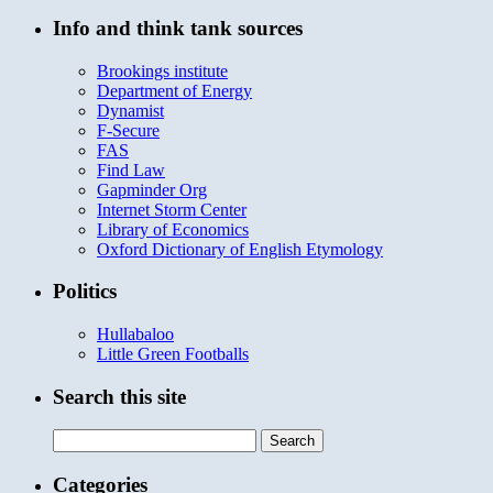
Info and think tank sources
Brookings institute
Department of Energy
Dynamist
F-Secure
FAS
Find Law
Gapminder Org
Internet Storm Center
Library of Economics
Oxford Dictionary of English Etymology
Politics
Hullabaloo
Little Green Footballs
Search this site
Search
for:
Categories