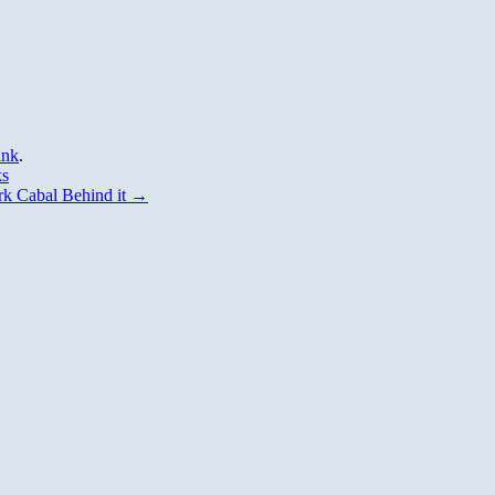
ink
.
ks
k Cabal Behind it
→