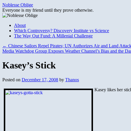
Skip
Noblesse Oblige
to
Everyone is my friend until they prove otherwise.
content
About
Which Controversy? Discovery Institute vs Science
The Way Out Fund: A Millenial Challenge
←
Chinese Sailors Repel Pirates; UN Authorizes Air and Land Attac
Media Watchdog Group Exposes Weather Channel’s Bias and the Dar
Kasey’s Stick
Posted on
December 17, 2008
by
Thanos
Kasey likes her stick