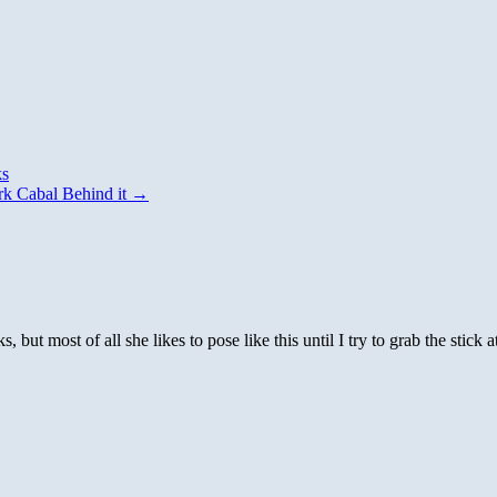
ks
k Cabal Behind it
→
s, but most of all she likes to pose like this until I try to grab the stick