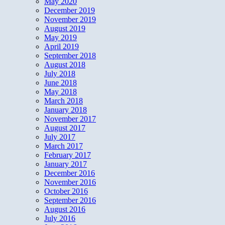
May 2020
December 2019
November 2019
August 2019
May 2019
April 2019
September 2018
August 2018
July 2018
June 2018
May 2018
March 2018
January 2018
November 2017
August 2017
July 2017
March 2017
February 2017
January 2017
December 2016
November 2016
October 2016
September 2016
August 2016
July 2016