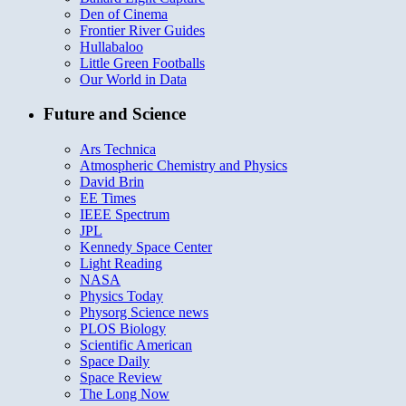
Den of Cinema
Frontier River Guides
Hullabaloo
Little Green Footballs
Our World in Data
Future and Science
Ars Technica
Atmospheric Chemistry and Physics
David Brin
EE Times
IEEE Spectrum
JPL
Kennedy Space Center
Light Reading
NASA
Physics Today
Physorg Science news
PLOS Biology
Scientific American
Space Daily
Space Review
The Long Now