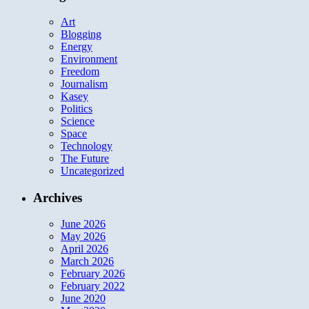
Art
Blogging
Energy
Environment
Freedom
Journalism
Kasey
Politics
Science
Space
Technology
The Future
Uncategorized
Archives
June 2026
May 2026
April 2026
March 2026
February 2026
February 2022
June 2020