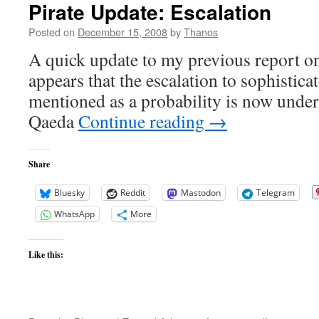
Pirate Update: Escalation
Posted on
December 15, 2008
by
Thanos
A quick update to my previous report on 
appears that the escalation to sophistica
mentioned as a probability is now unde
Qaeda
Continue reading
→
Share
Bluesky
Reddit
Mastodon
Telegram
WhatsApp
More
Like this: