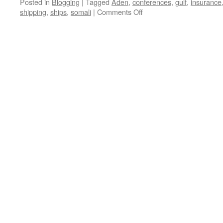
Posted in
Blogging
|
Tagged
Aden
,
conferences
,
gulf
,
insurance
on
shipping
,
ships
,
somali
|
Comments Off
Pirate
Update:
Escalation