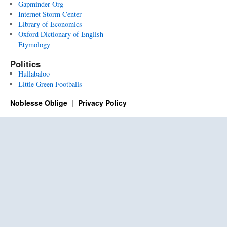
Gapminder Org
Internet Storm Center
Library of Economics
Oxford Dictionary of English
Etymology
Politics
Hullabaloo
Little Green Footballs
Noblesse Oblige
Privacy Policy