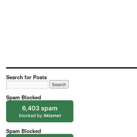
Search for Posts
Spam Blocked
6,403 spam
blocked by
Akismet
Spam Blocked