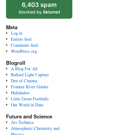
6,403 spam
blocked by
Akismet
Meta
Log in
Entries feed
Comments feed
WordPress.org
Blogroll
A Blog For All
Ballard Light Capture
Den of Cinema
Frontier River Guides
Hullabaloo
Little Green Footballs
Our World in Data
Future and Science
Ars Technica
Atmospheric Chemistry and
Physics