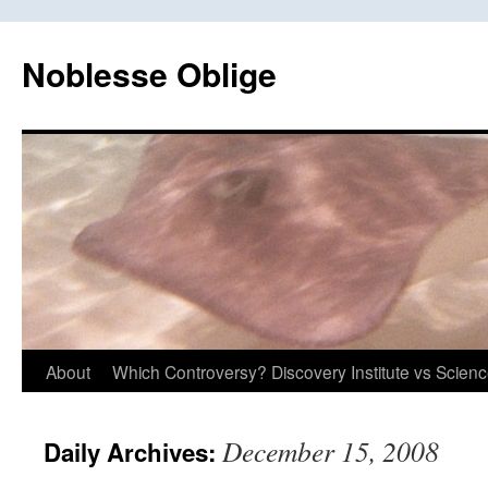
Skip
to
Noblesse Oblige
content
About
Which Controversy? Discovery Institute vs Scien
December 15, 2008
Daily Archives: