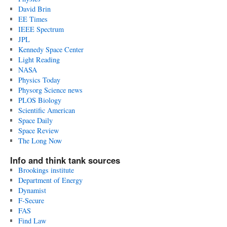
David Brin
EE Times
IEEE Spectrum
JPL
Kennedy Space Center
Light Reading
NASA
Physics Today
Physorg Science news
PLOS Biology
Scientific American
Space Daily
Space Review
The Long Now
Info and think tank sources
Brookings institute
Department of Energy
Dynamist
F-Secure
FAS
Find Law