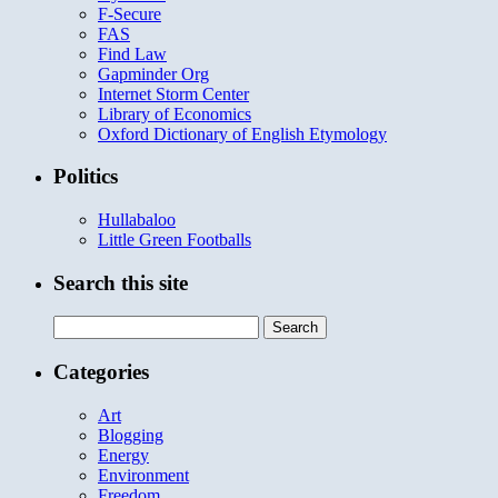
F-Secure
FAS
Find Law
Gapminder Org
Internet Storm Center
Library of Economics
Oxford Dictionary of English Etymology
Politics
Hullabaloo
Little Green Footballs
Search this site
Search
for:
Categories
Art
Blogging
Energy
Environment
Freedom