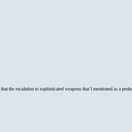
s that the escalation to sophisticated weapons that I mentioned as a p