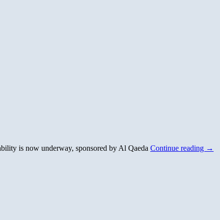
robability is now underway, sponsored by Al Qaeda
Continue reading
→