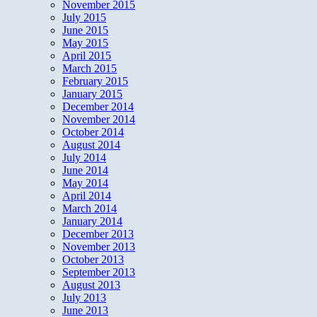
November 2015
July 2015
June 2015
May 2015
April 2015
March 2015
February 2015
January 2015
December 2014
November 2014
October 2014
August 2014
July 2014
June 2014
May 2014
April 2014
March 2014
January 2014
December 2013
November 2013
October 2013
September 2013
August 2013
July 2013
June 2013