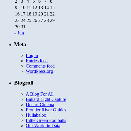
2
3
4
5
6
7
8
9
10
11
12
13
14
15
16
17
18
19
20
21
22
23
24
25
26
27
28
29
30
31
« Jun
Meta
Log in
Entries feed
Comments feed
WordPress.org
Blogroll
A Blog For All
Ballard Light Capture
Den of Cinema
Frontier River Guides
Hullabaloo
Little Green Footballs
Our World in Data