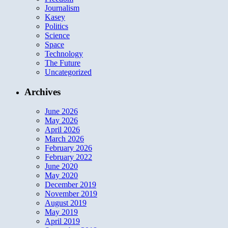
Journalism
Kasey
Politics
Science
Space
Technology
The Future
Uncategorized
Archives
June 2026
May 2026
April 2026
March 2026
February 2026
February 2022
June 2020
May 2020
December 2019
November 2019
August 2019
May 2019
April 2019