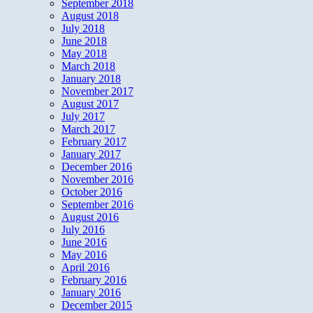
September 2018
August 2018
July 2018
June 2018
May 2018
March 2018
January 2018
November 2017
August 2017
July 2017
March 2017
February 2017
January 2017
December 2016
November 2016
October 2016
September 2016
August 2016
July 2016
June 2016
May 2016
April 2016
February 2016
January 2016
December 2015