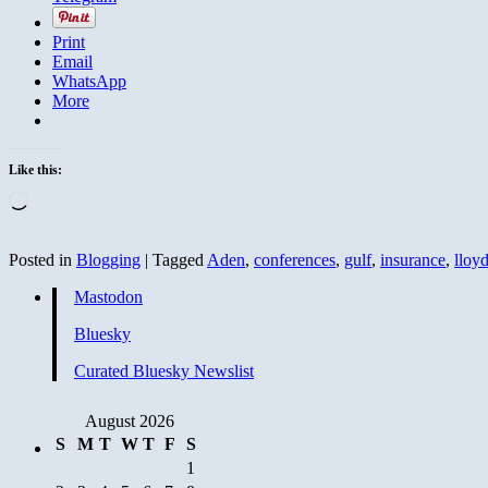
Print
Email
WhatsApp
More
Like this:
Loading…
Posted in
Blogging
|
Tagged
Aden
,
conferences
,
gulf
,
insurance
,
lloyd
Mastodon
Bluesky
Curated Bluesky Newslist
August 2026
S
M
T
W
T
F
S
1