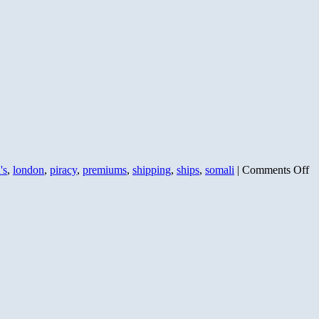
o
's
,
london
,
piracy
,
premiums
,
shipping
,
ships
,
somali
|
Comments Off
Pi
Up
Es