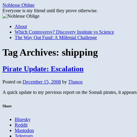
Skip
Noblesse Oblige
to
Everyone is my friend until they prove otherwise.
content
About
Which Controversy? Discovery Institute vs Science
The Way Out Fund: A Millenial Challenge
Tag Archives:
shipping
Pirate Update: Escalation
Posted on
December 15, 2008
by
Thanos
A quick update to my previous report on the Somali pirates, it appear
Share
Bluesky
Reddit
Mastodon
Telegram