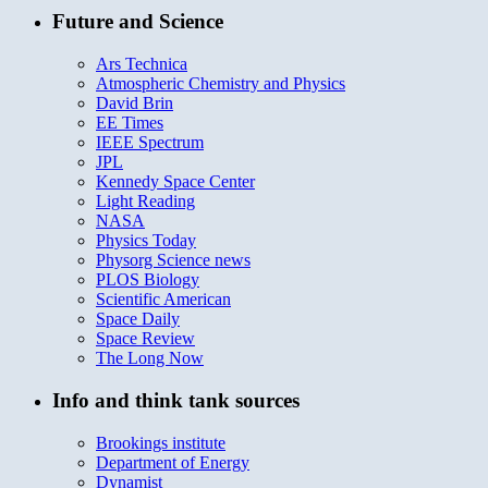
Future and Science
Ars Technica
Atmospheric Chemistry and Physics
David Brin
EE Times
IEEE Spectrum
JPL
Kennedy Space Center
Light Reading
NASA
Physics Today
Physorg Science news
PLOS Biology
Scientific American
Space Daily
Space Review
The Long Now
Info and think tank sources
Brookings institute
Department of Energy
Dynamist