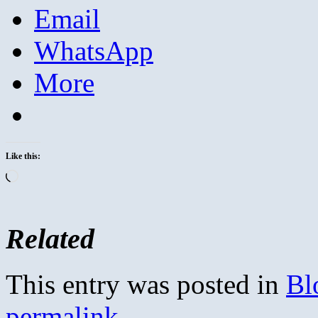
Email
WhatsApp
More
Like this:
Loading…
Related
This entry was posted in
Bl
permalink
.