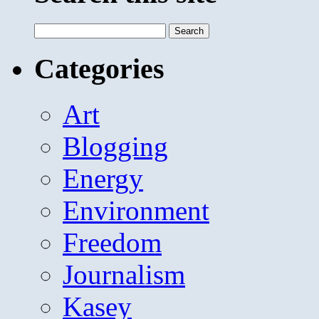
Search
for:
Categories
Art
Blogging
Energy
Environment
Freedom
Journalism
Kasey