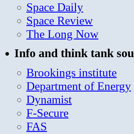
Space Daily
Space Review
The Long Now
Info and think tank sou
Brookings institute
Department of Energy
Dynamist
F-Secure
FAS