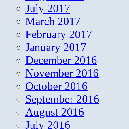
July 2017
March 2017
February 2017
January 2017
December 2016
November 2016
October 2016
September 2016
August 2016
July 2016