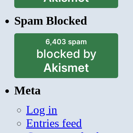
Spam Blocked
6,403 spam
blocked by
Akismet
Meta
Log in
Entries feed