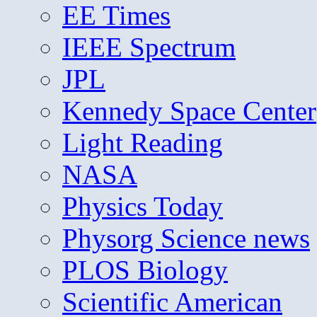
EE Times
IEEE Spectrum
JPL
Kennedy Space Center
Light Reading
NASA
Physics Today
Physorg Science news
PLOS Biology
Scientific American