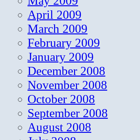
May 2009
April 2009
March 2009
February 2009
January 2009
December 2008
November 2008
October 2008
September 2008
August 2008