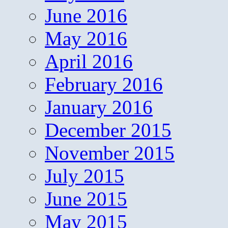
June 2016
May 2016
April 2016
February 2016
January 2016
December 2015
November 2015
July 2015
June 2015
May 2015