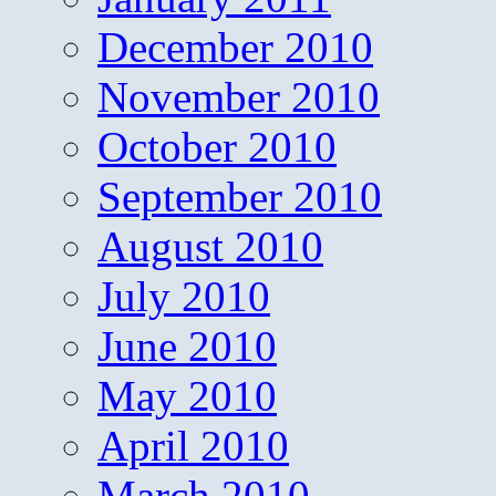
December 2010
November 2010
October 2010
September 2010
August 2010
July 2010
June 2010
May 2010
April 2010
March 2010