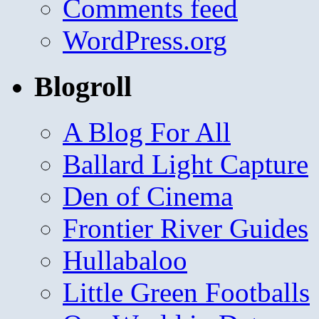
Comments feed
WordPress.org
Blogroll
A Blog For All
Ballard Light Capture
Den of Cinema
Frontier River Guides
Hullabaloo
Little Green Footballs