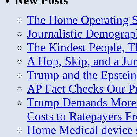
New Posts
The Home Operating 
Journalistic Demogra
The Kindest People, T
A Hop, Skip, and a J
Trump and the Epstein
AP Fact Checks Our P
Trump Demands More M
Costs to Ratepayers F
Home Medical device s