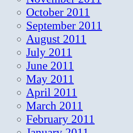
October 2011
September 2011
August 2011
July 2011
June 2011
May 2011
April 2011
March 2011
February 2011
January 2011