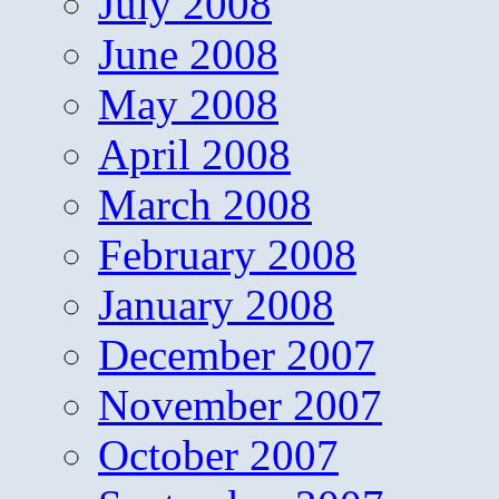
July 2008
June 2008
May 2008
April 2008
March 2008
February 2008
January 2008
December 2007
November 2007
October 2007