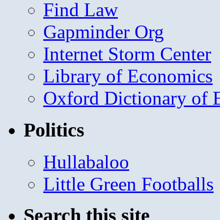
Find Law
Gapminder Org
Internet Storm Center
Library of Economics
Oxford Dictionary of
Politics
Hullabaloo
Little Green Footballs
Search this site