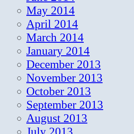
May 2014
April 2014
March 2014
January 2014
December 2013
November 2013
October 2013
September 2013
August 2013
July 2013