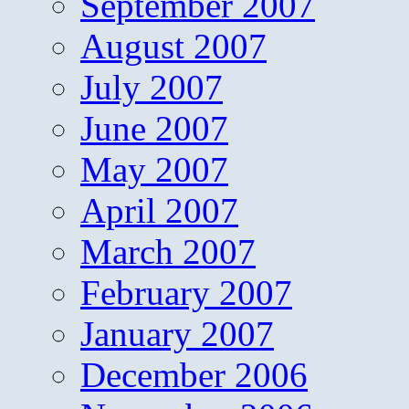
September 2007
August 2007
July 2007
June 2007
May 2007
April 2007
March 2007
February 2007
January 2007
December 2006