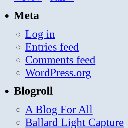
Meta
Log in
Entries feed
Comments feed
WordPress.org
Blogroll
A Blog For All
Ballard Light Capture