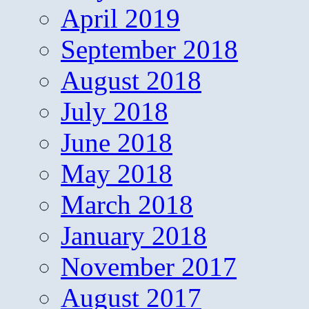
April 2019
September 2018
August 2018
July 2018
June 2018
May 2018
March 2018
January 2018
November 2017
August 2017