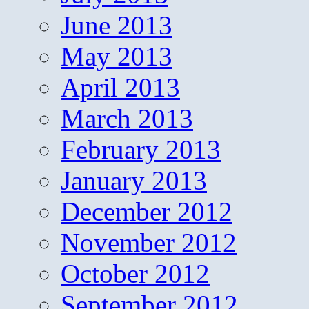
June 2013
May 2013
April 2013
March 2013
February 2013
January 2013
December 2012
November 2012
October 2012
September 2012