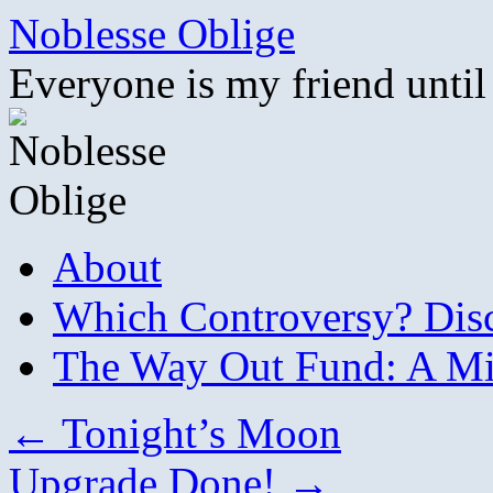
Skip
Noblesse Oblige
to
content
Everyone is my friend until
About
Which Controversy? Disco
The Way Out Fund: A Mil
←
Tonight’s Moon
Upgrade Done!
→