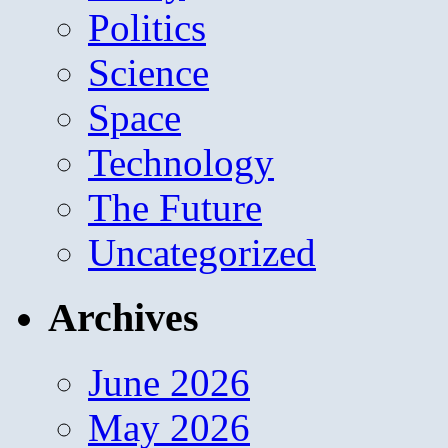
Politics
Science
Space
Technology
The Future
Uncategorized
Archives
June 2026
May 2026