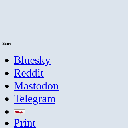
Share
Bluesky
Reddit
Mastodon
Telegram
Print