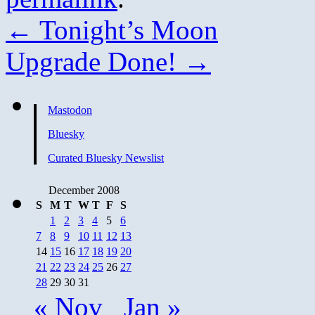
←
Tonight’s Moon
Upgrade Done!
→
Mastodon
Bluesky
Curated Bluesky Newslist
December 2008
S
M
T
W
T
F
S
1
2
3
4
5
6
7
8
9
10
11
12
13
14
15
16
17
18
19
20
21
22
23
24
25
26
27
28
29
30
31
« Nov
Jan »