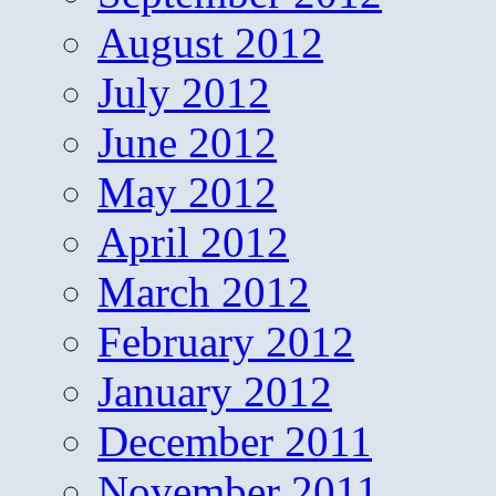
August 2012
July 2012
June 2012
May 2012
April 2012
March 2012
February 2012
January 2012
December 2011
November 2011