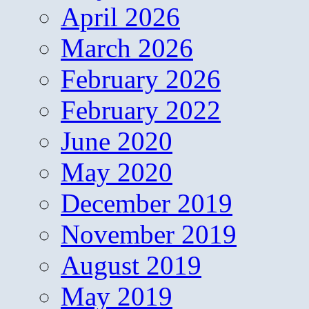
April 2026
March 2026
February 2026
February 2022
June 2020
May 2020
December 2019
November 2019
August 2019
May 2019