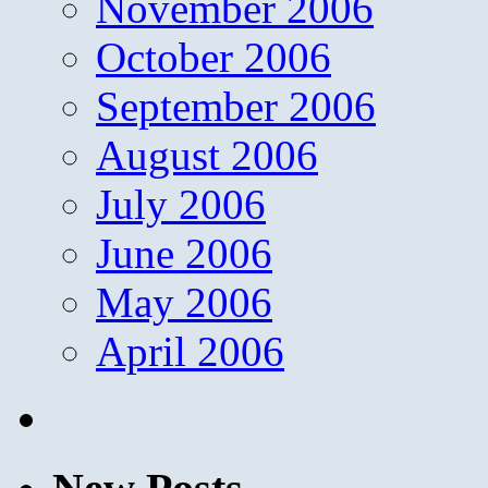
November 2006
October 2006
September 2006
August 2006
July 2006
June 2006
May 2006
April 2006