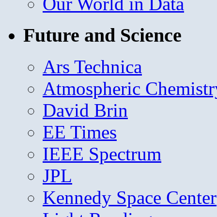
Our World in Data
Future and Science
Ars Technica
Atmospheric Chemistr
David Brin
EE Times
IEEE Spectrum
JPL
Kennedy Space Center