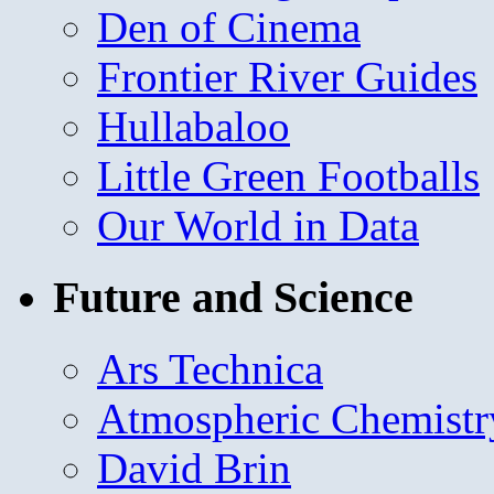
Den of Cinema
Frontier River Guides
Hullabaloo
Little Green Footballs
Our World in Data
Future and Science
Ars Technica
Atmospheric Chemistr
David Brin