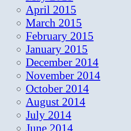
April 2015
March 2015
February 2015
January 2015
December 2014
November 2014
October 2014
August 2014
July 2014
June 2014