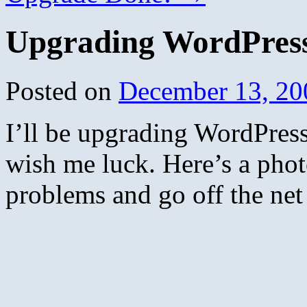
Upgrading WordPress;
Posted on
December 13, 20
I’ll be upgrading WordPres
wish me luck. Here’s a photo
problems and go off the net