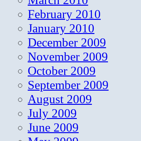
February 2010
January 2010
December 2009
November 2009
October 2009
September 2009
August 2009
July 2009
June 2009