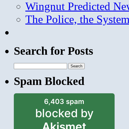
Wingnut Predicted Ne
The Police, the System
Search for Posts
Search
for:
Spam Blocked
6,403 spam
blocked by
Akismet