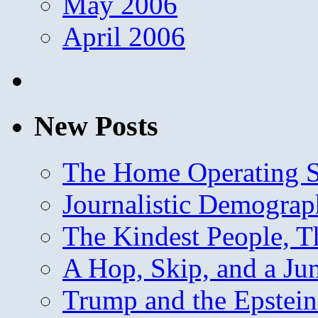
May 2006
April 2006
New Posts
The Home Operating 
Journalistic Demogra
The Kindest People, T
A Hop, Skip, and a J
Trump and the Epstein