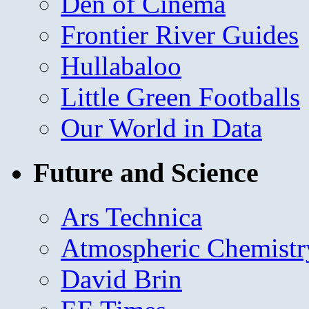
Den of Cinema
Frontier River Guides
Hullabaloo
Little Green Footballs
Our World in Data
Future and Science
Ars Technica
Atmospheric Chemistr
David Brin