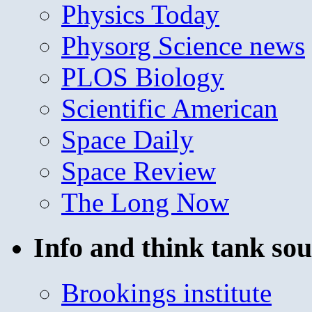
Physics Today
Physorg Science news
PLOS Biology
Scientific American
Space Daily
Space Review
The Long Now
Info and think tank sou
Brookings institute