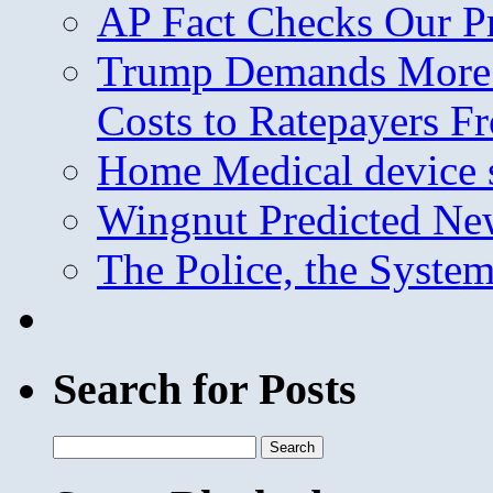
AP Fact Checks Our P
Trump Demands More M
Costs to Ratepayers F
Home Medical device s
Wingnut Predicted Ne
The Police, the System
Search for Posts
Search
for: