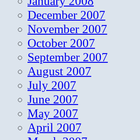
January 2008
December 2007
November 2007
October 2007
September 2007
August 2007
July 2007
June 2007
May 2007
April 2007