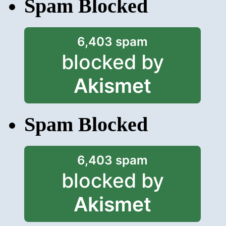
Spam Blocked
6,403 spam
blocked by
Akismet
Spam Blocked
6,403 spam
blocked by
Akismet