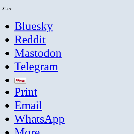
Share
Bluesky
Reddit
Mastodon
Telegram
Print
Email
WhatsApp
More