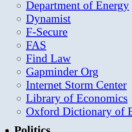
Department of Energy
Dynamist
F-Secure
FAS
Find Law
Gapminder Org
Internet Storm Center
Library of Economics
Oxford Dictionary of
Politics