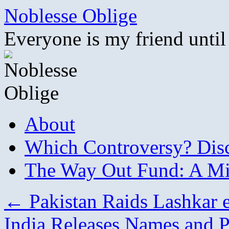
Skip
Noblesse Oblige
to
content
Everyone is my friend until
About
Which Controversy? Disco
The Way Out Fund: A Mil
←
Pakistan Raids Lashkar 
India Releases Names and P