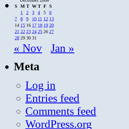
December 2008
S
M
T
W
T
F
S
1
2
3
4
5
6
7
8
9
10
11
12
13
14
15
16
17
18
19
20
21
22
23
24
25
26
27
28
29
30
31
« Nov
Jan »
Meta
Log in
Entries feed
Comments feed
WordPress.org