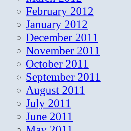
February 2012
January 2012
December 2011
November 2011
October 2011
September 2011
August 2011
July 2011
June 2011
May 2011