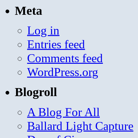
Meta
Log in
Entries feed
Comments feed
WordPress.org
Blogroll
A Blog For All
Ballard Light Capture