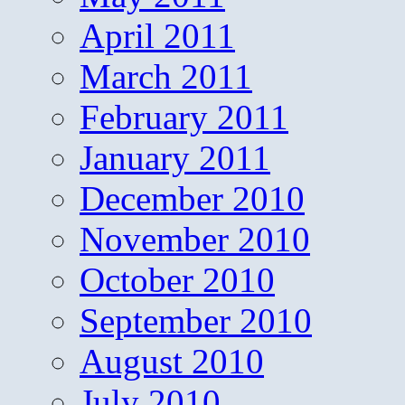
April 2011
March 2011
February 2011
January 2011
December 2010
November 2010
October 2010
September 2010
August 2010
July 2010