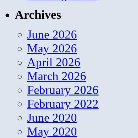
Archives
June 2026
May 2026
April 2026
March 2026
February 2026
February 2022
June 2020
May 2020