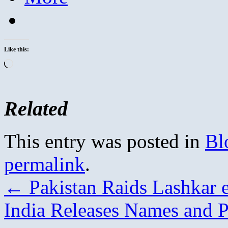
Like this:
Loading…
Related
This entry was posted in
Bl
permalink
.
←
Pakistan Raids Lashkar 
India Releases Names and P