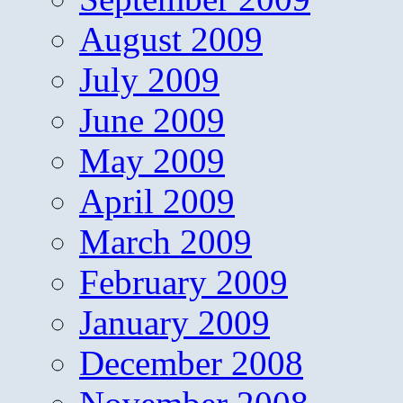
August 2009
July 2009
June 2009
May 2009
April 2009
March 2009
February 2009
January 2009
December 2008