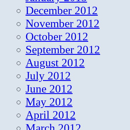
December 2012
November 2012
October 2012
September 2012
August 2012
July 2012
June 2012
May 2012
April 2012
March 2012