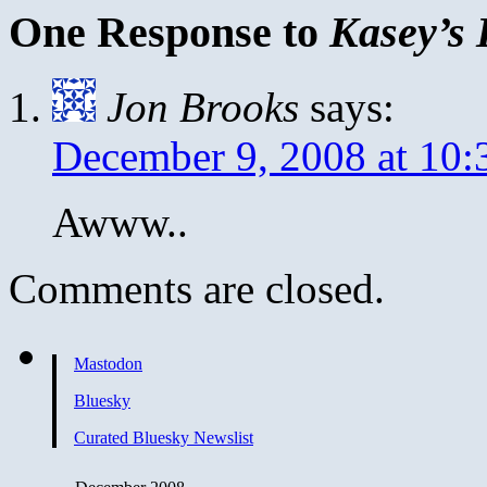
One Response to
Kasey’s 
Jon Brooks
says:
December 9, 2008 at 10:
Awww..
Comments are closed.
Mastodon
Bluesky
Curated Bluesky Newslist