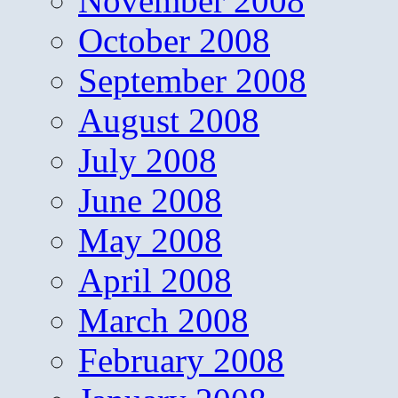
November 2008
October 2008
September 2008
August 2008
July 2008
June 2008
May 2008
April 2008
March 2008
February 2008