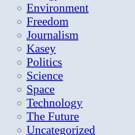
Environment
Freedom
Journalism
Kasey
Politics
Science
Space
Technology
The Future
Uncategorized