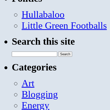
Hullabaloo
Little Green Footballs
Search this site
Search
for:
Categories
Art
Blogging
Energy