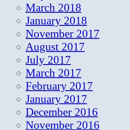
March 2018
January 2018
November 2017
August 2017
July 2017
March 2017
February 2017
January 2017
December 2016
November 2016