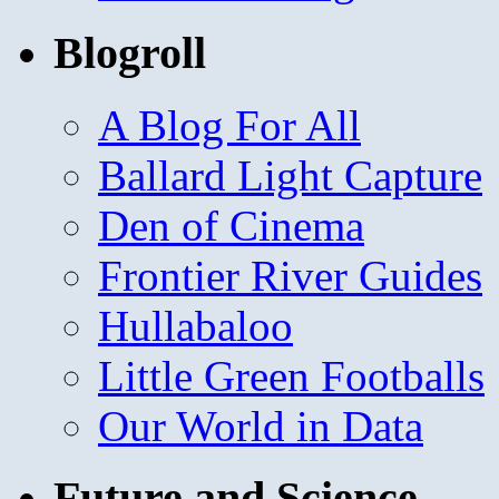
Blogroll
A Blog For All
Ballard Light Capture
Den of Cinema
Frontier River Guides
Hullabaloo
Little Green Footballs
Our World in Data
Future and Science