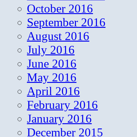
October 2016
September 2016
August 2016
July 2016
June 2016
May 2016
April 2016
February 2016
January 2016
December 2015