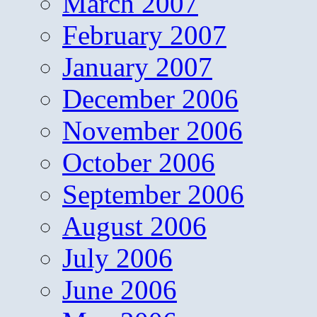
March 2007
February 2007
January 2007
December 2006
November 2006
October 2006
September 2006
August 2006
July 2006
June 2006