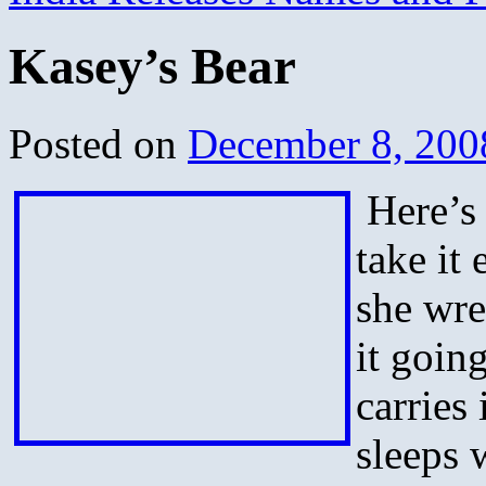
Kasey’s Bear
Posted on
December 8, 200
Here’s 
take it
she wre
it goin
carries 
sleeps w