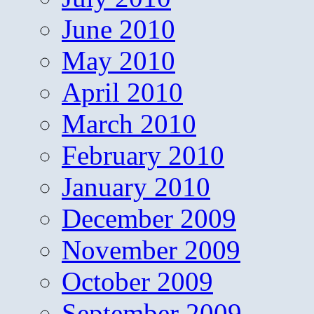
June 2010
May 2010
April 2010
March 2010
February 2010
January 2010
December 2009
November 2009
October 2009
September 2009