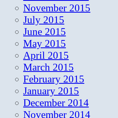
November 2015
July 2015
June 2015
May 2015
April 2015
March 2015
February 2015
January 2015
December 2014
November 2014