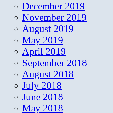
December 2019
November 2019
August 2019
May 2019
April 2019
September 2018
August 2018
July 2018
June 2018
May 2018