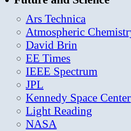
Ars Technica
Atmospheric Chemistr
David Brin
EE Times
IEEE Spectrum
JPL
Kennedy Space Center
Light Reading
NASA