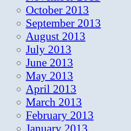
October 2013
September 2013
August 2013
July 2013
June 2013
May 2013
April 2013
March 2013
February 2013
January 2013