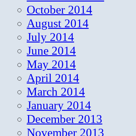
October 2014
August 2014
July 2014
June 2014
May 2014
April 2014
March 2014
January 2014
December 2013
November 2013