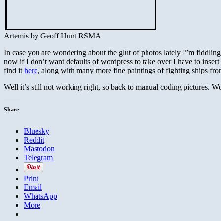
Artemis by Geoff Hunt RSMA
In case you are wondering about the glut of photos lately I”m fiddling 
now if I don’t want defaults of wordpress to take over I have to insert
find it
here
, along with many more fine paintings of fighting ships fr
Well it’s still not working right, so back to manual coding pictures. 
Share
Bluesky
Reddit
Mastodon
Telegram
Print
Email
WhatsApp
More