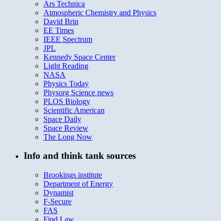
Ars Technica
Atmospheric Chemistry and Physics
David Brin
EE Times
IEEE Spectrum
JPL
Kennedy Space Center
Light Reading
NASA
Physics Today
Physorg Science news
PLOS Biology
Scientific American
Space Daily
Space Review
The Long Now
Info and think tank sources
Brookings institute
Department of Energy
Dynamist
F-Secure
FAS
Find Law