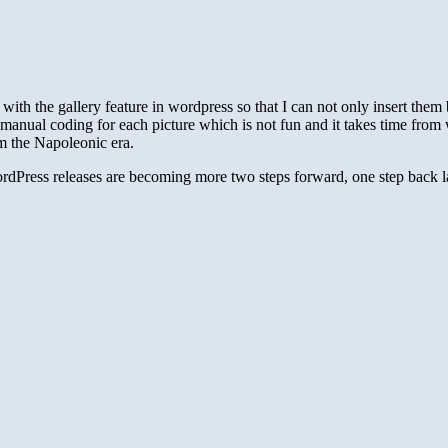
with the gallery feature in wordpress so that I can not only insert them 
 manual coding for each picture which is not fun and it takes time from w
om the Napoleonic era.
WordPress releases are becoming more two steps forward, one step back la