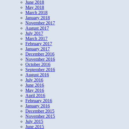
June 2018
May 2018
March 2018
January 2018
November 2017
August 2017
July 2017
March 2017
February 2017
January 2017
December 2016
November 2016
October 2016
September 2016
August 2016
July 2016
June 2016
May 2016
April 2016
February 2016
January 2016
December 2015
November 2015
July 2015
June 2015