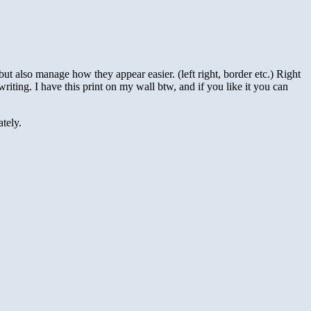
but also manage how they appear easier. (left right, border etc.) Right
riting. I have this print on my wall btw, and if you like it you can
tely.