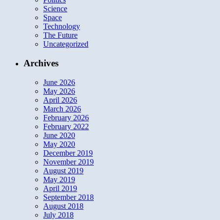
Science
Space
Technology
The Future
Uncategorized
Archives
June 2026
May 2026
April 2026
March 2026
February 2026
February 2022
June 2020
May 2020
December 2019
November 2019
August 2019
May 2019
April 2019
September 2018
August 2018
July 2018