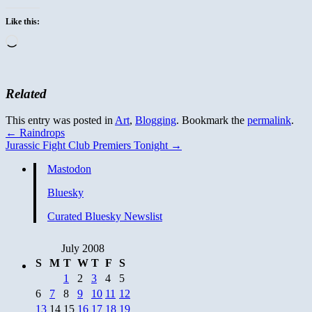
Like this:
Loading…
Related
This entry was posted in
Art
,
Blogging
. Bookmark the
permalink
.
←
Raindrops
Jurassic Fight Club Premiers Tonight
→
Mastodon
Bluesky
Curated Bluesky Newslist
July 2008
S
M
T
W
T
F
S
1
2
3
4
5
6
7
8
9
10
11
12
13
14
15
16
17
18
19