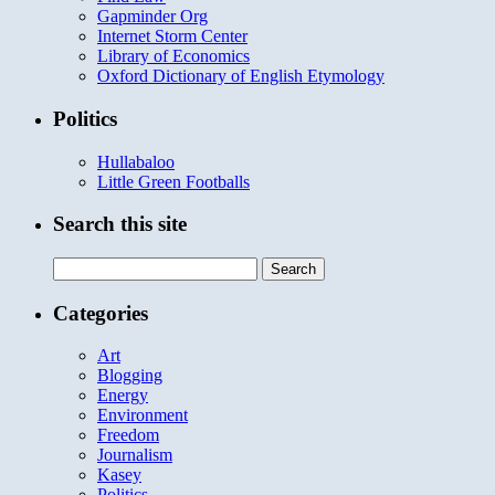
Gapminder Org
Internet Storm Center
Library of Economics
Oxford Dictionary of English Etymology
Politics
Hullabaloo
Little Green Footballs
Search this site
Search
for:
Categories
Art
Blogging
Energy
Environment
Freedom
Journalism
Kasey
Politics