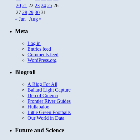
20
21
22
23
24
25
26
27
28
29
30
31
« Jun
Aug »
Meta
Log in
Entries feed
Comments feed
WordPress.org
Blogroll
A Blog For All
Ballard Light Capture
Den of Cinema
Frontier River Guides
Hullabaloo
Little Green Footballs
Our World in Data
Future and Science