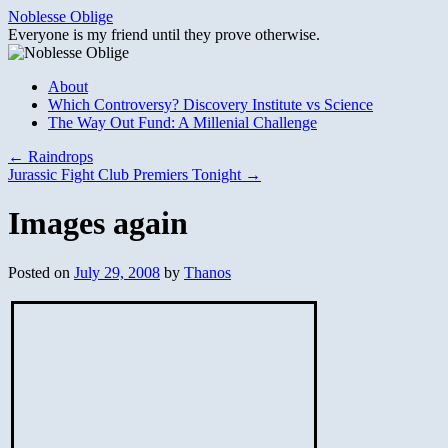
Skip
Noblesse Oblige
to
Everyone is my friend until they prove otherwise.
content
About
Which Controversy? Discovery Institute vs Science
The Way Out Fund: A Millenial Challenge
←
Raindrops
Jurassic Fight Club Premiers Tonight
→
Images again
Posted on
July 29, 2008
by
Thanos