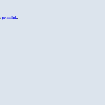
he
permalink
.