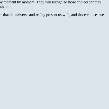
by moment by moment. They will recognize those choices for they
tly on.
 that the universe and reality present us with, and those choices we