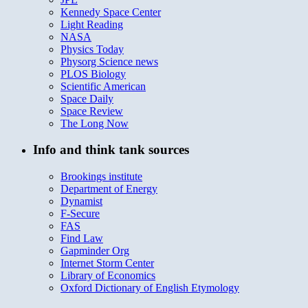
Kennedy Space Center
Light Reading
NASA
Physics Today
Physorg Science news
PLOS Biology
Scientific American
Space Daily
Space Review
The Long Now
Info and think tank sources
Brookings institute
Department of Energy
Dynamist
F-Secure
FAS
Find Law
Gapminder Org
Internet Storm Center
Library of Economics
Oxford Dictionary of English Etymology