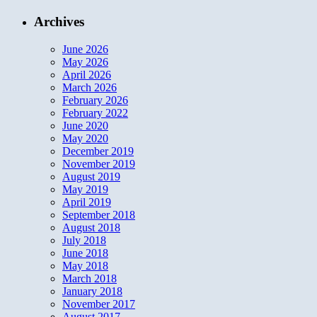
Archives
June 2026
May 2026
April 2026
March 2026
February 2026
February 2022
June 2020
May 2020
December 2019
November 2019
August 2019
May 2019
April 2019
September 2018
August 2018
July 2018
June 2018
May 2018
March 2018
January 2018
November 2017
August 2017