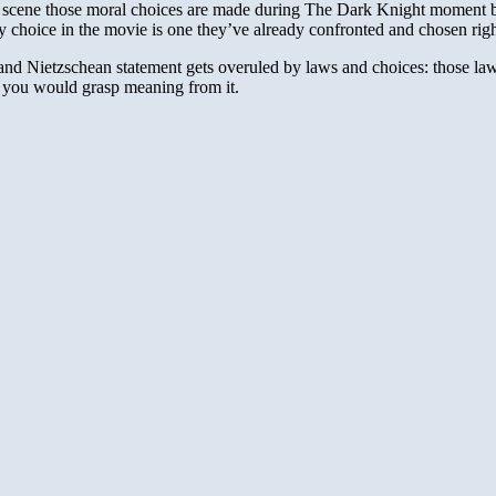
ry scene those moral choices are made during The Dark Knight moment 
ery choice in the movie is one they’ve already confronted and chosen righ
 and Nietzschean statement gets overuled by laws and choices: those laws
if you would grasp meaning from it.