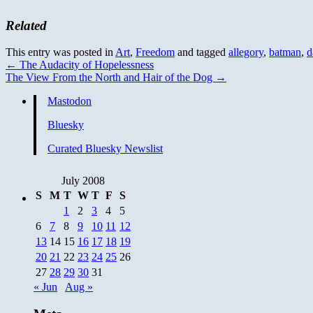
Related
This entry was posted in
Art
,
Freedom
and tagged
allegory
,
batman
,
d
←
The Audacity of Hopelessness
The View From the North and Hair of the Dog
→
Mastodon
Bluesky
Curated Bluesky Newslist
July 2008
S
M
T
W
T
F
S
1
2
3
4
5
6
7
8
9
10
11
12
13
14
15
16
17
18
19
20
21
22
23
24
25
26
27
28
29
30
31
« Jun
Aug »