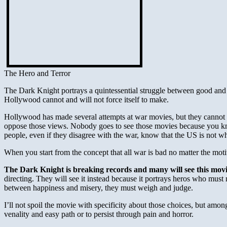
The Hero and Terror
The Dark Knight portrays a quintessential struggle between good and evil
Hollywood cannot and will not force itself to make.
Hollywood has made several attempts at war movies, but they cannot he
oppose those views. Nobody goes to see those movies because you kno
people, even if they disagree with the war, know that the US is not w
When you start from the concept that all war is bad no matter the mo
The Dark Knight is breaking records and many will see this movi
directing. They will see it instead because it portrays heros who mu
between happiness and misery, they must weigh and judge.
I’ll not spoil the movie with specificity about those choices, but among
venality and easy path or to persist through pain and horror.