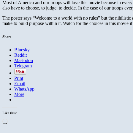
Most of America and our troops will love this movie because in eve
also have to choose, to judge, to decide. In the case of our troops ev
The poster says “Welcome to a world with no rules” but the nihilistic
make to build purpose within it. Watch for the choices in this movie 
Share
Bluesky
Reddit
Mastodon
Telegram
Print
Email
WhatsApp
More
Like this:
Loading…