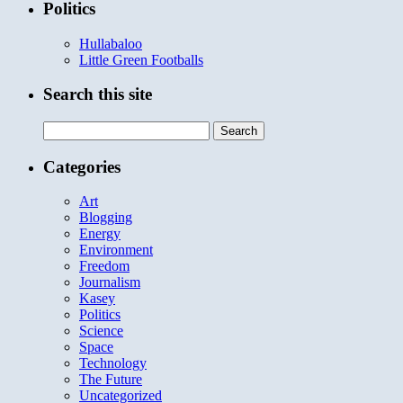
Politics
Hullabaloo
Little Green Footballs
Search this site
Search
for:
Categories
Art
Blogging
Energy
Environment
Freedom
Journalism
Kasey
Politics
Science
Space
Technology
The Future
Uncategorized