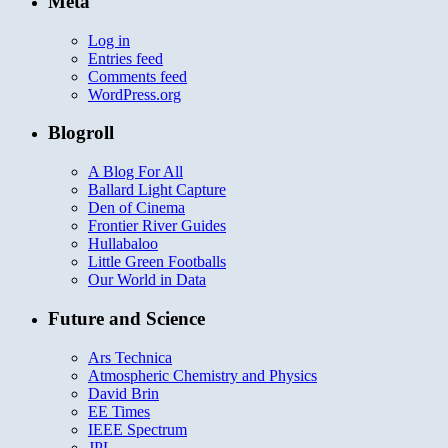
Meta
Log in
Entries feed
Comments feed
WordPress.org
Blogroll
A Blog For All
Ballard Light Capture
Den of Cinema
Frontier River Guides
Hullabaloo
Little Green Footballs
Our World in Data
Future and Science
Ars Technica
Atmospheric Chemistry and Physics
David Brin
EE Times
IEEE Spectrum
JPL