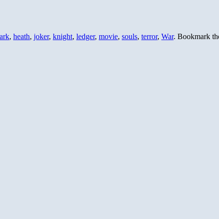
ark
,
heath
,
joker
,
knight
,
ledger
,
movie
,
souls
,
terror
,
War
. Bookmark t