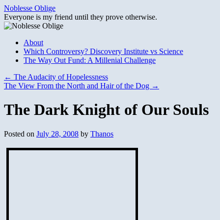
Skip
Noblesse Oblige
to
Everyone is my friend until they prove otherwise.
content
About
Which Controversy? Discovery Institute vs Science
The Way Out Fund: A Millenial Challenge
←
The Audacity of Hopelessness
The View From the North and Hair of the Dog
→
The Dark Knight of Our Souls
Posted on
July 28, 2008
by
Thanos