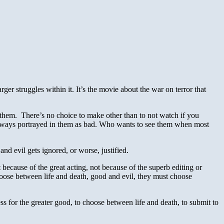
ger struggles within it. It’s the movie about the war on terror that
 them. There’s no choice to make other than to not watch if you
always portrayed in them as bad. Who wants to see them when most
 a
nd evil gets ignored, or worse, justified.
ot because of the great acting, not because of the superb editing or
oose between life and death, good and evil, they must choose
ess for the greater good, to choose between life and death, to submit to