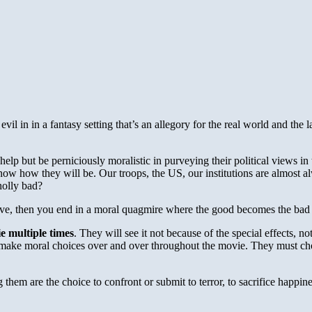
 in in a fantasy setting that’s an allegory for the real world and the lar
lp but be perniciously moralistic in purveying their political views in
w how they will be. Our troops, the US, our institutions are almost 
holly bad?
tive, then you end in a moral quagmire where the good becomes the bad
e multiple times
. They will see it not because of the special effects, n
st make moral choices over and over throughout the movie. They must ch
 them are the choice to confront or submit to terror, to sacrifice happin