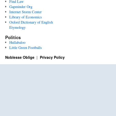
Find Law
Gapminder Org
Internet Storm Center
Library of Economics
Oxford Dictionary of English
Etymology
Politics
Hullabaloo
Little Green Footballs
Noblesse Oblige
Privacy Policy