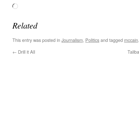
Loading…
Related
This entry was posted in
Journalism
,
Politics
and tagged
mccain
←
Drill it All
Talib