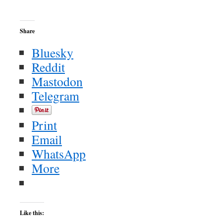
Share
Bluesky
Reddit
Mastodon
Telegram
Print
Email
WhatsApp
More
Like this: