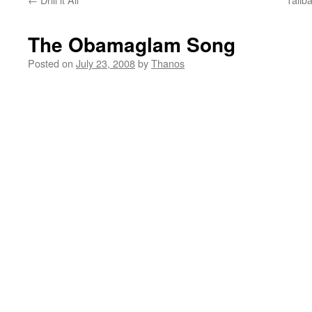
The Obamaglam Song
Posted on
July 23, 2008
by
Thanos