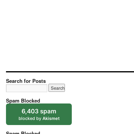
Search for Posts
Spam Blocked
6,403 spam
blocked by
Akismet
Spam Blocked