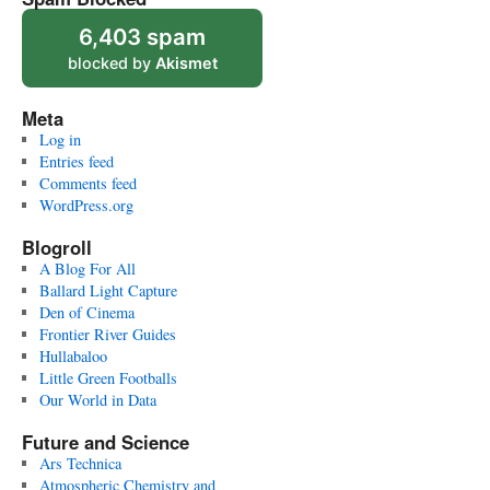
6,403 spam
blocked by
Akismet
Meta
Log in
Entries feed
Comments feed
WordPress.org
Blogroll
A Blog For All
Ballard Light Capture
Den of Cinema
Frontier River Guides
Hullabaloo
Little Green Footballs
Our World in Data
Future and Science
Ars Technica
Atmospheric Chemistry and