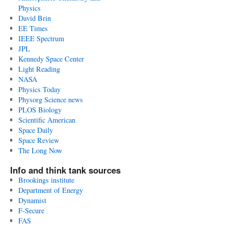
Physics
David Brin
EE Times
IEEE Spectrum
JPL
Kennedy Space Center
Light Reading
NASA
Physics Today
Physorg Science news
PLOS Biology
Scientific American
Space Daily
Space Review
The Long Now
Info and think tank sources
Brookings institute
Department of Energy
Dynamist
F-Secure
FAS