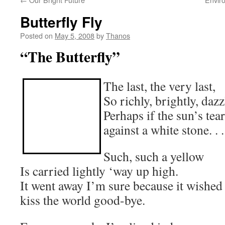
Butterfly Fly
Posted on
May 5, 2008
by
Thanos
“The Butterfly”
The last, the very last,
So richly, brightly, dazz
Perhaps if the sun’s tea
against a white stone. . .
Such, such a yellow
Is carried lightly ‘way up high.
It went away I’m sure because it wished
kiss the world good-bye.