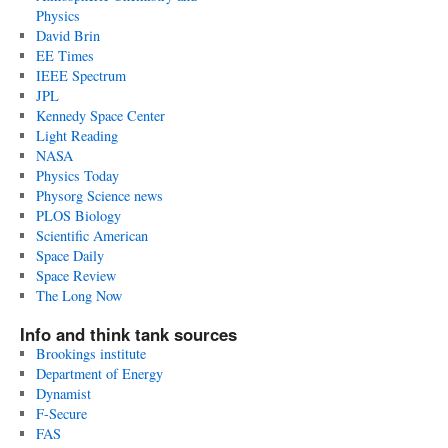
Physics
David Brin
EE Times
IEEE Spectrum
JPL
Kennedy Space Center
Light Reading
NASA
Physics Today
Physorg Science news
PLOS Biology
Scientific American
Space Daily
Space Review
The Long Now
Info and think tank sources
Brookings institute
Department of Energy
Dynamist
F-Secure
FAS