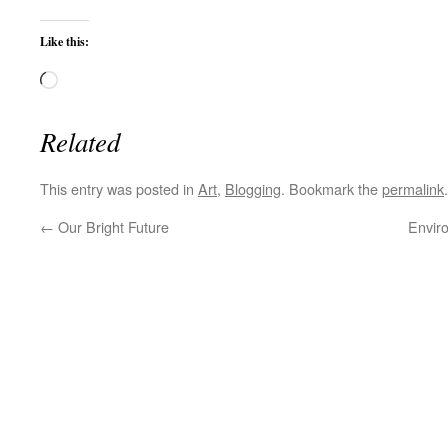
Like this:
Loading…
Related
This entry was posted in
Art
,
Blogging
. Bookmark the
permalink
.
←
Our Bright Future
Envir