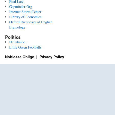
Find Law
Gapminder Org
Internet Storm Center
Library of Economics
Oxford Dictionary of English
Etymology
Politics
Hullabaloo
Little Green Footballs
Noblesse Oblige
Privacy Policy