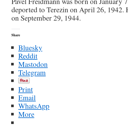
Pavel Freidmann was born on January 7
deported to Terezin on April 26, 1942.
on September 29, 1944.
Share
Bluesky
Reddit
Mastodon
Telegram
Print
Email
WhatsApp
More