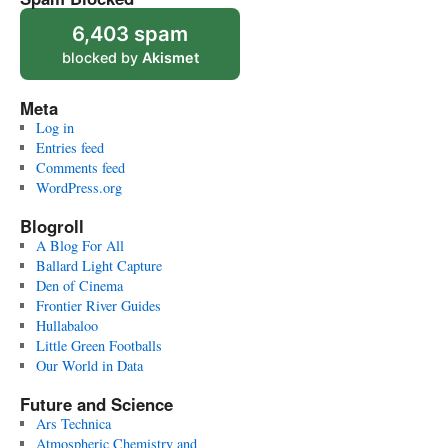
6,403 spam
blocked by
Akismet
Meta
Log in
Entries feed
Comments feed
WordPress.org
Blogroll
A Blog For All
Ballard Light Capture
Den of Cinema
Frontier River Guides
Hullabaloo
Little Green Footballs
Our World in Data
Future and Science
Ars Technica
Atmospheric Chemistry and