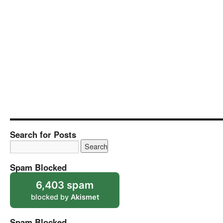
Search for Posts
Spam Blocked
6,403 spam
blocked by
Akismet
Spam Blocked