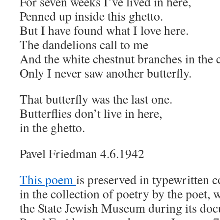
For seven weeks I’ve lived in here,
Penned up inside this ghetto.
But I have found what I love here.
The dandelions call to me
And the white chestnut branches in the 
Only I never saw another butterfly.
That butterfly was the last one.
Butterflies don’t live in here,
in the ghetto.
Pavel Friedman 4.6.1942
This poem
is preserved in typewritten 
in the collection of poetry by the poet,
the State Jewish Museum during its do