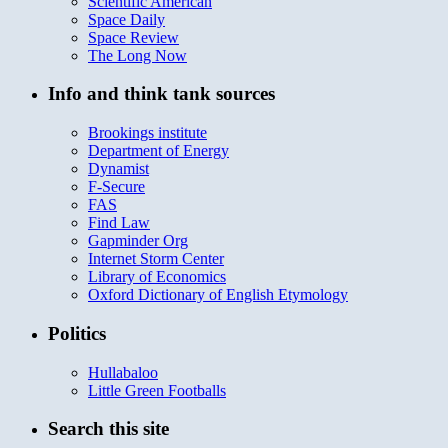
Scientific American
Space Daily
Space Review
The Long Now
Info and think tank sources
Brookings institute
Department of Energy
Dynamist
F-Secure
FAS
Find Law
Gapminder Org
Internet Storm Center
Library of Economics
Oxford Dictionary of English Etymology
Politics
Hullabaloo
Little Green Footballs
Search this site