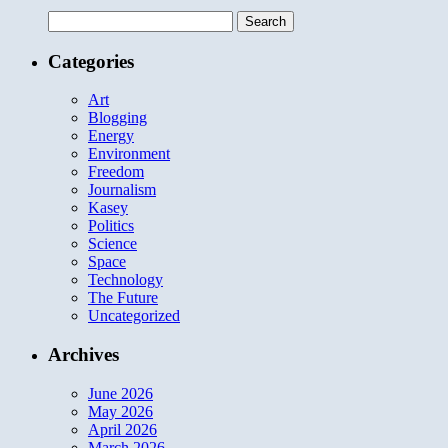
Search
for:
Categories
Art
Blogging
Energy
Environment
Freedom
Journalism
Kasey
Politics
Science
Space
Technology
The Future
Uncategorized
Archives
June 2026
May 2026
April 2026
March 2026