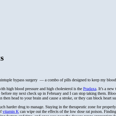
ts
uintuple bypass surgery — a combo of pills designed to keep my blood 
ith high blood pressure and high cholesterol is the
Pradaxa
. It’s a new
e before my next check up in February and I can stop taking them. Blood
 can then head to your brain and cause a stroke, or they can block heart 
ch harder drug to manage. Staying in the therapeutic zone for properly t
of
vitamin K
can wipe out the effects of the low dose rat poison. Finding