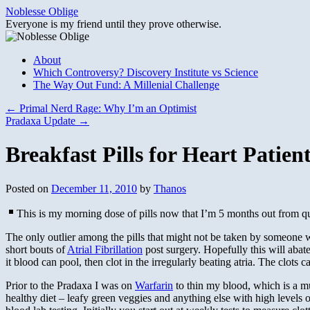
Skip
Noblesse Oblige
to
Everyone is my friend until they prove otherwise.
content
About
Which Controversy? Discovery Institute vs Science
The Way Out Fund: A Millenial Challenge
←
Primal Nerd Rage: Why I’m an Optimist
Pradaxa Update
→
Breakfast Pills for Heart Patien
Posted on
December 11, 2010
by
Thanos
This is my morning dose of pills now that I’m 5 months out from q
The only outlier among the pills that might not be taken by someone w
short bouts of
Atrial Fibrillation
post surgery. Hopefully this will abat
it blood can pool, then clot in the irregularly beating atria. The clots
Prior to the Pradaxa I was on
Warfarin
to thin my blood, which is a mu
healthy diet – leafy green veggies and anything else with high levels 