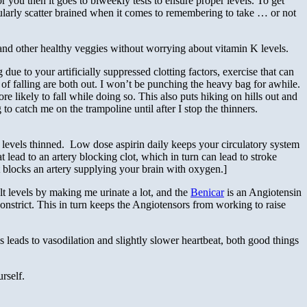
or you then it goes to biweekly tests to ensure proper levels. To get
cularly scatter brained when it comes to remembering to take … or not
 and other healthy veggies without worrying about vitamin K levels.
ue to your artificially suppressed clotting factors, exercise that can
 of falling are both out. I won’t be punching the heavy bag for awhile.
 likely to fall while doing so. This also puts hiking on hills out and
 to catch me on the trampoline until after I stop the thinners.
l” levels thinned. Low dose aspirin daily keeps your circulatory system
 lead to an artery blocking clot, which in turn can lead to stroke
ot blocks an artery supplying your brain with oxygen.]
lt levels by making me urinate a lot, and the
Benicar
is an Angiotensin
onstrict. This in turn keeps the Angiotensors from working to raise
s leads to vasodilation and slightly slower heartbeat, both good things
rself.