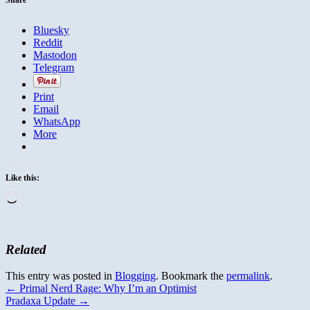
Bluesky
Reddit
Mastodon
Telegram
Print
Email
WhatsApp
More
Like this:
Loading…
Related
This entry was posted in
Blogging
. Bookmark the
permalink
.
←
Primal Nerd Rage: Why I’m an Optimist
Pradaxa Update
→