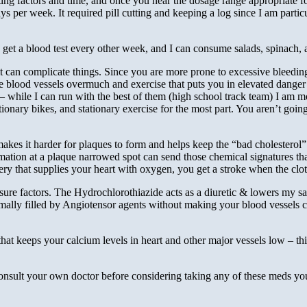
otting factors and time, and once you near the dosage range appropriate f
s per week. It required pill cutting and keeping a log since I am parti
go get a blood test every other week, and I can consume salads, spinach,
 can complicate things. Since you are more prone to excessive bleeding d
te blood vessels overmuch and exercise that puts you in elevated danger
while I can run with the best of them (high school track team) I am more
tionary bikes, and stationary exercise for the most part. You aren’t going
t makes it harder for plaques to form and helps keep the “bad cholestero
mmation at a plaque narrowed spot can send those chemical signatures that
rtery that supplies your heart with oxygen, you get a stroke when the cl
sure factors. The Hydrochlorothiazide acts as a diuretic & lowers my sa
rmally filled by Angiotensor agents without making your blood vessels c
that keeps your calcium levels in heart and other major vessels low – thi
sult your own doctor before considering taking any of these meds you