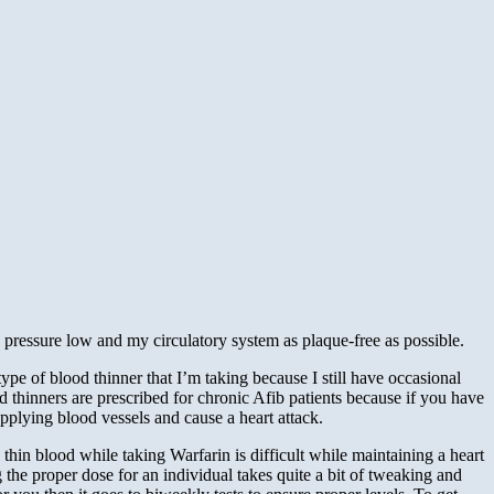
pressure low and my circulatory system as plaque-free as possible.
 type of blood thinner that I’m taking because I still have occasional
 thinners are prescribed for chronic Afib patients because if you have
supplying blood vessels and cause a heart attack.
hin blood while taking Warfarin is difficult while maintaining a heart
 the proper dose for an individual takes quite a bit of tweaking and