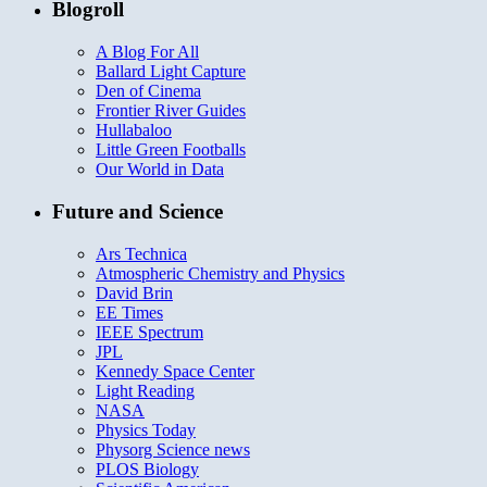
Blogroll
A Blog For All
Ballard Light Capture
Den of Cinema
Frontier River Guides
Hullabaloo
Little Green Footballs
Our World in Data
Future and Science
Ars Technica
Atmospheric Chemistry and Physics
David Brin
EE Times
IEEE Spectrum
JPL
Kennedy Space Center
Light Reading
NASA
Physics Today
Physorg Science news
PLOS Biology