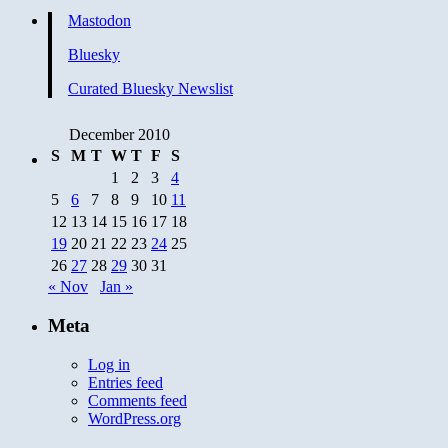
Mastodon
Bluesky
Curated Bluesky Newslist
December 2010
S
M
T
W
T
F
S
1
2
3
4
5
6
7
8
9
10
11
12
13
14
15
16
17
18
19
20
21
22
23
24
25
26
27
28
29
30
31
« Nov
Jan »
Meta
Log in
Entries feed
Comments feed
WordPress.org