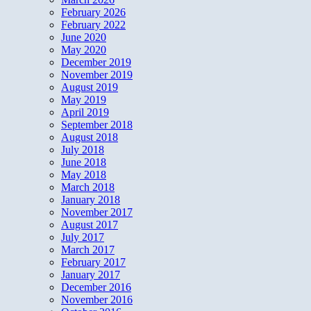
February 2026
February 2022
June 2020
May 2020
December 2019
November 2019
August 2019
May 2019
April 2019
September 2018
August 2018
July 2018
June 2018
May 2018
March 2018
January 2018
November 2017
August 2017
July 2017
March 2017
February 2017
January 2017
December 2016
November 2016