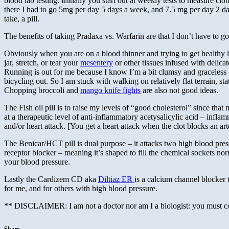
blood lab testing. Initially you start out at weekly tests to measure cl
there I had to go 5mg per day 5 days a week, and 7.5 mg per day 2 day
take, a pill.
The benefits of taking Pradaxa vs. Warfarin are that I don’t have to 
Obviously when you are on a blood thinner and trying to get healthy it
jar, stretch, or tear your
mesentery
or other tissues infused with delica
Running is out for me because I know I’m a bit clumsy and graceless – 
bicycling out. So I am stuck with walking on relatively flat terrain, sta
Chopping broccoli and
mango knife fights
are also not good ideas.
The Fish oil pill is to raise my levels of “good cholesterol” since tha
at a therapeutic level of anti-inflammatory acetysalicylic acid – infla
and/or heart attack. [You get a heart attack when the clot blocks an a
The Benicar/HCT pill is dual purpose – it attacks two high blood pres
receptor blocker – meaning it’s shaped to fill the chemical sockets no
your blood pressure.
Lastly the Cardizem CD aka
Diltiaz ER
is a calcium channel blocker 
for me, and for others with high blood pressure.
** DISCLAIMER: I am not a doctor nor am I a biologist: you must con
Share