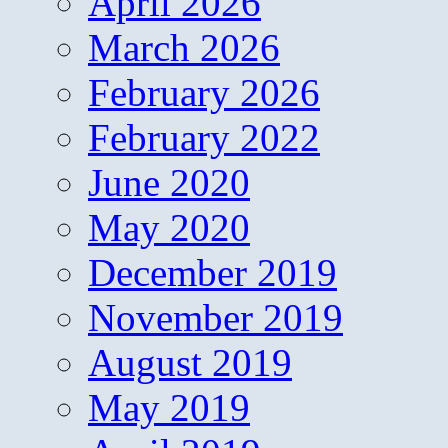
April 2026
March 2026
February 2026
February 2022
June 2020
May 2020
December 2019
November 2019
August 2019
May 2019