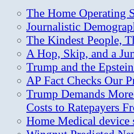
The Home Operating 
Journalistic Demogra
The Kindest People, T
A Hop, Skip, and a J
Trump and the Epstein
AP Fact Checks Our P
Trump Demands More M
Costs to Ratepayers F
Home Medical device s