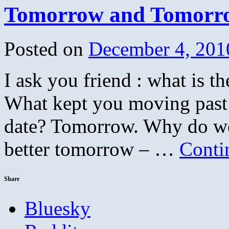
Tomorrow and Tomorr
Posted on
December 4, 201
I ask you friend : what is 
What kept you moving past th
date? Tomorrow. Why do we 
better tomorrow – …
Conti
Share
Bluesky