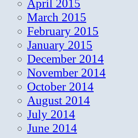
April 2015
March 2015
February 2015
January 2015
December 2014
November 2014
October 2014
August 2014
July 2014
June 2014