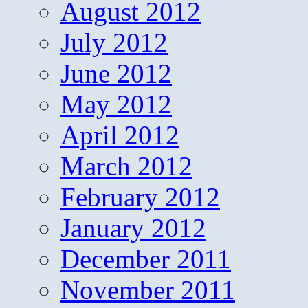
August 2012
July 2012
June 2012
May 2012
April 2012
March 2012
February 2012
January 2012
December 2011
November 2011