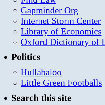
Gapminder Org
Internet Storm Center
Library of Economics
Oxford Dictionary of
Politics
Hullabaloo
Little Green Footballs
Search this site