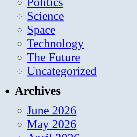
Politics
Science
Space
Technology
The Future
Uncategorized
Archives
June 2026
May 2026