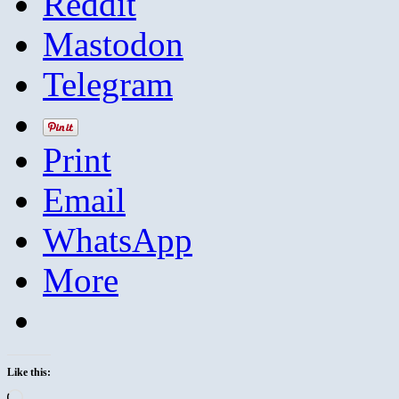
Reddit
Mastodon
Telegram
Print
Email
WhatsApp
More
Like this:
Loading…