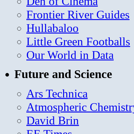
Den of Cinema
Frontier River Guides
Hullabaloo
Little Green Footballs
Our World in Data
Future and Science
Ars Technica
Atmospheric Chemistr
David Brin
EE Times