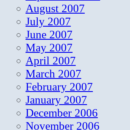
August 2007
July 2007
June 2007
May 2007
April 2007
March 2007
February 2007
January 2007
December 2006
November 2006