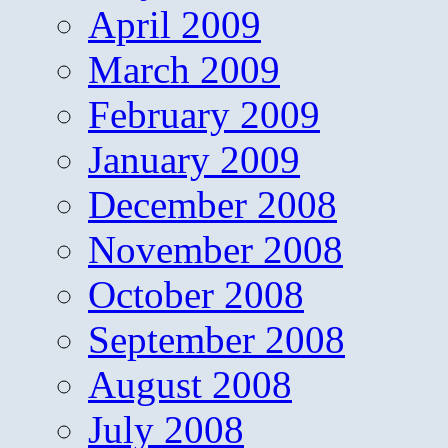
April 2009
March 2009
February 2009
January 2009
December 2008
November 2008
October 2008
September 2008
August 2008
July 2008