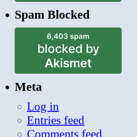
Spam Blocked
6,403 spam
blocked by
Akismet
Meta
Log in
Entries feed
Comments feed