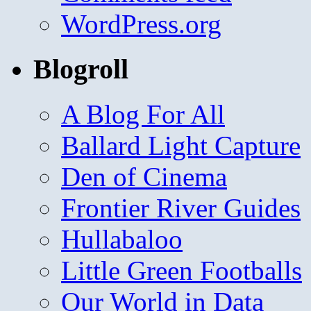
WordPress.org
Blogroll
A Blog For All
Ballard Light Capture
Den of Cinema
Frontier River Guides
Hullabaloo
Little Green Footballs
Our World in Data