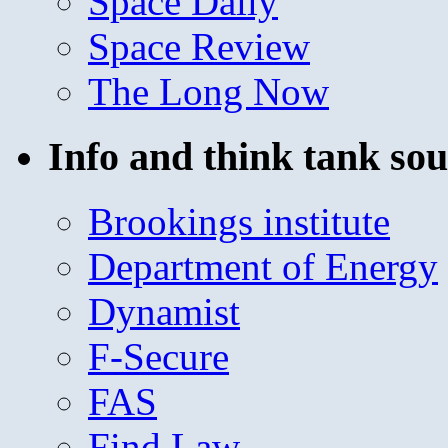
Space Daily
Space Review
The Long Now
Info and think tank sou
Brookings institute
Department of Energy
Dynamist
F-Secure
FAS
Find Law