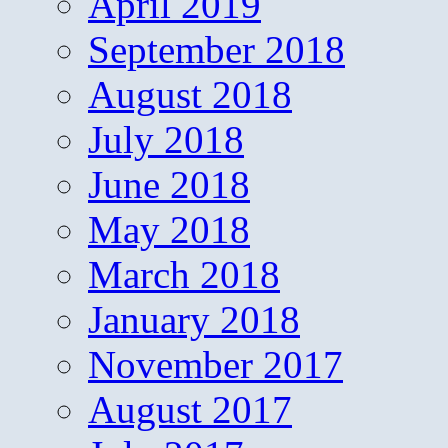
April 2019
September 2018
August 2018
July 2018
June 2018
May 2018
March 2018
January 2018
November 2017
August 2017