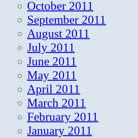
October 2011
September 2011
August 2011
July 2011
June 2011
May 2011
April 2011
March 2011
February 2011
January 2011