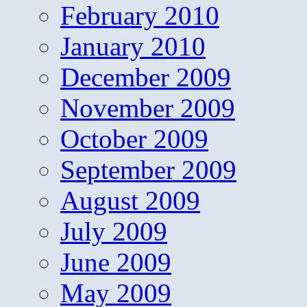
February 2010
January 2010
December 2009
November 2009
October 2009
September 2009
August 2009
July 2009
June 2009
May 2009