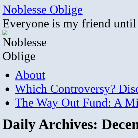
Skip
Noblesse Oblige
to
content
Everyone is my friend until
About
Which Controversy? Disco
The Way Out Fund: A Mil
Daily Archives:
Decem