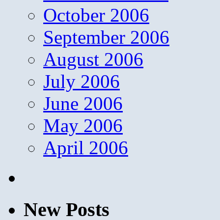
October 2006
September 2006
August 2006
July 2006
June 2006
May 2006
April 2006
New Posts