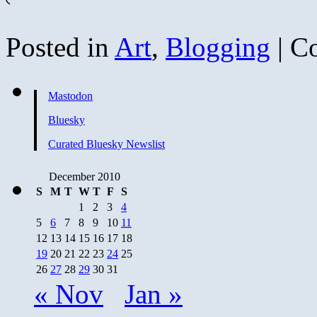
Posted in
Art
,
Blogging
|
C
Mastodon
Bluesky
Curated Bluesky Newslist
December 2010
S
M
T
W
T
F
S
1
2
3
4
5
6
7
8
9
10
11
12
13
14
15
16
17
18
19
20
21
22
23
24
25
26
27
28
29
30
31
« Nov
Jan »