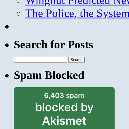
Wingnut Predicted Ne
The Police, the System
Search for Posts
Search
for:
Spam Blocked
6,403 spam
blocked by
Akismet