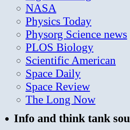
NASA
Physics Today
Physorg Science news
PLOS Biology
Scientific American
Space Daily
Space Review
The Long Now
Info and think tank sou