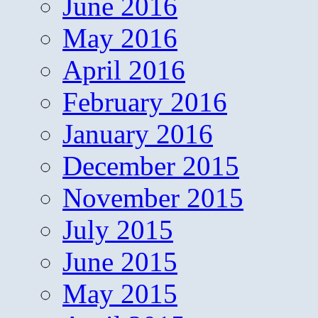
June 2016
May 2016
April 2016
February 2016
January 2016
December 2015
November 2015
July 2015
June 2015
May 2015