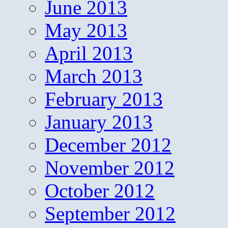
June 2013
May 2013
April 2013
March 2013
February 2013
January 2013
December 2012
November 2012
October 2012
September 2012