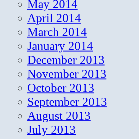
May 2014
April 2014
March 2014
January 2014
December 2013
November 2013
October 2013
September 2013
August 2013
July 2013