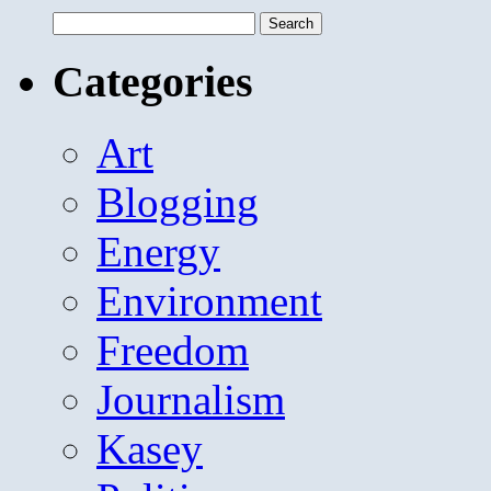
Search
for:
Categories
Art
Blogging
Energy
Environment
Freedom
Journalism
Kasey