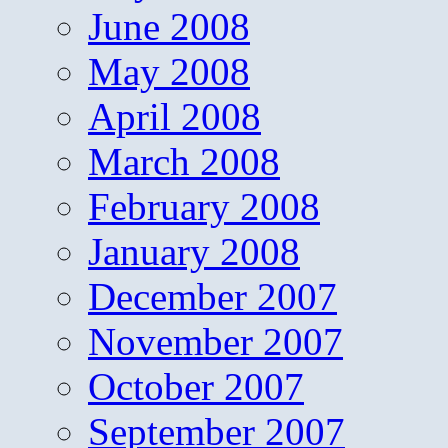
June 2008
May 2008
April 2008
March 2008
February 2008
January 2008
December 2007
November 2007
October 2007
September 2007