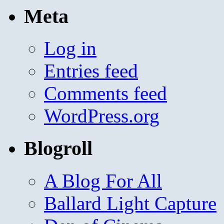
Meta
Log in
Entries feed
Comments feed
WordPress.org
Blogroll
A Blog For All
Ballard Light Capture