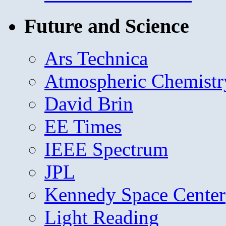
Future and Science
Ars Technica
Atmospheric Chemistr
David Brin
EE Times
IEEE Spectrum
JPL
Kennedy Space Center
Light Reading