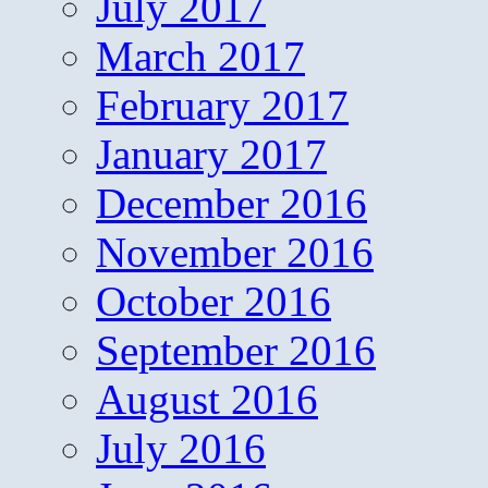
July 2017
March 2017
February 2017
January 2017
December 2016
November 2016
October 2016
September 2016
August 2016
July 2016