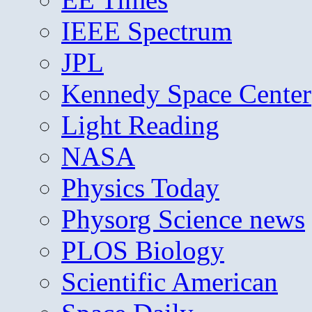
IEEE Spectrum
JPL
Kennedy Space Center
Light Reading
NASA
Physics Today
Physorg Science news
PLOS Biology
Scientific American