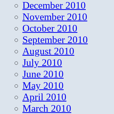
December 2010
November 2010
October 2010
September 2010
August 2010
July 2010
June 2010
May 2010
April 2010
March 2010