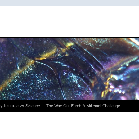
y Institute vs Science
The Way Out Fund: A Millenial Challenge