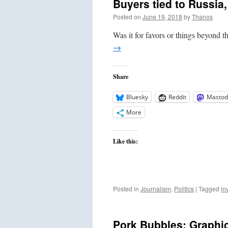
Buyers tied to Russia,
Posted on
June 19, 2018
by
Thanos
Was it for favors or things beyond 
→
Share
Bluesky
Reddit
Mastod
More
Like this:
Posted in
Journalism
,
Politics
|
Tagged
in
Pork Bubbles: Graphic