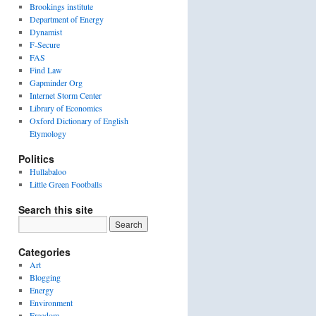
Brookings institute
Department of Energy
Dynamist
F-Secure
FAS
Find Law
Gapminder Org
Internet Storm Center
Library of Economics
Oxford Dictionary of English
Etymology
Politics
Hullabaloo
Little Green Footballs
Search this site
Categories
Art
Blogging
Energy
Environment
Freedom