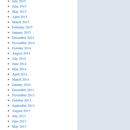
July 2015
June 2015
May 2015
April 2015
March 2015
February 2015
January 2015
December 2014
November 2014
October 2014
August 2014
July 2014
June 2014
May 2014
April 2014
March 2014
January 2014
December 2013
November 2013
October 2013
September 2013
August 2013
July 2013
June 2013
May 2013