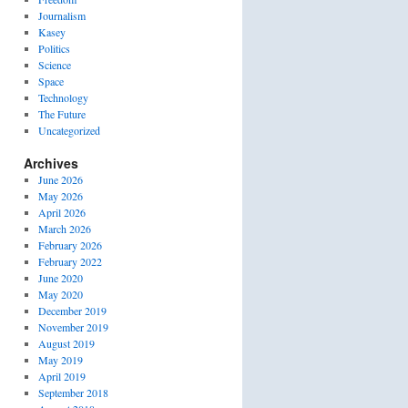
Journalism
Kasey
Politics
Science
Space
Technology
The Future
Uncategorized
Archives
June 2026
May 2026
April 2026
March 2026
February 2026
February 2022
June 2020
May 2020
December 2019
November 2019
August 2019
May 2019
April 2019
September 2018