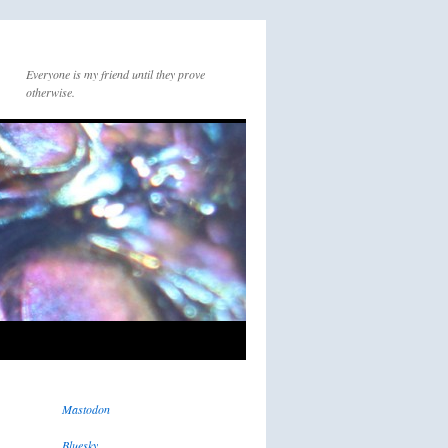
Everyone is my friend until they prove
otherwise.
Mastodon
Bluesky