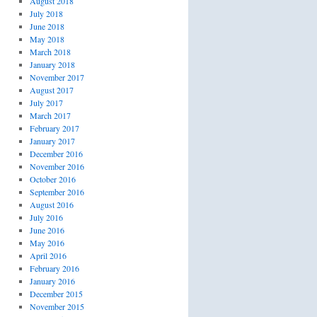
August 2018
July 2018
June 2018
May 2018
March 2018
January 2018
November 2017
August 2017
July 2017
March 2017
February 2017
January 2017
December 2016
November 2016
October 2016
September 2016
August 2016
July 2016
June 2016
May 2016
April 2016
February 2016
January 2016
December 2015
November 2015