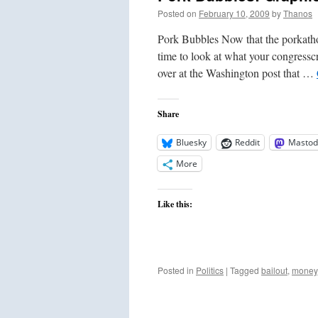
Posted on
February 10, 2009
by
Thanos
Pork Bubbles Now that the porkathon 
time to look at what your congresscr
over at the Washington post that …
Share
Bluesky
Reddit
Mastod
More
Like this:
Posted in
Politics
|
Tagged
bailout
,
money