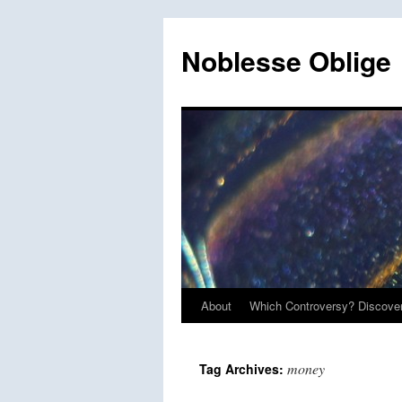
Skip
to
Noblesse Oblige
content
About
Which Controversy? Discover
money
Tag Archives: