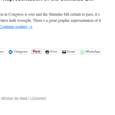
Soviet
republics
made
in Congress is over and the Stimulus bill certain to pass, it’s
86
itters hath wrought. There’s a great graphic representation of it
all
Continue reading
→
cash
sales
on
Telegram
Print
Email
WhatsApp
,
stimulus
,
tax
,
taxes
|
1 Comment