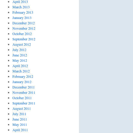
April 2013
March 2013
February 2013
January 2013
December 2012
November 2012
October 2012
September 2012
August 2012
July 2012
June 2012
May 2012
April 2012
March 2012
February 2012
January 2012
December 2011
November 2011
October 2011
September 2011
August 2011
July 2011
June 2011
May 2011
April 2011