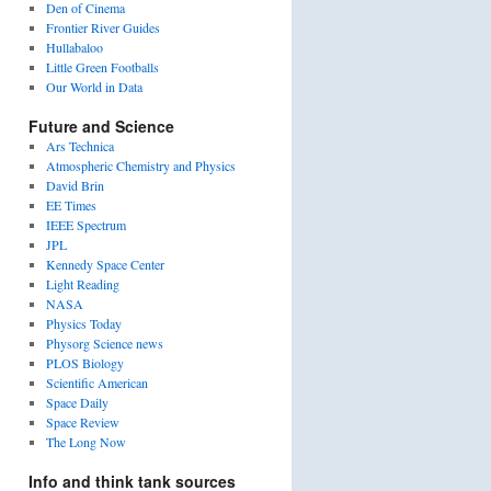
Den of Cinema
Frontier River Guides
Hullabaloo
Little Green Footballs
Our World in Data
Future and Science
Ars Technica
Atmospheric Chemistry and Physics
David Brin
EE Times
IEEE Spectrum
JPL
Kennedy Space Center
Light Reading
NASA
Physics Today
Physorg Science news
PLOS Biology
Scientific American
Space Daily
Space Review
The Long Now
Info and think tank sources