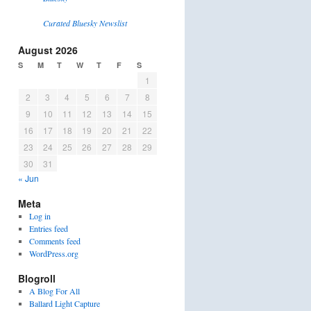
Curated Bluesky Newslist
August 2026
S
M
T
W
T
F
S
1
2
3
4
5
6
7
8
9
10
11
12
13
14
15
16
17
18
19
20
21
22
23
24
25
26
27
28
29
30
31
« Jun
Meta
Log in
Entries feed
Comments feed
WordPress.org
Blogroll
A Blog For All
Ballard Light Capture