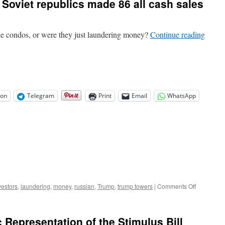
 Soviet republics made 86 all cash sales
the condos, or were they just laundering money?
Continue reading
on
Telegram
Print
Email
WhatsApp
on
vestors
,
laundering
,
money
,
russian
,
Trump
,
trump towers
|
Comments Off
Buyers
tied
to
 Representation of the Stimulus Bill
Russia,