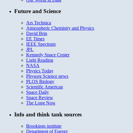
Future and Science
Ars Technica
Atmospheric Chemistry and Physics
David Brin
EE Times
IEEE Spectrum
JPL
Kennedy Space Center
Light Reading
NASA
Physics Today
Physorg Science news
PLOS Biology
Scientific American
Space Daily
Space Review
The Long Now
Info and think tank sources
Brookings institute
Department of Energy