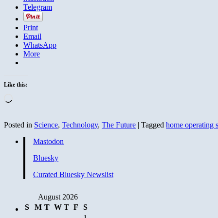
Telegram
Print
Email
WhatsApp
More
Like this:
Loading…
Posted in
Science
,
Technology
,
The Future
|
Tagged
home operating 
Mastodon
Bluesky
Curated Bluesky Newslist
August 2026
S
M
T
W
T
F
S
1