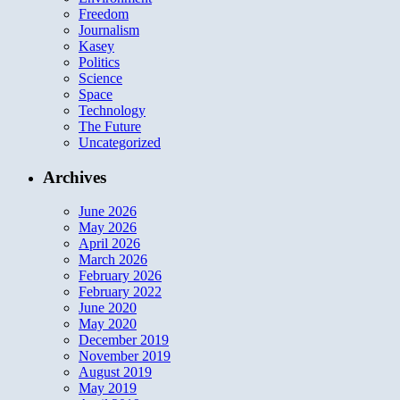
Freedom
Journalism
Kasey
Politics
Science
Space
Technology
The Future
Uncategorized
Archives
June 2026
May 2026
April 2026
March 2026
February 2026
February 2022
June 2020
May 2020
December 2019
November 2019
August 2019
May 2019