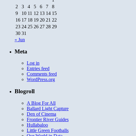
2
3
4
5
6
7
8
9
10
11
12
13
14
15
16
17
18
19
20
21
22
23
24
25
26
27
28
29
30
31
« Jun
Meta
Log in
Entries feed
Comments feed
WordPress.org
Blogroll
A Blog For All
Ballard Light Capture
Den of Cinema
Frontier River Guides
Hullabaloo
Little Green Footballs
Our World in Data