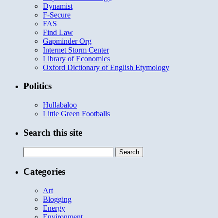
Dynamist
F-Secure
FAS
Find Law
Gapminder Org
Internet Storm Center
Library of Economics
Oxford Dictionary of English Etymology
Politics
Hullabaloo
Little Green Footballs
Search this site
Search
for:
Categories
Art
Blogging
Energy
Environment