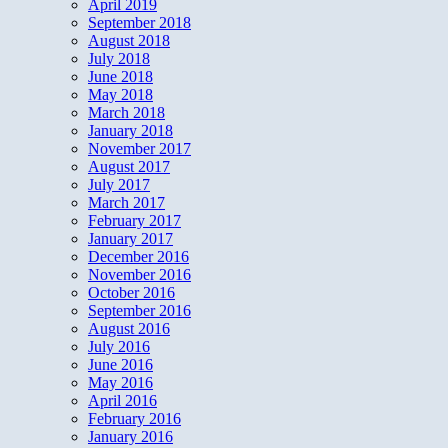
April 2019
September 2018
August 2018
July 2018
June 2018
May 2018
March 2018
January 2018
November 2017
August 2017
July 2017
March 2017
February 2017
January 2017
December 2016
November 2016
October 2016
September 2016
August 2016
July 2016
June 2016
May 2016
April 2016
February 2016
January 2016