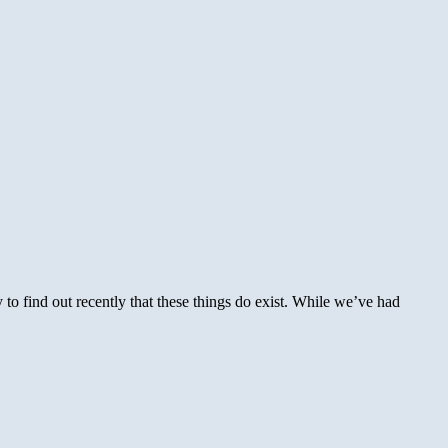
to find out recently that these things do exist. While we’ve had