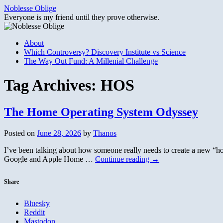
Skip
Noblesse Oblige
to
Everyone is my friend until they prove otherwise.
content
About
Which Controversy? Discovery Institute vs Science
The Way Out Fund: A Millenial Challenge
Tag Archives:
HOS
The Home Operating System Odyssey
Posted on
June 28, 2026
by
Thanos
I’ve been talking about how someone really needs to create a new “hom
Google and Apple Home …
Continue reading
→
Share
Bluesky
Reddit
Mastodon