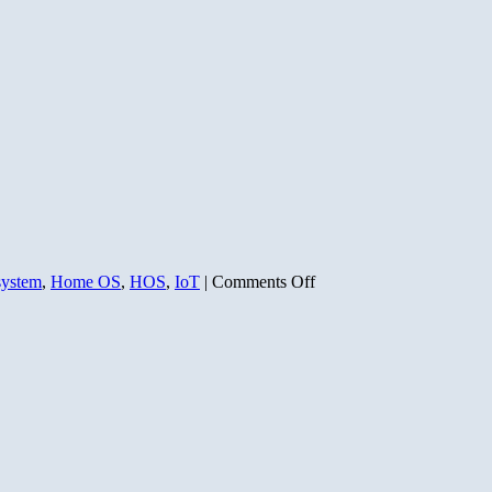
on
system
,
Home OS
,
HOS
,
IoT
|
Comments Off
The
Home
Operating
System
Odyssey