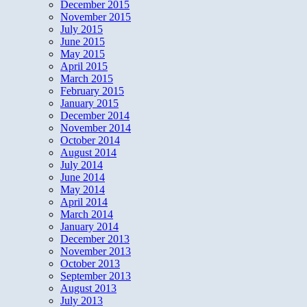
December 2015
November 2015
July 2015
June 2015
May 2015
April 2015
March 2015
February 2015
January 2015
December 2014
November 2014
October 2014
August 2014
July 2014
June 2014
May 2014
April 2014
March 2014
January 2014
December 2013
November 2013
October 2013
September 2013
August 2013
July 2013