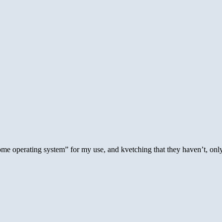
e operating system” for my use, and kvetching that they haven’t, only 