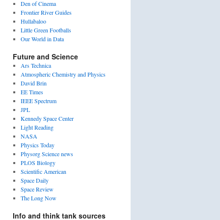
Den of Cinema
Frontier River Guides
Hullabaloo
Little Green Footballs
Our World in Data
Future and Science
Ars Technica
Atmospheric Chemistry and Physics
David Brin
EE Times
IEEE Spectrum
JPL
Kennedy Space Center
Light Reading
NASA
Physics Today
Physorg Science news
PLOS Biology
Scientific American
Space Daily
Space Review
The Long Now
Info and think tank sources