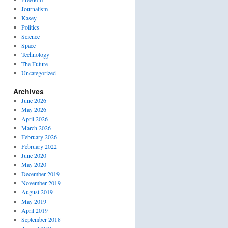
Journalism
Kasey
Politics
Science
Space
Technology
The Future
Uncategorized
Archives
June 2026
May 2026
April 2026
March 2026
February 2026
February 2022
June 2020
May 2020
December 2019
November 2019
August 2019
May 2019
April 2019
September 2018