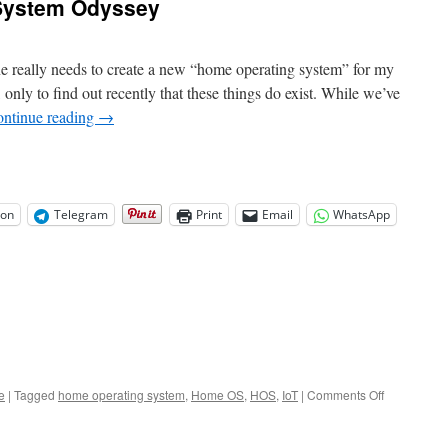
System Odyssey
e really needs to create a new “home operating system” for my
 only to find out recently that these things do exist. While we’ve
ntinue reading
→
on
Telegram
Print
Email
WhatsApp
on
e
|
Tagged
home operating system
,
Home OS
,
HOS
,
IoT
|
Comments Off
The
Home
Operating