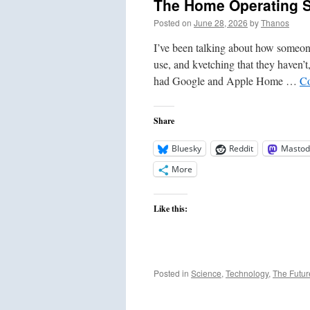
The Home Operating 
Posted on
June 28, 2026
by
Thanos
I’ve been talking about how someon
use, and kvetching that they haven’t,
had Google and Apple Home …
Co
Share
Bluesky
Reddit
Mastod
More
Like this:
Posted in
Science
,
Technology
,
The Futur