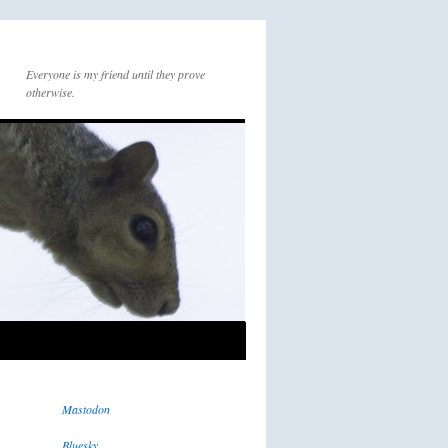
Everyone is my friend until they prove
otherwise.
Mastodon
Bluesky