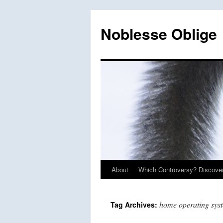
Skip
to
Noblesse Oblige
content
About
Which Controversy? Discover
home operating sys
Tag Archives: