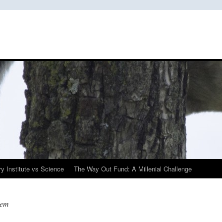
y Institute vs Science
The Way Out Fund: A Millenial Challenge
tem