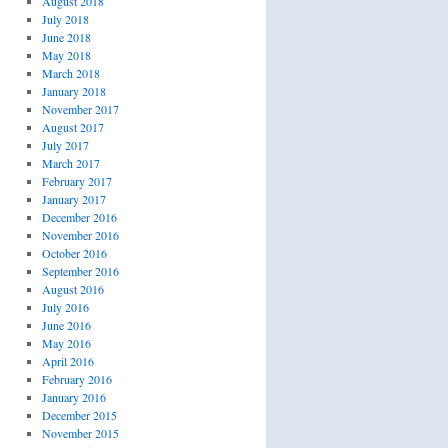
August 2018
July 2018
June 2018
May 2018
March 2018
January 2018
November 2017
August 2017
July 2017
March 2017
February 2017
January 2017
December 2016
November 2016
October 2016
September 2016
August 2016
July 2016
June 2016
May 2016
April 2016
February 2016
January 2016
December 2015
November 2015