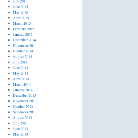
July 2015
June 2015
May 2015
April 2015
March 2015
February 2015
January 2015
December 2014
November 2014
October 2014
August 2014
July 2014
June 2014
May 2014
April 2014
March 2014
January 2014
December 2013
November 2013
October 2013
September 2013
August 2013
July 2013
June 2013
May 2013