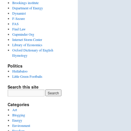
Brookings institute
Department of Energy
Dynamist
F-Secure
FAS
Find Law
Gapminder Org
Internet Storm Center
Library of Economics
Oxford Dictionary of English
Etymology
Politics
Hullabaloo
Little Green Footballs
Search this site
Categories
Art
Blogging
Energy
Environment
Freedom