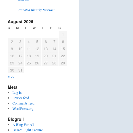
Curated Bluesky Newslist
August 2026
S
M
T
W
T
F
S
1
2
3
4
5
6
7
8
9
10
11
12
13
14
15
16
17
18
19
20
21
22
23
24
25
26
27
28
29
30
31
« Jun
Meta
Log in
Entries feed
Comments feed
WordPress.org
Blogroll
A Blog For All
Ballard Light Capture