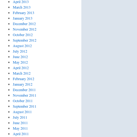
April 2013
March 2013
February 2013
January 2013
December 2012
November 2012
October 2012
September 2012
August 2012
July 2012
June 2012
May 2012
April 2012
March 2012
February 2012
January 2012
December 2011
November 2011
October 2011
September 2011
August 2011
July 2011
June 2011
May 2011
April 2011