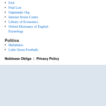
FAS
Find Law
Gapminder Org
Internet Storm Center
Library of Economics
Oxford Dictionary of English
Etymology
Politics
Hullabaloo
Little Green Footballs
Noblesse Oblige
Privacy Policy