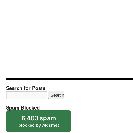
Search for Posts
Spam Blocked
6,403 spam
blocked by
Akismet