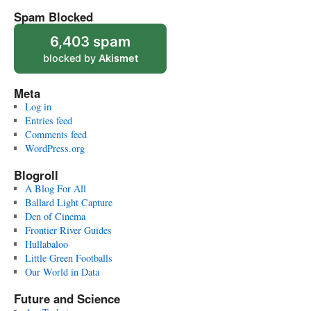
Spam Blocked
6,403 spam
blocked by
Akismet
Meta
Log in
Entries feed
Comments feed
WordPress.org
Blogroll
A Blog For All
Ballard Light Capture
Den of Cinema
Frontier River Guides
Hullabaloo
Little Green Footballs
Our World in Data
Future and Science