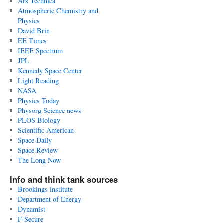
Ars Technica
Atmospheric Chemistry and
Physics
David Brin
EE Times
IEEE Spectrum
JPL
Kennedy Space Center
Light Reading
NASA
Physics Today
Physorg Science news
PLOS Biology
Scientific American
Space Daily
Space Review
The Long Now
Info and think tank sources
Brookings institute
Department of Energy
Dynamist
F-Secure