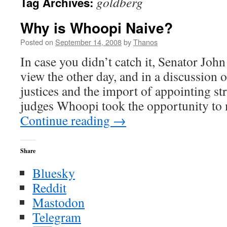
goldberg
Tag Archives:
Why is Whoopi Naive?
Posted on
September 14, 2008
by
Thanos
In case you didn’t catch it, Senator Jo
view the other day, and in a discussion
justices and the import of appointing str
judges Whoopi took the opportunity to
Continue reading
→
Share
Bluesky
Reddit
Mastodon
Telegram