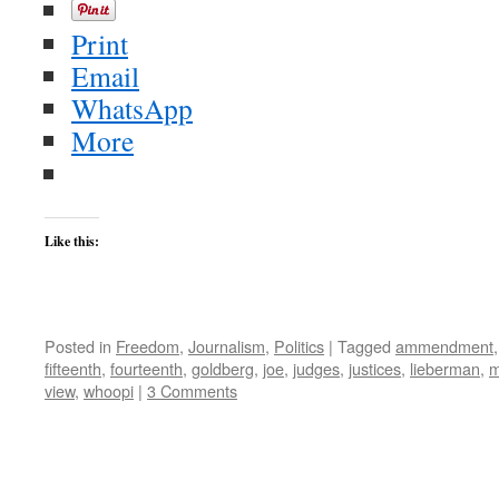
Print
Email
WhatsApp
More
Like this:
Posted in
Freedom
,
Journalism
,
Politics
|
Tagged
ammendment
fifteenth
,
fourteenth
,
goldberg
,
joe
,
judges
,
justices
,
lieberman
,
m
view
,
whoopi
|
3 Comments